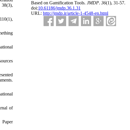
Based on Gamification Tools.
JMDP
.
36
(1)
, 31-57.
 38(3),
doi:
10.61186/jmdp.36.1.31
URL:
http://jmdp.ir/article-1-4548-en.html
110(1),
mething
ational
sources
esented
ments.
ational
rnal of
. Paper