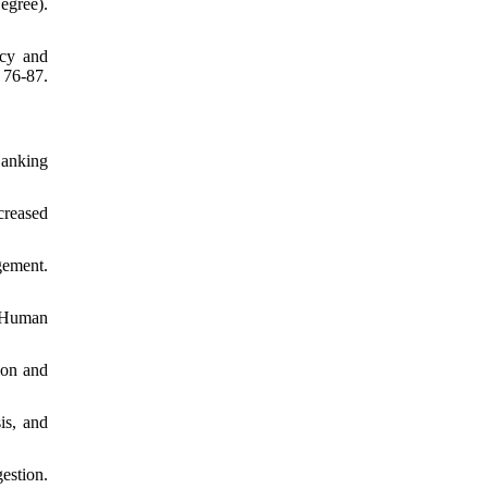
egree).
ncy and
 76-87.
Banking
creased
ement.
f Human
ion and
is, and
estion.