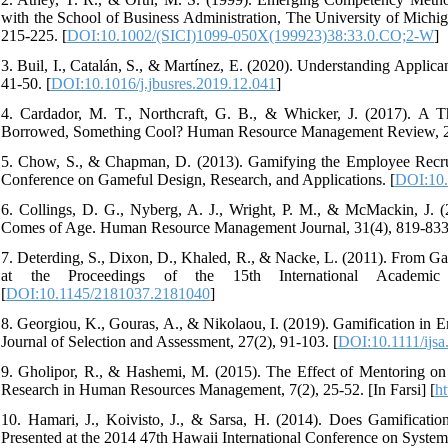
with the School of Business Administration, The University of Michi
215-225. [
DOI:10.1002/(SICI)1099-050X(199923)38:33.0.CO;2-W
]
3. Buil, I., Catalán, S., & Martínez, E. (2020). Understanding Applic
41-50. [
DOI:10.1016/j.jbusres.2019.12.041
]
4. Cardador, M. T., Northcraft, G. B., & Whicker, J. (2017). A
Borrowed, Something Cool? Human Resource Management Review, 27
5. Chow, S., & Chapman, D. (2013). Gamifying the Employee Recruitm
Conference on Gameful Design, Research, and Applications. [
DOI:10.
6. Collings, D. G., Nyberg, A. J., Wright, P. M., & McMackin, J
Comes of Age. Human Resource Management Journal, 31(4), 819-833
7. Deterding, S., Dixon, D., Khaled, R., & Nacke, L. (2011). From G
at the Proceedings of the 15th International Academic
[
DOI:10.1145/2181037.2181040
]
8. Georgiou, K., Gouras, A., & Nikolaou, I. (2019). Gamification in 
Journal of Selection and Assessment, 27(2), 91-103. [
DOI:10.1111/ijsa
9. Gholipor, R., & Hashemi, M. (2015). The Effect of Mentoring on
Research in Human Resources Management, 7(2), 25-52. [In Farsi] [
ht
10. Hamari, J., Koivisto, J., & Sarsa, H. (2014). Does Gamificati
Presented at the 2014 47th Hawaii International Conference on System