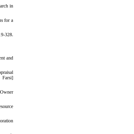
arch in
s for a
19-328.
ent and
praisal
Farsi]
t Owner
source
oration