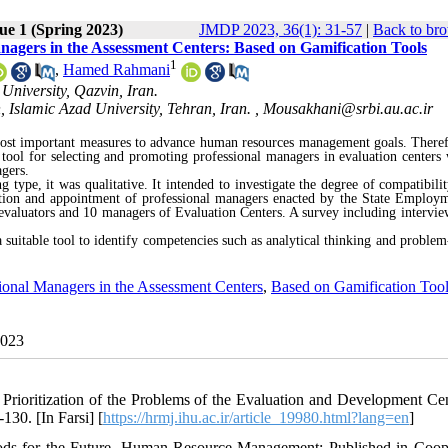
ue 1 (Spring 2023)
JMDP 2023, 36(1): 31-57
|
Back to bro
nagers in the Assessment Centers: Based on Gamification Tools
1
,
Hamed Rahmani
University, Qazvin, Iran.
 Islamic Azad University, Tehran, Iran. ,
Mousakhani@srbi.au.ac.ir
most important measures to advance human resources management goals. Theref
 tool for selecting and promoting professional managers in evaluation centers 
gers.
 type, it was qualitative. It intended to investigate the degree of compatibilit
ction and appointment of professional managers enacted by the State Employ
 evaluators and 10 managers of Evaluation Centers. A survey including intervie
a suitable tool to identify competencies such as analytical thinking and problem
ional Managers in the Assessment Centers
,
Based on Gamification Too
2023
 Prioritization of the Problems of the Evaluation and Development Cen
30. [In Farsi] [
https://hrmj.ihu.ac.ir/article_19980.html?lang=en
]
ods for the Future. Human Resource Management: Published in Coop