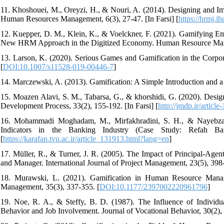
11. Khoshouei, M., Oreyzi, H., & Nouri, A. (2014). Designing and Im
Human Resources Management, 6(3), 27-47. [In Farsi] [
https://hrmj.i
12. Kuepper, D. M., Klein, K., & Voelckner, F. (2021). Gamifying E
New HRM Approach in the Digitized Economy. Human Resource Mana
13. Larson, K. (2020). Serious Games and Gamification in the Corpor
[
DOI:10.1007/s11528-019-00446-7
]
14. Marczewski, A. (2013). Gamification: A Simple Introduction and a
15. Moazen Alavi, S. M., Tabarsa, G., & khorshidi, G. (2020). De
Development Process, 33(2), 155-192. [In Farsi] [
http://jmdp.ir/article
16. Mohammadi Moghadam, M., Mirfakhradini, S. H., & Nayebzade
Indicators in the Banking Industry (Case Study: Refah Bank
[
https://karafan.tvu.ac.ir/article_131913.html?lang=en
]
17. Müller, R., & Turner, J. R. (2005). The Impact of Principal-Ag
and Manager. International Journal of Project Management, 23(5), 398
18. Murawski, L. (2021). Gamification in Human Resource Man
Management, 35(3), 337-355. [
DOI:10.1177/2397002220961796
]
19. Noe, R. A., & Steffy, B. D. (1987). The Influence of Individu
Behavior and Job Involvement. Journal of Vocational Behavior, 30(2),