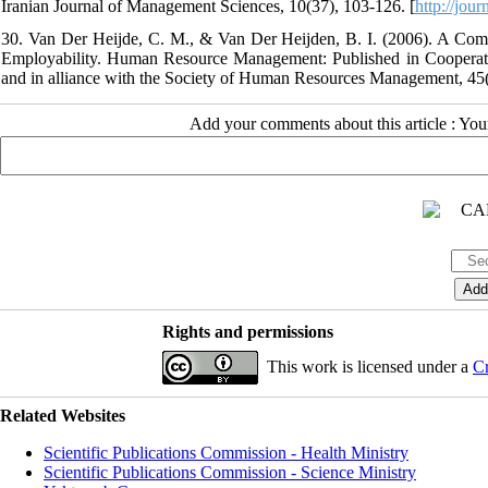
Iranian Journal of Management Sciences, 10(37), 103-126. [
http://jou
30. Van Der Heijde, C. M., & Van Der Heijden, B. I. (2006). A Com
Employability. Human Resource Management: Published in Cooperatio
and in alliance with the Society of Human Resources Management, 45(
Add your comments about this article : Yo
Rights and permissions
This work is licensed under a
Cr
Related Websites
Scientific Publications Commission - Health Ministry
Scientific Publications Commission - Science Ministry