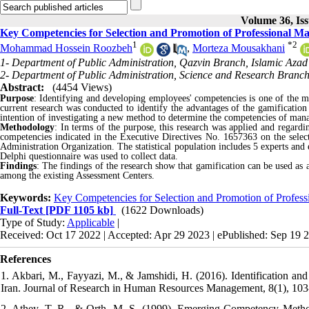
Volume 36, Iss
Key Competencies for Selection and Promotion of Professional Ma
1
*
2
Mohammad Hossein Roozbeh
,
Morteza Mousakhani
1- Department of Public Administration, Qazvin Branch, Islamic Azad 
2- Department of Public Administration, Science and Research Branch,
Abstract:
(4454 Views)
Purpose
: Identifying and developing employees' competencies is one of the 
current research was conducted to identify the advantages of the gamification
intention of investigating a new method to determine the competencies of mana
Methodology
:
In terms of the purpose, this research was applied and regarding
competencies indicated in the Executive Directives No. 1657363 on the sele
Administration Organization. The statistical population includes 5 experts and
Delphi questionnaire was used to collect data.
Findings
: The findings of the research show that gamification can be used as 
among the existing Assessment Centers.
Keywords:
Key Competencies for Selection and Promotion of Profess
Full-Text
[PDF 1105 kb]
(1622 Downloads)
Type of Study:
Applicable
|
Received: Oct 17 2022 | Accepted: Apr 29 2023 | ePublished: Sep 19 
References
1. Akbari, M., Fayyazi, M., & Jamshidi, H. (2016). Identification and
Iran. Journal of Research in Human Resources Management, 8(1), 103-1
2. Athey, T. R., & Orth, M. S. (1999). Emerging Competency Meth