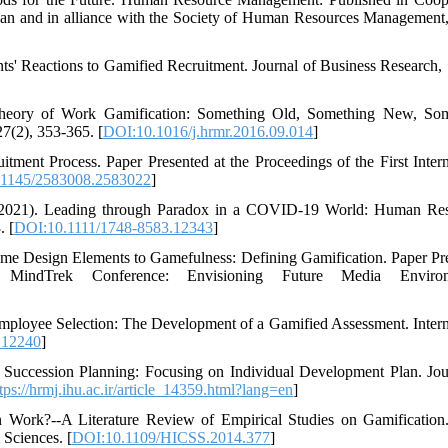
gan and in alliance with the Society of Human Resources Management,
ants' Reactions to Gamified Recruitment. Journal of Business Research, 
 Theory of Work Gamification: Something Old, Something New, So
(2), 353-365. [
DOI:10.1016/j.hrmr.2016.09.014
]
ent Process. Paper Presented at the Proceedings of the First Intern
1145/2583008.2583022
]
. (2021). Leading through Paradox in a COVID‐19 World: Human Re
. [
DOI:10.1111/1748-8583.12343
]
ame Design Elements to Gamefulness: Defining Gamification. Paper Pr
 MindTrek Conference: Envisioning Future Media Environ
Employee Selection: The Development of a Gamified Assessment. Intern
.12240
]
 Succession Planning: Focusing on Individual Development Plan. Jou
tps://hrmj.ihu.ac.ir/article_14359.html?lang=en
]
on Work?--A Literature Review of Empirical Studies on Gamification
 Sciences. [
DOI:10.1109/HICSS.2014.377
]