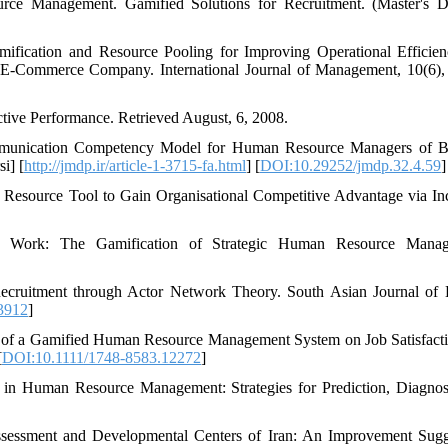
urce Management. Gamified Solutions for Recruitment. (Master's D
ification and Resource Pooling for Improving Operational Efficie
E-Commerce Company. International Journal of Management, 10(6),
tive Performance. Retrieved August, 6, 2008.
 Communication Competency Model for Human Resource Managers of 
i] [
http://jmdp.ir/article-1-3715-fa.html
] [
DOI:10.29252/jmdp.32.4.59
]
n Resource Tool to Gain Organisational Competitive Advantage via In
 Work: The Gamification of Strategic Human Resource Manag
 Recruitment through Actor Network Theory. South Asian Journal o
3912
]
cts of a Gamified Human Resource Management System on Job Satisfact
[
DOI:10.1111/1748-8583.12272
]
 in Human Resource Management: Strategies for Prediction, Diagnos
Assessment and Developmental Centers of Iran: An Improvement Sugg