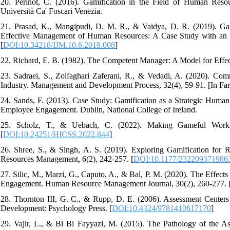
20. Perinot, C. (2016). Gamification in the Field of Human Reso
Università Ca' Foscari Venezia.
21. Prasad, K., Mangipudi, D. M. R., & Vaidya, D. R. (2019). Gam
Effective Management of Human Resources: A Case Study with an 
[
DOI:10.34218/IJM.10.6.2019.008
]
22. Richard, E. B. (1982). The Competent Manager: A Model for Effec
23. Sadraei, S., Zolfaghari Zaferani, R., & Vedadi, A. (2020).
Industry. Management and Development Process, 32(4), 59-91. [In Fars
24. Sands, F. (2013). Case Study: Gamification as a Strategic Huma
Employee Engagement. Dublin, National College of Ireland.
25. Scholz, T., & Uebach, C. (2022). Making Gameful Work
[
DOI:10.24251/HICSS.2022.844
]
26. Shree, S., & Singh, A. S. (2019). Exploring Gamification for
Resources Management, 6(2), 242-257. [
DOI:10.1177/232209371986
27. Silic, M., Marzi, G., Caputo, A., & Bal, P. M. (2020). The Effe
Engagement. Human Resource Management Journal, 30(2), 260-277. 
28. Thornton III, G. C., & Rupp, D. E. (2006). Assessment Centers
Development: Psychology Press. [
DOI:10.4324/9781410617170
]
29. Vajir, L., & Bi Bi Fayyazi, M. (2015). The Pathology of the 