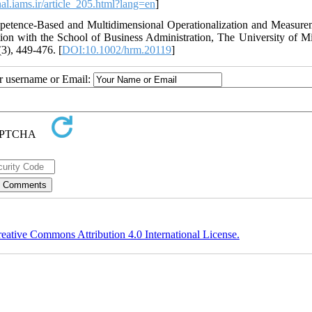
rnal.iams.ir/article_205.html?lang=en
]
petence‐Based and Multidimensional Operationalization and Measure
n with the School of Business Administration, The University of M
3), 449-476. [
DOI:10.1002/hrm.20119
]
ur username or Email:
eative Commons Attribution 4.0 International License.