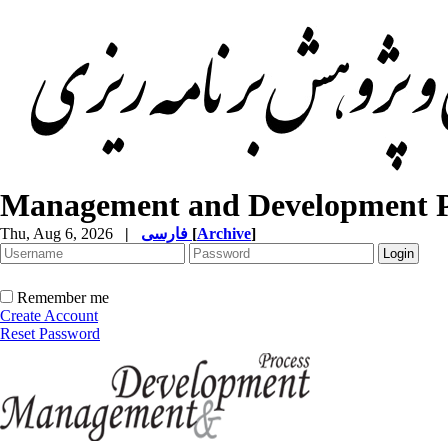
Management and Development P
Thu, Aug 6, 2026
|
فارسی
[
Archive
]
Remember me
Create Account
Reset Password