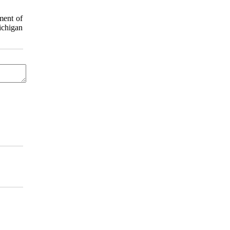
ment of
ichigan