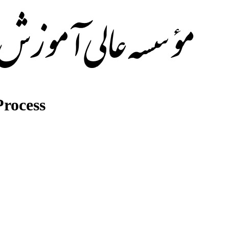
rocess