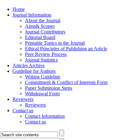
Home
Journal Information
About the Journal
Aims& Scopes
Journal Contributors
Editorial Board
Printable Topics in the Journal
Ethical Principles of Publishing an Article
Peer Review Process
Journal Statistics
Articles Archive
Guideline for Authors
Writing Guideline
Commitment & Conflict of Interests Form
Paper Submission Steps
Withdrawal Form
Reviewers
Reviewers
Contact us
Contact Information
Contact us