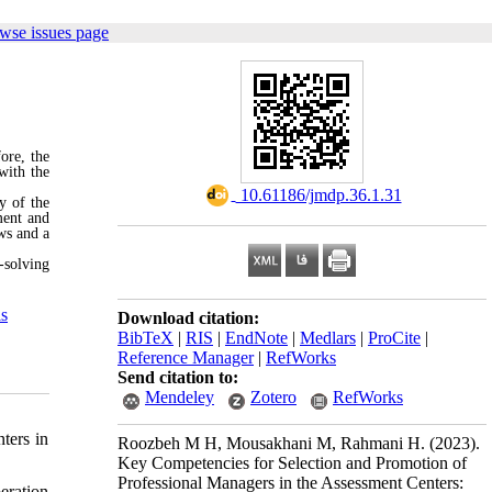
wse issues page
ore, the
with the
‎ 10.61186/jmdp.36.1.31
y of the
ment and
ws and a
-solving
ls
Download citation:
BibTeX
|
RIS
|
EndNote
|
Medlars
|
ProCite
|
Reference Manager
|
RefWorks
Send citation to:
Mendeley
Zotero
RefWorks
ters in
Roozbeh M H, Mousakhani M, Rahmani H.
(2023).
Key Competencies for Selection and Promotion of
Professional Managers in the Assessment Centers:
eration