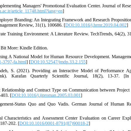
plementing Managers' Promotional Evaluation Center. Journal of Rese
hu.ac.ir/article_11748.html?lang=en
]
mployer Branding: An Integrating Framework and Research Proposition
gement Review, 31(1), 100686. [
DOI:10.1016/j.hrmr.2019.04.002
]
ate Training Environment: A Literature Review. TechTrends, 64(2), 3
 Bit More: Kindle Edition.
signing A National Model for Human Resource Development. Managem
-1-3797-fa.html
] [
DOI:10.52547/jmdp.33.2.155
]
h, S. (2021). Providing an Interactive Model of Performance Ap
). Karafan Quarterly Scientific Journal, 18(2), 13-37. [In 
ent Relationship and Contract Type on Communication between Projec
-403. [
DOI:10.1016/j.ijproman.2005.03.001
]
agement-Status Quo and Quo Vadis. German Journal of Human Re
al Characteristics and Assessment Center Evaluation on Career Expl
 187-202. [
DOI:10.1016/0001-8791(87)90018-2
]