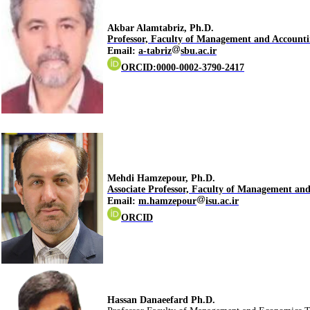
.Akbar Alamtabriz, Ph.D
Professor, Faculty of Management and Accounti
Email
:
a-tabriz
sbu.ac.ir
ORCID:0000-0002-3790-2417
.Mehdi Hamzepour, Ph.D
Associate Professor, Faculty of Management an
Email:
m.hamzepour
isu.ac.ir
ORCID
.Hassan Danaeefard Ph.D