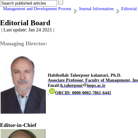
Management and Development Process
Journal Information
Editorial
Editorial Board
| Last update: Jan 24 2021 |
Managing Director:
.Habibollah Taherpour kalantari, Ph.D
Associate Professor, Faculty of Management,
Ins
Email:
h.taherpour
imps.ac.ir
ORCID: 0000-0002-7861-6441
Editor-in-Chief