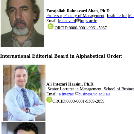
.Farajollah Rahnavard Ahan, Ph.D
Professor, Faculty of Management,
Institute for
Man
Email:
frahnavard
imps.ac.ir
ORCID:0000-0001-9961-5037
:International Editorial Board in Alphabetical Order
.Ali Intezari Harsini, Ph.D
Senior Lecturer in Management, School of Busines
Email:
a.intezari
business.uq.edu.au
ORCID:0000-0001-9369-2859