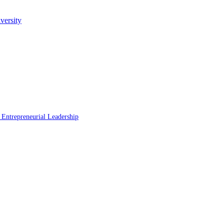
versity
 Entrepreneurial Leadership