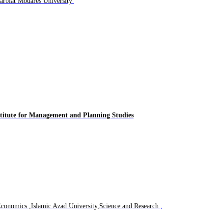
Professor Faculty of Management and Economics Tarbiat Modares University
titute for
Management and Planning Studies
Economics ,Islamic Azad University,Science and Research
,