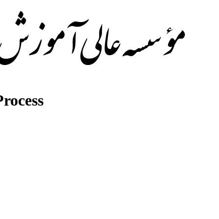
rocess