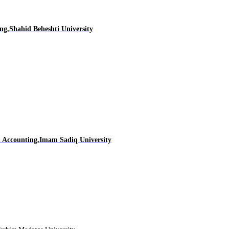
ng,Shahid Beheshti University
d Accounting,Imam Sadiq University