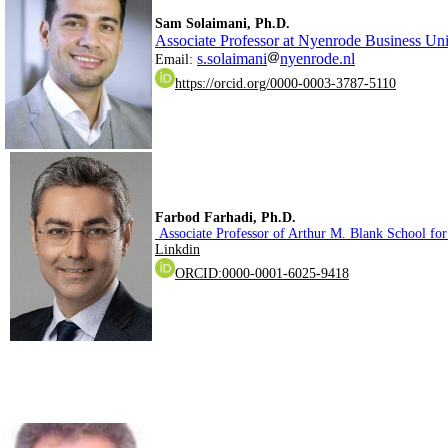
.Sam Solaimani, Ph.D
Associate Professor at Nyenrode Business Uni
s.solaimani
nyenrode.nl
Email:
https://orcid.org/0000-0003-3787-5110
.Farbod Farhadi, Ph.D
Associate Professor of Arthur M. Blank School for
Linkdin
ORCID:0000-0001-6025-9418