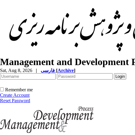
Management and Development P
Sat, Aug 8, 2026
|
فارسی
[
Archive
]
Remember me
Create Account
Reset Password