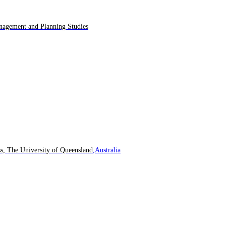
agement and Planning Studies
s, The University of Queensland
,Australia