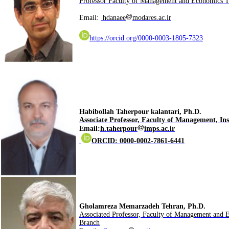
Email:
hdanaee
modares.ac.ir
https://orcid.org/0000-0003-1805-7323
.Habibollah Taherpour kalantari, Ph.D
Associate Professor, Faculty of Management,
Ins
Email:
h.taherpour
imps.ac.ir
ORCID: 0000-0002-7861-6441
.Gholamreza Memarzadeh Tehran, Ph.D
Associated Professor, Faculty of Management and 
Branch