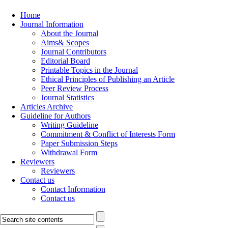
Home
Journal Information
About the Journal
Aims& Scopes
Journal Contributors
Editorial Board
Printable Topics in the Journal
Ethical Principles of Publishing an Article
Peer Review Process
Journal Statistics
Articles Archive
Guideline for Authors
Writing Guideline
Commitment & Conflict of Interests Form
Paper Submission Steps
Withdrawal Form
Reviewers
Reviewers
Contact us
Contact Information
Contact us