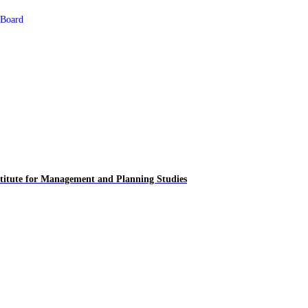
 Board
titute for
Management and Planning Studies