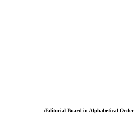
:Editorial Board in Alphabetical Order