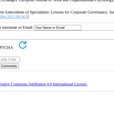
nt Antecedents of Speculation: Lessons for Corporate Governance. Jou
lfin.2015.08.001
]
ur username or Email:
eative Commons Attribution 4.0 International License.