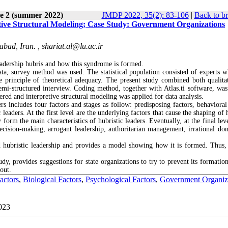
ue 2 (summer 2022)
JMDP 2022, 35(2): 83-106
|
Back to b
tive Structural Modeling; Case Study: Government Organizations
abad, Iran. ,
shariat.al@lu.ac.ir
adership hubris and how this syndrome is formed.
ata, survey method was used. The statistical population consisted of experts 
principle of theoretical adequacy. The present study combined both qualita
 semi-structured interview. Coding method, together with Atlas.ti software, was
tered and interpretive structural modeling was applied for data analysis.
s includes four factors and stages as follow: predisposing factors, behavioral 
aders. At the first level are the underlying factors that cause the shaping of h
 form the main characteristics of hubristic leaders. Eventually, at the final lev
ecision-making, arrogant leadership, authoritarian management, irrational do
 hubristic leadership and provides a model showing how it is formed. Thus, 
udy, provides suggestions for state organizations to try to prevent its formatio
out.
actors
,
Biological Factors
,
Psychological Factors
,
Government Organiza
2023