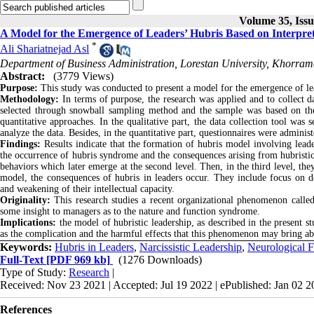
Volume 35, Iss
A Model for the Emergence of Leaders’ Hubris Based on Interpre
*
Ali Shariatnejad Asl
Department of Business Administration, Lorestan University, Khorram
Abstract:
(3779 Views)
Purpose:
This study was conducted to present a model for the emergence of le
Methodology:
In terms of purpose, the research was applied and to collect d
selected through snowball sampling method and the sample was based on the 
quantitative approaches. In the qualitative part, the data collection tool was
analyze the data. Besides, in the quantitative part, questionnaires were adminis
Findings:
Results indicate that the formation of hubris model involving leader
the occurrence of hubris syndrome and the consequences arising from hubristic le
behaviors which later emerge at the second level. Then, in the third level, they
model, the consequences of hubris in leaders occur. They include focus on d
and weakening of their intellectual capacity.
Originality:
This research studies a recent organizational phenomenon called
some insight to managers as to the nature and function syndrome.
Implications:
the model of hubristic leadership, as described in the present st
as the complication and the harmful effects that this phenomenon may bring ab
Keywords:
Hubris in Leaders
,
Narcissistic Leadership
,
Neurological F
Full-Text
[PDF 969 kb]
(1276 Downloads)
Type of Study:
Research
|
Received: Nov 23 2021 | Accepted: Jul 19 2022 | ePublished: Jan 02 
References