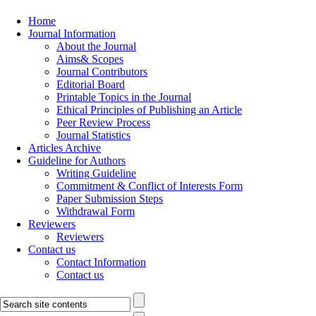
Home
Journal Information
About the Journal
Aims& Scopes
Journal Contributors
Editorial Board
Printable Topics in the Journal
Ethical Principles of Publishing an Article
Peer Review Process
Journal Statistics
Articles Archive
Guideline for Authors
Writing Guideline
Commitment & Conflict of Interests Form
Paper Submission Steps
Withdrawal Form
Reviewers
Reviewers
Contact us
Contact Information
Contact us