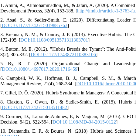
1. Amini, A., Alimohammadlou, M., & Jafari, A. (2020). A Combined
Development Process, 32(4), 153-188. [
http://jmdp.ir/article-1-3763-fa
2. Asad, S., & Sadler-Smith, E. (2020). Differentiating Leader 
[
DOI:10.1177/1742715019885763
]
3. Brennan, N. M., & Conroy, J. P. (2013). Executive Hubris: The 
172-195. [
DOI:10.1108/09513571311303701
]
4. Button, M. E. (2012). "Hubris Breeds the Tyrant": The Anti-Poli
8(2), 305-332. [
DOI:10.1177/1743872110383106
]
5. By, R. T. (2020). Organizational Change and Leadership
[
DOI:10.1080/14697017.2020.1716459
]
6. Campbell, W. K., Hoffman, B. J., Campbell, S. M., & Marchi
Management Review, 21(4), 268-284. [
DOI:10.1016/j.hrmr.2010.10.0
7. Çiftci, D. Ö. (2020). Hubris Syndrome in Managers: A Conceptual 
8. Claxton, G., Owen, D., & Sadler-Smith, E. (2015). Hubris in
[
DOI:10.1177/1742715013511482
]
9. Cormier, D., Lapointe-Antunes, P., & Magnan, M. (2016). CEO
Decision, 54(2), 522-554. [
DOI:10.1108/MD-04-2015-0122
]
10. Diamandis, E. P., & Bouras, N. (2018). Hubris and Sciences. 