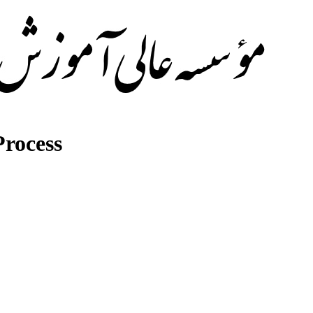
rocess