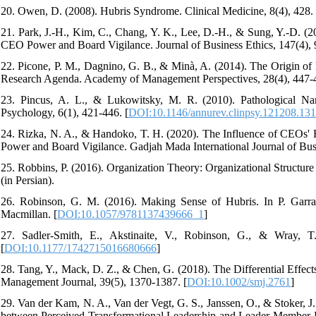
20. Owen, D. (2008). Hubris Syndrome. Clinical Medicine, 8(4), 428. 
21. Park, J.-H., Kim, C., Chang, Y. K., Lee, D.-H., & Sung, Y.-D. 
CEO Power and Board Vigilance. Journal of Business Ethics, 147(4), 
22. Picone, P. M., Dagnino, G. B., & Minà, A. (2014). The Origin of 
Research Agenda. Academy of Management Perspectives, 28(4), 447-4
23. Pincus, A. L., & Lukowitsky, M. R. (2010). Pathological Narc
Psychology, 6(1), 421-446. [
DOI:10.1146/annurev.clinpsy.121208.13
24. Rizka, N. A., & Handoko, T. H. (2020). The Influence of CEOs' 
Power and Board Vigilance. Gadjah Mada International Journal of Busi
25. Robbins, P. (2016). Organization Theory: Organizational Structure
(in Persian).
26. Robinson, G. M. (2016). Making Sense of Hubris. In P. Garra
Macmillan. [
DOI:10.1057/9781137439666_1
]
27. Sadler-Smith, E., Akstinaite, V., Robinson, G., & Wray, T
[
DOI:10.1177/1742715016680666
]
28. Tang, Y., Mack, D. Z., & Chen, G. (2018). The Differential Effect
Management Journal, 39(5), 1370-1387. [
DOI:10.1002/smj.2761
]
29. Van der Kam, N. A., Van der Vegt, G. S., Janssen, O., & Stoker, J
between Perceived Transformational Leadership and Leader-Member E