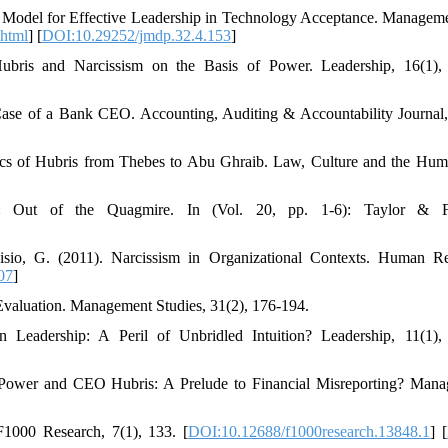
 Model for Effective Leadership in Technology Acceptance. Managem
.html
] [
DOI:10.29252/jmdp.32.4.153
]
Hubris and Narcissism on the Basis of Power. Leadership, 16(1),
Case of a Bank CEO. Accounting, Auditing & Accountability Journal,
tics of Hubris from Thebes to Abu Ghraib. Law, Culture and the Huma
: Out of the Quagmire. In (Vol. 20, pp. 1-6): Taylor & Fr
sio, G. (2011). Narcissism in Organizational Contexts. Human R
07
]
Evaluation. Management Studies, 31(2), 176-194.
 Leadership: A Peril of Unbridled Intuition? Leadership, 11(1),
 Power and CEO Hubris: A Prelude to Financial Misreporting? Man
F1000 Research, 7(1), 133. [
DOI:10.12688/f1000research.13848.1
] [