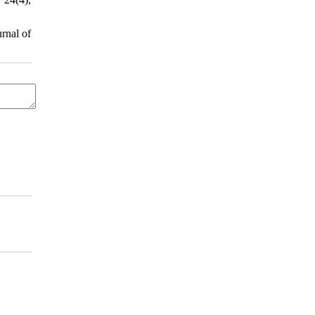
rnal of