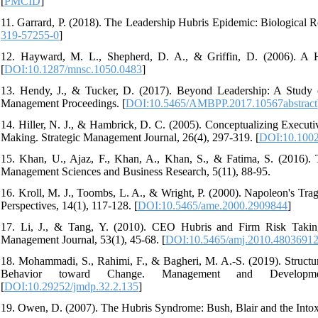
[
PMCID
]
11. Garrard, P. (2018). The Leadership Hubris Epidemic: Biological Ro
319-57255-0
]
12. Hayward, M. L., Shepherd, D. A., & Griffin, D. (2006). A H
[
DOI:10.1287/mnsc.1050.0483
]
13. Hendy, J., & Tucker, D. (2017). Beyond Leadership: A Study 
Management Proceedings. [
DOI:10.5465/AMBPP.2017.10567abstract
14. Hiller, N. J., & Hambrick, D. C. (2005). Conceptualizing Executi
Making. Strategic Management Journal, 26(4), 297-319. [
DOI:10.1002
15. Khan, U., Ajaz, F., Khan, A., Khan, S., & Fatima, S. (2016). 
Management Sciences and Business Research, 5(11), 88-95.
16. Kroll, M. J., Toombs, L. A., & Wright, P. (2000). Napoleon's
Perspectives, 14(1), 117-128. [
DOI:10.5465/ame.2000.2909844
]
17. Li, J., & Tang, Y. (2010). CEO Hubris and Firm Risk Takin
Management Journal, 53(1), 45-68. [
DOI:10.5465/amj.2010.4803691
18. Mohammadi, S., Rahimi, F., & Bagheri, M. A.-S. (2019). Structur
Behavior toward Change. Management and Developme
[
DOI:10.29252/jmdp.32.2.135
]
19. Owen, D. (2007). The Hubris Syndrome: Bush, Blair and the Intoxic