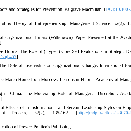
ots and Strategies for Prevention: Palgrave Macmillan. [
DOI:10.1007
ubris Theory of Entrepreneurship. Management Science, 52(2), 1
of Organizational Hubris (Withdrawn). Paper Presented at the Aca
]
ve Hubris: The Role of (Hyper‐) Core Self‐Evaluations in Strategic De
/smj.455
]
The Role of Leadership on Organizational Change. International Jou
 Tragic March Home from Moscow: Lessons in Hubris. Academy of Man
g in China: The Moderating Role of Managerial Discretion. Aca
2
]
al Effects of Transformational and Servant Leadership Styles on Emp
nt Process, 32(2), 135-162. [
http://jmdp.ir/article-1-3070-
ation of Power: Politico's Publishing.