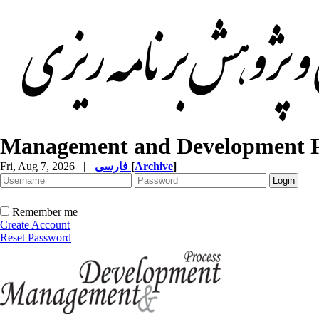
Management and Development P
Fri, Aug 7, 2026
|
فارسی
[
Archive
]
Remember me
Create Account
Reset Password