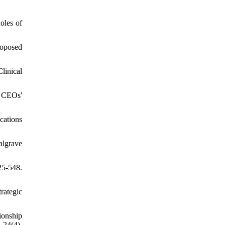
oles of
roposed
linical
f CEOs'
cations
algrave
25-548.
rategic
ionship
 24(4),