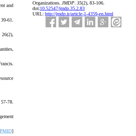
Organizations.
JMDP
.
35
(2)
, 83-106.
ent and
doi:
10.52547/jmdp.35.2.83
URL:
http://jmdp.ir/article-1-4359-en.html
 39-61.
 26(2),
nities,
ancis.
esource
 57-78.
agement
PMID
]