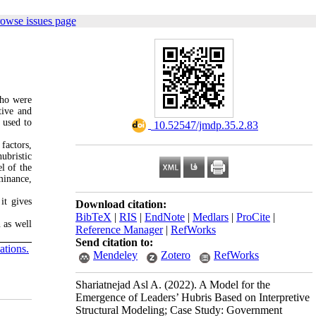
rowse issues page
who were
tive and
 used to
‎ 10.52547/jmdp.35.2.83
factors,
ubristic
el of the
minance,
it gives
Download citation:
BibTeX
|
RIS
|
EndNote
|
Medlars
|
ProCite
|
n as well
Reference Manager
|
RefWorks
Send citation to:
tions.
Mendeley
Zotero
RefWorks
Shariatnejad Asl A.
(2022).
A Model for the
Emergence of Leaders’ Hubris Based on Interpretive
Structural Modeling; Case Study: Government