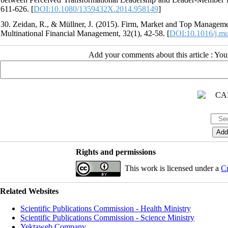
611-626. [
DOI:10.1080/1359432X.2014.958149
]
30. Zeidan, R., & Müllner, J. (2015). Firm, Market and Top Manageme
Multinational Financial Management, 32(1), 42-58. [
DOI:10.1016/j.mu
Add your comments about this article : Yo
Rights and permissions
This work is licensed under a
Cr
Related Websites
Scientific Publications Commission - Health Ministry
Scientific Publications Commission - Science Ministry
Yektaweb Company