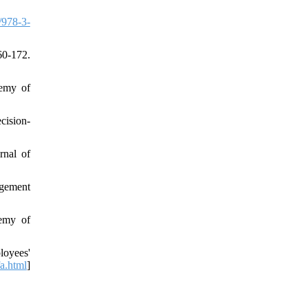
/978-3-
60-172.
demy of
cision‐
rnal of
agement
demy of
loyees'
fa.html
]