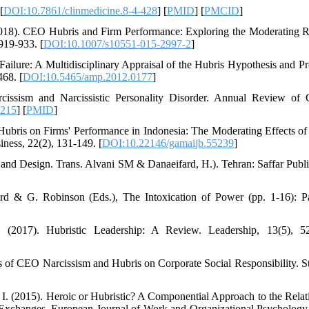
[
DOI:10.7861/clinmedicine.8-4-428
] [
PMID
] [
PMCID
]
(2018). CEO Hubris and Firm Performance: Exploring the Moderating R
919-933. [
DOI:10.1007/s10551-015-2997-2
]
Failure: A Multidisciplinary Appraisal of the Hubris Hypothesis and P
68. [
DOI:10.5465/amp.2012.0177
]
issism and Narcissistic Personality Disorder. Annual Review of C
1215
] [
PMID
]
Hubris on Firms' Performance in Indonesia: The Moderating Effects o
ness, 22(2), 131-149. [
DOI:10.22146/gamaijb.55239
]
 and Design. Trans. Alvani SM & Danaeifard, H.). Tehran: Saffar Publi
rd & G. Robinson (Eds.), The Intoxication of Power (pp. 1-16): P
. (2017). Hubristic Leadership: A Review. Leadership, 13(5), 5
s of CEO Narcissism and Hubris on Corporate Social Responsibility. St
. I. (2015). Heroic or Hubristic? A Componential Approach to the Relat
xchanges. European Journal of Work and Organizational Psychology,