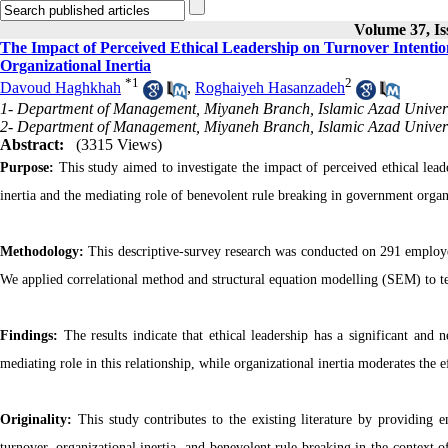
Volume 37, Is
The Impact of Perceived Ethical Leadership on Turnover Intenti
Organizational Inertia
*
1
2
Davoud Haghkhah
,
Roghaiyeh Hasanzadeh
1- Department of Management, Miyaneh Branch, Islamic Azad Universi
2- Department of Management, Miyaneh Branch, Islamic Azad Universi
Abstract:
(3315 Views)
Purpose:
This study aimed to investigate the impact of perceived ethical lea
inertia and the mediating role of benevolent rule breaking in government organ
Methodology:
This descriptive-survey research was conducted on 291 employe
We applied correlational method and structural equation modelling (SEM) to te
Findings:
The results indicate that ethical leadership has a significant and
mediating role in this relationship, while organizational inertia moderates the 
Originality:
This study contributes to the existing literature by providing 
turnover, organizational inertia, and benevolent rule breaking in the context 