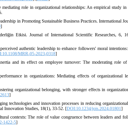
 mediating role in organizational relationships: An empirical study in 
6.
ership in Promoting Sustainable Business Practices. International Jou
9
]
liğin Etkisi. Journal of International Scientific Researches, 6, 1
perceived authentic leadership to enhance followers' moral intentions: 
:10.1108/MRR-05-2023-0318
]
ertia and its effect on employee turnover: The moderating role of 
erformance in organizations: Mediating effects of organizational le
ostering organizational belonging, with stronger effects in organizatio
.2613
]
ng technologies and innovation processes in reducing organizational 
al Innovation Studies, 18(1), 33-52. [
DOI:10.1234/jois.2024.01801
]
ltural contexts: The role of value congruence between leaders and fol
2-1422-5
]