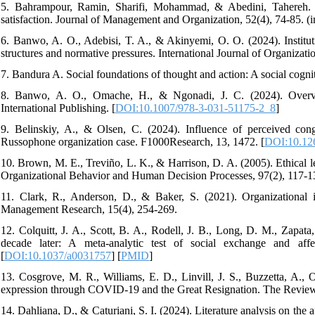
5. Bahrampour, Ramin, Sharifi, Mohammad, & Abedini, Tahereh. (
satisfaction. Journal of Management and Organization, 52(4), 74-85. (i
6. Banwo, A. O., Adebisi, T. A., & Akinyemi, O. O. (2024). Institut
structures and normative pressures. International Journal of Organizati
7. Bandura A. Social foundations of thought and action: A social cogni
8. Banwo, A. O., Omache, H., & Ngonadi, J. C. (2024). Overview
International Publishing. [
DOI:10.1007/978-3-031-51175-2_8
]
9. Belinskiy, A., & Olsen, C. (2024). Influence of perceived cong
Russophone organization case. F1000Research, 13, 1472. [
DOI:10.126
10. Brown, M. E., Treviño, L. K., & Harrison, D. A. (2005). Ethical le
Organizational Behavior and Human Decision Processes, 97(2), 117-13
11. Clark, R., Anderson, D., & Baker, S. (2021). Organizational i
Management Research, 15(4), 254-269.
12. Colquitt, J. A., Scott, B. A., Rodell, J. B., Long, D. M., Zapata
decade later: A meta-analytic test of social exchange and affe
[
DOI:10.1037/a0031757
] [
PMID
]
13. Cosgrove, M. R., Williams, E. D., Linvill, J. S., Buzzetta, A.,
expression through COVID-19 and the Great Resignation. The Revie
14. Dahliana, D., & Caturiani, S. I. (2024). Literature analysis on the