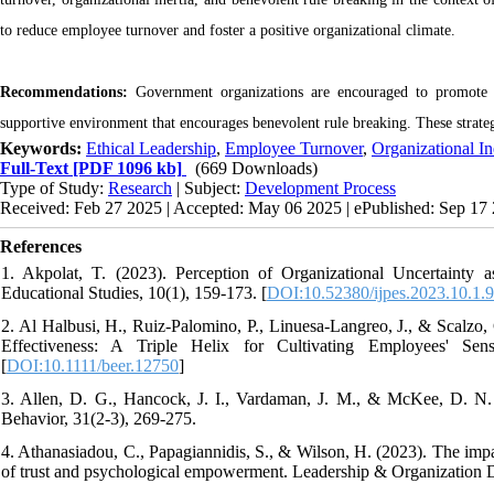
to reduce employee turnover and foster a positive organizational climate.
Recommendations:
Government organizations are encouraged to promote eth
supportive environment that encourages benevolent rule breaking. These strat
Keywords:
Ethical Leadership
,
Employee Turnover
,
Organizational In
Full-Text
[PDF 1096 kb]
(669 Downloads)
Type of Study:
Research
| Subject:
Development Process
Received: Feb 27 2025 | Accepted: May 06 2025 | ePublished: Sep 17
References
1. Akpolat, T. (2023). Perception of Organizational Uncertainty a
Educational Studies, 10(1), 159-173. [
DOI:10.52380/ijpes.2023.10.1.
2. Al Halbusi, H., Ruiz‐Palomino, P., Linuesa‐Langreo, J., & Scalzo, 
Effectiveness: A Triple Helix for Cultivating Employees' Sen
[
DOI:10.1111/beer.12750
]
3. Allen, D. G., Hancock, J. I., Vardaman, J. M., & McKee, D. N. (
Behavior, 31(2-3), 269-275.
4. Athanasiadou, C., Papagiannidis, S., & Wilson, H. (2023). The impac
of trust and psychological empowerment. Leadership & Organization D