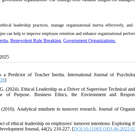
ical leadership practices, manage organizational inertia effectively, and 
egies can help to improve employee retention and enhance organizational perfo
ertia
,
Benevolent Rule Breaking
,
Government Organizations.
 2025
s a Predictor of Teacher Inertia. International Journal of Psychol
928
]
G. (2024). Ethical Leadership as a Driver of Supervisor Technical and
se of Purpose. Business Ethics, the Environment and Responsib
2010). Analytical mindsets in turnover research. Journal of Organiz
t of ethical leadership on employees' turnover intentions: Exploring th
evelopment Journal, 44(2), 210-227. [
DOI:10.1108/LODJ-06-2022-0