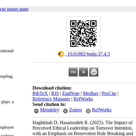
wse issues page
zational
‎ 10.61882/jmdp.37.4.3
ampling.
Download citation:
BibTeX
|
RIS
|
EndNote
|
Medlars
|
ProCite
|
Reference Manager
|
RefWorks
 plays a
Send citation to:
Mendeley
Zotero
RefWorks
Haghkhah D, Hasanzadeh R.
(2025).
The Impact of
employee
Perceived Ethical Leadership on Turnover Intention,
with an Emphasis on Benevolent Rule Breaking and
 seeking