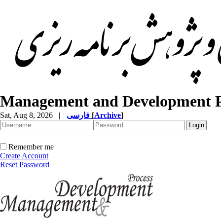
Management and Development P
Sat, Aug 8, 2026
|
فارسی
[
Archive
]
Remember me
Create Account
Reset Password