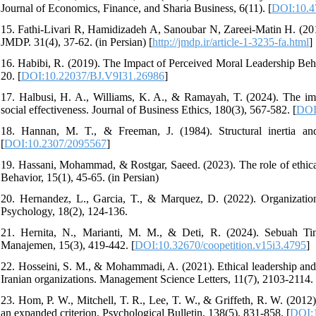
Journal of Economics, Finance, and Sharia Business, 6(11). [
DOI:10.47
15. Fathi-Livari R, Hamidizadeh A, Sanoubar N, Zareei-Matin H. (201
JMDP. 31(4), 37-62. (in Persian) [
http://jmdp.ir/article-1-3235-fa.html
]
16. Habibi, R. (2019). The Impact of Perceived Moral Leadership Beha
20. [
DOI:10.22037/BJ.V9I31.26986
]
17. Halbusi, H. A., Williams, K. A., & Ramayah, T. (2024). The imp
social effectiveness. Journal of Business Ethics, 180(3), 567-582. [
DOI
18. Hannan, M. T., & Freeman, J. (1984). Structural inertia an
[
DOI:10.2307/2095567
]
19. Hassani, Mohammad, & Rostgar, Saeed. (2023). The role of ethical
Behavior, 15(1), 45-65. (in Persian)
20. Hernandez, L., Garcia, T., & Marquez, D. (2022). Organizationa
Psychology, 18(2), 124-136.
21. Hernita, N., Marianti, M. M., & Deti, R. (2024). Sebuah Tinj
Manajemen, 15(3), 419-442. [
DOI:10.32670/coopetition.v15i3.4795
]
22. Hosseini, S. M., & Mohammadi, A. (2021). Ethical leadership and e
Iranian organizations. Management Science Letters, 11(7), 2103-2114. 
23. Hom, P. W., Mitchell, T. R., Lee, T. W., & Griffeth, R. W. (201
an expanded criterion. Psychological Bulletin, 138(5), 831-858. [
DOI: