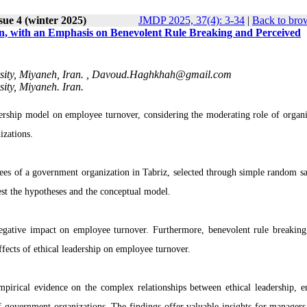
sue 4 (winter 2025)
JMDP 2025, 37(4): 3-34
|
Back to bro
on, with an Emphasis on Benevolent Rule Breaking and Perceived
ty, Miyaneh, Iran. ,
Davoud.Haghkhah@gmail.com
ty, Miyaneh. Iran.
dership model on employee turnover, considering the moderating role of organi
izations.
es of a government organization in Tabriz, selected through simple random s
st the hypotheses and the conceptual model.
 negative impact on employee turnover. Furthermore, benevolent rule breaking
effects of ethical leadership on employee turnover.
empirical evidence on the complex relationships between ethical leadership, 
of government organizations. The findings offer valuable insights for managers