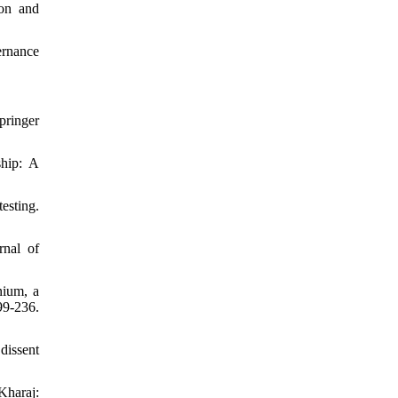
ion and
ernance
pringer
ship: A
esting.
rnal of
nium, a
99-236.
dissent
Kharaj: