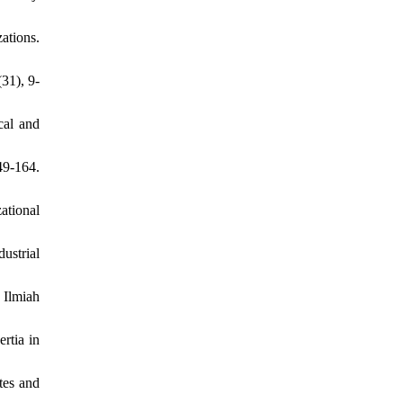
ations.
31), 9-
cal and
49-164.
ational
ustrial
 Ilmiah
rtia in
tes and