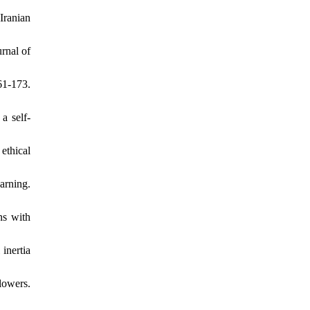
Iranian
rnal of
61-173.
a self-
ethical
arning.
ns with
inertia
lowers.