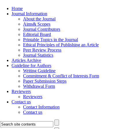
Home
Journal Information
About the Journal
Aims& Scopes
Journal Contributors
Editorial Board
Printable Topics in the Journal
Ethical Principles of Publishing an Article
Peer Review Process
Journal Statistics
Articles Archive
Guideline for Authors
Writing Guideline
Commitment & Conflict of Interests Form
Paper Submission Steps
Withdrawal Form
Reviewers
Reviewers
Contact us
Contact Information
Contact us