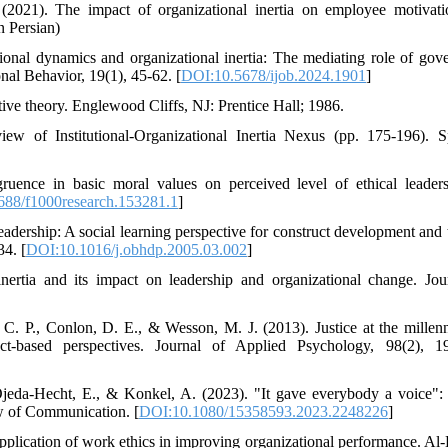
2021). The impact of organizational inertia on employee motivat
n Persian)
ional dynamics and organizational inertia: The mediating role of gov
onal Behavior, 19(1), 45-62. [
DOI:10.5678/ijob.2024.1901
]
tive theory. Englewood Cliffs, NJ: Prentice Hall; 1986.
 of Institutional-Organizational Inertia Nexus (pp. 175-196). S
ruence in basic moral values on perceived level of ethical leader
88/f1000research.153281.1
]
adership: A social learning perspective for construct development and t
4. [
DOI:10.1016/j.obhdp.2005.03.002
]
nertia and its impact on leadership and organizational change. Jou
, C. P., Conlon, D. E., & Wesson, M. J. (2013). Justice at the millen
ct-based perspectives. Journal of Applied Psychology, 98(2), 1
 Ojeda-Hecht, E., & Konkel, A. (2023). "It gave everybody a voice": 
w of Communication. [
DOI:10.1080/15358593.2023.2248226
]
 application of work ethics in improving organizational performance. Al-