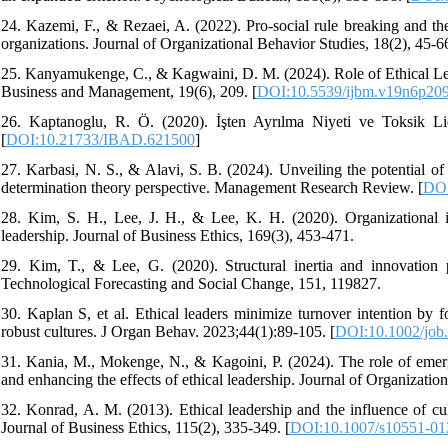
24. Kazemi, F., & Rezaei, A. (2022). Pro-social rule breaking and the
organizations. Journal of Organizational Behavior Studies, 18(2), 45-6
25. Kanyamukenge, C., & Kagwaini, D. M. (2024). Role of Ethical Lead
Business and Management, 19(6), 209. [
DOI:10.5539/ijbm.v19n6p20
26. Kaptanoglu, R. Ö. (2020). İşten Ayrılma Niyeti ve Toksik Lider
[
DOI:10.21733/IBAD.621500
]
27. Karbasi, N. S., & Alavi, S. B. (2024). Unveiling the potential of 
determination theory perspective. Management Research Review. [
DOI
28. Kim, S. H., Lee, J. H., & Lee, K. H. (2020). Organizational in
leadership. Journal of Business Ethics, 169(3), 453-471.
29. Kim, T., & Lee, G. (2020). Structural inertia and innovation p
Technological Forecasting and Social Change, 151, 119827.
30. Kaplan S, et al. Ethical leaders minimize turnover intention by f
robust cultures. J Organ Behav. 2023;44(1):89-105. [
DOI:10.1002/job
31. Kania, M., Mokenge, N., & Kagoini, P. (2024). The role of emergi
and enhancing the effects of ethical leadership. Journal of Organization
32. Konrad, A. M. (2013). Ethical leadership and the influence of cu
Journal of Business Ethics, 115(2), 335-349. [
DOI:10.1007/s10551-01