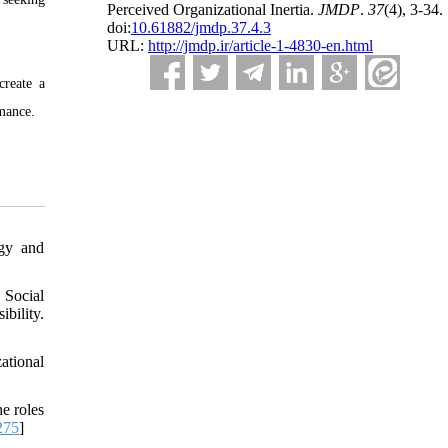
Perceived Organizational Inertia.
JMDP
.
37
(4)
, 3-34.
doi:
10.61882/jmdp.37.4.3
URL:
http://jmdp.ir/article-1-4830-en.html
create a
rmance.
ogy and
 Social
ility.
ational
e roles
275
]