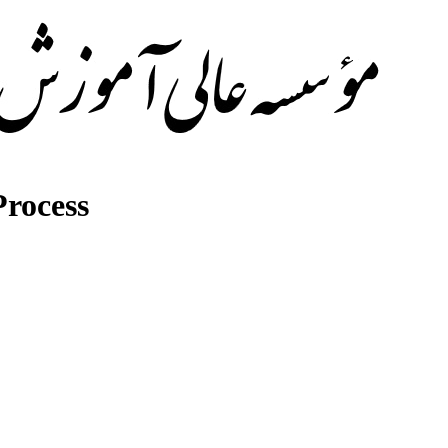
rocess