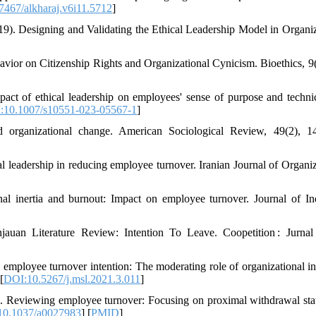
467/alkharaj.v6i11.5712
]
9). Designing and Validating the Ethical Leadership Model in Organiz
vior on Citizenship Rights and Organizational Cynicism. Bioethics, 9(
act of ethical leadership on employees' sense of purpose and techni
:10.1007/s10551-023-05567-1
]
d organizational change. American Sociological Review, 49(2), 1
 leadership in reducing employee turnover. Iranian Journal of Organiz
l inertia and burnout: Impact on employee turnover. Journal of Ind
auan Literature Review: Intention To Leave. Coopetition : Jurnal
mployee turnover intention: The moderating role of organizational ine
[
DOI:10.5267/j.msl.2021.3.011
]
2). Reviewing employee turnover: Focusing on proximal withdrawal sta
10.1037/a0027983
] [
PMID
]