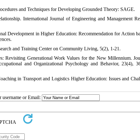
h: Procedures and Techniques for Developing Grounded Theory: SAGE.
tionship. International Journal of Engineering and Management Re
ional Development in Higher Education: Recommendation for Action b
ences.
esearch and Training Center on Community Living, 5(2), 1-21.
s: Revisiting Generational Work Values for the New Millennium. Jou
 Occupational and Organizational Psychology and Behavior, 23(4), 3
Coaching in Transport and Logistics Higher Education: Issues and Chal
ur username or Email: