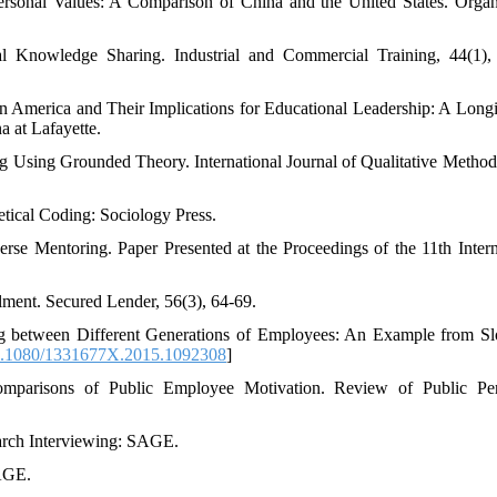
ersonal Values: A Comparison of China and the United States. Organ
l Knowledge Sharing. Industrial and Commercial Training, 44(1),
in America and Their Implications for Educational Leadership: A Longi
a at Lafayette.
g Using Grounded Theory. International Journal of Qualitative Methods
etical Coding: Sociology Press.
rse Mentoring. Paper Presented at the Proceedings of the 11th Intern
llment. Secured Lender, 56(3), 64-69.
ng between Different Generations of Employees: An Example from Sl
.1080/1331677X.2015.1092308
]
omparisons of Public Employee Motivation. Review of Public Per
earch Interviewing: SAGE.
AGE.