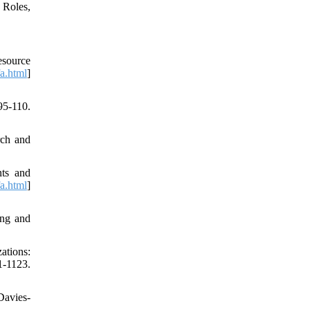
 Roles,
esource
fa.html
]
5-110.
rch and
nts and
fa.html
]
ing and
ations:
-1123.
Davies-