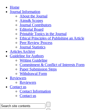
Home
Journal Information
About the Journal
Aims& Scopes
Journal Contributors
Editorial Board
Printable Topics in the Journal
Ethical Principles of Publishing an Article
Peer Review Process
Journal Statistics
Articles Archive
Guideline for Authors
Writing Guideline
Commitment & Conflict of Interests Form
Paper Submission Steps
Withdrawal Form
Reviewers
Reviewers
Contact us
Contact Information
Contact us