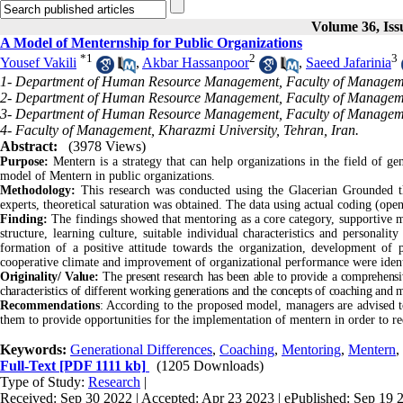
Volume 36, Iss
A Model of Menternship for Public Organizations
*
1
2
3
Yousef Vakili
,
Akbar Hassanpoor
,
Saeed Jafarinia
1- Department of Human Resource Management, Faculty of Managemen
2- Department of Human Resource Management, Faculty of Managemen
3- Department of Human Resource Management, Faculty of Managemen
4- Faculty of Management, Kharazmi University, Tehran, Iran.
Abstract:
(3978 Views)
Purpose:
Mentern is a strategy that can help organizations in the field of gen
model of Mentern in public organizations.
Methodology:
This research was conducted using the Glacerian Grounded the
experts, theoretical saturation was obtained. The data using actual coding (ope
Finding:
The findings showed that mentoring as a core category, supportiv
structure, learning culture, suitable individual characteristics and personalit
formation of a positive attitude towards the organization, development of 
cooperative climate and improvement of organizational performance were ident
Originality/ Value:
The present research has been able to provide a comprehens
characteristics of different working generations and the concepts of coaching and 
Recommendations
: According to the proposed model, managers are advised to
them to provide opportunities for the implementation of mentern in order to re
Keywords:
Generational Differences
,
Coaching
,
Mentoring
,
Mentern
,
Full-Text
[PDF 1111 kb]
(1205 Downloads)
Type of Study:
Research
|
Received: Sep 30 2022 | Accepted: Apr 23 2023 | ePublished: Sep 19 