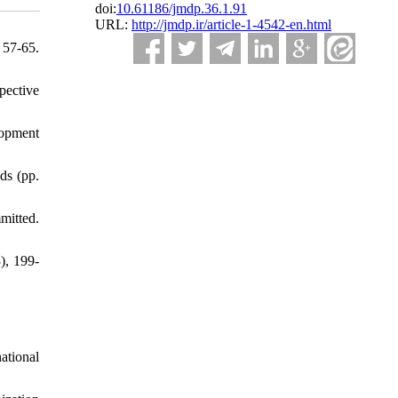
doi:
10.61186/jmdp.36.1.91
URL:
http://jmdp.ir/article-1-4542-en.html
57-65.
pective
lopment
ds (pp.
mitted.
), 199-
ational