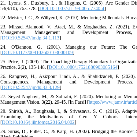
21. Lyons, S., Duxbury, L., & Higgins, C. (2005). Are Gender D
53(9/10), 763-778. [
DOI:10.1007/s11199-005-7740-4
]
22. Meister, J. C., & Willyerd, K. (2010). Mentoring Millennials. Har
23. Mirzaei Alamooti, V., Ataei, M., & Moghaddas, Z. (2021). 
Management. Management and Development Process,
[
DOI:10.52547/jmdp.34.1.113
]
24. O'Bannon, G. (2001). Managing our Future: The Gene
[
DOI:10.1177/009102600103000109
]
25. Price, J. (2009). The Coaching/Therapy Boundary in Organizati
Practice, 2(2), 135-148. [
DOI:10.1080/17521880903085164
]
26. Rangreez, H., Azizpour Lindi, A., & Shahidzadeh, F. (2020). 
Consequences. Management and Development Process
[
DOI:10.52547/jmdp.33.3.129
]
27. Seyed Naghavi, M., & Sohrabi, F. (2020). Mentoring or Mento
Management Vision, 3(22), 29-45. [In Farsi] [
https://www.jamv.ir/art
28. Shirish, A., Boughzala, I., & Srivastava, S. C. (2016). Adapt
Examining the Motivations of Gen Y Cohorts. Internat
[
DOI:10.1016/j.ijinfomgt.2016.04.002
]
29. Sirias, D., Fuller, C., & Karp, H. (2002). Bridging the Boome
Black Publishing.