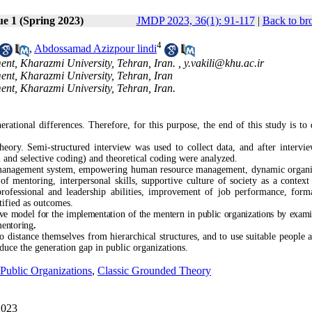
ue 1 (Spring 2023)
JMDP 2023, 36(1): 91-117
|
Back to br
4
,
Abdossamad Azizpour lindi
t, Kharazmi University, Tehran, Iran. ,
y.vakili@khu.ac.ir
t, Kharazmi University, Tehran, Iran
t, Kharazmi University, Tehran, Iran.
erational differences. Therefore, for this purpose, the end of this study is to 
ory. Semi-structured interview was used to collect data, and after intervi
n and selective coding) and theoretical coding were analyzed.
e management system, empowering human resource management, dynamic organi
y of mentoring, interpersonal skills, supportive culture of society as a context
professional and leadership abilities, improvement of job performance, form
ified as outcomes.
ive model for the implementation of the mentern in public organizations by exami
mentoring
.
 distance themselves from hierarchical structures, and to use suitable people a
duce the generation gap in public organizations.
Public Organizations
,
Classic Grounded Theory
2023