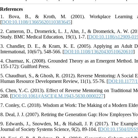
References
1. Bova, B., & Kroth, M. (2001). Workplace Learning an
[
DOI:10.1108/13665620110383645
]
2. Cameron, D., Dromerick, L. J., Ahn, J., & Dromerick, A. W. (201
Study. BMC Medical Education, 19(1), 1-7. [
DOI:10.1186/s12909-01
3. Chandler, D. E., & Kram, K. E. (2005). Applying an Adult D
International, 10(6/7), 548-566. [
DOI:10.1108/13620430510620610
]
4. Charmaz, K. (2008). Grounded Theory as an Emergent Method. In
155-172): Guilford Press.
5. Chaudhuri, S., & Ghosh, R. (2012). Reverse Mentoring: A Social
Human Resource Development Review, 11(1), 55-76. [
DOI:10.1177/
6. Chen, Y.-C. (2013). Effect of Reverse Mentoring on Traditional 
208. [
DOI:10.1061/(ASCE)LM.1943-5630.0000227
]
7. Conley, C. (2018). Wisdom at Work: The Making of a Modern Elder
8. Deal, J. J. (2007). Retiring the Generation Gap: How Employees
9. Edwards, J., Snowden, M., & Halsall, J. P. (2017). The Example 
Journal of Society Systems Science, 9(2), 89-104. [
DOI:10.1504/IJSS