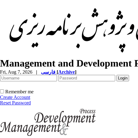
Management and Development P
Fri, Aug 7, 2026
|
فارسی
[
Archive
]
Remember me
Create Account
Reset Password