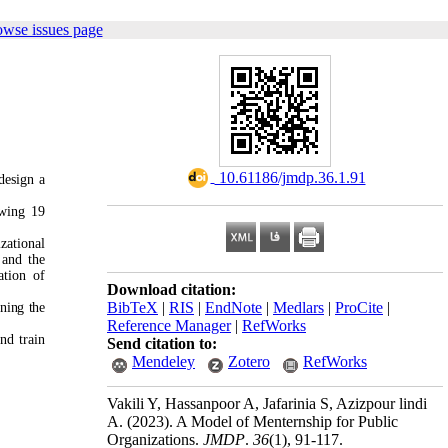
owse issues page
‎ 10.61186/jmdp.36.1.91
design a
ewing 19
zational
 and the
ation of
Download citation:
BibTeX
|
RIS
|
EndNote
|
Medlars
|
ProCite
|
ning the
Reference Manager
|
RefWorks
nd train
Send citation to:
Mendeley
Zotero
RefWorks
Vakili Y, Hassanpoor A, Jafarinia S, Azizpour lindi
A.
(2023).
A Model of Menternship for Public
Organizations.
JMDP
.
36
(1)
, 91-117.