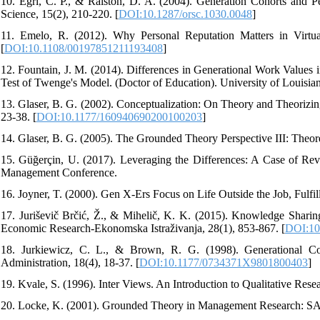
10. Egri, C. P., & Ralston, D. A. (2004). Generation Cohorts and P
Science, 15(2), 210-220. [
DOI:10.1287/orsc.1030.0048
]
11. Emelo, R. (2012). Why Personal Reputation Matters in Virtua
[
DOI:10.1108/00197851211193408
]
12. Fountain, J. M. (2014). Differences in Generational Work Values 
Test of Twenge's Model. (Doctor of Education). University of Louisian
13. Glaser, B. G. (2002). Conceptualization: On Theory and Theorizin
23-38. [
DOI:10.1177/160940690200100203
]
14. Glaser, B. G. (2005). The Grounded Theory Perspective III: Theor
15. Güğerçin, U. (2017). Leveraging the Differences: A Case of Reve
Management Conference.
16. Joyner, T. (2000). Gen X-Ers Focus on Life Outside the Job, Fulfi
17. Juriševič Brčić, Ž., & Mihelič, K. K. (2015). Knowledge Shari
Economic Research-Ekonomska Istraživanja, 28(1), 853-867. [
DOI:10
18. Jurkiewicz, C. L., & Brown, R. G. (1998). Generational C
Administration, 18(4), 18-37. [
DOI:10.1177/0734371X9801800403
]
19. Kvale, S. (1996). Inter Views. An Introduction to Qualitative Res
20. Locke, K. (2001). Grounded Theory in Management Research: S