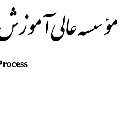
rocess