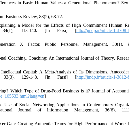
ifferences in Basic Human Values a Generational Phenomenon? Sex
vard Business Review, 88(5), 68-72.
Explaining a Model for the Effects of High Commitment Human R
 34(1), 113-140. [In Farsi] [
http://jmdp.ir/article-1-3708-
ration X Factor. Public Personnel Management, 30(1), 9
onal Coaching. Coaching: An International Journal of Theory, Resea
Intellectual Capital: A Meta-Analysis of Its Dimensions, Antecede
, 33(3), 129-148. [In Farsi] [
http://jmdp.ir/article-1-3812-
ring? Which Type of Drug-Food Business is it? Journal of Account
icle_105533.html?lang=en
]
ive Use of Social Networking Applications in Contemporary Organiz
ional Journal of Information Management, 36(6), 1111
r-Xer Gap: Creating Authentic Teams for High Performance at Work: 