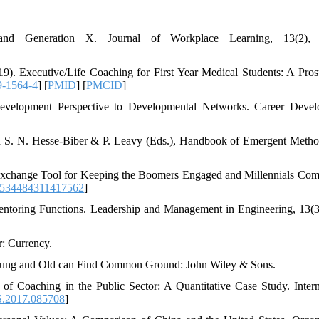
d Generation X. Journal of Workplace Learning, 13(2), 
9). Executive/Life Coaching for First Year Medical Students: A Pros
9-1564-4
] [
PMID
] [
PMCID
]
evelopment Perspective to Developmental Networks. Career Deve
 S. N. Hesse-Biber & P. Leavy (Eds.), Handbook of Emergent Metho
 Exchange Tool for Keeping the Boomers Engaged and Millennials Com
1534484311417562
]
Mentoring Functions. Leadership and Management in Engineering, 13(3
: Currency.
 Young and Old can Find Common Ground: John Wiley & Sons.
of Coaching in the Public Sector: A Quantitative Case Study. Intern
S.2017.085708
]