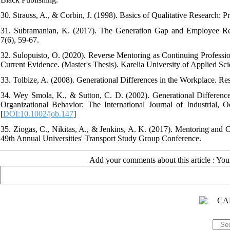
30. Strauss, A., & Corbin, J. (1998). Basics of Qualitative Researc
31. Subramanian, K. (2017). The Generation Gap and Employee Rela
7(6), 59-67.
32. Sulopuisto, O. (2020). Reverse Mentoring as Continuing Profess
Current Evidence. (Master's Thesis). Karelia University of Applied Sci
33. Tolbize, A. (2008). Generational Differences in the Workplace. R
34. Wey Smola, K., & Sutton, C. D. (2002). Generational Difference
Organizational Behavior: The International Journal of Industrial,
[
DOI:10.1002/job.147
]
35. Ziogas, C., Nikitas, A., & Jenkins, A. K. (2017). Mentoring and 
49th Annual Universities' Transport Study Group Conference.
Add your comments about this article : Yo