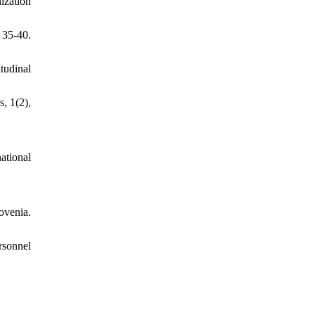
ization
 35-40.
tudinal
, 1(2),
ational
ovenia.
sonnel