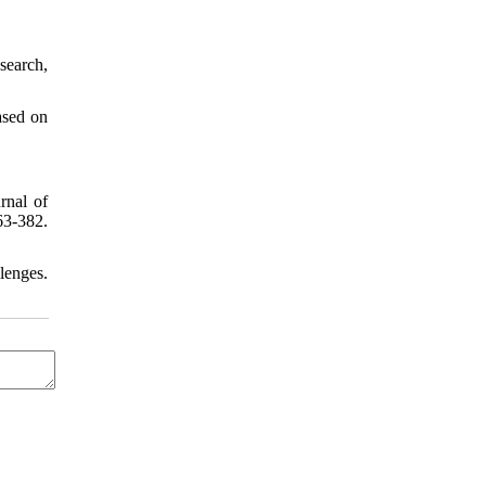
search,
ased on
rnal of
63-382.
lenges.