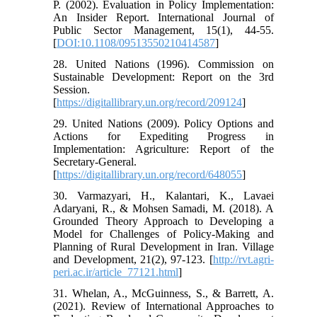
P. (2002). Evaluation in Policy Implementation:
An Insider Report. International Journal of
Public Sector Management, 15(1), 44-55.
[
DOI:10.1108/09513550210414587
]
28. United Nations (1996). Commission on
Sustainable Development: Report on the 3rd
Session.
[
https://digitallibrary.un.org/record/209124
]
29. United Nations (2009). Policy Options and
Actions for Expediting Progress in
Implementation: Agriculture: Report of the
Secretary-General.
[
https://digitallibrary.un.org/record/648055
]
30. Varmazyari, H., Kalantari, K., Lavaei
Adaryani, R., & Mohsen Samadi, M. (2018). A
Grounded Theory Approach to Developing a
Model for Challenges of Policy-Making and
Planning of Rural Development in Iran. Village
and Development, 21(2), 97-123. [
http://rvt.agri-
peri.ac.ir/article_77121.html
]
31. Whelan, A., McGuinness, S., & Barrett, A.
(2021). Review of International Approaches to