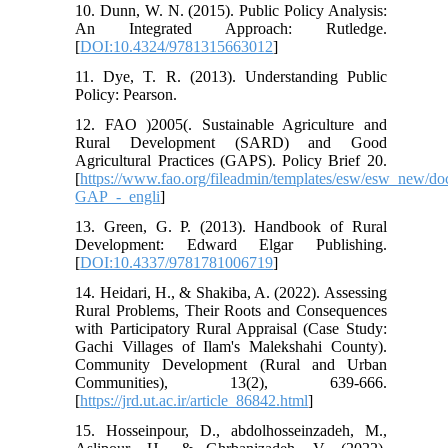
10. Dunn, W. N. (2015). Public Policy Analysis:
An Integrated Approach: Rutledge.
[
DOI:10.4324/9781315663012
]
11. Dye, T. R. (2013). Understanding Public
Policy: Pearson.
12. FAO )2005(. Sustainable Agriculture and
Rural Development (SARD) and Good
Agricultural Practices (GAPS). Policy Brief 20.
[
https://www.fao.org/fileadmin/templates/esw/esw_new
GAP_-_engli
]
13. Green, G. P. (2013). Handbook of Rural
Development: Edward Elgar Publishing.
[
DOI:10.4337/9781781006719
]
14. Heidari, H., & Shakiba, A. (2022). Assessing
Rural Problems, Their Roots and Consequences
with Participatory Rural Appraisal (Case Study:
Gachi Villages of Ilam's Malekshahi County).
Community Development (Rural and Urban
Communities), 13(2), 639-666.
[
https://jrd.ut.ac.ir/article_86842.html
]
15. Hosseinpour, D., abdolhosseinzadeh, M.,