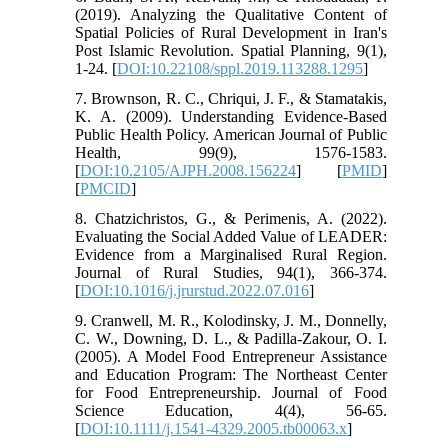
(2019). Analyzing the Qualitative Content of
Spatial Policies of Rural Development in Iran's
Post Islamic Revolution. Spatial Planning, 9(1),
1-24. [
DOI:10.22108/sppl.2019.113288.1295
]
7. Brownson, R. C., Chriqui, J. F., & Stamatakis,
K. A. (2009). Understanding Evidence-Based
Public Health Policy. American Journal of Public
Health, 99(9), 1576-1583.
[
DOI:10.2105/AJPH.2008.156224
] [
PMID
]
[
PMCID
]
8. Chatzichristos, G., & Perimenis, A. (2022).
Evaluating the Social Added Value of LEADER:
Evidence from a Marginalised Rural Region.
Journal of Rural Studies, 94(1), 366-374.
[
DOI:10.1016/j.jrurstud.2022.07.016
]
9. Cranwell, M. R., Kolodinsky, J. M., Donnelly,
C. W., Downing, D. L., & Padilla‐Zakour, O. I.
(2005). A Model Food Entrepreneur Assistance
and Education Program: The Northeast Center
for Food Entrepreneurship. Journal of Food
Science Education, 4(4), 56-65.
[
DOI:10.1111/j.1541-4329.2005.tb00063.x
]