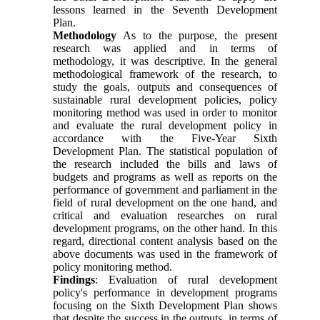
lessons learned in the Seventh Development
Plan.
Methodology
As to the purpose, the present
research was applied and in terms of
methodology, it was descriptive. In the general
methodological framework of the research, to
study the goals, outputs and consequences of
sustainable rural development policies, policy
monitoring method was used in order to monitor
and evaluate the rural development policy in
accordance with the Five-Year Sixth
Development Plan. The statistical population of
the research included the bills and laws of
budgets and programs as well as reports on the
performance of government and parliament in the
field of rural development on the one hand, and
critical and evaluation researches on rural
development programs, on the other hand. In this
regard, directional content analysis based on the
above documents was used in the framework of
policy monitoring method
.
Findings
: Evaluation of rural development
policy's performance in development programs
focusing on the Sixth Development Plan shows
that despite the success in the outputs, in terms of