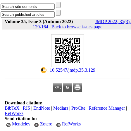
Volume 35, Issue 3 (Autumn 2022)
JMDP 2022, 35(3):
129-164
|
Back to browse issues page
‎ 10.52547/jmdp.35.3.129
Download citation:
BibTeX
|
RIS
|
EndNote
|
Medlars
|
ProCite
|
Reference Manager
|
RefWorks
Send citation to:
Mendeley
Zotero
RefWorks