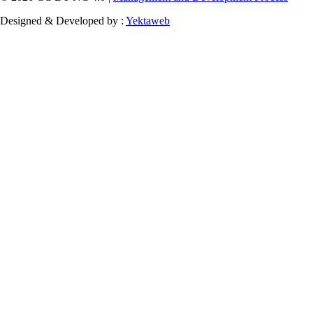
Designed & Developed by :
Yektaweb