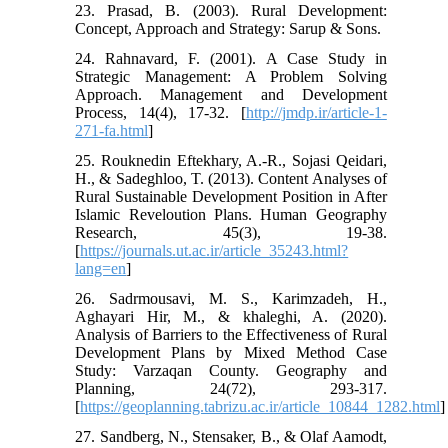
23. Prasad, B. (2003). Rural Development:
Concept, Approach and Strategy: Sarup & Sons.
24. Rahnavard, F. (2001). A Case Study in
Strategic Management: A Problem Solving
Approach. Management and Development
Process, 14(4), 17-32. [
http://jmdp.ir/article-1-
271-fa.html
]
25. Rouknedin Eftekhary, A.-R., Sojasi Qeidari,
H., & Sadeghloo, T. (2013). Content Analyses of
Rural Sustainable Development Position in After
Islamic Reveloution Plans. Human Geography
Research, 45(3), 19-38.
[
https://journals.ut.ac.ir/article_35243.html?
lang=en
]
26. Sadrmousavi, M. S., Karimzadeh, H.,
Aghayari Hir, M., & khaleghi, A. (2020).
Analysis of Barriers to the Effectiveness of Rural
Development Plans by Mixed Method Case
Study: Varzaqan County. Geography and
Planning, 24(72), 293-317.
[
https://geoplanning.tabrizu.ac.ir/article_10844_1282.html
]
27. Sandberg, N., Stensaker, B., & Olaf Aamodt,