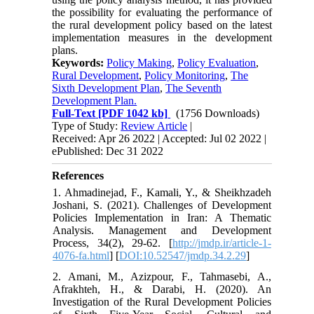
the possibility for evaluating the performance of
the rural development policy based on the latest
implementation measures in the development
plans.
Keywords:
Policy Making
,
Policy Evaluation
,
Rural Development
,
Policy Monitoring
,
The
Sixth Development Plan
,
The Seventh
Development Plan.
Full-Text
[PDF 1042 kb]
(1756 Downloads)
Type of Study:
Review Article
|
Received: Apr 26 2022 | Accepted: Jul 02 2022 |
ePublished: Dec 31 2022
References
1. Ahmadinejad, F., Kamali, Y., & Sheikhzadeh
Joshani, S. (2021). Challenges of Development
Policies Implementation in Iran: A Thematic
Analysis. Management and Development
Process, 34(2), 29-62. [
http://jmdp.ir/article-1-
4076-fa.html
] [
DOI:10.52547/jmdp.34.2.29
]
2. Amani, M., Azizpour, F., Tahmasebi, A.,
Afrakhteh, H., & Darabi, H. (2020). An
Investigation of the Rural Development Policies