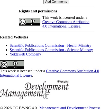
Rights and permissions
This work is licensed under a
Creative Commons Attribution
4.0 International License.
Related Websites
Scientific Publications Commission - Health Ministry
Scientific Publications Commission - Science Ministry
Yektaweb Company
This work is licensed under a
Creative Commons Attribution 4.0
International License
.
© 2026 CC BY-NC 4.0 |
Management and Development Process