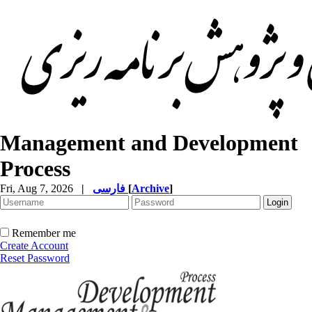
Management and Development
Process
Fri, Aug 7, 2026
|
فارسی
[
Archive
]
Remember me
Create Account
Reset Password