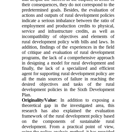
their consequences, they do not correspond to the
predetermined goals. Besides, the evaluation of
actions and outputs of rural development policies
indicate a serious imbalance between the ratio of
employment and production credits to physical,
service and infrastructure credits, as well as
incompatibility of objectives and elements of
rural development policy with bills and laws. In
addition, findings of the experiences in the field
of critique and evaluation of rural development
programs, the lack of a comprehensive approach
in designing a model for rural development and
finally, the lack of a specialized and efficient
agent for supporting rural development policy are
all the main sources of failure in reaching the
desired objectives and tasks of the rural
development policies in the Sixth Development
Plan
.
Originality/Value
:
In addition to exposing a
theoretical gap in the investigated area, this
research has also explained the evaluation
framework of the rural development policy based
on the components of sustainable rural
development. From a practical point of view,
using the policy analysis method, it has provided