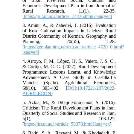
of Sixth Five-Year Social, Cultural and
Economic Development Plan in Iran. Journal of
Rural Research, 11(1), 22-35.
[
https://jrur.ut.ac.ir/article_74436.html?lang=en
]
3. Amini, A., & Zahedei, T. (2016). Evaluation
of Rose Cultivation Impacts in Lalehzar Rural
District Community of Kerman. Geography and
Planning, 20(55), 1-28.
[
https://geoplanning.tabrizu.ac.ir/article_4720_0.html?
lang=en
]
4. Arroyo, F. M., López, H. S., Valero, J. S. C.,
& Cortijo, M. C. G. (2022). Rural Development
Programmes: Lessons Learnt, and Knowledge
Advancement. A Case Study in Castilla-La
Mancha (Spain). Agricultural Economics,
68(10), 393-402. [
DOI:10.17221/207/2022-
AGRICECON
]
5. Azkia, M., & Dibaji Forooshnai, S. (2016).
Criticism The Rural Development Plans in Iran.
Quarterly of Social Studies and Research in Iran,
5(1), 103-125.
[
https://jisr.ut.ac.ir/article_58378.html?lang=en
]
6. Badri, S. A., Rezvani, M., & Khodadadi, P.