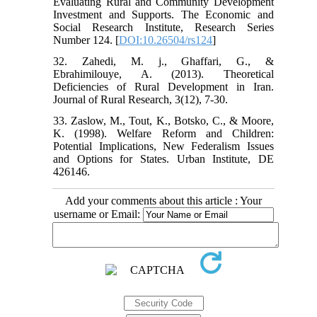
Evaluating Rural and Community Development
Investment and Supports. The Economic and
Social Research Institute, Research Series
Number 124. [
DOI:10.26504/rs124
]
32. Zahedi, M. j., Ghaffari, G., &
Ebrahimilouye, A. (2013). Theoretical
Deficiencies of Rural Development in Iran.
Journal of Rural Research, 3(12), 7-30.
33. Zaslow, M., Tout, K., Botsko, C., & Moore,
K. (1998). Welfare Reform and Children:
Potential Implications, New Federalism Issues
and Options for States. Urban Institute, DE
426146.
Add your comments about this article : Your
username or Email: