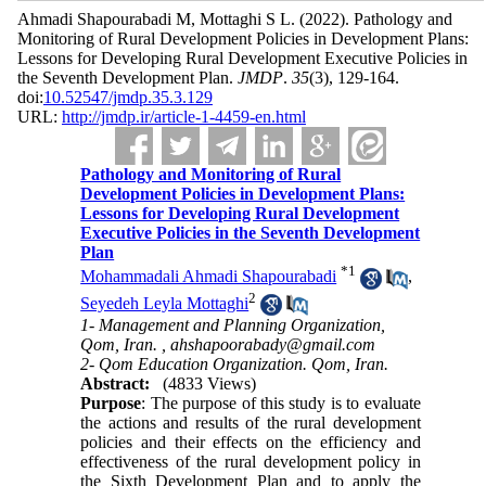
Ahmadi Shapourabadi M, Mottaghi S L.
(2022).
Pathology and
Monitoring of Rural Development Policies in Development Plans:
Lessons for Developing Rural Development Executive Policies in
the Seventh Development Plan.
JMDP
.
35
(3)
, 129-164.
doi:
10.52547/jmdp.35.3.129
URL:
http://jmdp.ir/article-1-4459-en.html
Pathology and Monitoring of Rural
Development Policies in Development Plans:
Lessons for Developing Rural Development
Executive Policies in the Seventh Development
Plan
*
1
Mohammadali Ahmadi Shapourabadi
,
2
Seyedeh Leyla Mottaghi
1- Management and Planning Organization,
Qom, Iran. ,
ahshapoorabady@gmail.com
2- Qom Education Organization. Qom, Iran.
Abstract:
(4833 Views)
Purpose
: The purpose of this study is to evaluate
the actions and results of the rural development
policies and their
effects on the efficiency and
effectiveness of the rural development policy in
the Sixth Development Plan and to apply the