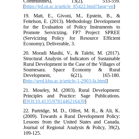
Communities), 13(2), 533-559.
[
https://jrd.ut.ac.ir/article_85422.html?lang=en
]
19. Matt, E., Givoni, M., Epstein, B., &
Feitelson, E. (2013). Methodology Development
for the Evaluation of Policy Instruments to
Promote Servicizing. FP7 Project: SPREE
(Servicizing Policy for Resource Efficient
Economy), Deliverable, 3.
20. Moradi Masihi, V., & Talebi, M. (2017).
Structural Analysis of Indicators of Sustainable
Rural Development in the Case of the Villages of
Soumesara. Space Economy & Rural
Development, 6(21), 165-180.
[
http://serd.khu.ac.ir/article-1-2903-fa.html
]
21. Moseley, M. (2003). Rural Development:
Principles and Practice: Sage Publications.
[
DOI:10.4135/9781446216439
]
22. Partridge, M. D., Olfert, M. R., & Ali, K.
(2009). Towards a Rural Development Policy:
Lessons from the United States and Canada.
Journal of Regional Analysis & Policy, 39(2),
109-125.