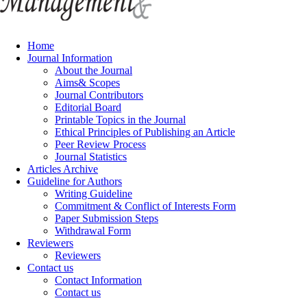
Home
Journal Information
About the Journal
Aims& Scopes
Journal Contributors
Editorial Board
Printable Topics in the Journal
Ethical Principles of Publishing an Article
Peer Review Process
Journal Statistics
Articles Archive
Guideline for Authors
Writing Guideline
Commitment & Conflict of Interests Form
Paper Submission Steps
Withdrawal Form
Reviewers
Reviewers
Contact us
Contact Information
Contact us