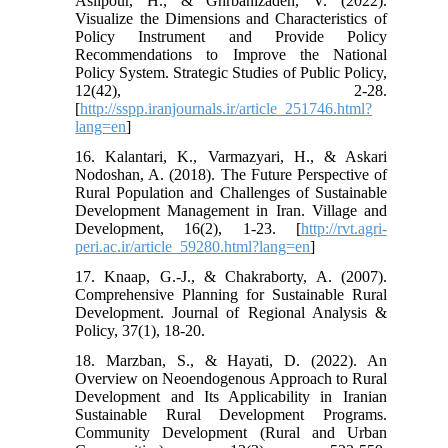
Aslipour, H., & Ghrbanizadeh, V. (2022).
Visualize the Dimensions and Characteristics of
Policy Instrument and Provide Policy
Recommendations to Improve the National
Policy System. Strategic Studies of Public Policy,
12(42), 2-28.
[
http://sspp.iranjournals.ir/article_251746.html?
lang=en
]
16. Kalantari, K., Varmazyari, H., & Askari
Nodoshan, A. (2018). The Future Perspective of
Rural Population and Challenges of Sustainable
Development Management in Iran. Village and
Development, 16(2), 1-23. [
http://rvt.agri-
peri.ac.ir/article_59280.html?lang=en
]
17. Knaap, G.-J., & Chakraborty, A. (2007).
Comprehensive Planning for Sustainable Rural
Development. Journal of Regional Analysis &
Policy, 37(1), 18-20.
18. Marzban, S., & Hayati, D. (2022). An
Overview on Neoendogenous Approach to Rural
Development and Its Applicability in Iranian
Sustainable Rural Development Programs.
Community Development (Rural and Urban