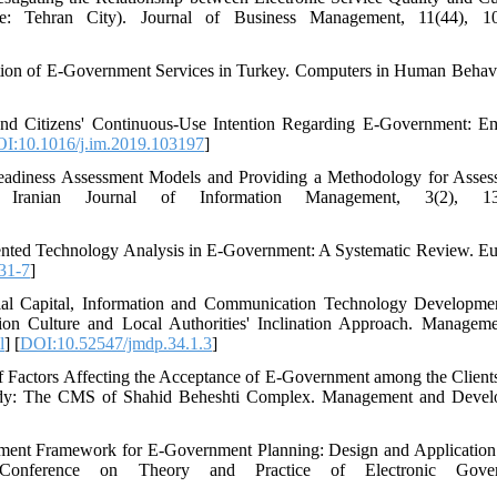
: Tehran City). Journal of Business Management, 11(44), 10
option of E-Government Services in Turkey. Computers in Human Behavi
 and Citizens' Continuous-Use Intention Regarding E-Government: Em
I:10.1016/j.im.2019.103197
]
adiness Assessment Models and Providing a Methodology for Asses
 Iranian Journal of Information Management, 3(2), 13
riented Technology Analysis in E-Government: A Systematic Review. E
31-7
]
ial Capital, Information and Communication Technology Developme
on Culture and Local Authorities' Inclination Approach. Managem
l
] [
DOI:10.52547/jmdp.34.1.3
]
f Factors Affecting the Acceptance of E-Government among the Clients
tudy: The CMS of Shahid Beheshti Complex. Management and Devel
ssment Framework for E-Government Planning: Design and Application
 Conference on Theory and Practice of Electronic Gover