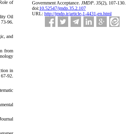
Role of
Government Acceptance.
JMDP
.
35
(2)
, 107-130.
doi:
10.52547/jmdp.35.2.107
URL:
http://jmdp.ir/article-1-4431-en.html
ity Oil
 73-96.
ic, and
an from
hnology
tion in
67-92.
tematic
nmental
Journal
ustomer