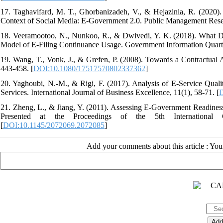
17. Taghavifard, M. T., Ghorbanizadeh, V., & Hejazinia, R. (2020).
Context of Social Media: E-Government 2.0. Public Management Resea
18. Veeramootoo, N., Nunkoo, R., & Dwivedi, Y. K. (2018). What De
Model of E-Filing Continuance Usage. Government Information Quarter
19. Wang, T., Vonk, J., & Grefen, P. (2008). Towards a Contractual 
443-458. [
DOI:10.1080/17517570802337362
]
20. Yaghoubi, N.-M., & Rigi, F. (2017). Analysis of E-Service Qua
Services. International Journal of Business Excellence, 11(1), 58-71. [
D
21. Zheng, L., & Jiang, Y. (2011). Assessing E-Government Readine
Presented at the Proceedings of the 5th International
[
DOI:10.1145/2072069.2072085
]
Add your comments about this article : Yo