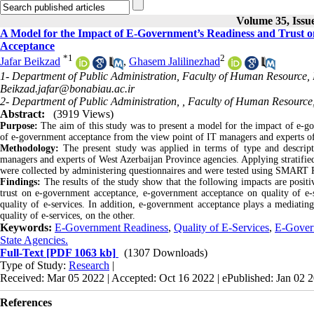
Volume 35, Issu
A Model for the Impact of E-Government’s Readiness and Trust on
Acceptance
*
1
2
Jafar Beikzad
,
Ghasem Jalilinezhad
1- Department of Public Administration, Faculty of Human Resource, 
Beikzad.jafar@bonabiau.ac.ir
2- Department of Public Administration, , Faculty of Human Resource
Abstract:
(3919 Views)
Purpose:
The aim of this study was to present a model for the impact of e-gov
of e-government acceptance from the view point of IT managers and experts of
Methodology:
The present study was applied in terms of type and descripti
managers and experts of West Azerbaijan Province agencies. Applying stratifi
were collected by administering questionnaires and were tested using SMART P
Findings:
The results of the study show that the following impacts are posi
trust on e-government acceptance, e-government acceptance on quality of e-s
quality of e-services. In addition, e-government acceptance plays a mediatin
quality of e-services, on the other.
Keywords:
E-Government Readiness
,
Quality of E-Services
,
E-Gover
State Agencies.
Full-Text
[PDF 1063 kb]
(1307 Downloads)
Type of Study:
Research
|
Received: Mar 05 2022 | Accepted: Oct 16 2022 | ePublished: Jan 02 
References