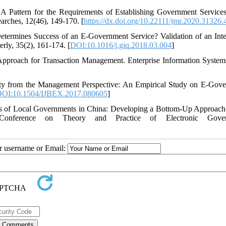
 A Pattern for the Requirements of Establishing Government Services
rches, 12(46), 149-170. [
https://dx.doi.org/10.22111/jmr.2020.31326
termines Success of an E-Government Service? Validation of an Inte
ly, 35(2), 161-174. [
DOI:10.1016/j.giq.2018.03.004
]
Approach for Transaction Management. Enterprise Information Systems
lity from the Management Perspective: An Empirical Study on E-Gov
OI:10.1504/IJBEX.2017.080605
]
ss of Local Governments in China: Developing a Bottom-Up Approach
 Conference on Theory and Practice of Electronic Gover
ur username or Email: