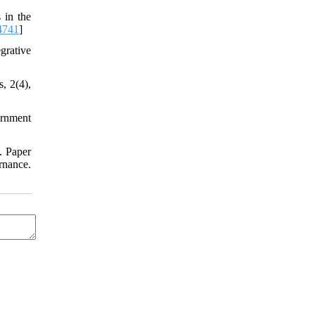
 in the
.4741
]
grative
, 2(4),
ernment
. Paper
nance.