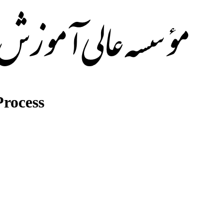
rocess