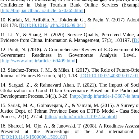
Confidence in Using Tourism Bank Online Services (Example
[
http://bmj.iauctb.ac.ir/article_670265.html
]
10. Kurfalı, M., Arifoğlu, A., Tokdemir, G., & Paçin, Y. (2017). Ad
168-178. [
DOI:10.1016/j.chb.2016.09.041
]
11. Li, Y., & Shang, H. (2020). Service Quality, Perceived Value,
Evidence from China. Information & Management, 57(3), 103197. [
DO
12. Pouti, N. (2018). A Comprehensive Review of E-Government Re
Government Readiness in Governorate Analysis Level.
[
http://www.aimj.ir/article_69409.html
]
13. Sánchez-Torres, J. M., & Miles, I. (2017). The Role of Future-O
Journal of Futures Research, 5(1), 1-18. [
DOI:10.1007/s40309-017-01
14. Sargazi, Z., & Rahnavard Ahan, F. (2021). The Impact of Soc
Globalization on Good Urban Governance Based on the Participati
Development Process, 34(1), 3-26. [
http://jmdp.ir/article-1-3687-fa.htm
15. Sarlak, M. A., Golpayegani, Z., & Yamani, M. (2015). A Survey o
Justice Dept. of Tehran Province Base on DTPB Model - Casa S
Process, 27(1), 27-54. [
http://jmdp.ir/article-1-1972-fa.html
]
16. Shareef, M., Ojo, A., & Janowski, T. (2008). A Readiness Asse
Presented at the Proceedings of the 2nd international
[
DOI:10.1145/1509096.1509180
]