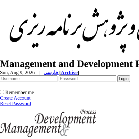
Management and Development P
Sun, Aug 9, 2026
|
فارسی
[
Archive
]
Remember me
Create Account
Reset Password