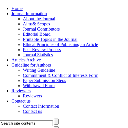
Home
Journal Information
About the Journal
Aims& Scopes
Journal Contributors
Editorial Board
Printable Topics in the Journal
Ethical Principles of Publishing an Article
Peer Review Process
Journal Statistics
Articles Archive
Guideline for Authors
Writing Guideline
Commitment & Conflict of Interests Form
Paper Submission Steps
Withdrawal Form
Reviewers
Reviewers
Contact us
Contact Information
Contact us