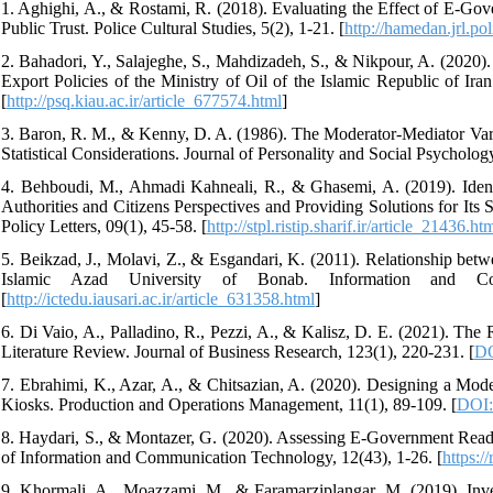
1. Aghighi, A., & Rostami, R. (2018). Evaluating the Effect of E-Gove
Public Trust. Police Cultural Studies, 5(2), 1-21. [
http://hamedan.jrl.pol
2. Bahadori, Y., Salajeghe, S., Mahdizadeh, S., & Nikpour, A. (2020).
Export Policies of the Ministry of Oil of the Islamic Republic of Ira
[
http://psq.kiau.ac.ir/article_677574.html
]
3. Baron, R. M., & Kenny, D. A. (1986). The Moderator-Mediator Varia
Statistical Considerations. Journal of Personality and Social Psycholog
4. Behboudi, M., Ahmadi Kahneali, R., & Ghasemi, A. (2019). Iden
Authorities and Citizens Perspectives and Providing Solutions for It
Policy Letters, 09(1), 45-58. [
http://stpl.ristip.sharif.ir/article_21436.ht
5. Beikzad, J., Molavi, Z., & Esgandari, K. (2011). Relationship betwe
Islamic Azad University of Bonab. Information and Com
[
http://ictedu.iausari.ac.ir/article_631358.html
]
6. Di Vaio, A., Palladino, R., Pezzi, A., & Kalisz, D. E. (2021). T
Literature Review. Journal of Business Research, 123(1), 220-231. [
DO
7. Ebrahimi, K., Azar, A., & Chitsazian, A. (2020). Designing a Mo
Kiosks. Production and Operations Management, 11(1), 89-109. [
DOI:
8. Haydari, S., & Montazer, G. (2020). Assessing E-Government Readin
of Information and Communication Technology, 12(43), 1-26. [
https:/
9. Khormali, A., Moazzami, M., & Faramarziplangar, M. (2019). Inve