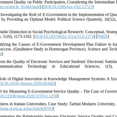
rnment Quality on Public Participation, Considering the Intermediate 
ice.ir/article_91464.html
] [
DOI:10.5296/jsss.v5i2.12721
]
 Investigating the Role of E-Government in the Implementation of Qual
n by Providing an Optimal Model. Political Science Quarterly, 16(52),
ble Distinction in Social Psychological Research: Conceptual, Strateg
y, 51(6), 1173-1182. [
DOI:10.1037/0022-3514.51.6.1173
] [
PMID
]
tifying the Causes of E-Government Development Plan Failure in Ir
s Success. (Qualitative Study in Hormozgan Province). Science and Tec
ml
]
en the Quality of Electronic Services and Students' Electronic Satisfac
munication Technology in Educational Sciences, 1(3), 
he Role of Digital Innovation in Knowledge Management Systems: A Sys
I:10.1016/j.jbusres.2020.09.042
]
del for Measuring E-Government Service Quality - The Case of Gover
10.22108/jpom.2020.121911.1250
]
ess in Iranian Universities, Case Study: Tarbiat Modares University. 
/rimag.ricest.ac.ir/en/Article/8703
]
stigating the Relationship between Electronic Service Quality and C