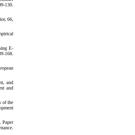
9-130.
or, 66,
pirical
sing E-
9-168.
uropean
nt, and
ent and
 of the
opment
. Paper
nance.