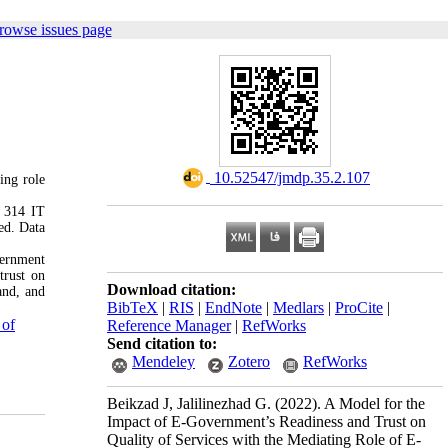
rowse issues page
‎ 10.52547/jmdp.35.2.107
ing role
f 314 IT
ed. Data
l.
vernment
trust on
Download citation:
and, and
BibTeX
|
RIS
|
EndNote
|
Medlars
|
ProCite
|
 of
Reference Manager
|
RefWorks
Send citation to:
Mendeley
Zotero
RefWorks
Beikzad J, Jalilinezhad G.
(2022).
A Model for the
Impact of E-Government’s Readiness and Trust on
Quality of Services with the Mediating Role of E-