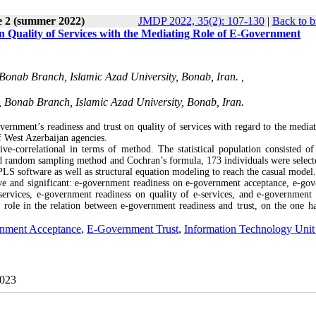
e 2 (summer 2022)
JMDP 2022, 35(2): 107-130
|
Back to b
 Quality of Services with the Mediating Role of E-Government
Bonab Branch, Islamic Azad University, Bonab, Iran. ,
, Bonab Branch, Islamic Azad University, Bonab, Iran.
ernment’s readiness and trust on quality of services with regard to the mediat
 West Azerbaijan agencies.
ve-correlational in terms of method. The statistical population consisted o
ed random sampling method and Cochran’s formula, 173 individuals were select
LS software as well as structural equation modeling to reach the casual mode
tive and significant: e-government readiness on e-government acceptance, e-go
ervices, e-government readiness on quality of e-services, and e-government 
g role in the relation between e-government readiness and trust, on the one h
nment Acceptance
,
E-Government Trust
,
Information Technology Unit
2023