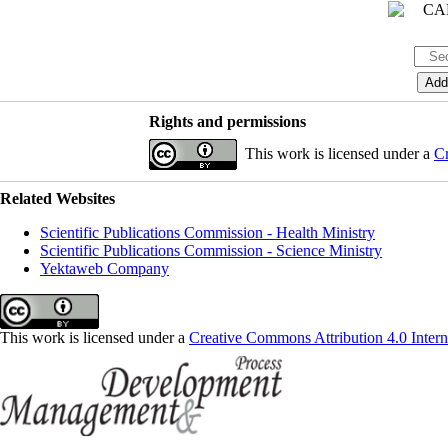
Rights and permissions
This work is licensed under a
Cr
Related Websites
Scientific Publications Commission - Health Ministry
Scientific Publications Commission - Science Ministry
Yektaweb Company
This work is licensed under a
Creative Commons Attribution 4.0 Intern