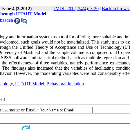
Issue 4 (3-2012)
JMDP 2012, 24(4): 3-20
|
Back to browse
es through UTAUT Model
bzadeh
y and information system as a tool for offering more suitable and infl
d welcomed, such goals would not be materialized. This study tries to as
t through the Unified Theory of Acceptance and Use of Technology (
si University of Mashhad and the sample volume is composed of 315 per
SPSS software and statistical methods such as multiple regression and 
the effectiveness of three variables, namely performance expectancy,
The findings also indicated that the variables of facilitating conditi
behavior. However, the moderating variables were not considerably effe
hnology
,
UTAUT Model
,
Behavioral Intention
013
ur username or Email: