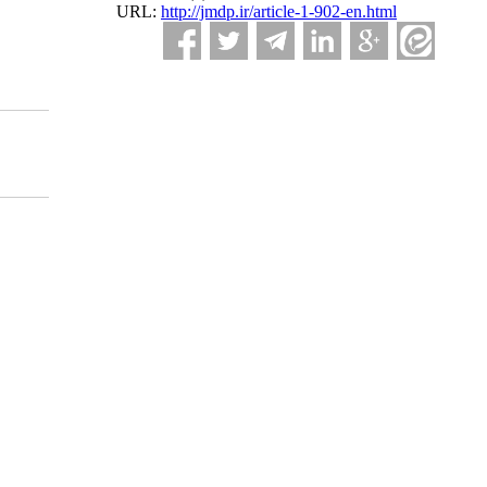
URL:
http://jmdp.ir/article-1-902-en.html