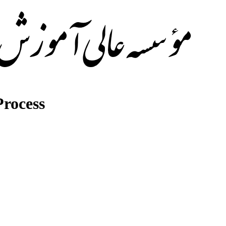
rocess