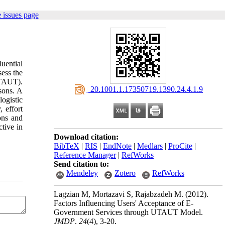
 issues page
uential
sess the
UTAUT).
‎ 20.1001.1.17350719.1390.24.4.1.9
sons. A
logistic
 effort
ons and
ctive in
Download citation:
BibTeX
|
RIS
|
EndNote
|
Medlars
|
ProCite
|
Reference Manager
|
RefWorks
Send citation to:
Mendeley
Zotero
RefWorks
Lagzian M, Mortazavi S, Rajabzadeh M.
(2012).
Factors Influencing Users' Acceptance of E-
Government Services through UTAUT Model.
JMDP
.
24
(4)
, 3-20.