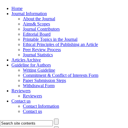
Home
Journal Information
About the Journal
Aims& Scopes
Journal Contributors
Editorial Board
Printable Topics in the Journal
Ethical Principles of Publishing an Article
Peer Review Process
Journal Statistics
Articles Archive
Guideline for Authors
Writing Guideline
Commitment & Conflict of Interests Form
Paper Submission Steps
Withdrawal Form
Reviewers
Reviewers
Contact us
Contact Information
Contact us