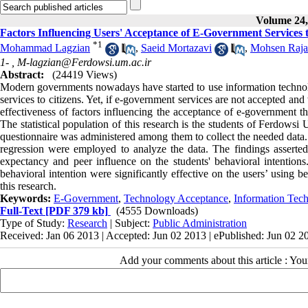
Volume 24, 
Factors Influencing Users' Acceptance of E-Government Servic
*
1
Mohammad Lagzian
,
Saeid Mortazavi
,
Mohsen Raja
1- ,
M-lagzian@Ferdowsi.um.ac.ir
Abstract:
(24419 Views)
Modern governments nowadays have started to use information technolog
services to citizens. Yet, if e-government services are not accepted an
effectiveness of factors influencing the acceptance of e-governmen
The statistical population of this research is the students of Ferdow
questionnaire was administered among them to collect the needed data. 
regression were employed to analyze the data. The findings asserted 
expectancy and peer influence on the students' behavioral intentions. 
behavioral intention were significantly effective on the users’ using 
this research.
Keywords:
E-Government
,
Technology Acceptance
,
Information Tec
Full-Text
[PDF 379 kb]
(4555 Downloads)
Type of Study:
Research
| Subject:
Public Administration
Received: Jan 06 2013 | Accepted: Jun 02 2013 | ePublished: Jun 02 2
Add your comments about this article : Yo