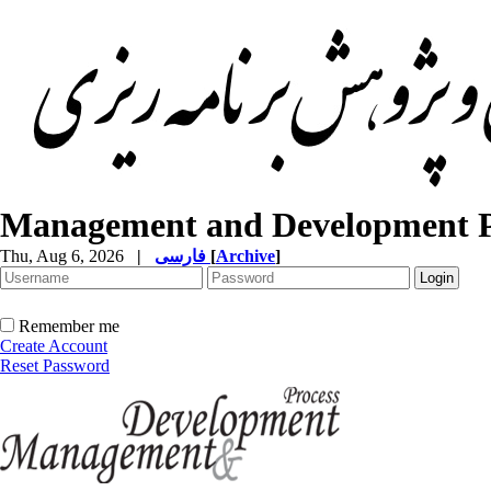
Management and Development P
Thu, Aug 6, 2026
|
فارسی
[
Archive
]
Remember me
Create Account
Reset Password