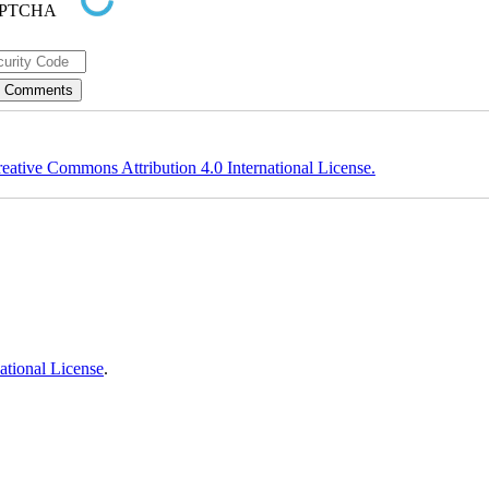
eative Commons Attribution 4.0 International License.
ational License
.