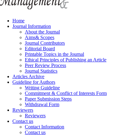
Home
Journal Information
About the Journal
Aims& Scopes
Journal Contributors
Editorial Board
Printable Topics in the Journal
Ethical Principles of Publishing an Article
Peer Review Process
Journal Statistics
Articles Archive
Guideline for Authors
Writing Guideline
Commitment & Conflict of Interests Form
Paper Submission Steps
Withdrawal Form
Reviewers
Reviewers
Contact us
Contact Information
Contact us