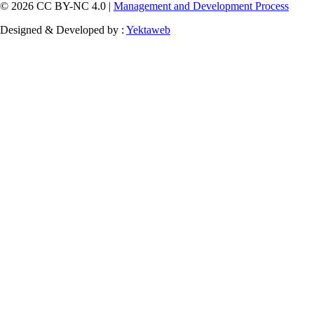
© 2026 CC BY-NC 4.0 |
Management and Development Process
Designed & Developed by :
Yektaweb