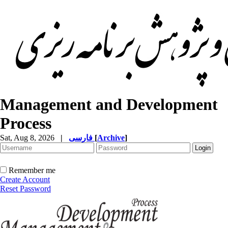
Management and Development
Process
Sat, Aug 8, 2026
|
فارسی
[
Archive
]
Remember me
Create Account
Reset Password