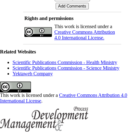
Rights and permissions
This work is licensed under a
Creative Commons Attribution
4.0 International License.
Related Websites
Scientific Publications Commission - Health Ministry
Scientific Publications Commission - Science Ministry
Yektaweb Company
This work is licensed under a
Creative Commons Attribution 4.0
International License
.