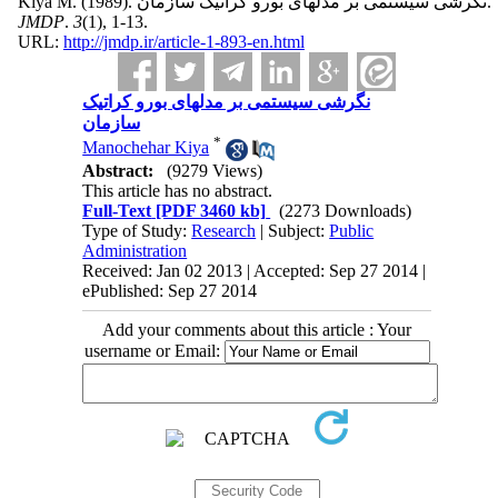
Kiya M.
(1989).
نگرشی سیستمی بر مدلهای بورو کراتیک سازمان.
JMDP
.
3
(1)
, 1-13.
URL:
http://jmdp.ir/article-1-893-en.html
نگرشی سیستمی بر مدلهای بورو کراتیک
سازمان
*
Manochehar Kiya
Abstract:
(9279 Views)
This article has no abstract.
Full-Text
[PDF 3460 kb]
(2273 Downloads)
Type of Study:
Research
| Subject:
Public
Administration
Received: Jan 02 2013 | Accepted: Sep 27 2014 |
ePublished: Sep 27 2014
Add your comments about this article : Your
username or Email: