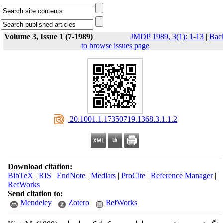
Volume 3, Issue 1 (7-1989)
JMDP 1989, 3(1): 1-13
|
Bac
to browse issues page
‎ 20.1001.1.17350719.1368.3.1.1.2
Download citation:
BibTeX
|
RIS
|
EndNote
|
Medlars
|
ProCite
|
Reference Manager
|
RefWorks
Send citation to:
Mendeley
Zotero
RefWorks