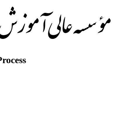
rocess