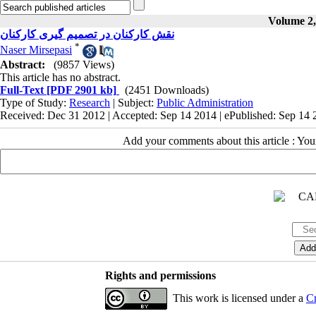
Volume 2, 
نقش کارکنان در تصمیم گیری کارکنان
*
Naser Mirsepasi
Abstract:
(9857 Views)
This article has no abstract.
Full-Text
[PDF 2901 kb]
(2451 Downloads)
Type of Study:
Research
| Subject:
Public Administration
Received: Dec 31 2012 | Accepted: Sep 14 2014 | ePublished: Sep 14
Add your comments about this article : Yo
Rights and permissions
This work is licensed under a
Cr