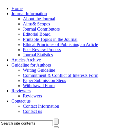
Home
Journal Information
About the Journal
Aims& Scopes
Journal Contributors
Editorial Board
Printable Topics in the Journal
Ethical Principles of Publishing an Article
Peer Review Process
Journal Statistics
Articles Archive
Guideline for Authors
Writing Guideline
Commitment & Conflict of Interests Form
Paper Submission Steps
Withdrawal Form
Reviewers
Reviewers
Contact us
Contact Information
Contact us