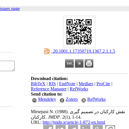
issues page
‎ 20.1001.1.17350719.1367.2.1.1.5
Download citation:
BibTeX
|
RIS
|
EndNote
|
Medlars
|
ProCite
|
Reference Manager
|
RefWorks
Send citation to:
Mendeley
Zotero
RefWorks
Mirsepasi N.
(1988).
نقش کارکنان در تصمیم گیری
کارکنان.
JMDP
.
2
(1)
, 1-14.
URL:
http://jmdp.ir/article-1-872-en.html