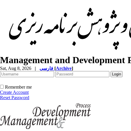
Management and Development P
Sat, Aug 8, 2026
|
فارسی
[
Archive
]
Remember me
Create Account
Reset Password