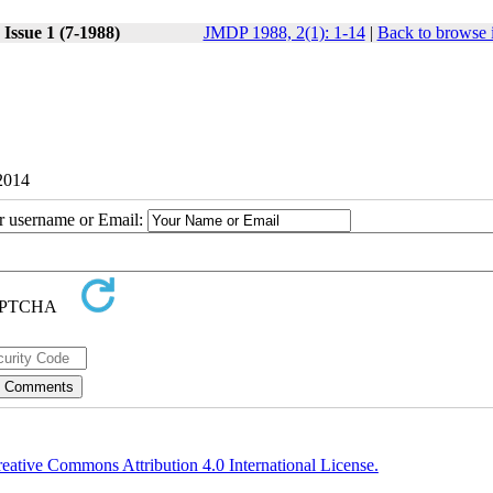
Issue 1 (7-1988)
JMDP 1988, 2(1): 1-14
|
Back to browse 
 2014
ur username or Email:
eative Commons Attribution 4.0 International License.