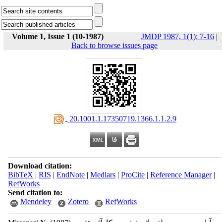
Volume 1, Issue 1 (10-1987)
JMDP 1987, 1(1): 7-16
|
Back to browse issues page
‎ 20.1001.1.17350719.1366.1.1.2.9
Download citation:
BibTeX
|
RIS
|
EndNote
|
Medlars
|
ProCite
|
Reference Manager
|
RefWorks
Send citation to:
Mendeley
Zotero
RefWorks