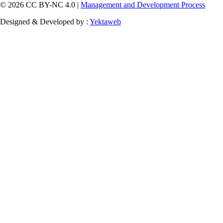
© 2026 CC BY-NC 4.0 |
Management and Development Process
Designed & Developed by :
Yektaweb