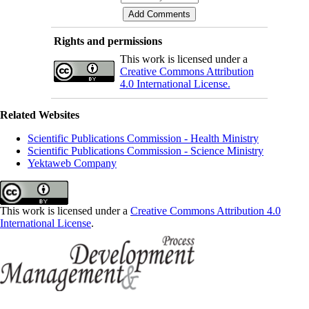
Rights and permissions
This work is licensed under a
Creative Commons Attribution
4.0 International License.
Related Websites
Scientific Publications Commission - Health Ministry
Scientific Publications Commission - Science Ministry
Yektaweb Company
This work is licensed under a
Creative Commons Attribution 4.0
International License
.