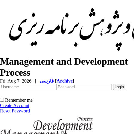
Management and Development
Process
Fri, Aug 7, 2026
|
فارسی
[
Archive
]
Remember me
Create Account
Reset Password