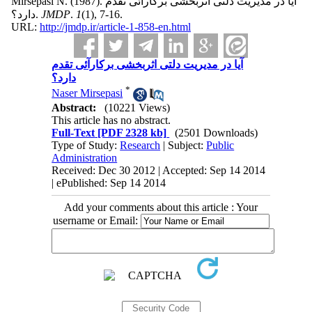
Mirsepasi N.
(1987).
آیا در مدیریت دلتی اثربخشی برکارآئی تقدم
دارد؟.
JMDP
.
1
(1)
, 7-16.
URL:
http://jmdp.ir/article-1-858-en.html
آیا در مدیریت دلتی اثربخشی برکارآئی تقدم
دارد؟
*
Naser Mirsepasi
Abstract:
(10221 Views)
This article has no abstract.
Full-Text
[PDF 2328 kb]
(2501 Downloads)
Type of Study:
Research
| Subject:
Public
Administration
Received: Dec 30 2012 | Accepted: Sep 14 2014
| ePublished: Sep 14 2014
Add your comments about this article : Your
username or Email: