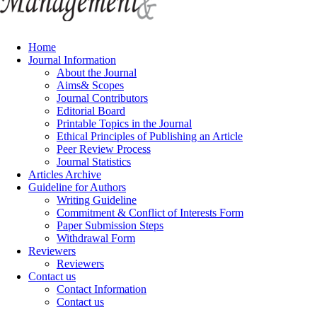
Home
Journal Information
About the Journal
Aims& Scopes
Journal Contributors
Editorial Board
Printable Topics in the Journal
Ethical Principles of Publishing an Article
Peer Review Process
Journal Statistics
Articles Archive
Guideline for Authors
Writing Guideline
Commitment & Conflict of Interests Form
Paper Submission Steps
Withdrawal Form
Reviewers
Reviewers
Contact us
Contact Information
Contact us