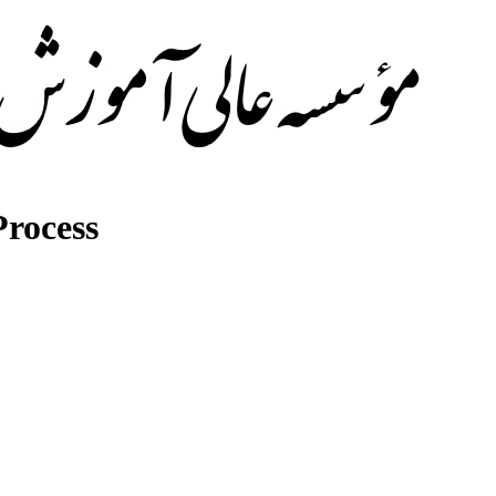
rocess