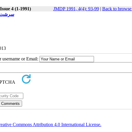
Issue 4 (1-1991)
JMDP 1991, 4(4): 93-99
|
Back to browse 
اقتضایی
2013
ur username or Email:
eative Commons Attribution 4.0 International License.