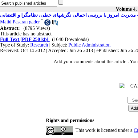
Volume 4, 
سرشت مدیریت امروز یا بررسی اجمالی نگرشهای خطی، نظامگرا و 
*
Majid Pasaran gader
Abstract:
(8795 Views)
This article has no abstract.
Full-Text
[PDF 250 kb]
(1640 Downloads)
Type of Study:
Research
| Subject:
Public Administration
Received: Oct 14 2012 | Accepted: Jun 26 2013 | ePublished: Jun 26 
Add your comments about this article : Yo
Rights and permissions
This work is licensed under a
Cr