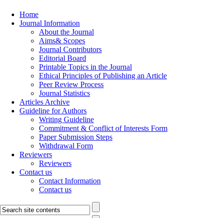
Home
Journal Information
About the Journal
Aims& Scopes
Journal Contributors
Editorial Board
Printable Topics in the Journal
Ethical Principles of Publishing an Article
Peer Review Process
Journal Statistics
Articles Archive
Guideline for Authors
Writing Guideline
Commitment & Conflict of Interests Form
Paper Submission Steps
Withdrawal Form
Reviewers
Reviewers
Contact us
Contact Information
Contact us