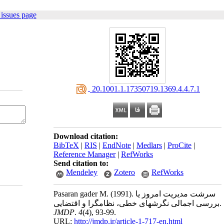
issues page
‎ 20.1001.1.17350719.1369.4.4.7.1
Download citation:
BibTeX
|
RIS
|
EndNote
|
Medlars
|
ProCite
|
Reference Manager
|
RefWorks
Send citation to:
Mendeley
Zotero
RefWorks
Pasaran gader M.
(1991).
سرشت مدیریت امروز یا
بررسی اجمالی نگرشهای خطی، نظامگرا و اقتضایی.
JMDP
.
4
(4)
, 93-99.
URL:
http://jmdp.ir/article-1-717-en.html