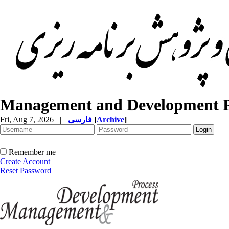
Management and Development P
Fri, Aug 7, 2026
|
فارسی
[
Archive
]
Remember me
Create Account
Reset Password