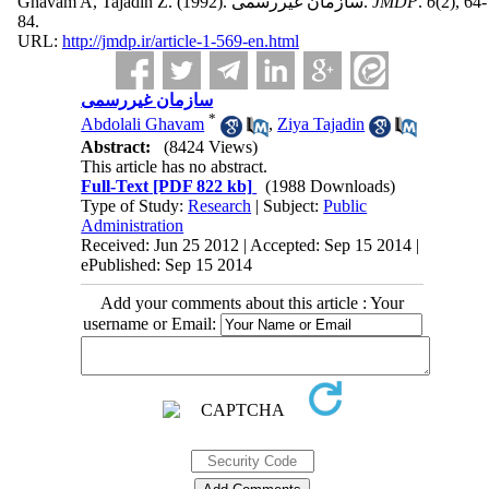
Ghavam A, Tajadin Z.
(1992).
سازمان غیررسمی.
JMDP
.
6
(2)
, 64-
84.
URL:
http://jmdp.ir/article-1-569-en.html
سازمان غیررسمی
*
Abdolali Ghavam
,
Ziya Tajadin
Abstract:
(8424 Views)
This article has no abstract.
Full-Text
[PDF 822 kb]
(1988 Downloads)
Type of Study:
Research
| Subject:
Public
Administration
Received: Jun 25 2012 | Accepted: Sep 15 2014 |
ePublished: Sep 15 2014
Add your comments about this article : Your
username or Email: