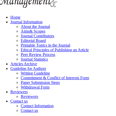
Home
Journal Information
About the Journal
Aims& Scopes
Journal Contributors
Editorial Board
Printable Topics in the Journal
Ethical Principles of Publishing an Article
Peer Review Process
Journal Statistics
Articles Archive
Guideline for Authors
Writing Guideline
Commitment & Conflict of Interests Form
Paper Submission Steps
Withdrawal Form
Reviewers
Reviewers
Contact us
Contact Information
Contact us