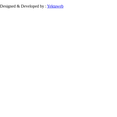
Designed & Developed by :
Yektaweb