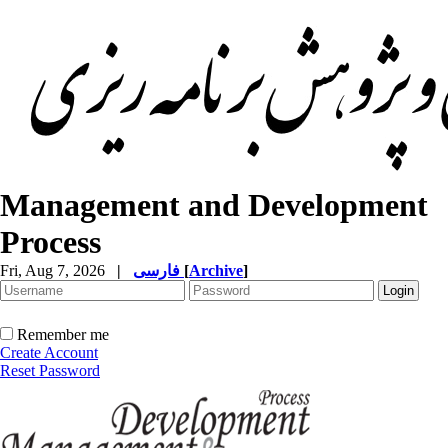
Management and Development
Process
Fri, Aug 7, 2026
|
فارسی
[
Archive
]
Remember me
Create Account
Reset Password