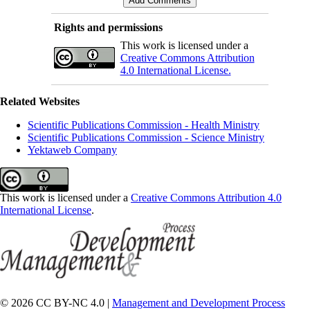
Rights and permissions
This work is licensed under a
Creative Commons Attribution
4.0 International License.
Related Websites
Scientific Publications Commission - Health Ministry
Scientific Publications Commission - Science Ministry
Yektaweb Company
This work is licensed under a
Creative Commons Attribution 4.0
International License
.
© 2026 CC BY-NC 4.0 |
Management and Development Process