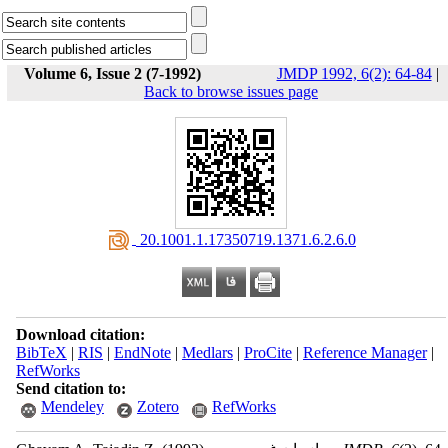
Volume 6, Issue 2 (7-1992)
JMDP 1992, 6(2): 64-84
|
Back to browse issues page
‎ 20.1001.1.17350719.1371.6.2.6.0
Download citation:
BibTeX
|
RIS
|
EndNote
|
Medlars
|
ProCite
|
Reference Manager
|
RefWorks
Send citation to:
Mendeley
Zotero
RefWorks