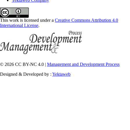
Yektaweb Company
This work is licensed under a
Creative Commons Attribution 4.0
International License
.
© 2026 CC BY-NC 4.0 |
Management and Development Process
Designed & Developed by :
Yektaweb