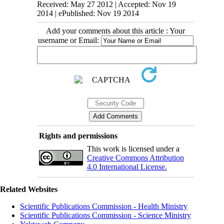
Received: May 27 2012 | Accepted: Nov 19
2014 | ePublished: Nov 19 2014
Add your comments about this article : Your
username or Email:
Rights and permissions
This work is licensed under a
Creative Commons Attribution
4.0 International License.
Related Websites
Scientific Publications Commission - Health Ministry
Scientific Publications Commission - Science Ministry