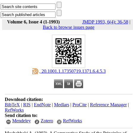
Volume 6, Issue 4 (1-1993)
JMDP 1993, 6(4): 36-58
|
Back to browse issues page
‎ 20.1001.1.17350719.1371.6.4.5.3
Download citation:
BibTeX
|
RIS
|
EndNote
|
Medlars
|
ProCite
|
Reference Manager
|
RefWorks
Send citation to:
Mendeley
Zotero
RefWorks