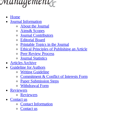
Home
Journal Information
About the Journal
Aims& Scopes
Journal Contributors
Editorial Board
Printable Topics in the Journal
Ethical Principles of Publishing an Article
Peer Review Process
Journal Statistics
Articles Archive
Guideline for Authors
Writing Guideline
Commitment & Conflict of Interests Form
Paper Submission Steps
Withdrawal Form
Reviewers
Reviewers
Contact us
Contact Information
Contact us