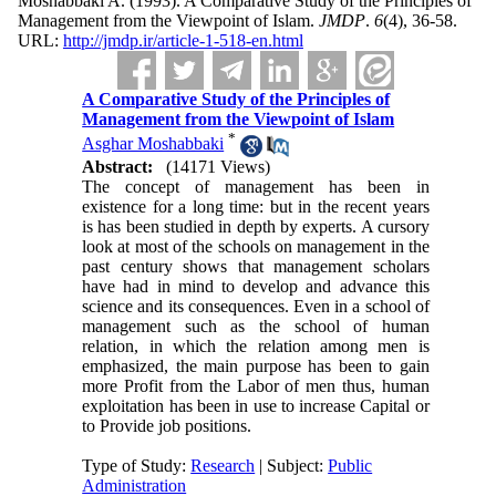
Moshabbaki A.
(1993).
A Comparative Study of the Principles of
Management from the Viewpoint of Islam.
JMDP
.
6
(4)
, 36-58.
URL:
http://jmdp.ir/article-1-518-en.html
A Comparative Study of the Principles of
Management from the Viewpoint of Islam
*
Asghar Moshabbaki
Abstract:
(14171 Views)
The concept of management has been in
existence for a long time: but in the recent years
is has been studied in depth by experts. A cursory
look at most of the schools on management in the
past century shows that management scholars
have had in mind to develop and advance this
science and its consequences. Even in a school of
management such as the school of human
relation, in which the relation among men is
emphasized, the main purpose has been to gain
more Profit from the Labor of men thus, human
exploitation has been in use to increase Capital or
to Provide job positions.
Type of Study:
Research
| Subject:
Public
Administration