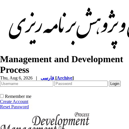
Management and Development
Process
Thu, Aug 6, 2026
|
فارسی
[
Archive
]
Remember me
Create Account
Reset Password