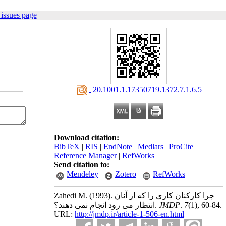
issues page
‎ 20.1001.1.17350719.1372.7.1.6.5
Download citation:
BibTeX
|
RIS
|
EndNote
|
Medlars
|
ProCite
|
Reference Manager
|
RefWorks
Send citation to:
Mendeley
Zotero
RefWorks
Zahedi M.
(1993).
چرا کارکنان کاری را که از آنان
انتظار می رود انجام نمی دهند؟.
JMDP
.
7
(1)
, 60-84.
URL:
http://jmdp.ir/article-1-506-en.html