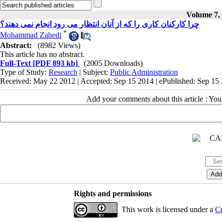
Volume 7, 
چرا کارکنان کاری را که از آنان انتظار می رود انجام نمی دهند؟
*
Mohammad Zahedi
Abstract:
(8982 Views)
This article has no abstract.
Full-Text
[PDF 893 kb]
(2005 Downloads)
Type of Study:
Research
| Subject:
Public Administration
Received: May 22 2012 | Accepted: Sep 15 2014 | ePublished: Sep 15
Add your comments about this article : Yo
Rights and permissions
This work is licensed under a
Cr