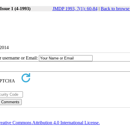
Issue 1 (4-1993)
JMDP 1993, 7(1): 60-84
|
Back to browse 
 2014
ur username or Email:
eative Commons Attribution 4.0 International License.