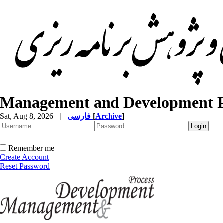
Management and Development P
Sat, Aug 8, 2026
|
فارسی
[
Archive
]
Remember me
Create Account
Reset Password