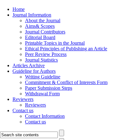
Home
Journal Information
About the Journal
Aims& Scopes
Journal Contributors
Editorial Board
Printable Topics in the Journal
Ethical Principles of Publishing an Article
Peer Review Process
Journal Statistics
Articles Archive
Guideline for Authors
Writing Guideline
Commitment & Conflict of Interests Form
Paper Submission Steps
Withdrawal Form
Reviewers
Reviewers
Contact us
Contact Information
Contact us