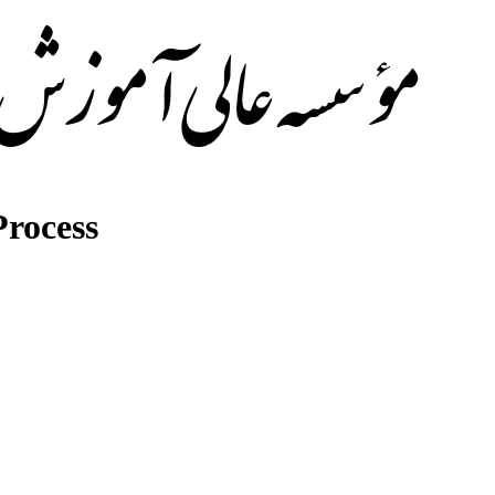
rocess