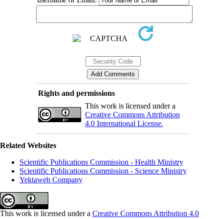
Rights and permissions
This work is licensed under a
Creative Commons Attribution
4.0 International License.
Related Websites
Scientific Publications Commission - Health Ministry
Scientific Publications Commission - Science Ministry
Yektaweb Company
This work is licensed under a
Creative Commons Attribution 4.0