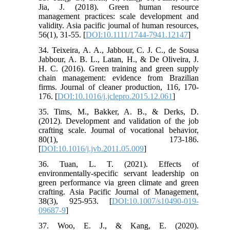
Jia, J. (2018). Green human resource
management practices: scale development and
validity. Asia pacific journal of human resources,
56(1), 31-55. [
DOI:10.1111/1744-7941.12147
]
34. Teixeira, A. A., Jabbour, C. J. C., de Sousa
Jabbour, A. B. L., Latan, H., & De Oliveira, J.
H. C. (2016). Green training and green supply
chain management: evidence from Brazilian
firms. Journal of cleaner production, 116, 170-
176. [
DOI:10.1016/j.jclepro.2015.12.061
]
35. Tims, M., Bakker, A. B., & Derks, D.
(2012). Development and validation of the job
crafting scale. Journal of vocational behavior,
80(1), 173-186.
[
DOI:10.1016/j.jvb.2011.05.009
]
36. Tuan, L. T. (2021). Effects of
environmentally-specific servant leadership on
green performance via green climate and green
crafting. Asia Pacific Journal of Management,
38(3), 925-953. [
DOI:10.1007/s10490-019-
09687-9
]
37. Woo, E. J., & Kang, E. (2020).