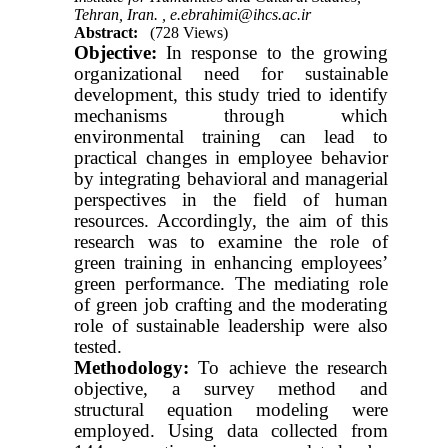
Tehran, Iran. ,
e.ebrahimi@ihcs.ac.ir
Abstract:
(728 Views)
Objective:
In response to the growing
organizational need for sustainable
development, this study tried to identify
mechanisms through which
environmental training can lead to
practical changes in employee behavior
by integrating behavioral and managerial
perspectives in the field of human
resources. Accordingly, the aim of this
research was to examine the role of
green training in enhancing employees’
green performance. The mediating role
of green job crafting and the moderating
role of sustainable leadership were also
tested.
Methodology:
To achieve the research
objective, a survey method and
structural equation modeling were
employed. Using data collected from