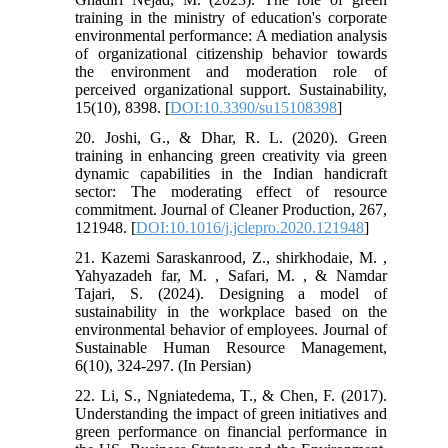
training in the ministry of education's corporate
environmental performance: A mediation analysis
of organizational citizenship behavior towards
the environment and moderation role of
perceived organizational support. Sustainability,
15(10), 8398. [
DOI:10.3390/su15108398
]
20. Joshi, G., & Dhar, R. L. (2020). Green
training in enhancing green creativity via green
dynamic capabilities in the Indian handicraft
sector: The moderating effect of resource
commitment. Journal of Cleaner Production, 267,
121948. [
DOI:10.1016/j.jclepro.2020.121948
]
21. Kazemi Saraskanrood, Z., shirkhodaie, M. ,
Yahyazadeh far, M. , Safari, M. , & Namdar
Tajari, S. (2024). Designing a model of
sustainability in the workplace based on the
environmental behavior of employees. Journal of
Sustainable Human Resource Management,
6(10), 324-297. (In Persian)
22. Li, S., Ngniatedema, T., & Chen, F. (2017).
Understanding the impact of green initiatives and
green performance on financial performance in