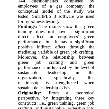
144 questionnaires completed by
employees of a gas company, the
conceptual model of the study was
tested. SmartPLS 3 software was used
for hypothesis testing.
Findings:
The results show that green
training does not have a significant
direct effect on employees’ green
performance, but it has a significant
positive indirect effect through the
mediating variable of green job crafting.
Moreover, the relationship between
green job crafting and green
performance is influenced by the level of
sustainable leadership in the
organization; specifically, this
relationship is strengthened when
sustainable leadership exists.
Originality:
From a theoretical
perspective, by integrating three key
constructs, i.e., green training, green job
crafting, and sustainable leadership into