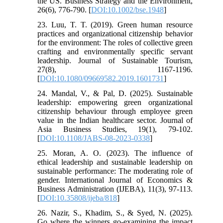
the US. Business Strategy and the Environment,
26(6), 776-790. [
DOI:10.1002/bse.1948
]
23. Luu, T. T. (2019). Green human resource
practices and organizational citizenship behavior
for the environment: The roles of collective green
crafting and environmentally specific servant
leadership. Journal of Sustainable Tourism,
27(8), 1167-1196.
[
DOI:10.1080/09669582.2019.1601731
]
24. Mandal, V., & Pal, D. (2025). Sustainable
leadership: empowering green organizational
citizenship behaviour through employee green
value in the Indian healthcare sector. Journal of
Asia Business Studies, 19(1), 79-102.
[
DOI:10.1108/JABS-08-2023-0338
]
25. Moran, A. O. (2023). The influence of
ethical leadership and sustainable leadership on
sustainable performance: The moderating role of
gender. International Journal of Economics &
Business Administration (IJEBA), 11(3), 97-113.
[
DOI:10.35808/ijeba/818
]
26. Nazir, S., Khadim, S., & Syed, N. (2025).
Go where the winners go-examining the impact