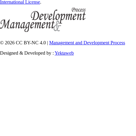
International License
.
© 2026 CC BY-NC 4.0 |
Management and Development Process
Designed & Developed by :
Yektaweb