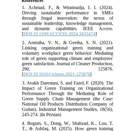
References
1. Achmad, F., & Wiratmadja, I. I. (2024).
Driving sustainable performance in SMEs
through frugal innovation: the nexus of
sustainable leadership, knowledge management,
and dynamic capabilities. IEEE Access.
[
DOI:10.1109/ACCESS.2024.3433474
]
2. Amrutha, V. N., & Geetha, S. N. (2021).
Linking organizational green training and
voluntary workplace green behavior: Mediating
role of green supporting climate and employees'
green satisfaction. Journal of Cleaner Production,
290, 125876.
[
DOI:10.1016/j.jclepro.2021.125876
]
3. Avakh Darestani, S. and Fazel, F. (2020). The
Impact of Green Training on Organizational
Performance Through the Mediating Role of
Green Supply Chain Management (the Case:
National Oil Products Distribution Company of
Guilan). Industrial Management Studies, 18(56),
245-274. )In Persian)
4. Begum, S., Dong, W., Shahzad, K., Luu, T.
T., & Ashfaq, M. (2025). How green training