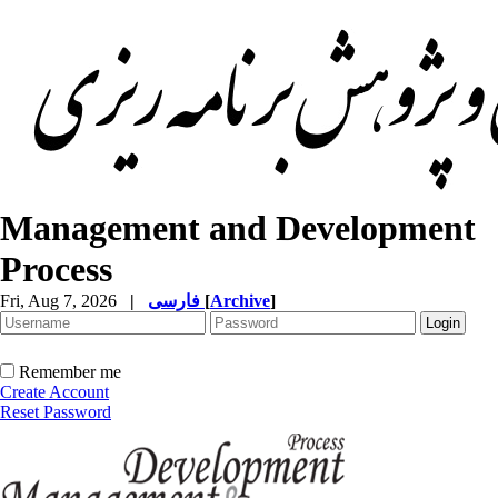
Management and Development
Process
Fri, Aug 7, 2026
|
فارسی
[
Archive
]
Remember me
Create Account
Reset Password