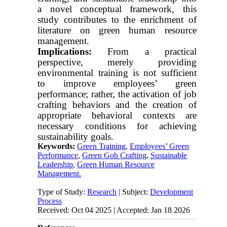
a novel conceptual framework, this
study contributes to the enrichment of
literature on green human resource
management.
Implications:
From a practical
perspective, merely providing
environmental training is not sufficient
to improve employees’ green
performance; rather, the activation of job
crafting behaviors and the creation of
appropriate behavioral contexts are
necessary conditions for achieving
sustainability goals.
Keywords:
Green Training
,
Employees’ Green
Performance
,
Green Gob Crafting
,
Sustainable
Leadership
,
Green Human Resource
Management.
Type of Study:
Research
| Subject:
Development
Process
Received: Oct 04 2025 | Accepted: Jan 18 2026