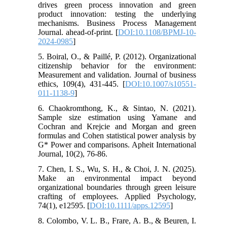
drives green process innovation and green
product innovation: testing the underlying
mechanisms. Business Process Management
Journal. ahead-of-print. [
DOI:10.1108/BPMJ-10-
2024-0985
]
5. Boiral, O., & Paillé, P. (2012). Organizational
citizenship behavior for the environment:
Measurement and validation. Journal of business
ethics, 109(4), 431-445. [
DOI:10.1007/s10551-
011-1138-9
]
6. Chaokromthong, K., & Sintao, N. (2021).
Sample size estimation using Yamane and
Cochran and Krejcie and Morgan and green
formulas and Cohen statistical power analysis by
G* Power and comparisons. Apheit International
Journal, 10(2), 76-86.
7. Chen, I. S., Wu, S. H., & Choi, J. N. (2025).
Make an environmental impact beyond
organizational boundaries through green leisure
crafting of employees. Applied Psychology,
74(1), e12595. [
DOI:10.1111/apps.12595
]
8. Colombo, V. L. B., Frare, A. B., & Beuren, I.