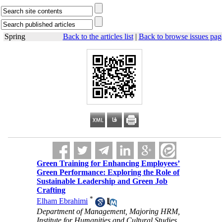
Spring
Back to the articles list
|
Back to browse issues pag
Green Training for Enhancing Employees’
Green Performance: Exploring the Role of
Sustainable Leadership and Green Job
Crafting
*
Elham Ebrahimi
Department of Management, Majoring HRM,
Institute for Humanities and Cultural Studies,