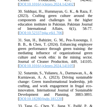
[
DOI:10.1016/j.jclepro.2024.142402
]
30. Siddiqui, H., Hummayun, G. K., & Raza, F.
(2023). Crafting green culture around the
components and challenges in the higher
education institutes in Pakistan. Pakistan Journal
of International Affairs, 6(1), 58-77.
[
DOI:10.52337/pjia.v6i1.706
]
31. Sun, H., Bahizire, G. M., Pea-Assounga, J.
B. B., & Chen, T. (2024). Enhancing employee
green performance through green training: the
mediating influence of organizational green
culture and work ethic in the mining sector.
Journal of Cleaner Production, 449, 141105.
[
DOI:10.1016/j.jclepro.2024.141105
]
32. Sutarmin, S., Yulianeu, A., Darmawan, A., &
Kurniawan, A. A. (2023). Driving sustainable
change: Green transformational leadership, job
crafting, and work engagement in frugal eco-
innovation. International Journal of Sustainable
Development and Planning, 3883-3893.
[
DOI:10.18280/ijsdp.181220
]
33. Tang, G., Chen, Y., Jiang, Y., Paillé, P., &