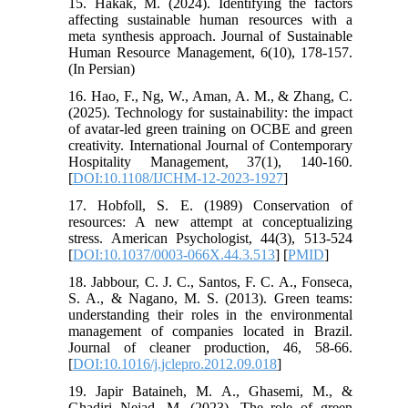
15. Hakak, M. (2024). Identifying the factors
affecting sustainable human resources with a
meta synthesis approach. Journal of Sustainable
Human Resource Management, 6(10), 178-157.
(In Persian)
16. Hao, F., Ng, W., Aman, A. M., & Zhang, C.
(2025). Technology for sustainability: the impact
of avatar-led green training on OCBE and green
creativity. International Journal of Contemporary
Hospitality Management, 37(1), 140-160.
[
DOI:10.1108/IJCHM-12-2023-1927
]
17. Hobfoll, S. E. (1989) Conservation of
resources: A new attempt at conceptualizing
stress. American Psychologist, 44(3), 513-524
[
DOI:10.1037/0003-066X.44.3.513
] [
PMID
]
18. Jabbour, C. J. C., Santos, F. C. A., Fonseca,
S. A., & Nagano, M. S. (2013). Green teams:
understanding their roles in the environmental
management of companies located in Brazil.
Journal of cleaner production, 46, 58-66.
[
DOI:10.1016/j.jclepro.2012.09.018
]
19. Japir Bataineh, M. A., Ghasemi, M., &
Ghadiri Nejad, M. (2023). The role of green