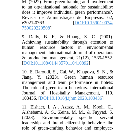
M. (2022). From green training and involvement
to an organizational rationale for sustainability:
does it improve individual green performance?.
Revista de Administração de Empresas, 62,
e2021-0363. [
DOI:10.1590/s0034-
759020220508
]
9. Daily, B. F., & Huang, S. C. (2001).
Achieving sustainability through attention to
human resource factors in environmental
management. International Journal of operations
& production management, 21(12), 1539-1552.
[
DOI:10.1108/01443570110410892
]
10. El Baroudi, S., Cai, W., Khapova, S. N., &
Jiang, Y. (2023). Green human resource
management and team performance in hotels:
The role of green team behaviors. International
Journal of Hospitality Management, 110,
103436. [
DOI:10.1016/j.ijhm.2023.103436
]
11. Elshaer, I. A., Azazz, A. M., Kooli, C.,
Alshebami, A. S., Zeina, M. M., & Fayyad, S.
(2023). Environmentally specific servant
leadership and brand citizenship behavior: the
role of green-crafting behavior and employee-