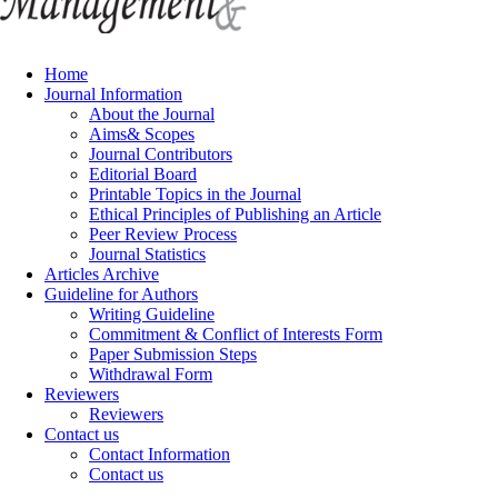
Home
Journal Information
About the Journal
Aims& Scopes
Journal Contributors
Editorial Board
Printable Topics in the Journal
Ethical Principles of Publishing an Article
Peer Review Process
Journal Statistics
Articles Archive
Guideline for Authors
Writing Guideline
Commitment & Conflict of Interests Form
Paper Submission Steps
Withdrawal Form
Reviewers
Reviewers
Contact us
Contact Information
Contact us