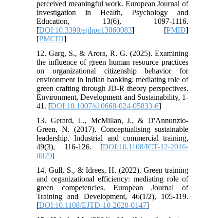
perceived meaningful work. European Journal of
Investigation in Health, Psychology and
Education, 13(6), 1097-1116.
[
DOI:10.3390/ejihpe13060083
] [
PMID
]
[
PMCID
]
12. Garg, S., & Arora, R. G. (2025). Examining
the influence of green human resource practices
on organizational citizenship behavior for
environment in Indian banking: mediating role of
green crafting through JD-R theory perspectives.
Environment, Development and Sustainability, 1-
41. [
DOI:10.1007/s10668-024-05833-6
]
13. Gerard, L., McMillan, J., & D'Annunzio-
Green, N. (2017). Conceptualising sustainable
leadership. Industrial and commercial training,
49(3), 116-126. [
DOI:10.1108/ICT-12-2016-
0079
]
14. Gull, S., & Idrees, H. (2022). Green training
and organizational efficiency: mediating role of
green competencies. European Journal of
Training and Development, 46(1/2), 105-119.
[
DOI:10.1108/EJTD-10-2020-0147
]