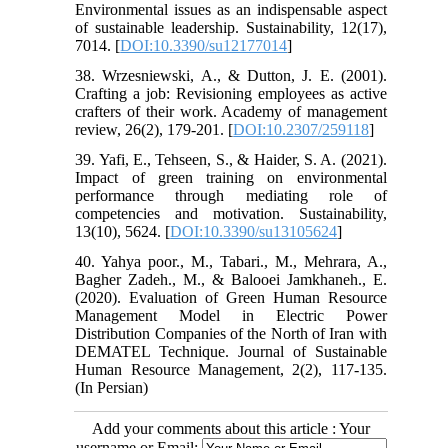
Environmental issues as an indispensable aspect
of sustainable leadership. Sustainability, 12(17),
7014. [
DOI:10.3390/su12177014
]
38. Wrzesniewski, A., & Dutton, J. E. (2001).
Crafting a job: Revisioning employees as active
crafters of their work. Academy of management
review, 26(2), 179-201. [
DOI:10.2307/259118
]
39. Yafi, E., Tehseen, S., & Haider, S. A. (2021).
Impact of green training on environmental
performance through mediating role of
competencies and motivation. Sustainability,
13(10), 5624. [
DOI:10.3390/su13105624
]
40. Yahya poor., M., Tabari., M., Mehrara, A.,
Bagher Zadeh., M., & Balooei Jamkhaneh., E.
(2020). Evaluation of Green Human Resource
Management Model in Electric Power
Distribution Companies of the North of Iran with
DEMATEL Technique. Journal of Sustainable
Human Resource Management, 2(2), 117-135.
(In Persian)
Add your comments about this article : Your
username or Email: