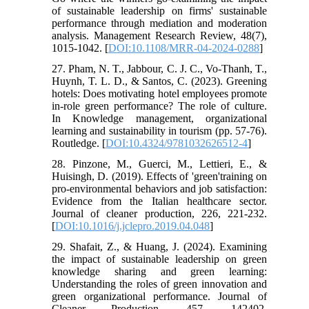
of sustainable leadership on firms' sustainable
performance through mediation and moderation
analysis. Management Research Review, 48(7),
1015-1042. [
DOI:10.1108/MRR-04-2024-0288
]
27. Pham, N. T., Jabbour, C. J. C., Vo-Thanh, T.,
Huynh, T. L. D., & Santos, C. (2023). Greening
hotels: Does motivating hotel employees promote
in-role green performance? The role of culture.
In Knowledge management, organizational
learning and sustainability in tourism (pp. 57-76).
Routledge. [
DOI:10.4324/9781032626512-4
]
28. Pinzone, M., Guerci, M., Lettieri, E., &
Huisingh, D. (2019). Effects of 'green'training on
pro-environmental behaviors and job satisfaction:
Evidence from the Italian healthcare sector.
Journal of cleaner production, 226, 221-232.
[
DOI:10.1016/j.jclepro.2019.04.048
]
29. Shafait, Z., & Huang, J. (2024). Examining
the impact of sustainable leadership on green
knowledge sharing and green learning:
Understanding the roles of green innovation and
green organizational performance. Journal of
Cleaner Production, 457, 142402.