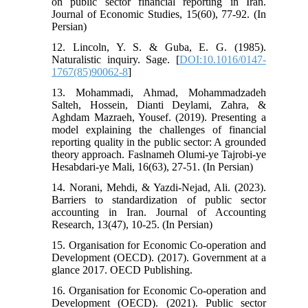
on public sector financial reporting in Iran.
Journal of Economic Studies, 15(60), 77-92. (In
Persian)
12. Lincoln, Y. S. & Guba, E. G. (1985).
Naturalistic inquiry. Sage. [
DOI:10.1016/0147-
1767(85)90062-8
]
13. Mohammadi, Ahmad, Mohammadzadeh
Salteh, Hossein, Dianti Deylami, Zahra, &
Aghdam Mazraeh, Yousef. (2019). Presenting a
model explaining the challenges of financial
reporting quality in the public sector: A grounded
theory approach. Faslnameh Olumi-ye Tajrobi-ye
Hesabdari-ye Mali, 16(63), 27-51. (In Persian)
14. Norani, Mehdi, & Yazdi-Nejad, Ali. (2023).
Barriers to standardization of public sector
accounting in Iran. Journal of Accounting
Research, 13(47), 10-25. (In Persian)
15. Organisation for Economic Co-operation and
Development (OECD). (2017). Government at a
glance 2017. OECD Publishing.
16. Organisation for Economic Co-operation and
Development (OECD). (2021). Public sector