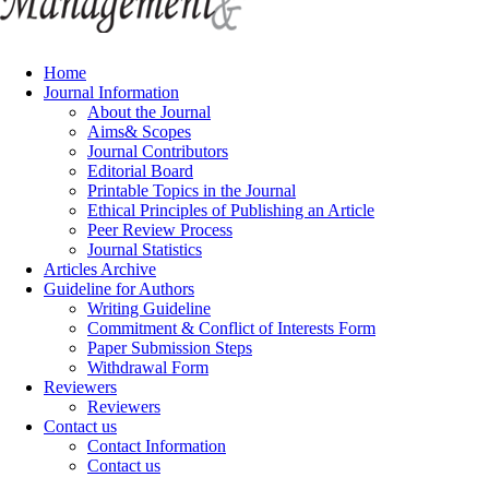
Home
Journal Information
About the Journal
Aims& Scopes
Journal Contributors
Editorial Board
Printable Topics in the Journal
Ethical Principles of Publishing an Article
Peer Review Process
Journal Statistics
Articles Archive
Guideline for Authors
Writing Guideline
Commitment & Conflict of Interests Form
Paper Submission Steps
Withdrawal Form
Reviewers
Reviewers
Contact us
Contact Information
Contact us