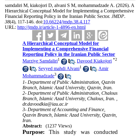
samdaliri M, kiakojori D, alvani S M, mohammadzade A.
(2026).
A
Hierarchical Conceptual Model for Implementing a Comprehensive
Financial Reporting Policy in the Iranian Public Sector.
JMDP
.
38
(4)
, 117-146. doi:
10.66224/jmdp.38.4.117
URL:
http://jmdp.ir/article-1-4896-en.html
A Hierarchical Conceptual Model for
Implementing a Comprehensive Financial
Reporting Policy in the Iranian Public Sector
1
*
2
Marziye Samdaliri
,
Davood Kiakojori
1
,
Seyyed mahdi Alvani
,
Amir
3
Mohammadzade
1- Department of Public Administration, Qazvin
Branch, Islamic Azad University, Qazvin, Iran.
2- Department of Public Administration, Chalous
Branch, Islamic Azad University, Chalous, Iran. ,
dr.davoodkia@iau.ac.ir
3- Department of Accounting and Finance,
Qazvin Branch, Islamic Azad University, Qazvin,
Iran.
Abstract:
(1237 Views)
Purpose:
This study was conducted