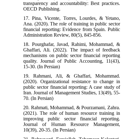
transparency and accountability: Best practices.
OECD Publishing.
17. Pina, Vicente, Torres, Lourdes, & Yetano,
Ana. (2020). The role of training in public sector
financial reporting: Evidence from Spain. Public
Administration Review, 80(5), 845-856.
18. Pourghafar, Javad, Rahimi, Mohammad, &
Ghaffari, Ali. (2022). The impact of feedback
mechanisms on public sector financial reporting
quality. Journal of Public Accounting, 11(43),
15-30. (In Persian)
19. Rahmani, Ali, & Ghaffari, Mohammad.
(2020). Organizational resistance to change in
public sector financial reporting: A case study of
Iran. Journal of Management Studies, 13(49), 55-
70. (In Persian)
20. Rahmati, Mohammad, & Pourzamani, Zahra.
(2021). The role of human resource training in
improving public sector financial reporting.
Journal of Human Resource Management,
10(39), 20-35. (In Persian)