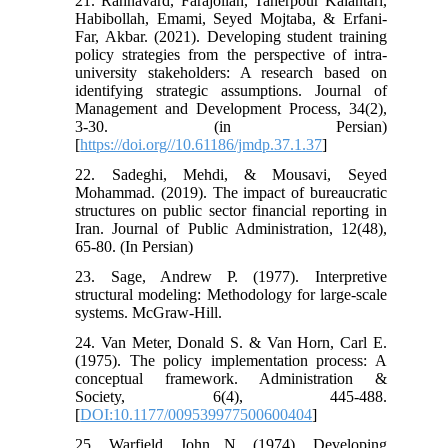
21. Rahnavard, Farajollah, Taherpour Kalantari,
Habibollah, Emami, Seyed Mojtaba, & Erfani-
Far, Akbar. (2021). Developing student training
policy strategies from the perspective of intra-
university stakeholders: A research based on
identifying strategic assumptions. Journal of
Management and Development Process, 34(2),
3-30. (in Persian)
[
https://doi.org//10.61186/jmdp.37.1.37
]
22. Sadeghi, Mehdi, & Mousavi, Seyed
Mohammad. (2019). The impact of bureaucratic
structures on public sector financial reporting in
Iran. Journal of Public Administration, 12(48),
65-80. (In Persian)
23. Sage, Andrew P. (1977). Interpretive
structural modeling: Methodology for large-scale
systems. McGraw-Hill.
24. Van Meter, Donald S. & Van Horn, Carl E.
(1975). The policy implementation process: A
conceptual framework. Administration &
Society, 6(4), 445-488.
[
DOI:10.1177/009539977500600404
]
25. Warfield, John N. (1974). Developing