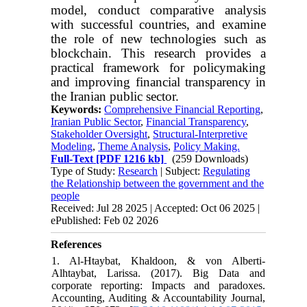
model, conduct comparative analysis
with successful countries, and examine
the role of new technologies such as
blockchain. This research provides a
practical framework for policymaking
and improving financial transparency in
the Iranian public sector.
Keywords:
Comprehensive Financial Reporting
,
Iranian Public Sector
,
Financial Transparency
,
Stakeholder Oversight
,
Structural-Interpretive
Modeling
,
Theme Analysis
,
Policy Making.
Full-Text
[PDF 1216 kb]
(259 Downloads)
Type of Study:
Research
| Subject:
Regulating
the Relationship between the government and the
people
Received: Jul 28 2025 | Accepted: Oct 06 2025 |
ePublished: Feb 02 2026
References
1. Al-Htaybat, Khaldoon, & von Alberti-
Alhtaybat, Larissa. (2017). Big Data and
corporate reporting: Impacts and paradoxes.
Accounting, Auditing & Accountability Journal,