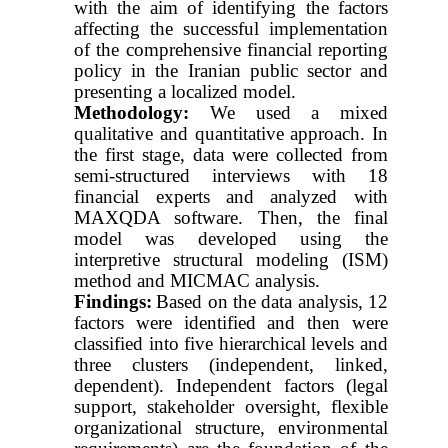
with the aim of identifying the factors
affecting the successful implementation
of the comprehensive financial reporting
policy in the Iranian public sector and
presenting a localized model.
Methodology:
We used a mixed
qualitative and quantitative approach. In
the first stage, data were collected from
semi-structured interviews with 18
financial experts and analyzed with
MAXQDA software. Then, the final
model was developed using the
interpretive structural modeling (ISM)
method and MICMAC analysis.
Findings:
Based on the data analysis, 12
factors were identified and then were
classified into five hierarchical levels and
three clusters (independent, linked,
dependent). Independent factors (legal
support, stakeholder oversight, flexible
organizational structure, environmental