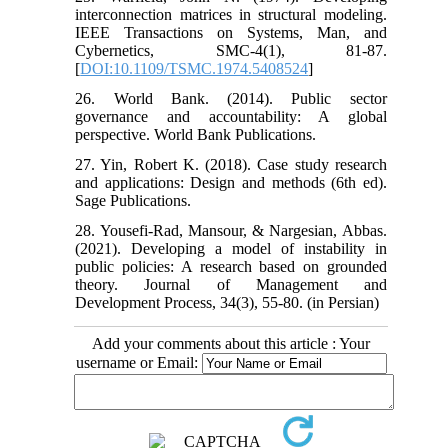
interconnection matrices in structural modeling.
IEEE Transactions on Systems, Man, and
Cybernetics, SMC-4(1), 81-87.
[
DOI:10.1109/TSMC.1974.5408524
]
26. World Bank. (2014). Public sector
governance and accountability: A global
perspective. World Bank Publications.
27. Yin, Robert K. (2018). Case study research
and applications: Design and methods (6th ed).
Sage Publications.
28. Yousefi-Rad, Mansour, & Nargesian, Abbas.
(2021). Developing a model of instability in
public policies: A research based on grounded
theory. Journal of Management and
Development Process, 34(3), 55-80. (in Persian)
Add your comments about this article : Your
username or Email: