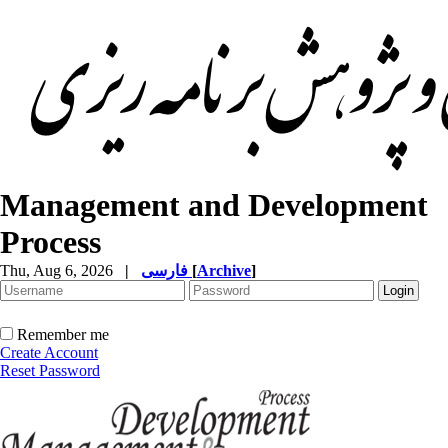
Management and Development
Process
Thu, Aug 6, 2026
|
فارسی
[
Archive
]
Remember me
Create Account
Reset Password