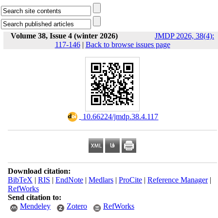
Volume 38, Issue 4 (winter 2026)
JMDP 2026, 38(4):
117-146
|
Back to browse issues page
‎ 10.66224/jmdp.38.4.117
Download citation:
BibTeX
|
RIS
|
EndNote
|
Medlars
|
ProCite
|
Reference Manager
|
RefWorks
Send citation to:
Mendeley
Zotero
RefWorks