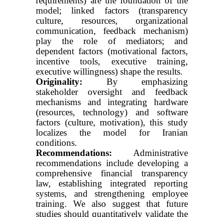
requirements) are the foundation of the
model; linked factors (transparency
culture, resources, organizational
communication, feedback mechanism)
play the role of mediators; and
dependent factors (motivational factors,
incentive tools, executive training,
executive willingness) shape the results.
Originality:
By emphasizing
stakeholder oversight and feedback
mechanisms and integrating hardware
(resources, technology) and software
factors (culture, motivation), this study
localizes the model for Iranian
conditions.
Recommendations:
Administrative
recommendations include developing a
comprehensive financial transparency
law, establishing integrated reporting
systems, and strengthening employee
training. We also suggest that future
studies should quantitatively validate the