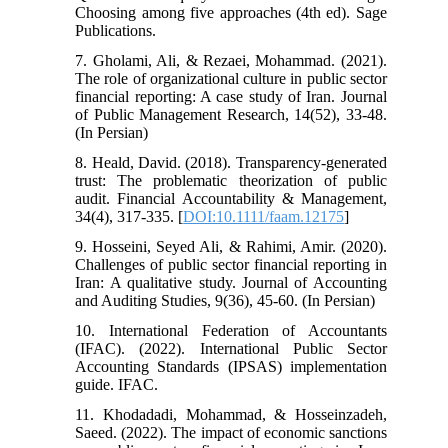
Choosing among five approaches (4th ed). Sage
Publications.
7. Gholami, Ali, & Rezaei, Mohammad. (2021).
The role of organizational culture in public sector
financial reporting: A case study of Iran. Journal
of Public Management Research, 14(52), 33-48.
(In Persian)
8. Heald, David. (2018). Transparency-generated
trust: The problematic theorization of public
audit. Financial Accountability & Management,
34(4), 317-335. [
DOI:10.1111/faam.12175
]
9. Hosseini, Seyed Ali, & Rahimi, Amir. (2020).
Challenges of public sector financial reporting in
Iran: A qualitative study. Journal of Accounting
and Auditing Studies, 9(36), 45-60. (In Persian)
10. International Federation of Accountants
(IFAC). (2022). International Public Sector
Accounting Standards (IPSAS) implementation
guide. IFAC.
11. Khodadadi, Mohammad, & Hosseinzadeh,
Saeed. (2022). The impact of economic sanctions