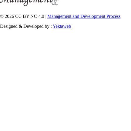
© 2026 CC BY-NC 4.0 |
Management and Development Process
Designed & Developed by :
Yektaweb