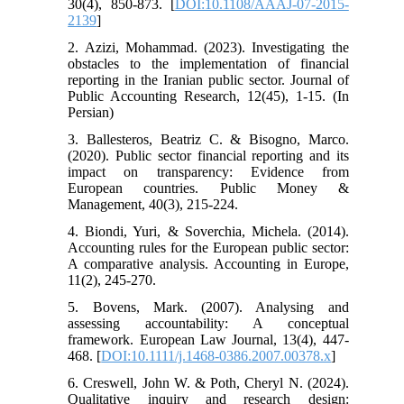
30(4), 850-873. [
DOI:10.1108/AAAJ-07-2015-
2139
]
2. Azizi, Mohammad. (2023). Investigating the
obstacles to the implementation of financial
reporting in the Iranian public sector. Journal of
Public Accounting Research, 12(45), 1-15. (In
Persian)
3. Ballesteros, Beatriz C. & Bisogno, Marco.
(2020). Public sector financial reporting and its
impact on transparency: Evidence from
European countries. Public Money &
Management, 40(3), 215-224.
4. Biondi, Yuri, & Soverchia, Michela. (2014).
Accounting rules for the European public sector:
A comparative analysis. Accounting in Europe,
11(2), 245-270.
5. Bovens, Mark. (2007). Analysing and
assessing accountability: A conceptual
framework. European Law Journal, 13(4), 447-
468. [
DOI:10.1111/j.1468-0386.2007.00378.x
]
6. Creswell, John W. & Poth, Cheryl N. (2024).
Qualitative inquiry and research design: