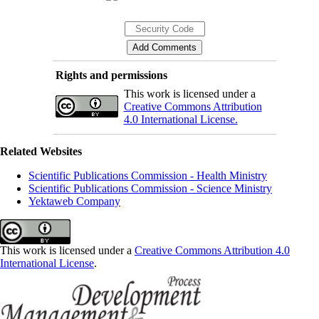
Rights and permissions
This work is licensed under a
Creative Commons Attribution
4.0 International License.
Related Websites
Scientific Publications Commission - Health Ministry
Scientific Publications Commission - Science Ministry
Yektaweb Company
This work is licensed under a
Creative Commons Attribution 4.0
International License
.