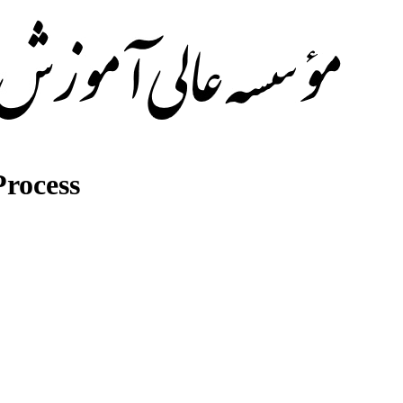
rocess