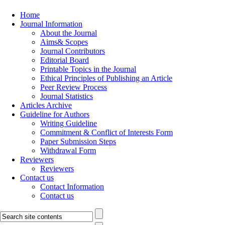
Home
Journal Information
About the Journal
Aims& Scopes
Journal Contributors
Editorial Board
Printable Topics in the Journal
Ethical Principles of Publishing an Article
Peer Review Process
Journal Statistics
Articles Archive
Guideline for Authors
Writing Guideline
Commitment & Conflict of Interests Form
Paper Submission Steps
Withdrawal Form
Reviewers
Reviewers
Contact us
Contact Information
Contact us