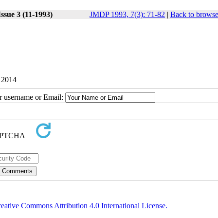
ssue 3 (11-1993)
JMDP 1993, 7(3): 71-82
|
Back to browse
1 2014
ur username or Email:
eative Commons Attribution 4.0 International License.