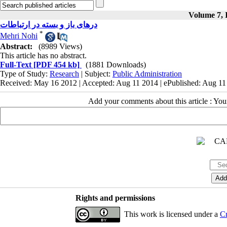
Volume 7, I
درهای باز و بسته در ارتباطات
*
Mehri Nohi
Abstract:
(8989 Views)
This article has no abstract.
Full-Text
[PDF 454 kb]
(1881 Downloads)
Type of Study:
Research
| Subject:
Public Administration
Received: May 16 2012 | Accepted: Aug 11 2014 | ePublished: Aug 1
Add your comments about this article : Yo
Rights and permissions
This work is licensed under a
Cr