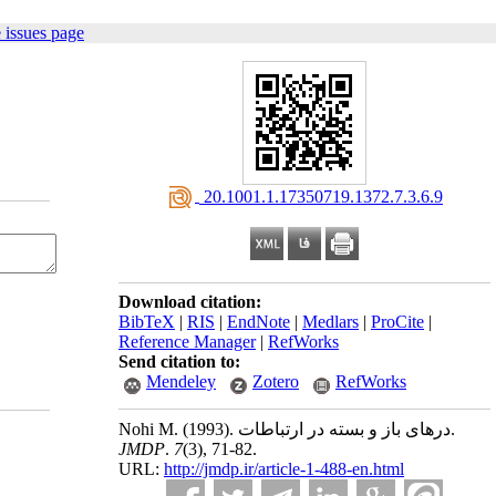
 issues page
‎ 20.1001.1.17350719.1372.7.3.6.9
Download citation:
BibTeX
|
RIS
|
EndNote
|
Medlars
|
ProCite
|
Reference Manager
|
RefWorks
Send citation to:
Mendeley
Zotero
RefWorks
Nohi M.
(1993).
درهای باز و بسته در ارتباطات.
JMDP
.
7
(3)
, 71-82.
URL:
http://jmdp.ir/article-1-488-en.html