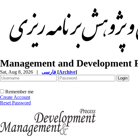
Management and Development P
Sat, Aug 8, 2026
|
فارسی
[
Archive
]
Remember me
Create Account
Reset Password