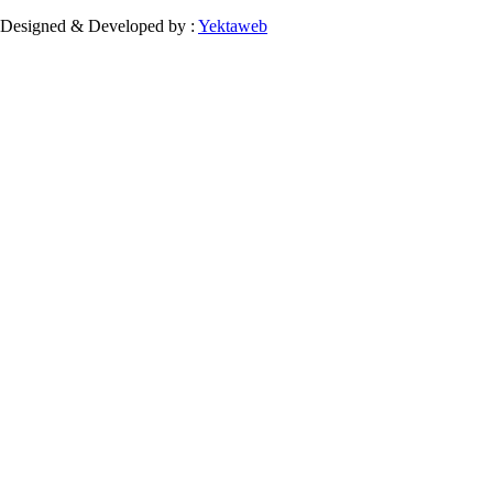
Designed & Developed by :
Yektaweb