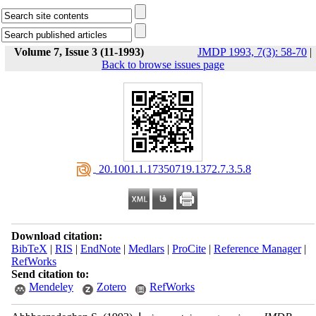
Volume 7, Issue 3 (11-1993)
JMDP 1993, 7(3): 58-70
|
Back to browse issues page
‎ 20.1001.1.17350719.1372.7.3.5.8
Download citation:
BibTeX
|
RIS
|
EndNote
|
Medlars
|
ProCite
|
Reference Manager
|
RefWorks
Send citation to:
Mendeley
Zotero
RefWorks