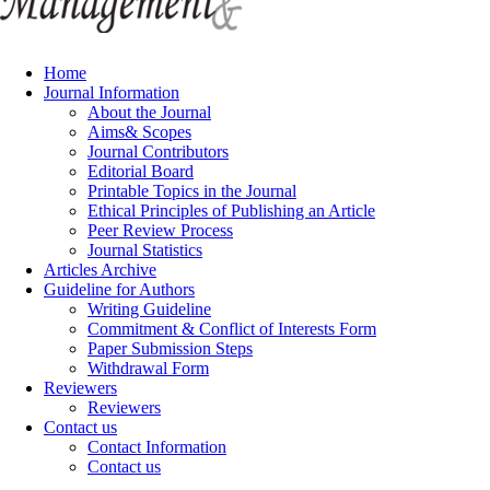
Home
Journal Information
About the Journal
Aims& Scopes
Journal Contributors
Editorial Board
Printable Topics in the Journal
Ethical Principles of Publishing an Article
Peer Review Process
Journal Statistics
Articles Archive
Guideline for Authors
Writing Guideline
Commitment & Conflict of Interests Form
Paper Submission Steps
Withdrawal Form
Reviewers
Reviewers
Contact us
Contact Information
Contact us