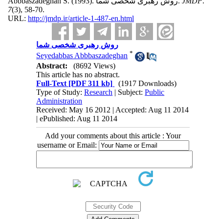
Abbbaszadeghan S.
(1993).
روش رهبری شخصی شما.
JMDP
.
7
(3)
, 58-70.
URL:
http://jmdp.ir/article-1-487-en.html
روش رهبری شخصی شما
*
Seyedabbas Abbbaszadeghan
Abstract:
(8692 Views)
This article has no abstract.
Full-Text
[PDF 311 kb]
(1917 Downloads)
Type of Study:
Research
| Subject:
Public
Administration
Received: May 16 2012 | Accepted: Aug 11 2014
| ePublished: Aug 11 2014
Add your comments about this article : Your
username or Email: