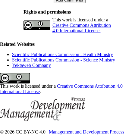
Rights and permissions
This work is licensed under a
Creative Commons Attribution
4.0 International License.
Related Websites
Scientific Publications Commission - Health Ministry
Scientific Publications Commission - Science Ministry
Yektaweb Company
This work is licensed under a
Creative Commons Attribution 4.0
International License
.
© 2026 CC BY-NC 4.0 |
Management and Development Process