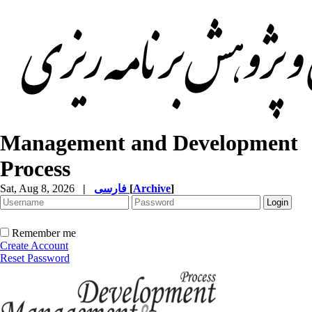
Management and Development
Process
Sat, Aug 8, 2026
|
فارسی
[
Archive
]
Remember me
Create Account
Reset Password