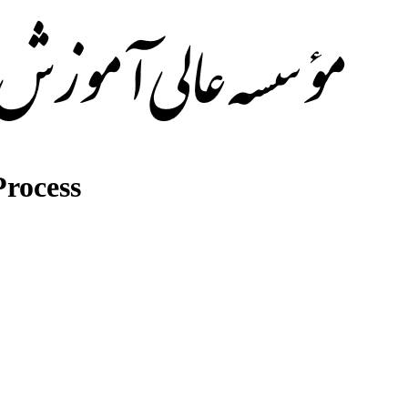
rocess