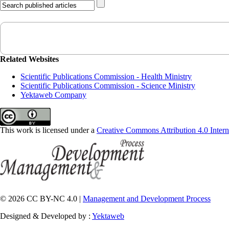
Related Websites
Scientific Publications Commission - Health Ministry
Scientific Publications Commission - Science Ministry
Yektaweb Company
This work is licensed under a
Creative Commons Attribution 4.0 Intern
© 2026 CC BY-NC 4.0 |
Management and Development Process
Designed & Developed by :
Yektaweb