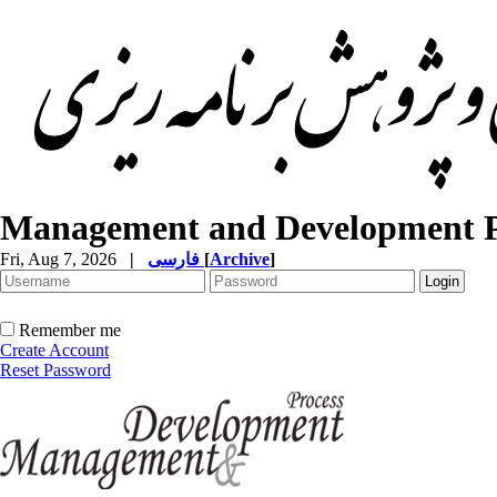
Management and Development P
Fri, Aug 7, 2026
|
فارسی
[
Archive
]
Remember me
Create Account
Reset Password