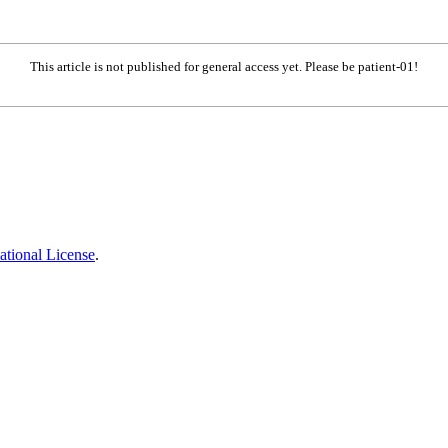
This article is not published for general access yet. Please be patient-01!
ational License
.