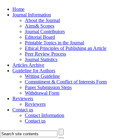
Home
Journal Information
About the Journal
Aims& Scopes
Journal Contributors
Editorial Board
Printable Topics in the Journal
Ethical Principles of Publishing an Article
Peer Review Process
Journal Statistics
Articles Archive
Guideline for Authors
Writing Guideline
Commitment & Conflict of Interests Form
Paper Submission Steps
Withdrawal Form
Reviewers
Reviewers
Contact us
Contact Information
Contact us