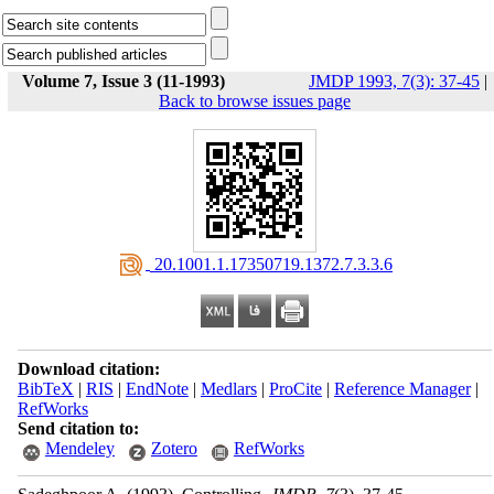
Volume 7, Issue 3 (11-1993)
JMDP 1993, 7(3): 37-45
|
Back to browse issues page
‎ 20.1001.1.17350719.1372.7.3.3.6
Download citation:
BibTeX
|
RIS
|
EndNote
|
Medlars
|
ProCite
|
Reference Manager
|
RefWorks
Send citation to:
Mendeley
Zotero
RefWorks