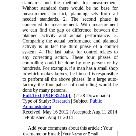
standards and the methods for measurement.
Without standard there would be no base for
measurement. In fact, planning sets forth all
needed standards. 2. The second phase is
concerned to measurement. With measurement
we can find the gap or difference between the
planned activity and actual performance. 3.
Comparing the actual performance and planned
activity is in fact the third phase of a control
system. 4. The last pahse for control relates to
any correcting action. These four phases of
controlling could be done by one person or by
hundreds. For example, if a man has a small shop
in which makes knives, he himself is responsible
to perform all the above phases. In a large auto-
factory the four pahses of controlling would be
done by many persons.
Full-Text
[PDF 352 kb]
(2128 Downloads)
Type of Study:
Research
| Subject:
Public
Administration
Received: May 16 2012 | Accepted: Aug 11 2014
| ePublished: Aug 11 2014
Add your comments about this article : Your
username or Email: