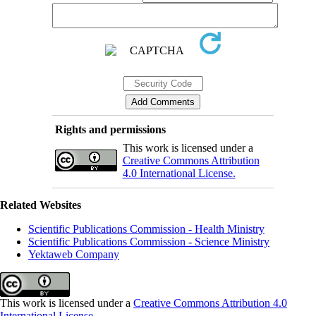
Rights and permissions
This work is licensed under a
Creative Commons Attribution
4.0 International License.
Related Websites
Scientific Publications Commission - Health Ministry
Scientific Publications Commission - Science Ministry
Yektaweb Company
This work is licensed under a
Creative Commons Attribution 4.0
International License
.