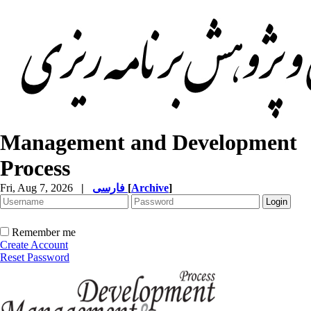
Management and Development
Process
Fri, Aug 7, 2026
|
فارسی
[
Archive
]
Remember me
Create Account
Reset Password