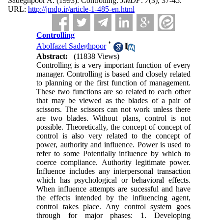
Sadeghpoor A.
(1993).
Controlling.
JMDP
.
7
(3)
, 37-45.
URL:
http://jmdp.ir/article-1-485-en.html
Controlling
*
Abolfazel Sadeghpoor
Abstract:
(11838 Views)
Controlling is a very important function of every
manager. Controlling is based and closely related
to planning or the first function of management.
These two functions are so related to each other
that may be viewed as the blades of a pair of
scissors. The scissors can not work unless there
are two blades. Without plans, control is not
possible. Theoretically, the concept of concept of
control is also very related to the concept of
power, authority and influence. Power is used to
refer to some Potentially influence by which to
coerce compliance. Authority legitimate power.
Influence includes any interpersonal transaction
which has psychological or behavioral effects.
When influence attempts are sucessful and have
the effects intended by the influencing agent,
control takes place. Any control system goes
through for major phases: 1. Developing