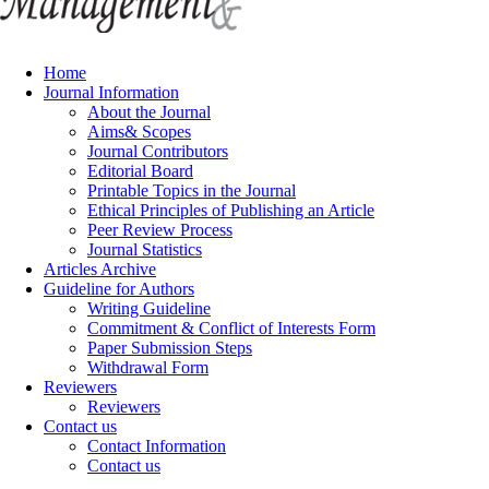
Home
Journal Information
About the Journal
Aims& Scopes
Journal Contributors
Editorial Board
Printable Topics in the Journal
Ethical Principles of Publishing an Article
Peer Review Process
Journal Statistics
Articles Archive
Guideline for Authors
Writing Guideline
Commitment & Conflict of Interests Form
Paper Submission Steps
Withdrawal Form
Reviewers
Reviewers
Contact us
Contact Information
Contact us