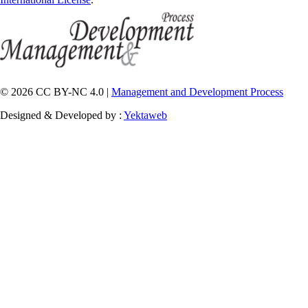
© 2026 CC BY-NC 4.0 |
Management and Development Process
Designed & Developed by :
Yektaweb