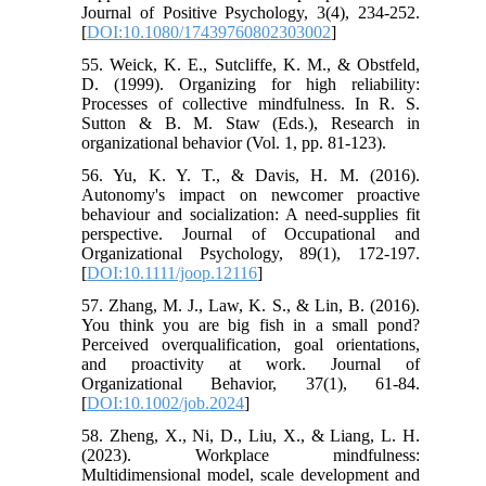
Journal of Positive Psychology, 3(4), 234-252.
[
DOI:10.1080/17439760802303002
]
55. Weick, K. E., Sutcliffe, K. M., & Obstfeld,
D. (1999). Organizing for high reliability:
Processes of collective mindfulness. In R. S.
Sutton & B. M. Staw (Eds.), Research in
organizational behavior (Vol. 1, pp. 81-123).
56. Yu, K. Y. T., & Davis, H. M. (2016).
Autonomy's impact on newcomer proactive
behaviour and socialization: A need-supplies fit
perspective. Journal of Occupational and
Organizational Psychology, 89(1), 172-197.
[
DOI:10.1111/joop.12116
]
57. Zhang, M. J., Law, K. S., & Lin, B. (2016).
You think you are big fish in a small pond?
Perceived overqualification, goal orientations,
and proactivity at work. Journal of
Organizational Behavior, 37(1), 61-84.
[
DOI:10.1002/job.2024
]
58. Zheng, X., Ni, D., Liu, X., & Liang, L. H.
(2023). Workplace mindfulness:
Multidimensional model, scale development and