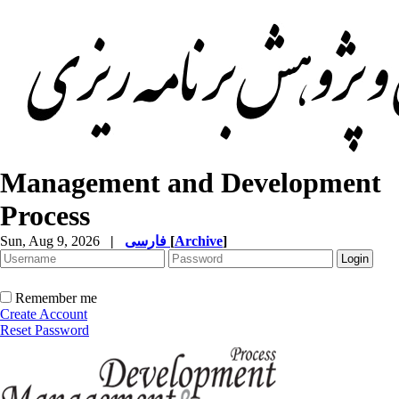
Management and Development
Process
Sun, Aug 9, 2026
|
فارسی
[
Archive
]
Remember me
Create Account
Reset Password