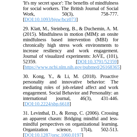
'It's my secret space': The benefits of mindfulness
for social workers. The British Journal of Social
Work, 50(3), 758-777.
[
DOI:10.1093/bjsw/bcz073
]
29. Klatt, M., Steinberg, B., & Duchemin, A. M.
(2015). Mindfulness in motion (MIM): an onsite
mindfulness based intervention (MBI) for
chronically high stress work environments to
increase resiliency and work engagement.
Journal of visualized experiments: JoVE, (101),
52359. [
DOI:10.3791/52359
]
[
https://www.ncbi.nlm.nih.gov/pubmed/26168365
]
30. Kong, Y., & Li, M. (2018). Proactive
personality and innovative behavior: The
mediating roles of job-related affect and work
engagement. Social Behavior and Personality: an
international journal, 46(3), 431-446.
[
DOI:10.2224/sbp.6618
]
31. Levinthal, D., & Rerup, C. (2006). Crossing
an apparent chasm: Bridging mindful and less-
mindful perspectives on organizational learning.
Organization science, 17(4), 502-513.
[
DOI:10.1287/orsc.1060.0197
]