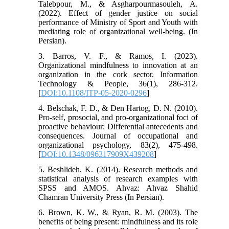
Talebpour, M., & Asgharpourmasouleh, A.
(2022). Effect of gender justice on social
performance of Ministry of Sport and Youth with
mediating role of organizational well-being. (In
Persian).
3. Barros, V. F., & Ramos, I. (2023).
Organizational mindfulness to innovation at an
organization in the cork sector. Information
Technology & People, 36(1), 286-312.
[
DOI:10.1108/ITP-05-2020-0296
]
4. Belschak, F. D., & Den Hartog, D. N. (2010).
Pro‐self, prosocial, and pro‐organizational foci of
proactive behaviour: Differential antecedents and
consequences. Journal of occupational and
organizational psychology, 83(2), 475-498.
[
DOI:10.1348/096317909X439208
]
5. Beshlideh, K. (2014). Research methods and
statistical analysis of research examples with
SPSS and AMOS. Ahvaz: Ahvaz Shahid
Chamran University Press (In Persian).
6. Brown, K. W., & Ryan, R. M. (2003). The
benefits of being present: mindfulness and its role