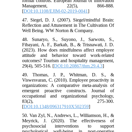
formal controls. European Journal of Innovation
Management, 22(5), 866-888.
[
DOI:10.1108/EJIM-02-2019-0041
]
47. Siegel, D. J. (2007). Siegel/mindful Brain:
Reflection and Attunement in The Cultivation Of
Well Being. WW Norton & Company.
48. Sunaryo, S., Suyono, J., Sarwoto, S.,
Fibayani, A. F., Barkah, B., & Trisnawati, J. D.
(2023). How does mindfulness affect employee
attitude and behavior toward work-related
outcomes? Tourism and hospitality management,
29(4), 505-516. [
DOI:10.20867/thm.29.4.3
]
49. Thomas, J. P., Whitman, D. S., &
Viswesvaran, C. (2010). Employee proactivity in
organizations: A comparative meta‐analysis of
emergent proactive constructs. Journal of
occupational and organizational psychology,
83(2), 275-300.
[
DOI:10.1348/096317910X502359
]
50. Van Zyl, N., Andrews, L., Williamson, H., &
Meyrick, J. (2020). The effectiveness of
psychosocial interventions to support
psychological well-being in post-operative