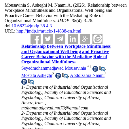
Mousavinia S, Asheghi M, Naami A.
(2026).
Relationship between
Workplace Mindfulness and Organizational Well-being and
Proactive Career Behavior with the Mediating Role of
Organizational Mindfulness.
JMDP
.
38
(4)
, 3-26.
doi:
10.66224/jmdp.38.4.3
URL:
http://jmdp.ir/article-1-4838-en.html
Relationship between Workplace Mindfulness
and Organizational Well-being and Proactive
Career Behavior with the Mediating Role of
Organizational Mindfulness
*
1
Seyedmohammadjavad Mousavinia
,
2
3
Mostafa Asheghi
,
Abdolzahra Naami
1- Department of Industrial and Organizational
Psychology, Faculty of Educational Sciences and
Psychology, Chamran University of Ahvaz,
Ahvaz, Iran. ,
mohammadjavad.mn73@gmail.com
2- Department of Industrial and Organizational
Psychology, Faculty of Educational Sciences and
Psychology, Chamran University of Ahvaz,
Ahvaz, Iran.