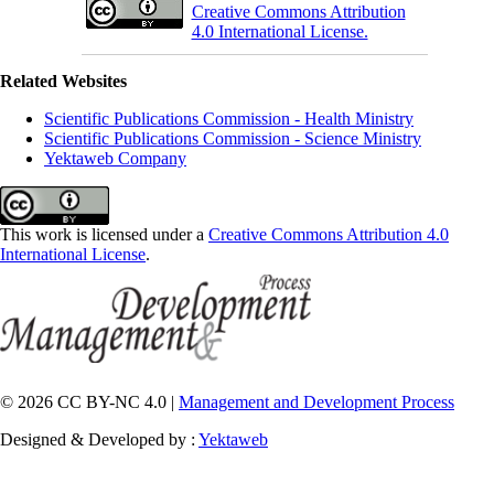
Creative Commons Attribution
4.0 International License.
Related Websites
Scientific Publications Commission - Health Ministry
Scientific Publications Commission - Science Ministry
Yektaweb Company
This work is licensed under a
Creative Commons Attribution 4.0
International License
.
© 2026 CC BY-NC 4.0 |
Management and Development Process
Designed & Developed by :
Yektaweb