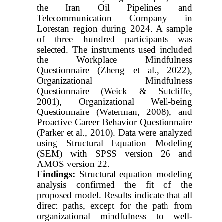
the Iran Oil Pipelines and
Telecommunication Company in
Lorestan region during 2024. A sample
of three hundred participants was
selected. The instruments used included
the Workplace Mindfulness
Questionnaire (Zheng et al., 2022),
Organizational Mindfulness
Questionnaire (Weick & Sutcliffe,
2001), Organizational Well-being
Questionnaire (Waterman, 2008), and
Proactive Career Behavior Questionnaire
(Parker et al., 2010). Data were analyzed
using Structural Equation Modeling
(SEM) with SPSS version 26 and
AMOS version 22.
Findings:
Structural equation modeling
analysis confirmed the fit of the
proposed model. Results indicate that all
direct paths, except for the path from
organizational mindfulness to well-