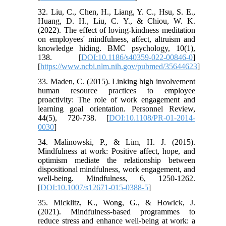
32. Liu, C., Chen, H., Liang, Y. C., Hsu, S. E.,
Huang, D. H., Liu, C. Y., & Chiou, W. K.
(2022). The effect of loving-kindness meditation
on employees' mindfulness, affect, altruism and
knowledge hiding. BMC psychology, 10(1),
138. [
DOI:10.1186/s40359-022-00846-0
]
[
https://www.ncbi.nlm.nih.gov/pubmed/35644623
]
33. Maden, C. (2015). Linking high involvement
human resource practices to employee
proactivity: The role of work engagement and
learning goal orientation. Personnel Review,
44(5), 720-738. [
DOI:10.1108/PR-01-2014-
0030
]
34. Malinowski, P., & Lim, H. J. (2015).
Mindfulness at work: Positive affect, hope, and
optimism mediate the relationship between
dispositional mindfulness, work engagement, and
well-being. Mindfulness, 6, 1250-1262.
[
DOI:10.1007/s12671-015-0388-5
]
35. Micklitz, K., Wong, G., & Howick, J.
(2021). Mindfulness-based programmes to
reduce stress and enhance well-being at work: a