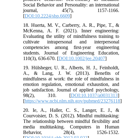
Social Behavior and Personality: an international
journal, 45(7), 1157-1166.
[
DOI:10.2224/sbp.6609
]
18. Huerta, M. V., Carberry, A. R., Pipe, T., &
McKenna, A. F. (2021). Inner engineering:
Evaluating the utility of mindfulness training to
cultivate intrapersonal and interpersonal
competencies among first‐year engineering
students. Journal of Engineering Education,
110(3), 636-670. [
DOI:10.1002/jee.20407
]
19. Hülsheger, U. R., Alberts, H. J., Feinholdt,
A., & Lang, J. W. (2013). Benefits of
mindfulness at work: the role of mindfulness in
emotion regulation, emotional exhaustion, and
job satisfaction. Journal of applied psychology,
98(2), 310. [
DOI:10.1037/a0031313
]
[
https://www.ncbi.nlm.nih.gov/pubmed/23276118
]
20. Ie, A., Haller, C. S., Langer, E. J., &
Courvoisier, D. S. (2012). Mindful multitasking:
The relationship between mindful flexibility and
media multitasking. Computers in Human
Behavior, 28(4), 1526-1532.
[
DOI:10.1016/j.chb.2012.03.022
]