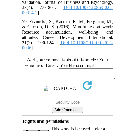
validation. Journal of Business and Psychology,
38(4), 777-801. [
DOI:10.1007/s10869-022-
09814-2
]
59. Zivnuska, S., Kacmar, K. M., Ferguson, M.,
& Carlson, D. S. (2016). Mindfulness at work:
Resource accumulation, well-being, and
attitudes. Career Development International,
21(2), 106-124. [
DOI:10.1108/CDI-06-2015-
0086
]
Add your comments about this article : Your
username or Email:
Rights and permissions
This work is licensed under a