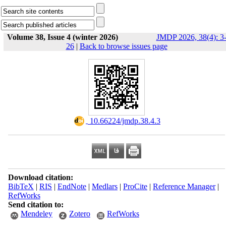
Volume 38, Issue 4 (winter 2026)
JMDP 2026, 38(4): 3
26
|
Back to browse issues page
‎ 10.66224/jmdp.38.4.3
Download citation:
BibTeX
|
RIS
|
EndNote
|
Medlars
|
ProCite
|
Reference Manager
|
RefWorks
Send citation to:
Mendeley
Zotero
RefWorks