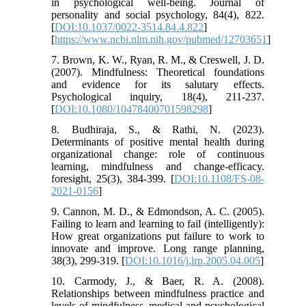
in psychological well-being. Journal of
personality and social psychology, 84(4), 822.
[
DOI:10.1037/0022-3514.84.4.822
]
[
https://www.ncbi.nlm.nih.gov/pubmed/12703651
]
7. Brown, K. W., Ryan, R. M., & Creswell, J. D.
(2007). Mindfulness: Theoretical foundations
and evidence for its salutary effects.
Psychological inquiry, 18(4), 211-237.
[
DOI:10.1080/10478400701598298
]
8. Budhiraja, S., & Rathi, N. (2023).
Determinants of positive mental health during
organizational change: role of continuous
learning, mindfulness and change-efficacy.
foresight, 25(3), 384-399. [
DOI:10.1108/FS-08-
2021-0156
]
9. Cannon, M. D., & Edmondson, A. C. (2005).
Failing to learn and learning to fail (intelligently):
How great organizations put failure to work to
innovate and improve. Long range planning,
38(3), 299-319. [
DOI:10.1016/j.lrp.2005.04.005
]
10. Carmody, J., & Baer, R. A. (2008).
Relationships between mindfulness practice and
levels of mindfulness, medical and psychological