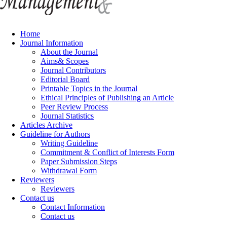
Home
Journal Information
About the Journal
Aims& Scopes
Journal Contributors
Editorial Board
Printable Topics in the Journal
Ethical Principles of Publishing an Article
Peer Review Process
Journal Statistics
Articles Archive
Guideline for Authors
Writing Guideline
Commitment & Conflict of Interests Form
Paper Submission Steps
Withdrawal Form
Reviewers
Reviewers
Contact us
Contact Information
Contact us