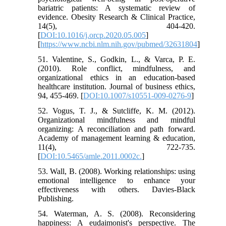
bariatric patients: A systematic review of
evidence. Obesity Research & Clinical Practice,
14(5), 404-420.
[
DOI:10.1016/j.orcp.2020.05.005
]
[
https://www.ncbi.nlm.nih.gov/pubmed/32631804
]
51. Valentine, S., Godkin, L., & Varca, P. E.
(2010). Role conflict, mindfulness, and
organizational ethics in an education-based
healthcare institution. Journal of business ethics,
94, 455-469. [
DOI:10.1007/s10551-009-0276-9
]
52. Vogus, T. J., & Sutcliffe, K. M. (2012).
Organizational mindfulness and mindful
organizing: A reconciliation and path forward.
Academy of management learning & education,
11(4), 722-735.
[
DOI:10.5465/amle.2011.0002c.
]
53. Wall, B. (2008). Working relationships: using
emotional intelligence to enhance your
effectiveness with others. Davies-Black
Publishing.
54. Waterman, A. S. (2008). Reconsidering
happiness: A eudaimonist's perspective. The