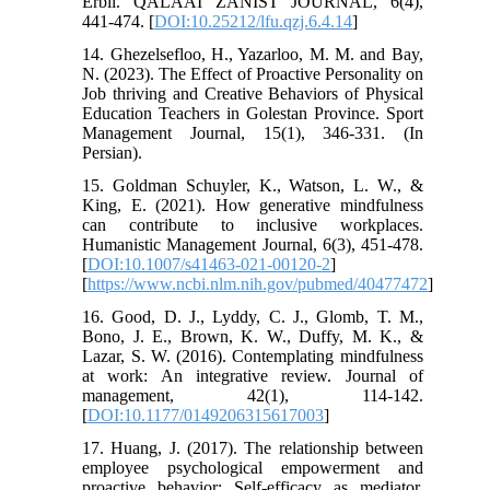
Erbil. QALAAI ZANIST JOURNAL, 6(4),
441-474. [
DOI:10.25212/lfu.qzj.6.4.14
]
14. Ghezelsefloo, H., Yazarloo, M. M. and Bay,
N. (2023). The Effect of Proactive Personality on
Job thriving and Creative Behaviors of Physical
Education Teachers in Golestan Province. Sport
Management Journal, 15(1), 346-331. (In
Persian).
15. Goldman Schuyler, K., Watson, L. W., &
King, E. (2021). How generative mindfulness
can contribute to inclusive workplaces.
Humanistic Management Journal, 6(3), 451-478.
[
DOI:10.1007/s41463-021-00120-2
]
[
https://www.ncbi.nlm.nih.gov/pubmed/40477472
]
16. Good, D. J., Lyddy, C. J., Glomb, T. M.,
Bono, J. E., Brown, K. W., Duffy, M. K., &
Lazar, S. W. (2016). Contemplating mindfulness
at work: An integrative review. Journal of
management, 42(1), 114-142.
[
DOI:10.1177/0149206315617003
]
17. Huang, J. (2017). The relationship between
employee psychological empowerment and
proactive behavior: Self-efficacy as mediator.