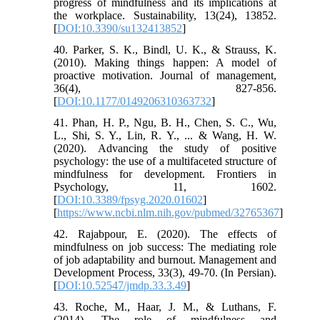
progress of mindfulness and its implications at
the workplace. Sustainability, 13(24), 13852.
[
DOI:10.3390/su132413852
]
40. Parker, S. K., Bindl, U. K., & Strauss, K.
(2010). Making things happen: A model of
proactive motivation. Journal of management,
36(4), 827-856.
[
DOI:10.1177/0149206310363732
]
41. Phan, H. P., Ngu, B. H., Chen, S. C., Wu,
L., Shi, S. Y., Lin, R. Y., ... & Wang, H. W.
(2020). Advancing the study of positive
psychology: the use of a multifaceted structure of
mindfulness for development. Frontiers in
Psychology, 11, 1602.
[
DOI:10.3389/fpsyg.2020.01602
]
[
https://www.ncbi.nlm.nih.gov/pubmed/32765367
]
42. Rajabpour, E. (2020). The effects of
mindfulness on job success: The mediating role
of job adaptability and burnout. Management and
Development Process, 33(3), 49-70. (In Persian).
[
DOI:10.52547/jmdp.33.3.49
]
43. Roche, M., Haar, J. M., & Luthans, F.
(2014). The role of mindfulness and