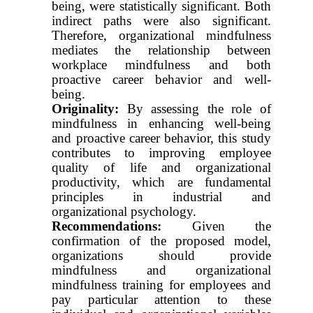
being, were statistically significant. Both
indirect paths were also significant.
Therefore, organizational mindfulness
mediates the relationship between
workplace mindfulness and both
proactive career behavior and well-
being.
Originality:
By assessing the role of
mindfulness in enhancing well-being
and proactive career behavior, this study
contributes to improving employee
quality of life and organizational
productivity, which are fundamental
principles in industrial and
organizational psychology.
Recommendations:
Given the
confirmation of the proposed model,
organizations should provide
mindfulness and organizational
mindfulness training for employees and
pay particular attention to these