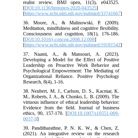
realist review. BMJ open, 11(3), e043525.
[
DOI:10.1136/bmjopen-2020-043525
]
[
https://www.ncbi.nlm.nih.gov/pubmed/33741667
]
36. Moore, A., & Malinowski, P. (2009).
Meditation, mindfulness and cognitive flexibility.
Consciousness and cognition, 18(1), 176-186.
[
DOI:10.1016/j.concog.2008.12.008
]
[
https://www.ncbi.nlm.nih.gov/pubmed/19181542
]
37. Naami, A., & Mansouri, A. (2023).
Developing a Model for the Effect of Positive
Leadership on Proactive Work Behavior and
Psychological Empowerment: The Mediating of
Organizational Reliance. Positive Psychology
Research, 8(4), 1-16.
38. Neubert, M. J., Carlson, D. S., Kacmar, K.
M., Roberts, J. A., & Chonko, L. B. (2009). The
virtuous influence of ethical leadership behavior:
Evidence from the field. Journal of business
ethics, 90, 157-170. [
DOI:10.1007/s10551-009-
0037-9
]
39. Panditharathne, P. N. K. W., & Chen, Z.
(2021). An integrative review on the research