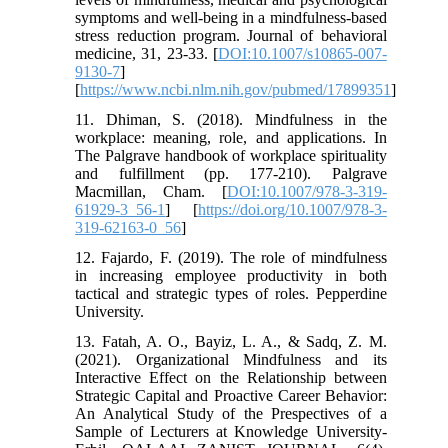
symptoms and well-being in a mindfulness-based
stress reduction program. Journal of behavioral
medicine, 31, 23-33. [
DOI:10.1007/s10865-007-
9130-7
]
[
https://www.ncbi.nlm.nih.gov/pubmed/17899351
]
11. Dhiman, S. (2018). Mindfulness in the
workplace: meaning, role, and applications. In
The Palgrave handbook of workplace spirituality
and fulfillment (pp. 177-210). Palgrave
Macmillan, Cham. [
DOI:10.1007/978-3-319-
61929-3_56-1
] [
https://doi.org/10.1007/978-3-
319-62163-0_56
]
12. Fajardo, F. (2019). The role of mindfulness
in increasing employee productivity in both
tactical and strategic types of roles. Pepperdine
University.
13. Fatah, A. O., Bayiz, L. A., & Sadq, Z. M.
(2021). Organizational Mindfulness and its
Interactive Effect on the Relationship between
Strategic Capital and Proactive Career Behavior:
An Analytical Study of the Prespectives of a
Sample of Lecturers at Knowledge University-