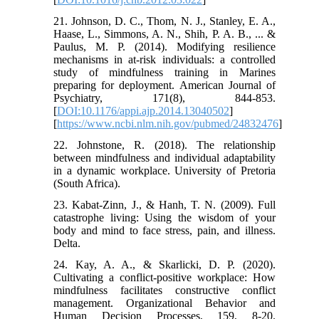
21. Johnson, D. C., Thom, N. J., Stanley, E. A.,
Haase, L., Simmons, A. N., Shih, P. A. B., ... &
Paulus, M. P. (2014). Modifying resilience
mechanisms in at-risk individuals: a controlled
study of mindfulness training in Marines
preparing for deployment. American Journal of
Psychiatry, 171(8), 844-853.
[
DOI:10.1176/appi.ajp.2014.13040502
]
[
https://www.ncbi.nlm.nih.gov/pubmed/24832476
]
22. Johnstone, R. (2018). The relationship
between mindfulness and individual adaptability
in a dynamic workplace. University of Pretoria
(South Africa).
23. Kabat-Zinn, J., & Hanh, T. N. (2009). Full
catastrophe living: Using the wisdom of your
body and mind to face stress, pain, and illness.
Delta.
24. Kay, A. A., & Skarlicki, D. P. (2020).
Cultivating a conflict-positive workplace: How
mindfulness facilitates constructive conflict
management. Organizational Behavior and
Human Decision Processes, 159, 8-20.