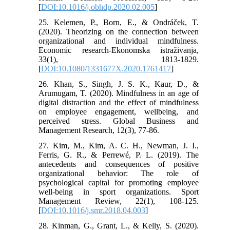
[
DOI:10.1016/j.obhdp.2020.02.005
]
25. Kelemen, P., Born, E., & Ondráček, T.
(2020). Theorizing on the connection between
organizational and individual mindfulness.
Economic research-Ekonomska istraživanja,
33(1), 1813-1829.
[
DOI:10.1080/1331677X.2020.1761417
]
26. Khan, S., Singh, J. S. K., Kaur, D., &
Arumugam, T. (2020). Mindfulness in an age of
digital distraction and the effect of mindfulness
on employee engagement, wellbeing, and
perceived stress. Global Business and
Management Research, 12(3), 77-86.
27. Kim, M., Kim, A. C. H., Newman, J. I.,
Ferris, G. R., & Perrewé, P. L. (2019). The
antecedents and consequences of positive
organizational behavior: The role of
psychological capital for promoting employee
well-being in sport organizations. Sport
Management Review, 22(1), 108-125.
[
DOI:10.1016/j.smr.2018.04.003
]
28. Kinman, G., Grant, L., & Kelly, S. (2020).