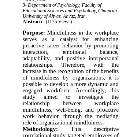
3- Department of Psychology, Faculty of
Educational Sciences and Psychology, Chamran
University of Ahvaz, Ahvaz, Iran.
Abstract:
(1175 Views)
Purpose:
Mindfulness in the workplace
serves as a catalyst for enhancing
proactive career behavior by promoting
interaction, emotional balance,
adaptability, and positive interpersonal
relationships. Therefore, with the
increase in the recognition of the benefits
of mindfulness by organizations, it is
possible to develop a more dynamic and
engaged workforce. Accordingly, this
study aimed to investigate the
relationship between workplace
mindfulness, well-being, and proactive
work behavior, through the mediating
role of organizational mindfulness.
Methodology:
This descriptive
correlational study targeted employees of