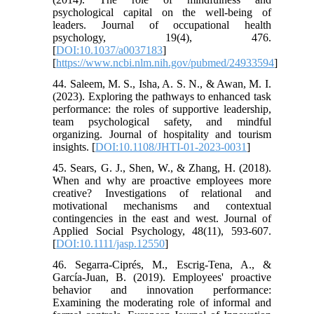
psychological capital on the well-being of
leaders. Journal of occupational health
psychology, 19(4), 476.
[
DOI:10.1037/a0037183
]
[
https://www.ncbi.nlm.nih.gov/pubmed/24933594
]
44. Saleem, M. S., Isha, A. S. N., & Awan, M. I.
(2023). Exploring the pathways to enhanced task
performance: the roles of supportive leadership,
team psychological safety, and mindful
organizing. Journal of hospitality and tourism
insights. [
DOI:10.1108/JHTI-01-2023-0031
]
45. Sears, G. J., Shen, W., & Zhang, H. (2018).
When and why are proactive employees more
creative? Investigations of relational and
motivational mechanisms and contextual
contingencies in the east and west. Journal of
Applied Social Psychology, 48(11), 593-607.
[
DOI:10.1111/jasp.12550
]
46. Segarra-Ciprés, M., Escrig-Tena, A., &
García-Juan, B. (2019). Employees' proactive
behavior and innovation performance:
Examining the moderating role of informal and