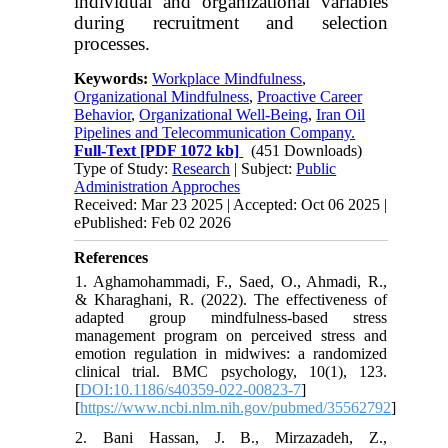
individual and organizational variables
during recruitment and selection
processes.
Keywords:
Workplace Mindfulness
,
Organizational Mindfulness
,
Proactive Career
Behavior
,
Organizational Well-Being
,
Iran Oil
Pipelines and Telecommunication Company.
Full-Text
[PDF 1072 kb]
(451 Downloads)
Type of Study:
Research
| Subject:
Public
Administration Approches
Received: Mar 23 2025 | Accepted: Oct 06 2025 |
ePublished: Feb 02 2026
References
1. Aghamohammadi, F., Saed, O., Ahmadi, R.,
& Kharaghani, R. (2022). The effectiveness of
adapted group mindfulness-based stress
management program on perceived stress and
emotion regulation in midwives: a randomized
clinical trial. BMC psychology, 10(1), 123.
[
DOI:10.1186/s40359-022-00823-7
]
[
https://www.ncbi.nlm.nih.gov/pubmed/35562792
]
2. Bani Hassan, J. B., Mirzazadeh, Z.,