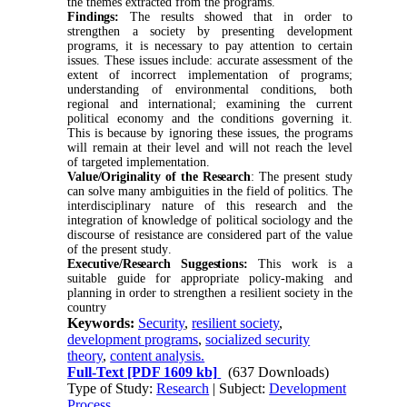
the themes extracted from the programs
.
Findings:
The results showed that in order to
strengthen a society by presenting development
programs, it is necessary to pay attention to certain
issues. These issues include: accurate assessment of the
extent of incorrect implementation of programs;
understanding of environmental conditions, both
regional and international; examining the current
political economy and the conditions governing it.
This is because by ignoring these issues, the programs
will remain at their level and will not reach the level
of targeted implementation
.
Value/Originality of the Research
: The present study
can solve many ambiguities in the field of politics. The
interdisciplinary nature of this research and the
integration of knowledge of political sociology and the
discourse of resistance are considered part of the value
of the present study
.
Executive/Research Suggestions:
This work is a
suitable guide for appropriate policy-making and
planning in order to strengthen a resilient society in the
country
Keywords:
Security
,
resilient society
,
development programs
,
socialized security
theory
,
content analysis.
Full-Text
[PDF 1609 kb]
(637 Downloads)
Type of Study:
Research
| Subject:
Development
Process