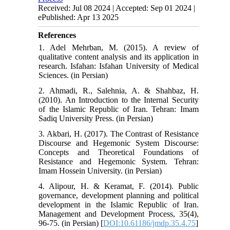
Received: Jul 08 2024 | Accepted: Sep 01 2024 |
ePublished: Apr 13 2025
References
1. Adel Mehrban, M. (2015). A review of
qualitative content analysis and its application in
research. Isfahan: Isfahan University of Medical
Sciences. (in Persian)
2. Ahmadi, R., Salehnia, A. & Shahbaz, H.
(2010). An Introduction to the Internal Security
of the Islamic Republic of Iran. Tehran: Imam
Sadiq University Press. (in Persian)
3. Akbari, H. (2017). The Contrast of Resistance
Discourse and Hegemonic System Discourse:
Concepts and Theoretical Foundations of
Resistance and Hegemonic System. Tehran:
Imam Hossein University. (in Persian)
4. Alipour, H. & Keramat, F. (2014). Public
governance, development planning and political
development in the Islamic Republic of Iran.
Management and Development Process, 35(4),
96-75. (in Persian) [
DOI:10.61186/jmdp.35.4.75
]