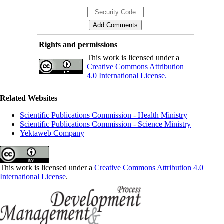
Rights and permissions
This work is licensed under a
Creative Commons Attribution
4.0 International License.
Related Websites
Scientific Publications Commission - Health Ministry
Scientific Publications Commission - Science Ministry
Yektaweb Company
This work is licensed under a
Creative Commons Attribution 4.0
International License
.