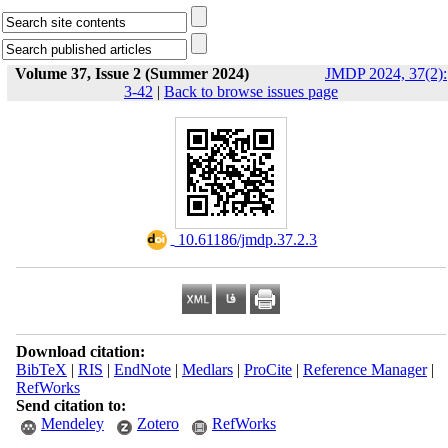
Volume 37, Issue 2 (Summer 2024)
JMDP 2024, 37(2):
3-42
|
Back to browse issues page
‎ 10.61186/jmdp.37.2.3
Download citation:
BibTeX
|
RIS
|
EndNote
|
Medlars
|
ProCite
|
Reference Manager
|
RefWorks
Send citation to:
Mendeley
Zotero
RefWorks