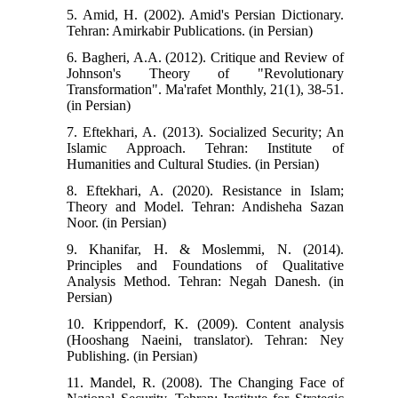
5. Amid, H. (2002). Amid's Persian Dictionary.
Tehran: Amirkabir Publications. (in Persian)
6. Bagheri, A.A. (2012). Critique and Review of
Johnson's Theory of "Revolutionary
Transformation". Ma'rafet Monthly, 21(1), 38-51.
(in Persian)
7. Eftekhari, A. (2013). Socialized Security; An
Islamic Approach. Tehran: Institute of
Humanities and Cultural Studies. (in Persian)
8. Eftekhari, A. (2020). Resistance in Islam;
Theory and Model. Tehran: Andisheha Sazan
Noor. (in Persian)
9. Khanifar, H. & Moslemmi, N. (2014).
Principles and Foundations of Qualitative
Analysis Method. Tehran: Negah Danesh. (in
Persian)
10. Krippendorf, K. (2009). Content analysis
(Hooshang Naeini, translator). Tehran: Ney
Publishing. (in Persian)
11. Mandel, R. (2008). The Changing Face of