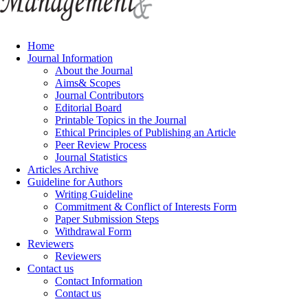
Home
Journal Information
About the Journal
Aims& Scopes
Journal Contributors
Editorial Board
Printable Topics in the Journal
Ethical Principles of Publishing an Article
Peer Review Process
Journal Statistics
Articles Archive
Guideline for Authors
Writing Guideline
Commitment & Conflict of Interests Form
Paper Submission Steps
Withdrawal Form
Reviewers
Reviewers
Contact us
Contact Information
Contact us