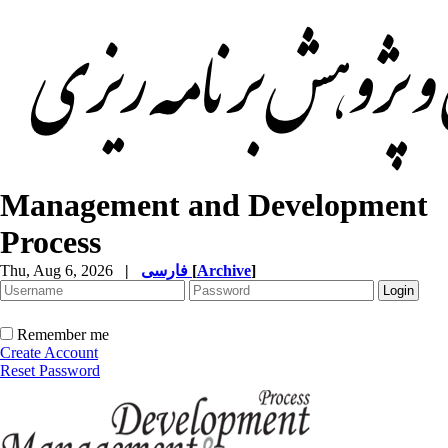
Management and Development
Process
Thu, Aug 6, 2026
|
فارسی
[
Archive
]
Remember me
Create Account
Reset Password