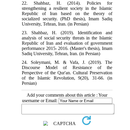
22. Shahbaz, H. (2014). Policies for
strengthening a resilient society in the Islamic
Republic of Iran based on the theory of
socialized security. (PhD thesis), Imam Sadiq
University, Tehran, Iran. (in Persian)
23. Shahbaz, H. (2019). Identification and
analysis of social security threats in the Islamic
Republic of Iran and evaluation of government
performance 2015- 2016. (Master's thesis), Imam
Sadiq University, Tehran, Iran. (in Persian)
24. Soleymani, M. & Vafa, J. (2019). The
Discourse Model of Resistance of the
Perspective of the Qur'an. Cultural Preservation
of the Islamic Revolution, 9(20), 31-66. (in
Persian)
Add your comments about this article : Your
username or Email: