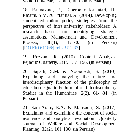
Sadiq University, Tehran, Iran. (in Persian)
18. Rahnavard, F., Taherpour Kalantari, H.,
Emami, S.M. & Erfanifar, A. (2014). Developing
student education policy strategies from the
perspective of intra-university stakeholders; A
research based on identifying strategic
assumptions. Management and Development
Process, 38(1), 37-70. (in Persian)
[
DOI:10.61186/jmdp.37.1.37
]
19. Rezvani, R. (2010). Content Analysis.
Pejhouz Quarterly, 2(1), 137- 156. (in Persian)
20. Sajjadi, S.M. & Noorabadi, S. (2010).
Explaining and analyzing the nature and
interdisciplinary function of the philosophy of
education. Quarterly Journal of Interdisciplinary
Studies in the Humanities, 2(2), 61- 84. (in
Persian)
21. Sam-Aram, E.A. & Mansouri, S. (2017).
Explaining and examining the concept of social
resilience and analytical evaluation. Quarterly
Journal of Welfare and Social Development
Planning, 32(2), 101-130. (in Persian)