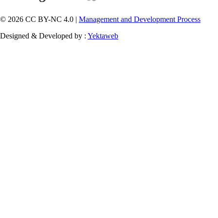
© 2026 CC BY-NC 4.0 |
Management and Development Process
Designed & Developed by :
Yektaweb