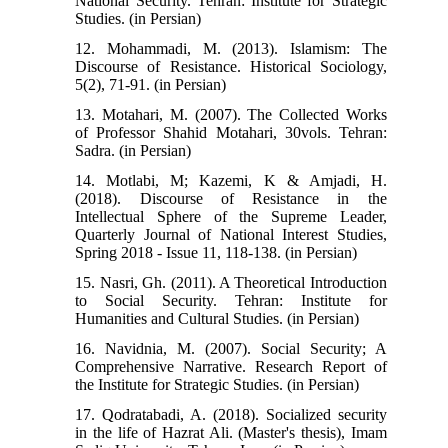
National Security. Tehran: Institute for Strategic
Studies. (in Persian)
12. Mohammadi, M. (2013). Islamism: The
Discourse of Resistance. Historical Sociology,
5(2), 71-91. (in Persian)
13. Motahari, M. (2007). The Collected Works
of Professor Shahid Motahari, 30vols. Tehran:
Sadra. (in Persian)
14. Motlabi, M; Kazemi, K & Amjadi, H.
(2018). Discourse of Resistance in the
Intellectual Sphere of the Supreme Leader,
Quarterly Journal of National Interest Studies,
Spring 2018 - Issue 11, 118-138. (in Persian)
15. Nasri, Gh. (2011). A Theoretical Introduction
to Social Security. Tehran: Institute for
Humanities and Cultural Studies. (in Persian)
16. Navidnia, M. (2007). Social Security; A
Comprehensive Narrative. Research Report of
the Institute for Strategic Studies. (in Persian)
17. Qodratabadi, A. (2018). Socialized security
in the life of Hazrat Ali. (Master's thesis), Imam