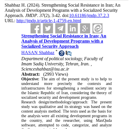
Shahbaz H.
(2024).
Strengthening Social Resistance in Iran; An
Analysis of Development Programs with a Socialized Security
Approach.
JMDP
.
37
(2)
, 3-42. doi:
10.61186/jmdp.37.2.3
URL:
http://jmdp.ir/article-1-4759-en.html
Strengthening Social Resistance in Iran; An
Analysis of Development Programs with a
Socialized Security Approach
*
HASAN Shahbaz
Department of political sociology, Faculty of
Imam Sadiq University, Tehran, Iran. ,
Scienceshahbaz@isu.ac.ir
Abstract:
(2993 Views)
Objective:
The aim of the present study is to help to
understand more precisely the contexts and
infrastructures for strengthening a resilient society in
the Islamic Republic of Iran, considering the theory of
socialized security and development programs
.
Research design/methodology/approach: The present
study was qualitative and its strategy was based on the
content analysis method. The texts used as the basis for
the analysis were all existing development programs in
the country, and the researcher, using MaxQuda
software, attempted to code, categorize, and analyze