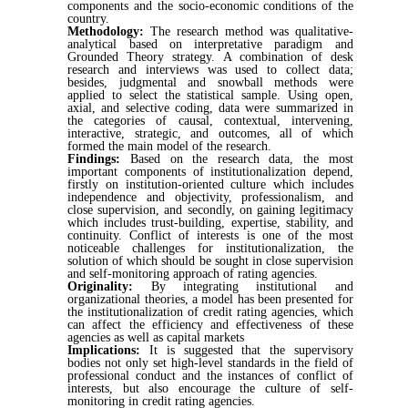
components and the socio-economic conditions of the
country.
Methodology:
The research method was qualitative-
analytical based on interpretative paradigm and
Grounded Theory strategy. A combination of desk
research and interviews was used to collect data;
besides, judgmental and snowball methods were
applied to select the statistical sample. Using open,
axial, and selective coding, data were summarized in
the categories of causal, contextual, intervening,
interactive, strategic, and outcomes, all of which
formed the main model of the research.
Findings:
Based on the research data, the most
important components of institutionalization depend,
firstly on institution-oriented culture which includes
independence and objectivity, professionalism, and
close supervision, and secondly, on gaining legitimacy
which includes trust-building, expertise, stability, and
continuity. Conflict of interests is one of the most
noticeable challenges for institutionalization, the
solution of which should be sought in close supervision
and self-monitoring approach of rating agencies.
Originality:
By integrating institutional and
organizational theories, a model has been presented for
the institutionalization of credit rating agencies, which
can affect the efficiency and effectiveness of these
agencies as well as capital markets
Implications:
It is suggested that the supervisory
bodies not only set high-level standards in the field of
professional conduct and the instances of conflict of
interests, but also encourage the culture of self-
monitoring in credit rating agencies.