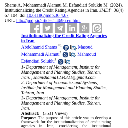
Shams A, Mohammadi Alamuti M, Esfandiari Soluklu M.
(2024).
Institutionalizing the Credit Rating Agencies in Iran.
JMDP
.
36
(4)
,
67-104. doi:
10.61186/jmdp.36.4.67
URL:
http://jmdp.ir/article-1-4696-en.html
Institutionalizing the Credit Rating Agencies
in Iran
*
1
Abdolhamid Shams
,
Masoud
2
Mohammadi Alamuti
,
Mahmoud
3
Esfandiari Soluklu
1- Department of Management, Institute for
Management and Planning Studies, Tehran,
Iran. ,
shamshamid1234321@gmail.com
2- Department of Economics and Systems,
Institute for Management and Planning Studies,
Tehran, Iran.
3- Department of Management, Institute for
Management and Planning Studies, Tehran,
Iran.
Abstract:
(3531 Views)
Purpose:
The purpose of this article was to develop a
framework for the institutionalization of credit rating
agencies in Iran, considering the institutional