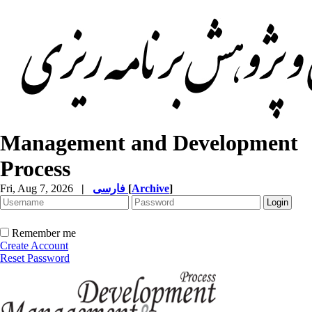
Management and Development
Process
Fri, Aug 7, 2026
|
فارسی
[
Archive
]
Remember me
Create Account
Reset Password