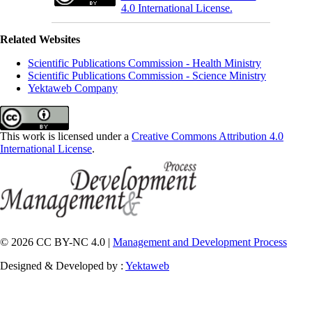
4.0 International License.
Related Websites
Scientific Publications Commission - Health Ministry
Scientific Publications Commission - Science Ministry
Yektaweb Company
This work is licensed under a
Creative Commons Attribution 4.0
International License
.
© 2026 CC BY-NC 4.0 |
Management and Development Process
Designed & Developed by :
Yektaweb