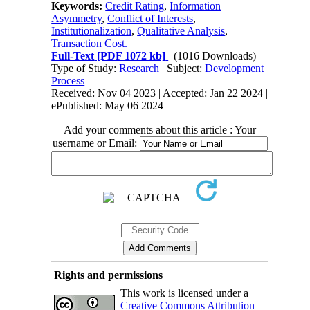
Keywords:
Credit Rating
,
Information
Asymmetry
,
Conflict of Interests
,
Institutionalization
,
Qualitative Analysis
,
Transaction Cost.
Full-Text
[PDF 1072 kb]
(1016 Downloads)
Type of Study:
Research
| Subject:
Development
Process
Received: Nov 04 2023 | Accepted: Jan 22 2024 |
ePublished: May 06 2024
Add your comments about this article : Your
username or Email:
Rights and permissions
This work is licensed under a
Creative Commons Attribution