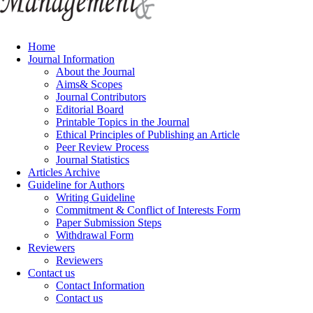
Home
Journal Information
About the Journal
Aims& Scopes
Journal Contributors
Editorial Board
Printable Topics in the Journal
Ethical Principles of Publishing an Article
Peer Review Process
Journal Statistics
Articles Archive
Guideline for Authors
Writing Guideline
Commitment & Conflict of Interests Form
Paper Submission Steps
Withdrawal Form
Reviewers
Reviewers
Contact us
Contact Information
Contact us