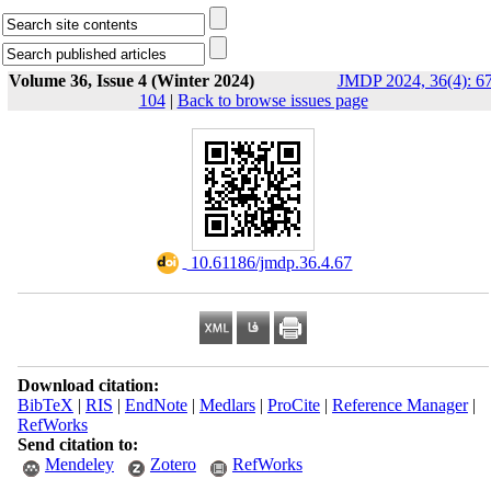
Volume 36, Issue 4 (Winter 2024)
JMDP 2024, 36(4): 67
104
|
Back to browse issues page
‎ 10.61186/jmdp.36.4.67
Download citation:
BibTeX
|
RIS
|
EndNote
|
Medlars
|
ProCite
|
Reference Manager
|
RefWorks
Send citation to:
Mendeley
Zotero
RefWorks