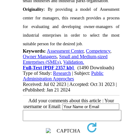
small industries and industrial parks organisation.
Originality:
By providing a model of Assessment
center for managers, this research provides a process
for evaluating and developing owner-managers of
industrial enterprises in order to select the most
suitable person for the desired job.
Keywords:
Assessment Center
,
Competency
,
Owner Managers
,
Small and Medium-sized
Enterprises (SMEs)
,
Validation.
Full-Text
[PDF 2357 kb]
(1490 Downloads)
Type of Study:
Research
| Subject:
Public
Administration Approches
Received: Jul 02 2023 | Accepted: Oct 31 2023 |
ePublished: Jan 21 2024
Add your comments about this article : Your
username or Email: