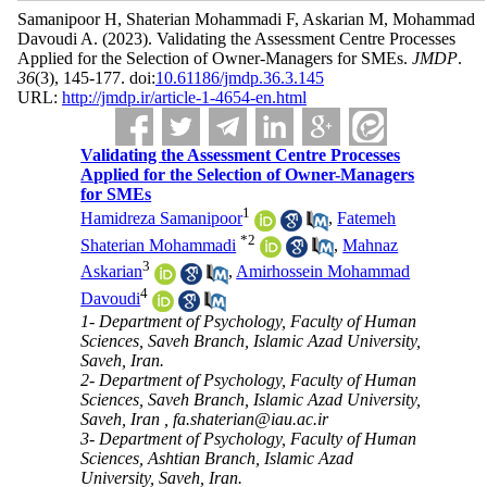
Samanipoor H, Shaterian Mohammadi F, Askarian M, Mohammad
Davoudi A.
(2023).
Validating the Assessment Centre Processes
Applied for the Selection of Owner-Managers for SMEs.
JMDP
.
36
(3)
, 145-177. doi:
10.61186/jmdp.36.3.145
URL:
http://jmdp.ir/article-1-4654-en.html
Validating the Assessment Centre Processes
Applied for the Selection of Owner-Managers
for SMEs
1
Hamidreza Samanipoor
,
Fatemeh
*
2
Shaterian Mohammadi
,
Mahnaz
3
Askarian
,
Amirhossein Mohammad
4
Davoudi
1- Department of Psychology, Faculty of Human
Sciences, Saveh Branch, Islamic Azad University,
Saveh, Iran.
2- Department of Psychology, Faculty of Human
Sciences, Saveh Branch, Islamic Azad University,
Saveh, Iran ,
fa.shaterian@iau.ac.ir
3- Department of Psychology, Faculty of Human
Sciences, Ashtian Branch, Islamic Azad
University, Saveh, Iran.