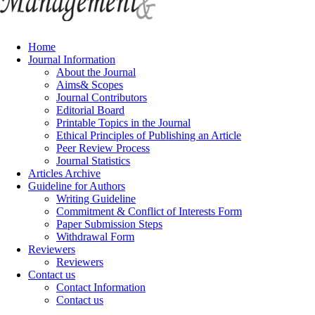
Home
Journal Information
About the Journal
Aims& Scopes
Journal Contributors
Editorial Board
Printable Topics in the Journal
Ethical Principles of Publishing an Article
Peer Review Process
Journal Statistics
Articles Archive
Guideline for Authors
Writing Guideline
Commitment & Conflict of Interests Form
Paper Submission Steps
Withdrawal Form
Reviewers
Reviewers
Contact us
Contact Information
Contact us