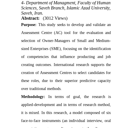
4- Department of Managment, Faculty of Human
Sciences, Saveh Branch, Islamic Azad University,
Saveh, Iran.
Abstract:
(3012 Views)
Purpose:
This study seeks to develop and validate an
Assessment Centre (AC) tool for the evaluation and
selection of Owner-Managers of Small and Medium-
sized Enterprises (SME), focusing on the identification
of competencies that influence producting and job
creating outcomes. International research supports the
creation of Assessment Centres to select candidates for
these roles, due to their superior predictive capacity
over traditional methods.
Methodology
:
In terms of goal, the research is
applied-development and in terms of research method,
it is mixed. In this research, a model composed of six
face-to-face instruments (an individual interview, oral