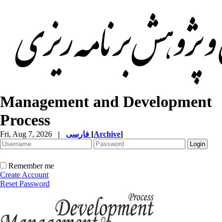
Management and Development
Process
Fri, Aug 7, 2026
|
فارسی
[
Archive
]
Remember me
Create Account
Reset Password