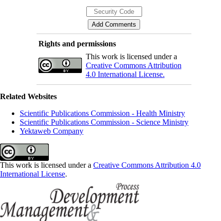
Rights and permissions
This work is licensed under a
Creative Commons Attribution
4.0 International License.
Related Websites
Scientific Publications Commission - Health Ministry
Scientific Publications Commission - Science Ministry
Yektaweb Company
This work is licensed under a
Creative Commons Attribution 4.0
International License
.