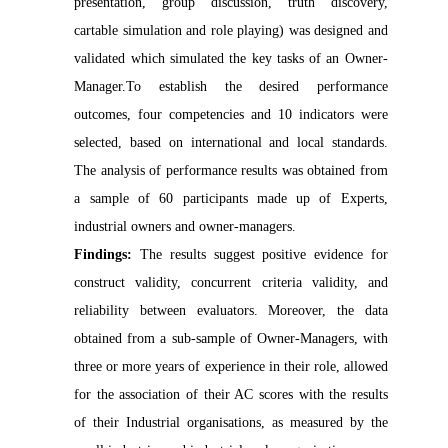
presentation, group discussion, truth discovery,
cartable simulation and role playing) was designed and
validated which simulated the key tasks of an Owner-
Manager.To establish the desired performance
outcomes, four competencies and 10 indicators were
selected, based on international and local standards.
The analysis of performance results was obtained from
a sample of 60 participants made up of Experts,
industrial owners and owner-managers.
Findings:
The results suggest positive evidence for
construct validity, concurrent criteria validity, and
reliability between evaluators. Moreover, the data
obtained from a sub-sample of Owner-Managers, with
three or more years of experience in their role, allowed
for the association of their AC scores with the results
of their Industrial organisations, as measured by the