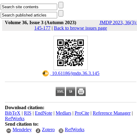
Volume 36, Issue 3 (Autumn 2023)
JMDP 2023, 36(3):
145-177
|
Back to browse issues page
‎ 10.61186/jmdp.36.3.145
Download citation:
BibTeX
|
RIS
|
EndNote
|
Medlars
|
ProCite
|
Reference Manager
|
RefWorks
Send citation to:
Mendeley
Zotero
RefWorks