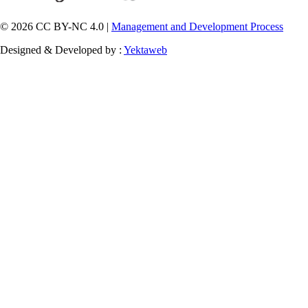
© 2026 CC BY-NC 4.0 |
Management and Development Process
Designed & Developed by :
Yektaweb