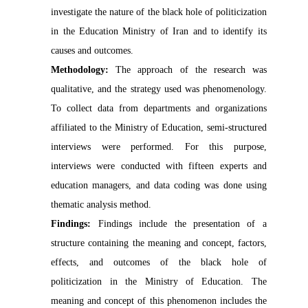
investigate the nature of the black hole of politicization
in the Education Ministry of Iran and to identify its
causes and
outcomes
.
Methodology:
The approach of the research was
qualitative, and the strategy used was phenomenology.
To collect data from departments and organizations
affiliated to the Ministry of Education, semi-structured
interviews were performed. For this purpose,
interviews were conducted with fifteen experts and
education managers, and data coding was done using
thematic analysis method.
Findings:
F
indings include the presentation of a
structure containing the meaning and concept, factors,
effects, and
outcomes
of the black hole of
politicization in the Ministry of Education. The
meaning and concept of this phenomenon includes the