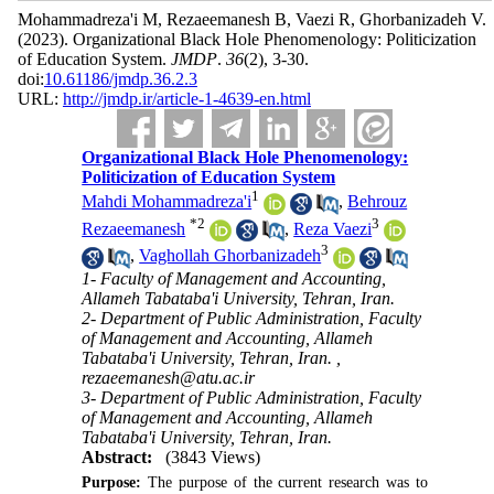
Mohammadreza'i M, Rezaeemanesh B, Vaezi R, Ghorbanizadeh V.
(2023).
Organizational Black Hole Phenomenology: Politicization
of Education System.
JMDP
.
36
(2)
, 3-30.
doi:
10.61186/jmdp.36.2.3
URL:
http://jmdp.ir/article-1-4639-en.html
Organizational Black Hole Phenomenology:
Politicization of Education System
1
Mahdi Mohammadreza'i
,
Behrouz
*
2
3
Rezaeemanesh
,
Reza Vaezi
3
,
Vaghollah Ghorbanizadeh
1- Faculty of Management and Accounting,
Allameh Tabataba'i University, Tehran, Iran.
2- Department of Public Administration, Faculty
of Management and Accounting, Allameh
Tabataba'i University, Tehran, Iran. ,
rezaeemanesh@atu.ac.ir
3- Department of Public Administration, Faculty
of Management and Accounting, Allameh
Tabataba'i University, Tehran, Iran.
Abstract:
(3843 Views)
Purpose:
The purpose of the current research was to