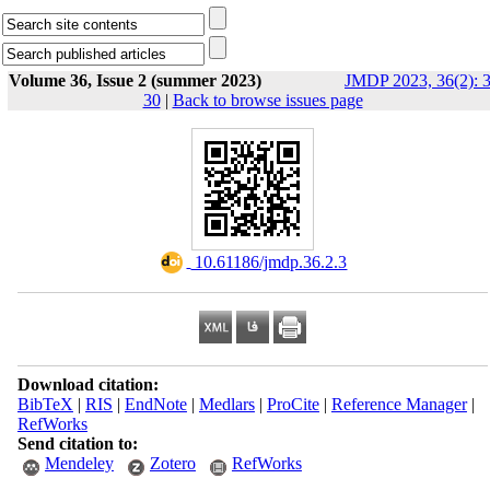
Volume 36, Issue 2 (summer 2023)
JMDP 2023, 36(2): 3
30
|
Back to browse issues page
‎ 10.61186/jmdp.36.2.3
Download citation:
BibTeX
|
RIS
|
EndNote
|
Medlars
|
ProCite
|
Reference Manager
|
RefWorks
Send citation to:
Mendeley
Zotero
RefWorks