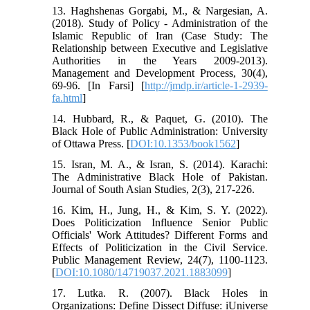
13. Haghshenas Gorgabi, M., & Nargesian, A.
(2018). Study of Policy - Administration of the
Islamic Republic of Iran (Case Study: The
Relationship between Executive and Legislative
Authorities in the Years 2009-2013).
Management and Development Process, 30(4),
69-96. [In Farsi] [
http://jmdp.ir/article-1-2939-
fa.html
]
14. Hubbard, R., & Paquet, G. (2010). The
Black Hole of Public Administration: University
of Ottawa Press. [
DOI:10.1353/book1562
]
15. Isran, M. A., & Isran, S. (2014). Karachi:
The Administrative Black Hole of Pakistan.
Journal of South Asian Studies, 2(3), 217-226.
16. Kim, H., Jung, H., & Kim, S. Y. (2022).
Does Politicization Influence Senior Public
Officials' Work Attitudes? Different Forms and
Effects of Politicization in the Civil Service.
Public Management Review, 24(7), 1100-1123.
[
DOI:10.1080/14719037.2021.1883099
]
17. Lutka. R. (2007). Black Holes in
Organizations: Define Dissect Diffuse: iUniverse