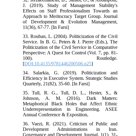
J. (2019). Study of Management Stability's
Effects on Staff Professionalism Towards an
Approach to Meritocracy Target Group. Journal
of Development & Evolution Management,
11(36), 67-77. [In Farsi]
33. Rouban, L. (2004). Politicization of the Civil
Service. In B. G. Peters & J. Pierre (Eds.), The
Politicization of the Civil Service in Comparative
Perspective: A Quest for Control (Vol. 7, pp. 81-
100). Routledge.
[
DOI:10.4135/9781446200506.n25
]
34. Salarkia, G. (2019). Politicization and
Efficiency in Executive System. Strategic Studies
Quarterly, 21(82), 35-60. [In Farsi]
35. Tull, R. G., Tull, D. L., Hester, S., &
Johnson, A. M. (2016). Dark Matters:
Metaphorical Black Holes that Affect Ethnic
Underrepresentation in Engineering. ASEE
Annual Conference & Exposition,
36. Vaezi, R. (2021). Criticism of Public and
Development Administrations in Iran.
Governance and Development Journal, 1(1), 31-