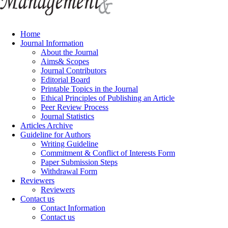
Home
Journal Information
About the Journal
Aims& Scopes
Journal Contributors
Editorial Board
Printable Topics in the Journal
Ethical Principles of Publishing an Article
Peer Review Process
Journal Statistics
Articles Archive
Guideline for Authors
Writing Guideline
Commitment & Conflict of Interests Form
Paper Submission Steps
Withdrawal Form
Reviewers
Reviewers
Contact us
Contact Information
Contact us