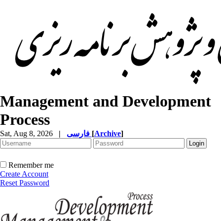
Management and Development
Process
Sat, Aug 8, 2026
|
فارسی
[
Archive
]
Remember me
Create Account
Reset Password