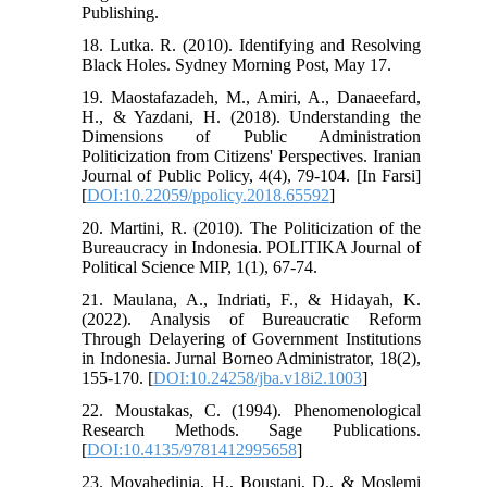
Publishing.
18. Lutka. R. (2010). Identifying and Resolving
Black Holes. Sydney Morning Post, May 17.
19. Maostafazadeh, M., Amiri, A., Danaeefard,
H., & Yazdani, H. (2018). Understanding the
Dimensions of Public Administration
Politicization from Citizens' Perspectives. Iranian
Journal of Public Policy, 4(4), 79-104. [In Farsi]
[
DOI:10.22059/ppolicy.2018.65592
]
20. Martini, R. (2010). The Politicization of the
Bureaucracy in Indonesia. POLITIKA Journal of
Political Science MIP, 1(1), 67-74.
21. Maulana, A., Indriati, F., & Hidayah, K.
(2022). Analysis of Bureaucratic Reform
Through Delayering of Government Institutions
in Indonesia. Jurnal Borneo Administrator, 18(2),
155-170. [
DOI:10.24258/jba.v18i2.1003
]
22. Moustakas, C. (1994). Phenomenological
Research Methods. Sage Publications.
[
DOI:10.4135/9781412995658
]
23. Movahedinia, H., Boustani, D., & Moslemi