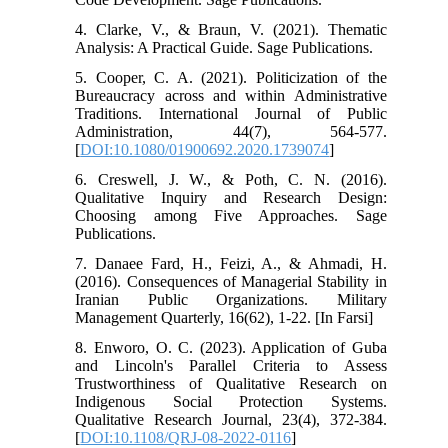
4. Clarke, V., & Braun, V. (2021). Thematic
Analysis: A Practical Guide. Sage Publications.
5. Cooper, C. A. (2021). Politicization of the
Bureaucracy across and within Administrative
Traditions. International Journal of Public
Administration, 44(7), 564-577.
[
DOI:10.1080/01900692.2020.1739074
]
6. Creswell, J. W., & Poth, C. N. (2016).
Qualitative Inquiry and Research Design:
Choosing among Five Approaches. Sage
Publications.
7. Danaee Fard, H., Feizi, A., & Ahmadi, H.
(2016). Consequences of Managerial Stability in
Iranian Public Organizations. Military
Management Quarterly, 16(62), 1-22. [In Farsi]
8. Enworo, O. C. (2023). Application of Guba
and Lincoln's Parallel Criteria to Assess
Trustworthiness of Qualitative Research on
Indigenous Social Protection Systems.
Qualitative Research Journal, 23(4), 372-384.
[
DOI:10.1108/QRJ-08-2022-0116
]