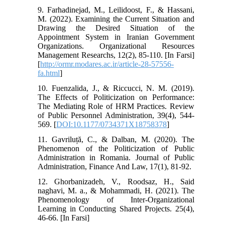
9. Farhadinejad, M., Leilidoost, F., & Hassani,
M. (2022). Examining the Current Situation and
Drawing the Desired Situation of the
Appointment System in Iranian Government
Organizations. Organizational Resources
Management Researchs, 12(2), 85-110. [In Farsi]
[
http://ormr.modares.ac.ir/article-28-57556-
fa.html
]
10. Fuenzalida, J., & Riccucci, N. M. (2019).
The Effects of Politicization on Performance:
The Mediating Role of HRM Practices. Review
of Public Personnel Administration, 39(4), 544-
569. [
DOI:10.1177/0734371X18758378
]
11. Gavriluță, C., & Dalban, M. (2020). The
Phenomenon of the Politicization of Public
Administration in Romania. Journal of Public
Administration, Finance And Law, 17(1), 81-92.
12. Ghorbanizadeh, V., Roodsaz, H., Said
naghavi, M. a., & Mohammadi, H. (2021). The
Phenomenology of Inter-Organizational
Learning in Conducting Shared Projects. 25(4),
46-66. [In Farsi]