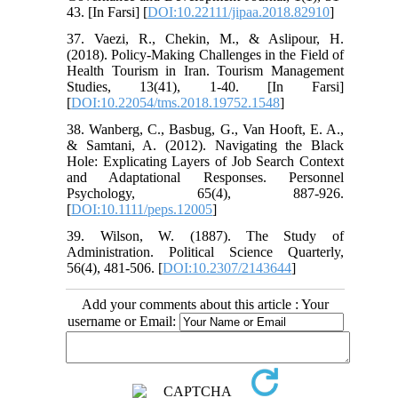
43. [In Farsi] [
DOI:10.22111/jipaa.2018.82910
]
37. Vaezi, R., Chekin, M., & Aslipour, H.
(2018). Policy-Making Challenges in the Field of
Health Tourism in Iran. Tourism Management
Studies, 13(41), 1-40. [In Farsi]
[
DOI:10.22054/tms.2018.19752.1548
]
38. Wanberg, C., Basbug, G., Van Hooft, E. A.,
& Samtani, A. (2012). Navigating the Black
Hole: Explicating Layers of Job Search Context
and Adaptational Responses. Personnel
Psychology, 65(4), 887-926.
[
DOI:10.1111/peps.12005
]
39. Wilson, W. (1887). The Study of
Administration. Political Science Quarterly,
56(4), 481-506. [
DOI:10.2307/2143644
]
Add your comments about this article : Your
username or Email: