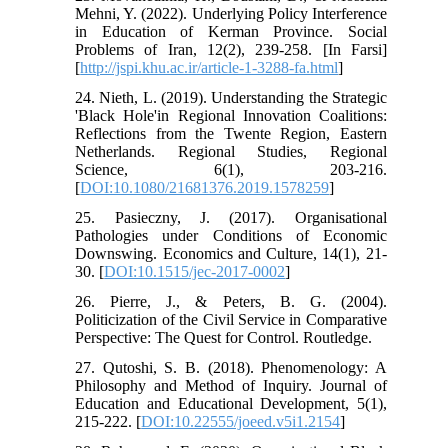
Mehni, Y. (2022). Underlying Policy Interference
in Education of Kerman Province. Social
Problems of Iran, 12(2), 239-258. [In Farsi]
[
http://jspi.khu.ac.ir/article-1-3288-fa.html
]
24. Nieth, L. (2019). Understanding the Strategic
'Black Hole'in Regional Innovation Coalitions:
Reflections from the Twente Region, Eastern
Netherlands. Regional Studies, Regional
Science, 6(1), 203-216.
[
DOI:10.1080/21681376.2019.1578259
]
25. Pasieczny, J. (2017). Organisational
Pathologies under Conditions of Economic
Downswing. Economics and Culture, 14(1), 21-
30. [
DOI:10.1515/jec-2017-0002
]
26. Pierre, J., & Peters, B. G. (2004).
Politicization of the Civil Service in Comparative
Perspective: The Quest for Control. Routledge.
27. Qutoshi, S. B. (2018). Phenomenology: A
Philosophy and Method of Inquiry. Journal of
Education and Educational Development, 5(1),
215-222. [
DOI:10.22555/joeed.v5i1.2154
]