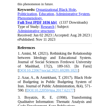
this phenomenon in future.
Keywords:
Organizational Black Hole
,
Politicization
,
Education
,
Administrative System
,
Phenomenology.
Full-Text
[PDF 1036 kb]
(1337 Downloads)
Type of Study:
Research
| Subject:
Administrative structures
Received: Jun 02 2023 | Accepted: Aug 28 2023 |
ePublished: Nov 11 2023
References
1. Amini, M. (2021). Rethinking the Relationship
between Ideology and Educational System.
Journal of Social Sciences Ferdowsi University
of Mashhad, 17(2), 189-163. [In Farsi]
[
DOI:10.22067/social.2021.69289.1021
]
2. Azar, A., & Amirkhani, T. (2017). Black Hole
of Budgeting in Public Budgeting System of
Iran. Journal of Public Administration, 8(4), 571-
590. [
DOI:10.22059/jipa.2017.62177
]
3. Boyatzis, R. E. (1998). Transforming
Qualitative Information: Thematic Analysis and
Code Development. Sage Publications.