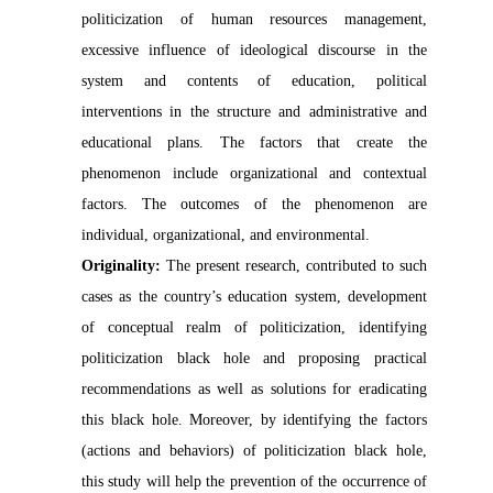
politicization of human resources management,
excessive influence of ideological discourse in the
system and contents of education, political
interventions in the structure and administrative and
educational plans. The factors that create the
phenomenon include organizational and contextual
factors. The
outcomes
of the phenomenon are
individual, organizational, and environmental.
Originality:
The present research, contributed to such
cases as the country’s education system, development
of conceptual realm of politicization, identifying
politicization black hole and proposing practical
recommendations as well as solutions for eradicating
this black hole. Moreover, by identifying the factors
(actions and behaviors) of politicization black hole,
this study will help the prevention of the occurrence of