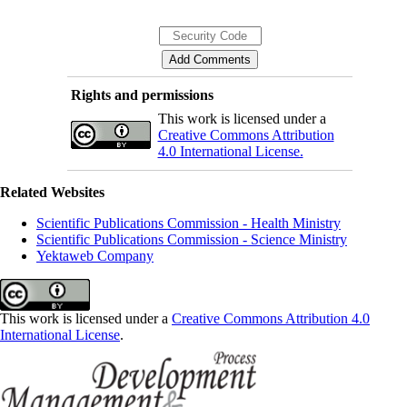
Rights and permissions
This work is licensed under a
Creative Commons Attribution
4.0 International License.
Related Websites
Scientific Publications Commission - Health Ministry
Scientific Publications Commission - Science Ministry
Yektaweb Company
This work is licensed under a
Creative Commons Attribution 4.0
International License
.