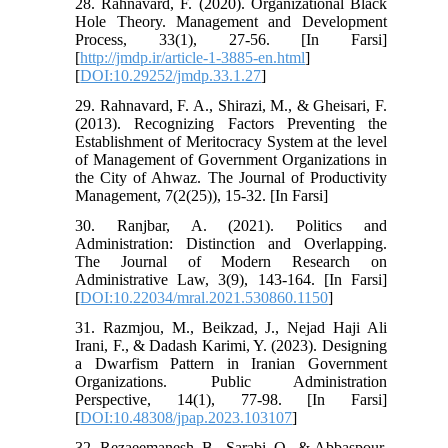
28. Rahnavard, F. (2020). Organizational Black
Hole Theory. Management and Development
Process, 33(1), 27-56. [In Farsi]
[
http://jmdp.ir/article-1-3885-en.html
]
[
DOI:10.29252/jmdp.33.1.27
]
29. Rahnavard, F. A., Shirazi, M., & Gheisari, F.
(2013). Recognizing Factors Preventing the
Establishment of Meritocracy System at the level
of Management of Government Organizations in
the City of Ahwaz. The Journal of Productivity
Management, 7(2(25)), 15-32. [In Farsi]
30. Ranjbar, A. (2021). Politics and
Administration: Distinction and Overlapping.
The Journal of Modern Research on
Administrative Law, 3(9), 143-164. [In Farsi]
[
DOI:10.22034/mral.2021.530860.1150
]
31. Razmjou, M., Beikzad, J., Nejad Haji Ali
Irani, F., & Dadash Karimi, Y. (2023). Designing
a Dwarfism Pattern in Iranian Government
Organizations. Public Administration
Perspective, 14(1), 77-98. [In Farsi]
[
DOI:10.48308/jpap.2023.103107
]
32. Rezaeemanesh, B., Sarabi, O., & Abbaspour,