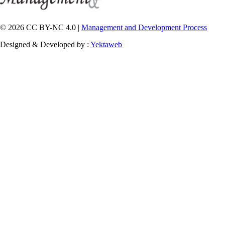
© 2026 CC BY-NC 4.0 |
Management and Development Process
Designed & Developed by :
Yektaweb