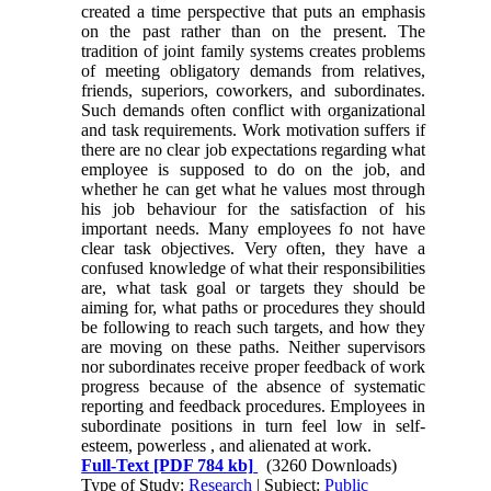
created a time perspective that puts an emphasis
on the past rather than on the present. The
tradition of joint family systems creates problems
of meeting obligatory demands from relatives,
friends, superiors, coworkers, and subordinates.
Such demands often conflict with organizational
and task requirements. Work motivation suffers if
there are no clear job expectations regarding what
employee is supposed to do on the job, and
whether he can get what he values most through
his job behaviour for the satisfaction of his
important needs. Many employees fo not have
clear task objectives. Very often, they have a
confused knowledge of what their responsibilities
are, what task goal or targets they should be
aiming for, what paths or procedures they should
be following to reach such targets, and how they
are moving on these paths. Neither supervisors
nor subordinates receive proper feedback of work
progress because of the absence of systematic
reporting and feedback procedures. Employees in
subordinate positions in turn feel low in self-
esteem, powerless , and alienated at work.
Full-Text
[PDF 784 kb]
(3260 Downloads)
Type of Study:
Research
| Subject:
Public