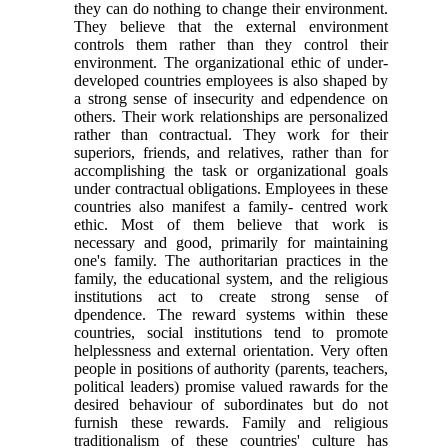
they can do nothing to change their environment.
They believe that the external environment
controls them rather than they control their
environment. The organizational ethic of under-
developed countries employees is also shaped by
a strong sense of insecurity and edpendence on
others. Their work relationships are personalized
rather than contractual. They work for their
superiors, friends, and relatives, rather than for
accomplishing the task or organizational goals
under contractual obligations. Employees in these
countries also manifest a family- centred work
ethic. Most of them believe that work is
necessary and good, primarily for maintaining
one's family. The authoritarian practices in the
family, the educational system, and the religious
institutions act to create strong sense of
dpendence. The reward systems within these
countries, social institutions tend to promote
helplessness and external orientation. Very often
people in positions of authority (parents, teachers,
political leaders) promise valued rawards for the
desired behaviour of subordinates but do not
furnish these rewards. Family and religious
traditionalism of these countries' culture has