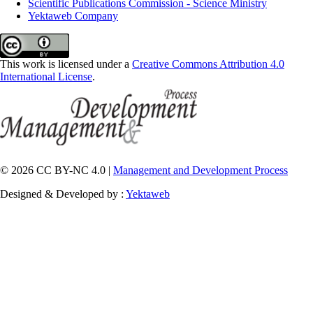
Scientific Publications Commission - Science Ministry
Yektaweb Company
This work is licensed under a
Creative Commons Attribution 4.0
International License
.
© 2026 CC BY-NC 4.0 |
Management and Development Process
Designed & Developed by :
Yektaweb