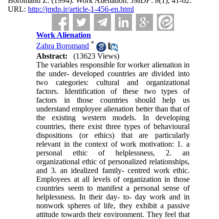
Boromand Z.
(1994).
Work Alienation.
JMDP
.
8
(1)
, 41-62.
URL:
http://jmdp.ir/article-1-456-en.html
Work Alienation
*
Zahra Boromand
Abstract:
(13623 Views)
The variables responsible for worker alienation in
the under- developed countries are divided into
two categories: cultural and organizational
factors. Identification of these two types of
factors in those countries should help us
understand employee alienation better than that of
the existing western models. In developing
countries, there exist three types of behavioural
dispositions (or ethics) that are particularly
relevant in the context of work motivation: 1. a
personal ethic of helplessness, 2. an
organizational ethic of personalized relationships,
and 3. an idealized family- centred work ethic.
Employees at all levels of organization in those
countries seem to manifest a personal sense of
helplessness. In their day- to- day work and in
nonwork spheres of life, they exhibit a passive
attitude towards their environment. They feel that