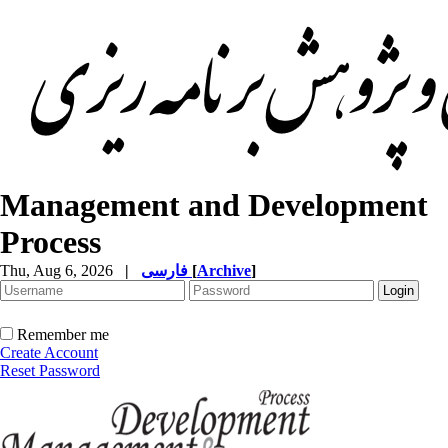
Management and Development
Process
Thu, Aug 6, 2026
|
فارسی
[
Archive
]
Remember me
Create Account
Reset Password