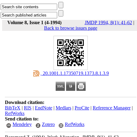
Volume 8, Issue 1 (4-1994)
JMDP 1994, 8(1): 41-62
|
Back to browse issues page
‎ 20.1001.1.17350719.1373.8.1.3.9
Download citation:
BibTeX
|
RIS
|
EndNote
|
Medlars
|
ProCite
|
Reference Manager
|
RefWorks
Send citation to:
Mendeley
Zotero
RefWorks