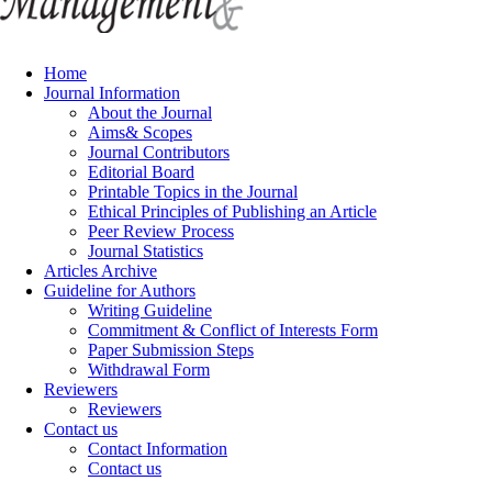
Home
Journal Information
About the Journal
Aims& Scopes
Journal Contributors
Editorial Board
Printable Topics in the Journal
Ethical Principles of Publishing an Article
Peer Review Process
Journal Statistics
Articles Archive
Guideline for Authors
Writing Guideline
Commitment & Conflict of Interests Form
Paper Submission Steps
Withdrawal Form
Reviewers
Reviewers
Contact us
Contact Information
Contact us