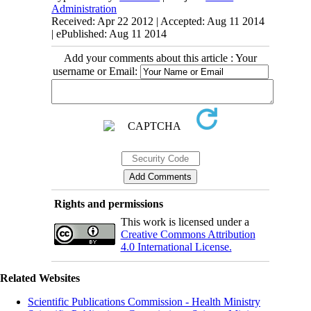
Administration
Received: Apr 22 2012 | Accepted: Aug 11 2014
| ePublished: Aug 11 2014
Add your comments about this article : Your
username or Email:
Rights and permissions
This work is licensed under a
Creative Commons Attribution
4.0 International License.
Related Websites
Scientific Publications Commission - Health Ministry