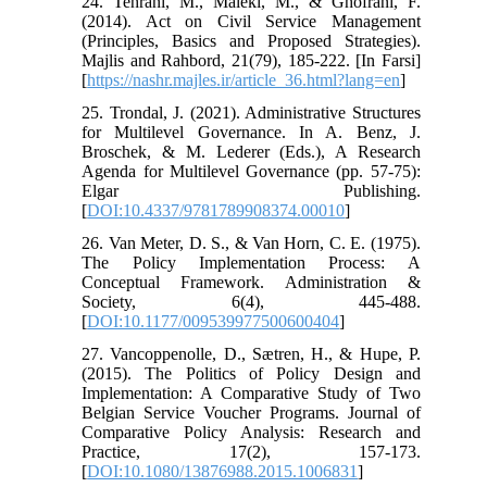
24. Tehrani, M., Maleki, M., & Ghofrani, F.
(2014). Act on Civil Service Management
(Principles, Basics and Proposed Strategies).
Majlis and Rahbord, 21(79), 185-222. [In Farsi]
[
https://nashr.majles.ir/article_36.html?lang=en
]
25. Trondal, J. (2021). Administrative Structures
for Multilevel Governance. In A. Benz, J.
Broschek, & M. Lederer (Eds.), A Research
Agenda for Multilevel Governance (pp. 57-75):
Elgar Publishing.
[
DOI:10.4337/9781789908374.00010
]
26. Van Meter, D. S., & Van Horn, C. E. (1975).
The Policy Implementation Process: A
Conceptual Framework. Administration &
Society, 6(4), 445-488.
[
DOI:10.1177/009539977500600404
]
27. Vancoppenolle, D., Sætren, H., & Hupe, P.
(2015). The Politics of Policy Design and
Implementation: A Comparative Study of Two
Belgian Service Voucher Programs. Journal of
Comparative Policy Analysis: Research and
Practice, 17(2), 157-173.
[
DOI:10.1080/13876988.2015.1006831
]