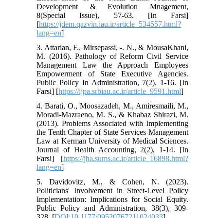
Development & Evolution Mnagement,
8(Special Issue), 57-63. [In Farsi]
[
https://jdem.qazvin.iau.ir/article_534557.html?
lang=en
]
3. Attarian, F., Mirsepassi, -. N., & MousaKhani,
M. (2016). Pathology of Reform Civil Service
Management Law the Approach Employees
Empowerment of State Executive Agencies.
Public Policy In Administration, 7(2), 1-16. [In
Farsi] [
https://ijpa.srbiau.ac.ir/article_9591.html
]
4. Barati, O., Moosazadeh, M., Amiresmaili, M.,
Moradi-Mazraeno, M. S., & Khabaz Shirazi, M.
(2013). Problems Associated with Implementing
the Tenth Chapter of State Services Management
Law at Kerman University of Medical Sciences.
Journal of Health Accounting, 2(2), 1-14. [In
Farsi] [
https://jha.sums.ac.ir/article_16898.html?
lang=en
]
5. Davidovitz, M., & Cohen, N. (2023).
Politicians' Involvement in Street-Level Policy
Implementation: Implications for Social Equity.
Public Policy and Administration, 38(3), 309-
328. [
DOI:10.1177/09520767211024033
]