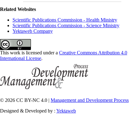
Related Websites
Scientific Publications Commission - Health Ministry
Scientific Publications Commission - Science Ministry
Yektaweb Company
This work is licensed under a
Creative Commons Attribution 4.0
International License
.
© 2026 CC BY-NC 4.0 |
Management and Development Process
Designed & Developed by :
Yektaweb