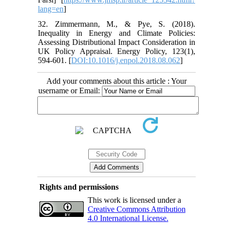
lang=en
]
32. Zimmermann, M., & Pye, S. (2018).
Inequality in Energy and Climate Policies:
Assessing Distributional Impact Consideration in
UK Policy Appraisal. Energy Policy, 123(1),
594-601. [
DOI:10.1016/j.enpol.2018.08.062
]
Add your comments about this article : Your
username or Email:
Rights and permissions
This work is licensed under a
Creative Commons Attribution
4.0 International License.