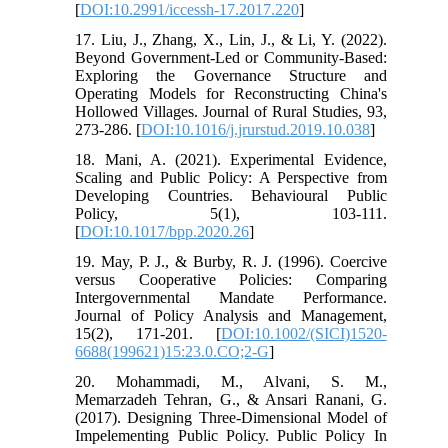
[
DOI:10.2991/iccessh-17.2017.220
]
17. Liu, J., Zhang, X., Lin, J., & Li, Y. (2022).
Beyond Government-Led or Community-Based:
Exploring the Governance Structure and
Operating Models for Reconstructing China's
Hollowed Villages. Journal of Rural Studies, 93,
273-286. [
DOI:10.1016/j.jrurstud.2019.10.038
]
18. Mani, A. (2021). Experimental Evidence,
Scaling and Public Policy: A Perspective from
Developing Countries. Behavioural Public
Policy, 5(1), 103-111.
[
DOI:10.1017/bpp.2020.26
]
19. May, P. J., & Burby, R. J. (1996). Coercive
versus Cooperative Policies: Comparing
Intergovernmental Mandate Performance.
Journal of Policy Analysis and Management,
15(2), 171-201. [
DOI:10.1002/(SICI)1520-
6688(199621)15:23.0.CO;2-G
]
20. Mohammadi, M., Alvani, S. M.,
Memarzadeh Tehran, G., & Ansari Ranani, G.
(2017). Designing Three-Dimensional Model of
Impelementing Public Policy. Public Policy In