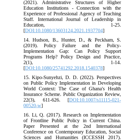
(2021). Administrative Structures of Higher
Education Institutions - Connection with the
Experience of Professional Agency of Teaching
Staff. International Journal of Leadership in
Education, 1-25.
[
DOI:10.1080/13603124.2021.1937704
]
14. Hudson, B., Hunter, D., & Peckham, S.
(2019). Policy Failure and the Policy-
Implementation Gap: Can Policy Support
Programs Help? Policy Design and Practice,
2(1), 1-14.
[
DOI:10.1080/25741292.2018.1540378
]
15. Kipo-Sunyehzi, D. D. (2022). Perspectives
on Public Policy Implementation in Developing
World Context: The Case of Ghana's Health
Insurance Scheme. Public Organization Review,
22(3), 611-626. [
DOI:10.1007/s11115-021-
00520-w
]
16. Li, Q. (2017). Research on Implementation
of Frontline Public Policy in Current China.
Paper Presented at the 2nd International
Conference on Contemporary Education, Social
Sciences and Humanities (ICCESSH 2017).