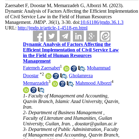
Zaersabet F, Doostar M, Memarzadeh G, Alborzi M.
(2023).
Dynamic Analysis of Factors Affecting the Efficient Implementation
of Civil Service Law in the Field of Human Resources
Management.
JMDP
.
36
(1)
, 3-30. doi:
10.61186/jmdp.36.1.3
URL:
http://jmdp.ir/article-1-4518-en.html
Dynamic Analysis of Factors Affecting the
Efficient Implementation of Civil Service Law
in the Field of Human Resources
Management
1
Fatemeh Zaersabet
,
Mohammad
*
2
Doostar
,
Gholamreza
3
4
Memarzadeh
,
Mahmood Alborzi
1- Faculty of Management and Accounting,
Qazvin Branch, Islamic Azad University, Qazvin,
Iran.
2- Department of Business Management ,
Faculty of Literature and Humanities, Guilan
University, Guilan, Iran. ,
doustar@guilan.ac.ir
3- Department of Public Administration, Faculty
of Management and Accounting, Qazvin Branch,