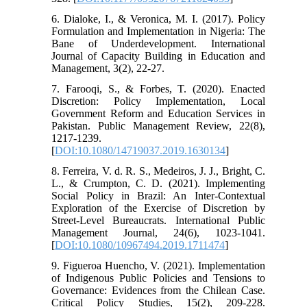
6. Dialoke, I., & Veronica, M. I. (2017). Policy
Formulation and Implementation in Nigeria: The
Bane of Underdevelopment. International
Journal of Capacity Building in Education and
Management, 3(2), 22-27.
7. Farooqi, S., & Forbes, T. (2020). Enacted
Discretion: Policy Implementation, Local
Government Reform and Education Services in
Pakistan. Public Management Review, 22(8),
1217-1239.
[
DOI:10.1080/14719037.2019.1630134
]
8. Ferreira, V. d. R. S., Medeiros, J. J., Bright, C.
L., & Crumpton, C. D. (2021). Implementing
Social Policy in Brazil: An Inter-Contextual
Exploration of the Exercise of Discretion by
Street-Level Bureaucrats. International Public
Management Journal, 24(6), 1023-1041.
[
DOI:10.1080/10967494.2019.1711474
]
9. Figueroa Huencho, V. (2021). Implementation
of Indigenous Public Policies and Tensions to
Governance: Evidences from the Chilean Case.
Critical Policy Studies, 15(2), 209-228.