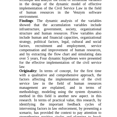
in the design of the dynamic model of effective
implementation of the Civil Service Law in the field
of human resources in the Venzym software
environment.
Findings
:
The dynamic analysis of the variables
showed that the accumulation variables include
infrastructure, government, society, organizational
structure and human resources. Flow variables also
include human and financial capacities, organizational
strategy, political factors, legal, cultural and social
factors, recruitment and employment, service
compensation and improvement of human resources,
and by extracting the flow chart and simulating data
over 5 years, Four dynamic hypotheses were presented
for the effective implementation of the civil service
law.
Originality:
In terms of concept, for the first time
with a qualitative and comprehensive approach, the
factors affecting the implementation of the civil
service law in the field of human resources
management are explained, and in terms of
methodology, modeling using the system dynamics
method in this field is another new aspect. in this
research. In terms of practical value, this research, by
identifying the important feedback cycles of
intervening factors in law enforcement, by presenting a
scenario, has provided the context to pay attention to
strengthening positive circles and planning to break