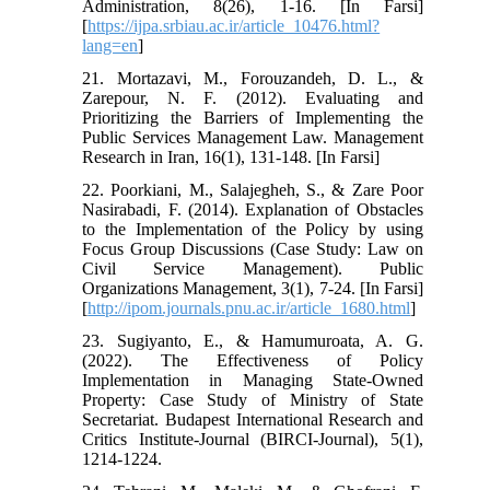
Administration, 8(26), 1-16. [In Farsi]
[
https://ijpa.srbiau.ac.ir/article_10476.html?
lang=en
]
21. Mortazavi, M., Forouzandeh, D. L., &
Zarepour, N. F. (2012). Evaluating and
Prioritizing the Barriers of Implementing the
Public Services Management Law. Management
Research in Iran, 16(1), 131-148. [In Farsi]
22. Poorkiani, M., Salajegheh, S., & Zare Poor
Nasirabadi, F. (2014). Explanation of Obstacles
to the Implementation of the Policy by using
Focus Group Discussions (Case Study: Law on
Civil Service Management). Public
Organizations Management, 3(1), 7-24. [In Farsi]
[
http://ipom.journals.pnu.ac.ir/article_1680.html
]
23. Sugiyanto, E., & Hamumuroata, A. G.
(2022). The Effectiveness of Policy
Implementation in Managing State-Owned
Property: Case Study of Ministry of State
Secretariat. Budapest International Research and
Critics Institute-Journal (BIRCI-Journal), 5(1),
1214-1224.