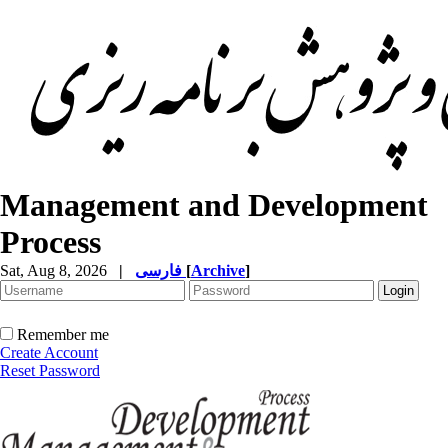
Management and Development
Process
Sat, Aug 8, 2026
|
فارسی
[
Archive
]
Remember me
Create Account
Reset Password