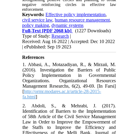
negative reinforcing circles in effective law
enforcement.
Keywords:
Effective policy implementation
,
civil service law
,
human resource management
,
policy making
,
dynamic systems
Full-Text
[PDF 2068 kb]
(1227 Downloads)
Type of Study:
Research
|
Received: Aug 16 2022 | Accepted: Dec 10 2022
| ePublished: Sep 19 2023
References
1. Abbasi, A., Motazadiyan, R., & Mirzaii, M.
(2016). Investigation the Barriers of Public
Policy Implementation in Governmental
Organizations. Organizational Resources
Management Researchs, 6(2), 49-69. [In Farsi]
[
http://ormr.modares.ac.ir/article-28-2015-
fa.html
]
2. Abdoli, S., & Mehrabi, J. (2017).
Identification of Barriers to the Implementation
of 58th Article of the Civil Service Management
Law in Order to Improve the Empowerment of
the Staffs to Improve the Efficiency and
Effectiveness of the Melli Bank. Journal of