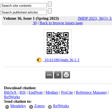
Volume 36, Issue 1 (Spring 2023)
JMDP 2023, 36(1): 3
30
|
Back to browse issues page
‎ 10.61186/jmdp.36.1.3
Download citation:
BibTeX
|
RIS
|
EndNote
|
Medlars
|
ProCite
|
Reference Manager
|
RefWorks
Send citation to:
Mendeley
Zotero
RefWorks