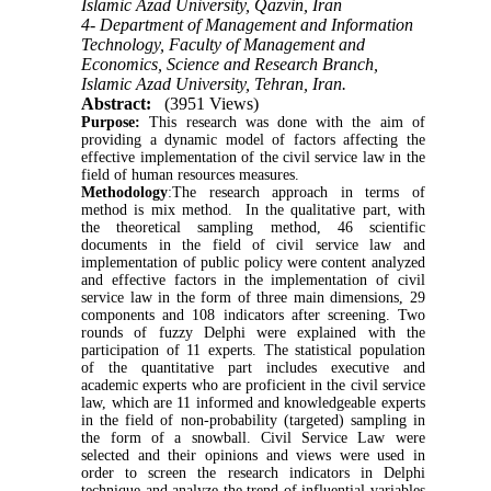
Islamic Azad University, Qazvin, Iran
4- Department of Management and Information
Technology, Faculty of Management and
Economics, Science and Research Branch,
Islamic Azad University, Tehran, Iran.
Abstract:
(3951 Views)
Purpose:
This research was done with the aim of
providing a dynamic model of factors affecting the
effective implementation of the civil service law in the
field of human resources measures.
Methodology
:The research approach in terms of
method is mix method. In the qualitative part, with
the theoretical sampling method, 46 scientific
documents in the field of civil service law and
implementation of public policy were content analyzed
and effective factors in the implementation of civil
service law in the form of three main dimensions, 29
components and 108 indicators after screening. Two
rounds of fuzzy Delphi were explained with the
participation of 11 experts. The statistical population
of the quantitative part includes executive and
academic experts who are proficient in the civil service
law, which are 11 informed and knowledgeable experts
in the field of non-probability (targeted) sampling in
the form of a snowball. Civil Service Law were
selected and their opinions and views were used in
order to screen the research indicators in Delphi
technique and analyze the trend of influential variables