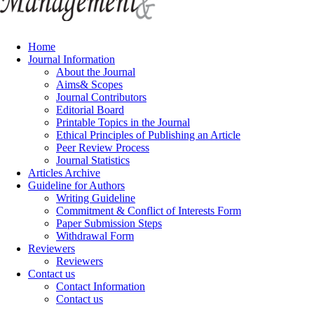
Home
Journal Information
About the Journal
Aims& Scopes
Journal Contributors
Editorial Board
Printable Topics in the Journal
Ethical Principles of Publishing an Article
Peer Review Process
Journal Statistics
Articles Archive
Guideline for Authors
Writing Guideline
Commitment & Conflict of Interests Form
Paper Submission Steps
Withdrawal Form
Reviewers
Reviewers
Contact us
Contact Information
Contact us