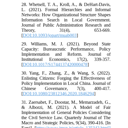
28. Whetsell, T. A., Kroll, A., & DeHart-Davis,
L. (2021). Formal Hierarchies and Informal
Networks: How Organizational Structure Shapes
Information Search in Local Government.
Journal of Public Administration Research and
Theory, 31(4), 653-669.
[
DOI:10.1093/jopart/muab003
]
29. Williams, M. J. (2021). Beyond State
Capacity: Bureaucratic Performance, Policy
Implementation and Reform. Journal of
Institutional Economics, 17(2), 339-357.
[
DOI:10.1017/S1744137420000478
]
30. Yang, F., Zhang, Z., & Wang, S. (2022).
Enlisting Citizens: Forging the Effectiveness of
Policy Implementation in Local China. Journal of
Chinese Governance, 7(3), 400-417.
[
DOI:10.1080/23812346.2020.1846294
]
31. Zaersabet, F., Doostar, M., Memarzadeh, G.,
& Alborzi, M. (2021). A Model of Fair
Implementation of General Policies Considering
the Civil Service Law. Quarterly Journal of The
Macro and Strategic Policies, 9(34), 390-416. [In
Farsi] [
https://www.jmsp.ir/article_125342.html?