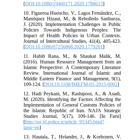
[
DOI:10.1080/19460171.2020.1788615
]
10. Figueroa Huencho, V., Lagos Fernández, C.,
Manriquez Hizaut, M., & Rebolledo Sanhueza,
J. (2020). Implementation Challenges in Public
Policies Towards Indigenous Peoples: The
Impact of Health Policies in Urban Contexts.
Journal of Intercultural Studies, 41(4), 405-423.
[
DOI:10.1080/07256868.2020.1779201
]
11. Habib Rana, M., & Shaukat Malik, M.
(2016). Human Resource Management from an
Islamic Perspective: A Contemporary Literature
Review. International Journal of Islamic and
Middle Eastern Finance and Management, 9(1),
109-124. [
DOI:10.1108/IMEFM-01-2015-0002
]
12. Hadi Peykani, M., Rashipoor, A., & Asadi,
M. (2020). Identifying the Factors Affecting the
Implementation of General Customs Policies of
the Islamic Republic of Iran. NAJA Strategic
Studies Journal, 5(17), 109-146. [In Farsi]
[
http://ssj.jrl.police.ir/article_95345.html?
lang=en
]
13. Hautala, T., Helander, J., & Korhonen, V.