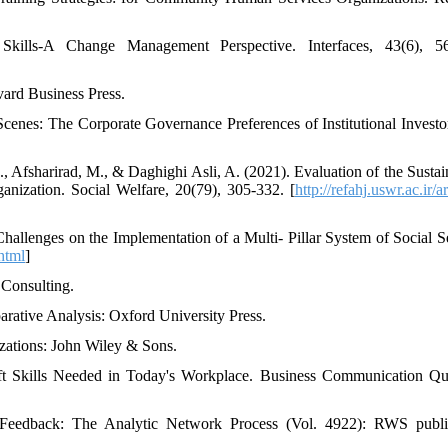
Skills-A Change Management Perspective. Interfaces, 43(6), 56
vard Business Press.
Scenes: The Corporate Governance Preferences of Institutional Investo
sharirad, M., & Daghighi Asli, A. (2021). Evaluation of the Sustain
anization. Social Welfare, 20(79), 305-332. [
http://refahj.uswr.ac.ir/ar
Challenges on the Implementation of a Multi- Pillar System of Social Se
.html
]
 Consulting.
arative Analysis: Oxford University Press.
zations: John Wiley & Sons.
ft Skills Needed in Today's Workplace. Business Communication Qua
Feedback: The Analytic Network Process (Vol. 4922): RWS publi