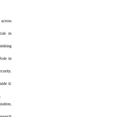
 across
Role in
hinking
Role in
rity.
ide it:
.
zation,
esearch