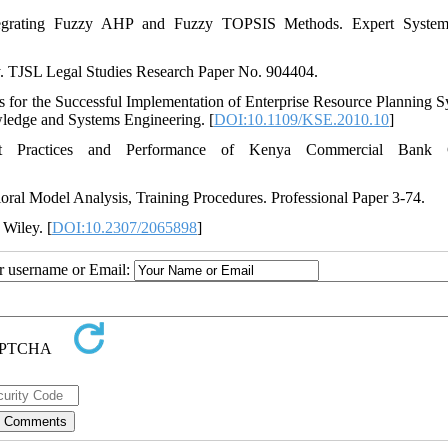
tegrating Fuzzy AHP and Fuzzy TOPSIS Methods. Expert System
ty. TJSL Legal Studies Research Paper No. 904404.
 for the Successful Implementation of Enterprise Resource Planning S
wledge and Systems Engineering. [
DOI:10.1109/KSE.2010.10
]
t Practices and Performance of Kenya Commercial Bank 
vioral Model Analysis, Training Procedures. Professional Paper 3-74.
 Wiley. [
DOI:10.2307/2065898
]
ur username or Email: