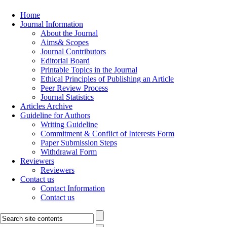
Home
Journal Information
About the Journal
Aims& Scopes
Journal Contributors
Editorial Board
Printable Topics in the Journal
Ethical Principles of Publishing an Article
Peer Review Process
Journal Statistics
Articles Archive
Guideline for Authors
Writing Guideline
Commitment & Conflict of Interests Form
Paper Submission Steps
Withdrawal Form
Reviewers
Reviewers
Contact us
Contact Information
Contact us