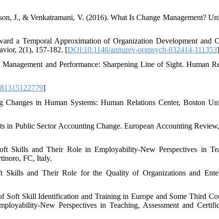
nson, J., & Venkatramani, V. (2016). What Is Change Management? Uni
ward a Temporal Approximation of Organization Development and 
ior, 2(1), 157-182. [
DOI:10.1146/annurev-orgpsych-032414-111353
ce Management and Performance: Sharpening Line of Sight. Human R
781315122779
]
ting Changes in Human Systems: Human Relations Center, Boston Uni
ants in Public Sector Accounting Change. European Accounting Review,
oft Skills and Their Role in Employability-New Perspectives in Te
inoro, FC, Italy.
t Skills and Their Role for the Quality of Organizations and Enter
f Soft Skill Identification and Training in Europe and Some Third Cou
mployability-New Perspectives in Teaching, Assessment and Certific