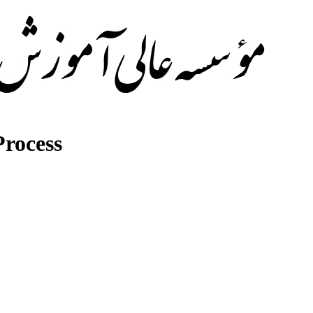
rocess