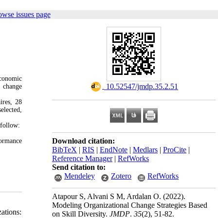
owse issues page
economic
‎ 10.52547/jmdp.35.2.51
r change
ires, 28
elected,
 follow:
Download citation:
formance
BibTeX
|
RIS
|
EndNote
|
Medlars
|
ProCite
|
Reference Manager
|
RefWorks
Send citation to:
Mendeley
Zotero
RefWorks
Atapour S, Alvani S M, Ardalan O.
(2022).
Modeling Organizational Change Strategies Based
ations:
on Skill Diversity.
JMDP
.
35
(2)
, 51-82.