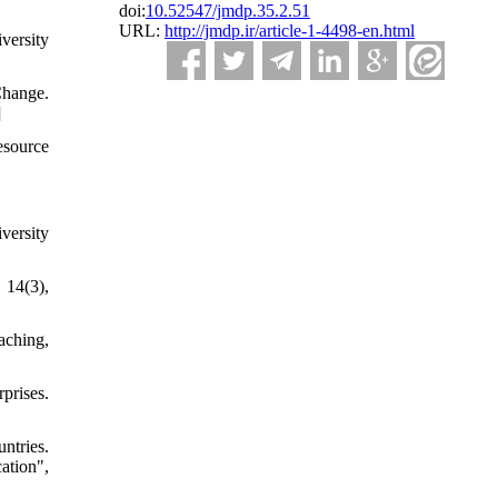
doi:
10.52547/jmdp.35.2.51
URL:
http://jmdp.ir/article-1-4498-en.html
versity
Change.
]
esource
versity
 14(3),
aching,
prises.
ntries.
ation",