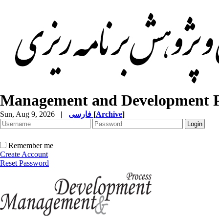
Management and Development P
Sun, Aug 9, 2026
|
فارسی
[
Archive
]
Remember me
Create Account
Reset Password