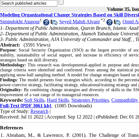
Volume 35, Iss
Modeling Organizational Change Strategies Based on Skill Diversi
1
*
2
Simindokht Atapour
,
Seyed Mahdi Alvani
,
Omid Ar
1- Department of Public Administration, Qazvin Branch, Islamic Azad 
2- Department of Public Administration, Alameh Tabatabaie University
3- Public Administration, AJA University of Commander and Staff, , T
Abstract:
(3591 Views)
Purpose:
Social Security Organization (SSO) as the largest provider of soc
stability, sustainability of social support, and increase in efficiency of se
strategies based on skill diversity.
Methodology:
This research was developmental-applied in purpose and descri
change criteria were identified and confirmed. From among the statistical pop
applying snow-ball sampling method. A model for change strategies based on sk
Findings:
The model presents four strategies which, according to the percentag
power-coercive strategy, facilitating strategy, educational/training strategy and
Originality:
By combining change strategies and diversity of skills in the SSO
improvement of a vast range of its managerial resources.
Keywords:
Soft Skills
,
Hard Skills
,
Strategies Priorities
,
Compatibilit
Full-Text
[PDF 3061 kb]
(1085 Downloads)
Type of Study:
Research
|
Received: Jul 11 2022 | Accepted: Sep 12 2022 | ePublished: Dec 01 
References
1. Abraham, M., & Lawrence, P. (2001). The Challenge of Transfo