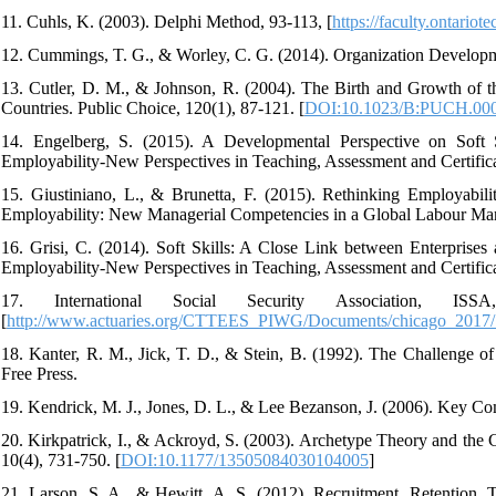
11. Cuhls, K. (2003). Delphi Method, 93-113, [
https://faculty.ontari
12. Cummings, T. G., & Worley, C. G. (2014). Organization Develop
13. Cutler, D. M., & Johnson, R. (2004). The Birth and Growth of t
Countries. Public Choice, 120(1), 87-121. [
DOI:10.1023/B:PUCH.000
14. Engelberg, S. (2015). A Developmental Perspective on Soft S
Employability-New Perspectives in Teaching, Assessment and Certifica
15. Giustiniano, L., & Brunetta, F. (2015). Rethinking Employabi
Employability: New Managerial Competencies in a Global Labour Mark
16. Grisi, C. (2014). Soft Skills: A Close Link between Enterprises 
Employability-New Perspectives in Teaching, Assessment and Certifica
17. International Social Security Association, IS
[
http://www.actuaries.org/CTTEES_PIWG/Documents/chicago_2017/7
18. Kanter, R. M., Jick, T. D., & Stein, B. (1992). The Challenge 
Free Press.
19. Kendrick, M. J., Jones, D. L., & Lee Bezanson, J. (2006). Key C
20. Kirkpatrick, I., & Ackroyd, S. (2003). Archetype Theory and the C
10(4), 731-750. [
DOI:10.1177/13505084030104005
]
21. Larson, S. A., & Hewitt, A. S. (2012). Recruitment, Retention,