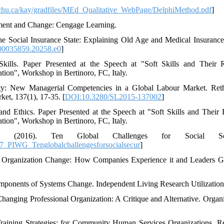
otechu.ca/kay/gradfiles/MEd_Qualitative_WebPage/DelphiMethod.pdf
]
ment and Change: Cengage Learning.
he Social Insurance State: Explaining Old Age and Medical Insurance
0035859.20258.e0
]
kills. Paper Presented at the Speech at "Soft Skills and Their 
tion", Workshop in Bertinoro, FC, Italy.
lity: New Managerial Competencies in a Global Labour Market. Ret
et, 137(1), 17-35. [
DOI:10.3280/SL2015-137002
]
and Ethics. Paper Presented at the Speech at "Soft Skills and Their 
tion", Workshop in Bertinoro, FC, Italy.
SA, (2016). Ten Global Challenges for Social Secu
_PIWG_Tenglobalchallengesforsocialsecur
]
of Organization Change: How Companies Experience it and Leaders Gu
omponents of Systems Change. Independent Living Research Utilization
hanging Professional Organization: A Critique and Alternative. Organi
 Training Strategies: for Community Human Services Organizations. R