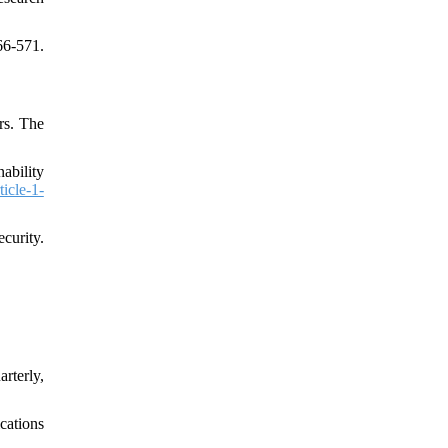
6-571.
rs. The
ability
ticle-1-
curity.
rterly,
cations