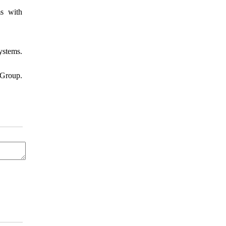
s with
ystems.
Group.