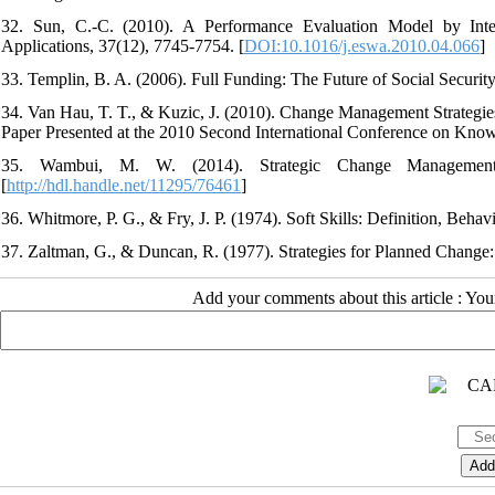
32. Sun, C.-C. (2010). A Performance Evaluation Model by In
Applications, 37(12), 7745-7754. [
DOI:10.1016/j.eswa.2010.04.066
]
33. Templin, B. A. (2006). Full Funding: The Future of Social Securi
34. Van Hau, T. T., & Kuzic, J. (2010). Change Management Strategies
Paper Presented at the 2010 Second International Conference on Kno
35. Wambui, M. W. (2014). Strategic Change Managemen
[
http://hdl.handle.net/11295/76461
]
36. Whitmore, P. G., & Fry, J. P. (1974). Soft Skills: Definition, Beha
37. Zaltman, G., & Duncan, R. (1977). Strategies for Planned Change:
Add your comments about this article : Yo