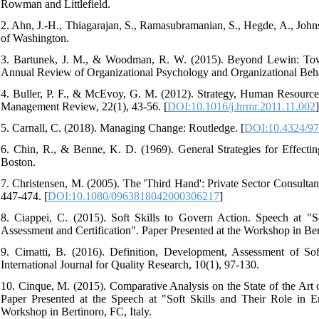
Rowman and Littlefield.
2. Ahn, J.-H., Thiagarajan, S., Ramasubramanian, S., Hegde, A., Joh
of Washington.
3. Bartunek, J. M., & Woodman, R. W. (2015). Beyond Lewin: To
Annual Review of Organizational Psychology and Organizational Behav
4. Buller, P. F., & McEvoy, G. M. (2012). Strategy, Human Resour
Management Review, 22(1), 43-56. [
DOI:10.1016/j.hrmr.2011.11.002
]
5. Carnall, C. (2018). Managing Change: Routledge. [
DOI:10.4324/9
6. Chin, R., & Benne, K. D. (1969). General Strategies for Effec
Boston.
7. Christensen, M. (2005). The 'Third Hand': Private Sector Consult
447-474. [
DOI:10.1080/0963818042000306217
]
8. Ciappei, C. (2015). Soft Skills to Govern Action. Speech at "S
Assessment and Certification". Paper Presented at the Workshop in Bert
9. Cimatti, B. (2016). Definition, Development, Assessment of Sof
International Journal for Quality Research, 10(1), 97-130.
10. Cinque, M. (2015). Comparative Analysis on the State of the Art o
Paper Presented at the Speech at "Soft Skills and Their Role in E
Workshop in Bertinoro, FC, Italy.