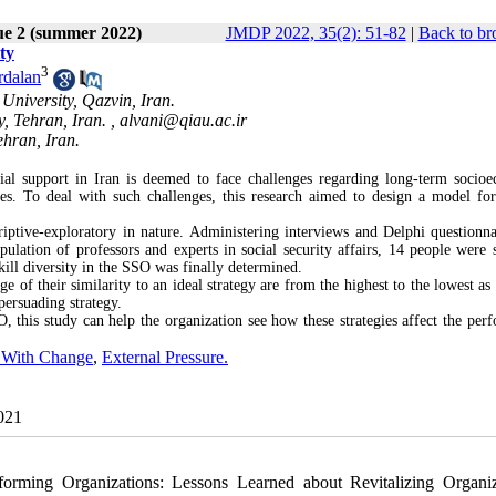
ue 2 (summer 2022)
JMDP 2022, 35(2): 51-82
|
Back to br
ty
3
dalan
University, Qazvin, Iran.
, Tehran, Iran. ,
alvani@qiau.ac.ir
ehran, Iran.
ial support in Iran is deemed to face challenges regarding long-term socio
rvices. To deal with such challenges, this research aimed to design a model fo
ptive-exploratory in nature. Administering interviews and Delphi questionna
ulation of professors and experts in social security affairs, 14 people were s
ill diversity in the SSO was finally determined.
e of their similarity to an ideal strategy are from the highest to the lowest as
 persuading strategy.
, this study can help the organization see how these strategies affect the per
y With Change
,
External Pressure.
2021
rming Organizations: Lessons Learned about Revitalizing Organiz