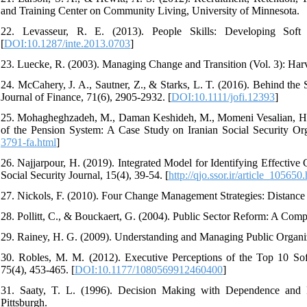
and Training Center on Community Living, University of Minnesota.
22. Levasseur, R. E. (2013). People Skills: Developing Soft 
[
DOI:10.1287/inte.2013.0703
]
23. Luecke, R. (2003). Managing Change and Transition (Vol. 3): Har
24. McCahery, J. A., Sautner, Z., & Starks, L. T. (2016). Behind the 
Journal of Finance, 71(6), 2905-2932. [
DOI:10.1111/jofi.12393
]
25. Mohagheghzadeh, M., Daman Keshideh, M., Momeni Vesalian, H., Af
of the Pension System: A Case Study on Iranian Social Security Org
3791-fa.html
]
26. Najjarpour, H. (2019). Integrated Model for Identifying Effective 
Social Security Journal, 15(4), 39-54. [
http://qjo.ssor.ir/article_105650
27. Nickols, F. (2010). Four Change Management Strategies: Distance
28. Pollitt, C., & Bouckaert, G. (2004). Public Sector Reform: A Comp
29. Rainey, H. G. (2009). Understanding and Managing Public Organi
30. Robles, M. M. (2012). Executive Perceptions of the Top 10 So
75(4), 453-465. [
DOI:10.1177/1080569912460400
]
31. Saaty, T. L. (1996). Decision Making with Dependence and 
Pittsburgh.