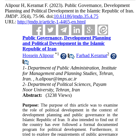
Alipour H, Keramat F.
(2023).
Public Governance, Development
Planning and Political Development in the Islamic Republic of Iran.
JMDP
.
35
(4)
, 75-96. doi:
10.61186/jmdp.35.4.75
URL:
http://jmdp.ir/article-1-4465-en.html
Public Governance, Development Planning
and Political Development in the Islamic
Republic of Iran
*
1
2
Hossein Alipour
,
Farhad Keramat
1- Department of Public Administration, Institute
for Management and Planning Studies, Tehran,
Iran. ,
h.alipour@imps.ac.ir
2- Department of Political Sciences, Payam
Noor University, Tehran, Iran
Abstract:
(3238 Views)
Purpose:
The purpose of this article was to examine
the role of political development in the context of
development planning and public governance in the
Islamic Republic of Iran. It also intended to find out if
the country has ever followed a formal documented
program for political development. Furthermore, it
tried to explore the requirements of public governance