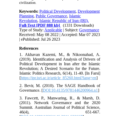
civilization.
Keywords:
Political Development
,
Development
Planning
,
Public Governance
,
Islamic
Revolution
,
Islamic Republic of Iran (IRI).
Full-Text
[PDF 888 kb]
(1331 Downloads)
Type of Study:
Applicable
| Subject:
Governance
Received: May 08 2022 | Accepted: Mar 07 2023
| ePublished: Jul 26 2023
References
1. Akhavan Kazemi, M., & Nikoonahad, A.
(2019). Identification and Analysis of Drivers of
Political Development in Iran after the Islamic
Revolution; A Desired Scenario for the Future.
Islamic Politics Research, 6(14), 11-40. [In Farsi]
[
https://ipr.isri.ac.ir/article_85260.html?lang=en
]
2. Bevir, M. (2010). The SAGE Handbook of
Governance. [
DOI:10.4135/9781446200964.n1
]
3. Fawcett, P., Manwaring, R., & Marsh, D.
(2011). Network Governance and the 2020
Summit. Australian Journal of Political Science,
46(4), 651-667.