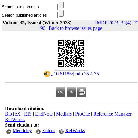
Volume 35, Issue 4 (Winter 2023)
JMDP 2023, 35(4): 75
96
|
Back to browse issues page
‎ 10.61186/jmdp.35.4.75
Download citation:
BibTeX
|
RIS
|
EndNote
|
Medlars
|
ProCite
|
Reference Manager
|
RefWorks
Send citation to:
Mendeley
Zotero
RefWorks