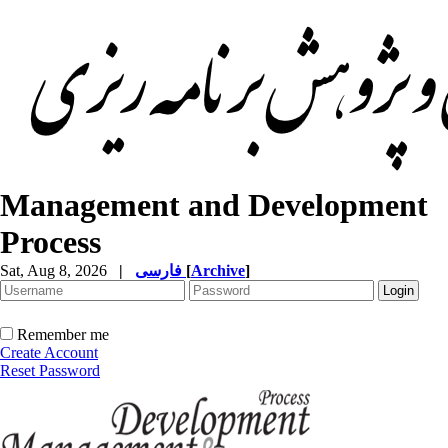
Management and Development
Process
Sat, Aug 8, 2026
|
فارسی
[
Archive
]
Remember me
Create Account
Reset Password