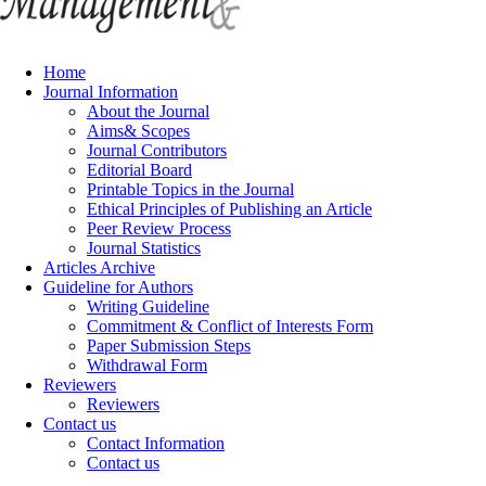
Home
Journal Information
About the Journal
Aims& Scopes
Journal Contributors
Editorial Board
Printable Topics in the Journal
Ethical Principles of Publishing an Article
Peer Review Process
Journal Statistics
Articles Archive
Guideline for Authors
Writing Guideline
Commitment & Conflict of Interests Form
Paper Submission Steps
Withdrawal Form
Reviewers
Reviewers
Contact us
Contact Information
Contact us