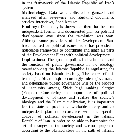
in the framework of the Islamic Republic of Iran’s
system.
Methodology:
Data were collected, organized, and
analyzed after reviewing and studying documents,
articles, interviews, Sand lectures.
Findings:
Data analysis shows that there has been no
independent, formal, and documented plan for political
development ever since the revolution was won.
Although some provisions of the Development Plans
have focused on political issues, none has provided a
noticeable framework to coordinate and align all parts
of the Development Plans with political development.
Implications:
The goal of political development and
the function of public governance in the ideology
overshadowing the Islamic Republic is regulating the
society based on Islamic teaching. The source of this
teaching is Shiait Fiqh; accordingly, ideal governance
and dependable public governance will be the product
of unanimity among Shiait high ranking clergies
(Fuqaha).
Considering the importance of political
development to advance and realize the society’s
ideology and the Islamic civilization, it is imperative
for the state to produce a workable theory and an
independent plan in accordance with the specific
concept of political development in the Islamic
Republic of Iran in order to be able to harmonize the
set of changes in the society and various programs
according to the planned steps in the path of Islamic