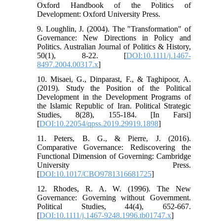
Oxford Handbook of the Politics of
Development: Oxford University Press.
9. Loughlin, J. (2004). The "Transformation" of
Governance: New Directions in Policy and
Politics. Australian Journal of Politics & History,
50(1), 8-22. [
DOI:10.1111/j.1467-
8497.2004.00317.x
]
10. Misaei, G., Dinparast, F., & Taghipoor, A.
(2019). Study the Position of the Political
Development in the Development Programs of
the Islamic Republic of Iran. Political Strategic
Studies, 8(28), 155-184. [In Farsi]
[
DOI:10.22054/qpss.2019.29919.1898
]
11. Peters, B. G., & Pierre, J. (2016).
Comparative Governance: Rediscovering the
Functional Dimension of Governing: Cambridge
University Press.
[
DOI:10.1017/CBO9781316681725
]
12. Rhodes, R. A. W. (1996). The New
Governance: Governing without Government.
Political Studies, 44(4), 652-667.
[
DOI:10.1111/j.1467-9248.1996.tb01747.x
]