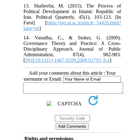
13. Shafieefar, M. (2015). The Process of
Political Development in Islamic Republic of
Iran. Political Quarterly, 45(1), 103-123. [In
Farsi] [
https://jpq.ut.ac.ir/article_54426.html?
lang=en
]
14. Vasudha, C., & Stoker, G. (2009).
Governance Theory and Practice: A Cross-
Disciplinary Approach. Journal of Public
Administration, 87(4), 982-983.
[
DOI:10.1111/j.1467-9299.2009.01793_6.x
]
Add your comments about this article : Your
username or Email:
Rights and permissions