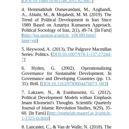
[
DOI:10.1080/10361146.2011.623667
]
4. Hemmatkhah Osmavandani, M., Azghandi,
A., Abtahi, M., & Mojahedi, M. M. (2019). The
Trend of Political Development in Iran Since
1989 Based on Amartya Kumarsen Approach.
Political Sociology of Iran, 2(1), 49-74. [In Farsi]
[
http://jou.spsiran.ir/article_108389.html?
lang=en
]
5. Heywood, A. (2013). The Palgrave Macmillan
Series: Politics. [
DOI:10.1007/978-1-137-27244-
7
]
6. Hyden, G. (2002). Operationalizing
Governance for Sustainable Development. In
Governance and Developing Countries (pp. 13-
31): Brill. [
DOI:10.1163/9789004476073_003
]
7. Lakzaee, N., & Esmhusseini, G. (2012).
Political Development Models withan Emphasis
Imam Khomeini's Thoughts. Scientific Quarterly
Journal of Islamic Revolution Studies, 9(29), 35-
60. [In Farsi] [
http://enghelab.maaref.ac.ir/article-
1-1325-fa.html
]
8. Lancaster, C., & Van de Walle, N. (2018). The