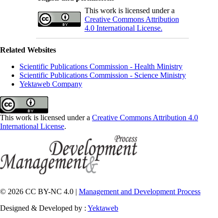
This work is licensed under a
Creative Commons Attribution
4.0 International License.
Related Websites
Scientific Publications Commission - Health Ministry
Scientific Publications Commission - Science Ministry
Yektaweb Company
This work is licensed under a
Creative Commons Attribution 4.0
International License
.
© 2026 CC BY-NC 4.0 |
Management and Development Process
Designed & Developed by :
Yektaweb