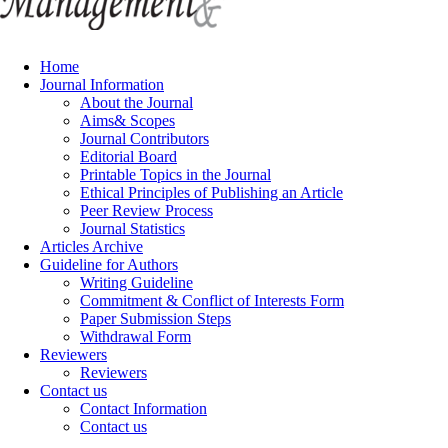
Home
Journal Information
About the Journal
Aims& Scopes
Journal Contributors
Editorial Board
Printable Topics in the Journal
Ethical Principles of Publishing an Article
Peer Review Process
Journal Statistics
Articles Archive
Guideline for Authors
Writing Guideline
Commitment & Conflict of Interests Form
Paper Submission Steps
Withdrawal Form
Reviewers
Reviewers
Contact us
Contact Information
Contact us