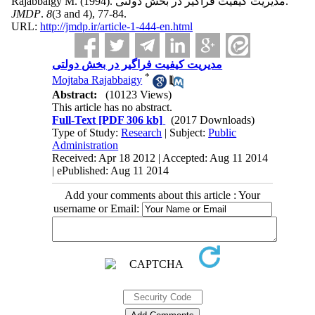
Rajabbaigy M.
(1994).
مدیریت کیفیت فراگیر در بخش دولتی.
JMDP
.
8
(3 and 4)
, 77-84.
URL:
http://jmdp.ir/article-1-444-en.html
مدیریت کیفیت فراگیر در بخش دولتی
*
Mojtaba Rajabbaigy
Abstract:
(10123 Views)
This article has no abstract.
Full-Text
[PDF 306 kb]
(2017 Downloads)
Type of Study:
Research
| Subject:
Public
Administration
Received: Apr 18 2012 | Accepted: Aug 11 2014
| ePublished: Aug 11 2014
Add your comments about this article : Your
username or Email: