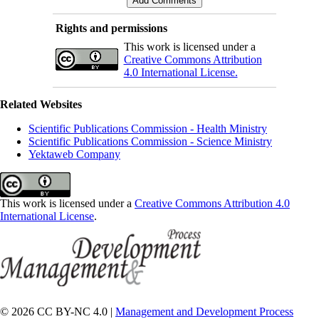
Rights and permissions
This work is licensed under a
Creative Commons Attribution
4.0 International License.
Related Websites
Scientific Publications Commission - Health Ministry
Scientific Publications Commission - Science Ministry
Yektaweb Company
This work is licensed under a
Creative Commons Attribution 4.0
International License
.
© 2026 CC BY-NC 4.0 |
Management and Development Process