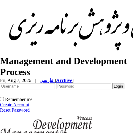
Management and Development
Process
Fri, Aug 7, 2026
|
فارسی
[
Archive
]
Remember me
Create Account
Reset Password