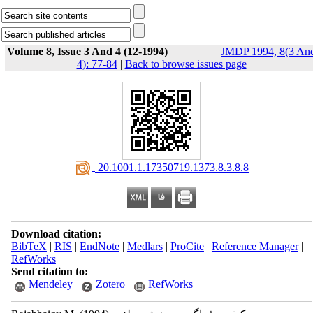
Volume 8, Issue 3 And 4 (12-1994)
JMDP 1994, 8(3 An
4): 77-84
|
Back to browse issues page
‎ 20.1001.1.17350719.1373.8.3.8.8
Download citation:
BibTeX
|
RIS
|
EndNote
|
Medlars
|
ProCite
|
Reference Manager
|
RefWorks
Send citation to:
Mendeley
Zotero
RefWorks