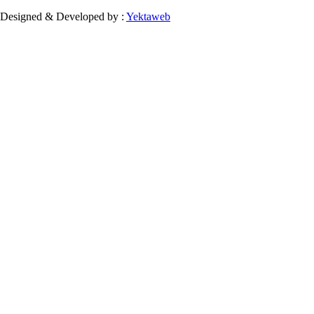
Designed & Developed by :
Yektaweb