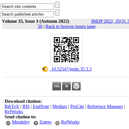
Volume 35, Issue 3 (Autumn 2022)
JMDP 2022, 35(3): 
56
|
Back to browse issues page
‎ 10.52547/jmdp.35.3.3
Download citation:
BibTeX
|
RIS
|
EndNote
|
Medlars
|
ProCite
|
Reference Manager
|
RefWorks
Send citation to:
Mendeley
Zotero
RefWorks