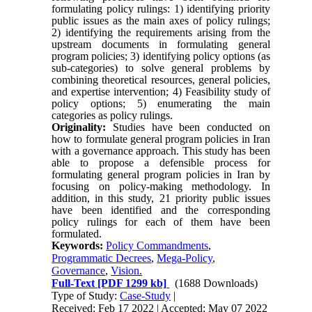
formulating policy rulings: 1) identifying priority
public issues as the main axes of policy rulings;
2) identifying the requirements arising from the
upstream documents in formulating general
program policies; 3) identifying policy options (as
sub-categories) to solve general problems by
combining theoretical resources, general policies,
and expertise intervention; 4) Feasibility study of
policy options; 5) enumerating the main
categories as policy rulings.
Originality:
Studies have been conducted on
how to formulate general program policies in Iran
with a governance approach. This study has been
able to propose a defensible process for
formulating general program policies in Iran by
focusing on policy-making methodology.
In
addition, in this study, 21 priority public issues
have been identified and the corresponding
policy rulings for each of them have been
formulated.
Keywords:
Policy Commandments
,
Programmatic Decrees
,
Mega-Policy
,
Governance
,
Vision.
Full-Text
[PDF 1299 kb]
(1688 Downloads)
Type of Study:
Case-Study
|
Received: Feb 17 2022 | Accepted: May 07 2022