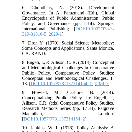
6. Choudhary, N. (2018). Development
Governance. In A. Farazmand (Ed.), Global
Encyclopedia of Public Administration, Public
Policy, and Governance (pp. 1-14): Springer
International Publishing. [
DOI:10.1007/978-3-
319-31816-5_2029-1
]
7. Dror, Y. (1970). Social Science Metapolicy:
Some Concepts and Applications. Santa Monica,
CA: RAND.
8. Engeli, I., & Allison, C. R. (2014). Conceptual
and Methodological Challenges in Comparative
Public Policy. Comparative Policy Studies:
Conceptual and Methodological Challenges, 1-
13. [
DOI:10.1057/9781137314154_1
] [
PMID
]
9. Howlett, M., Cashore, B. (2014).
Conceptualizing Public Policy. In: Engeli, I.,
Allison, C.R. (eds) Comparative Policy Studies.
Research Methods Series (pp. 17-33). Palgrave
Macmillan, London.
[
DOI:10.1057/9781137314154_2
]
10. Jenkins, W. I. (1978). Policy Analysis: A