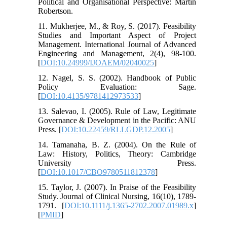
Political and Organisational Perspective: Martin
Robertson.
11. Mukherjee, M., & Roy, S. (2017). Feasibility
Studies and Important Aspect of Project
Management. International Journal of Advanced
Engineering and Management, 2(4), 98-100.
[
DOI:10.24999/IJOAEM/02040025
]
12. Nagel, S. S. (2002). Handbook of Public
Policy Evaluation: Sage.
[
DOI:10.4135/9781412973533
]
13. Salevao, I. (2005). Rule of Law, Legitimate
Governance & Development in the Pacific: ANU
Press. [
DOI:10.22459/RLLGDP.12.2005
]
14. Tamanaha, B. Z. (2004). On the Rule of
Law: History, Politics, Theory: Cambridge
University Press.
[
DOI:10.1017/CBO9780511812378
]
15. Taylor, J. (2007). In Praise of the Feasibility
Study. Journal of Clinical Nursing, 16(10), 1789-
1791. [
DOI:10.1111/j.1365-2702.2007.01989.x
]
[
PMID
]