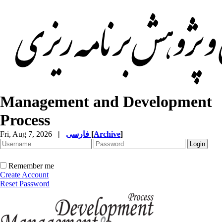
Management and Development
Process
Fri, Aug 7, 2026
|
فارسی
[
Archive
]
Remember me
Create Account
Reset Password