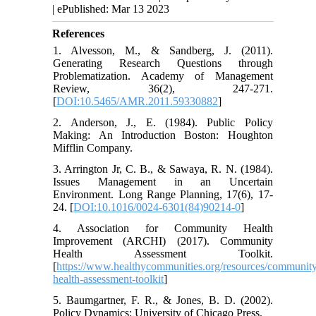
| ePublished: Mar 13 2023
References
1. Alvesson, M., & Sandberg, J. (2011).
Generating Research Questions through
Problematization. Academy of Management
Review, 36(2), 247-271.
[
DOI:10.5465/AMR.2011.59330882
]
2. Anderson, J., E. (1984). Public Policy
Making: An Introduction Boston: Houghton
Mifflin Company.
3. Arrington Jr, C. B., & Sawaya, R. N. (1984).
Issues Management in an Uncertain
Environment. Long Range Planning, 17(6), 17-
24. [
DOI:10.1016/0024-6301(84)90214-0
]
4. Association for Community Health
Improvement (ARCHI) (2017). Community
Health Assessment Toolkit.
[
https://www.healthycommunities.org/resources/communit
health-assessment-toolkit
]
5. Baumgartner, F. R., & Jones, B. D. (2002).
Policy Dynamics: University of Chicago Press.