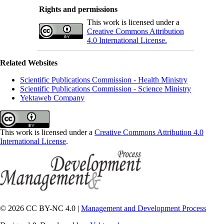
Rights and permissions
This work is licensed under a
Creative Commons Attribution
4.0 International License.
Related Websites
Scientific Publications Commission - Health Ministry
Scientific Publications Commission - Science Ministry
Yektaweb Company
This work is licensed under a
Creative Commons Attribution 4.0
International License
.
© 2026 CC BY-NC 4.0 |
Management and Development Process