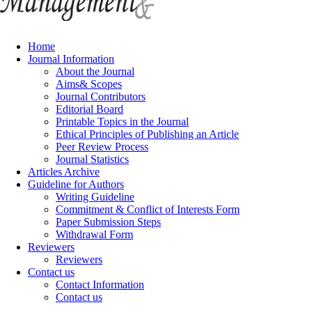
Home
Journal Information
About the Journal
Aims& Scopes
Journal Contributors
Editorial Board
Printable Topics in the Journal
Ethical Principles of Publishing an Article
Peer Review Process
Journal Statistics
Articles Archive
Guideline for Authors
Writing Guideline
Commitment & Conflict of Interests Form
Paper Submission Steps
Withdrawal Form
Reviewers
Reviewers
Contact us
Contact Information
Contact us