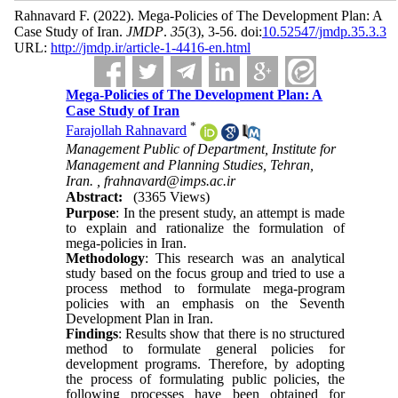
Rahnavard F.
(2022).
Mega-Policies of The Development Plan: A
Case Study of Iran.
JMDP
.
35
(3)
, 3-56. doi:
10.52547/jmdp.35.3.3
URL:
http://jmdp.ir/article-1-4416-en.html
Mega-Policies of The Development Plan: A
Case Study of Iran
*
Farajollah Rahnavard
Management Public of Department, Institute for
Management and Planning Studies, Tehran,
Iran. ,
frahnavard@imps.ac.ir
Abstract:
(3365 Views)
Purpose
: In the present study, an attempt is made
to explain and rationalize the formulation of
mega-policies in Iran.
Methodology
: This research was an analytical
study based on the focus group and tried to use a
process method to formulate mega-program
policies with an emphasis on the Seventh
Development Plan in Iran.
Findings
: Results show that there is no structured
method to formulate general policies for
development programs. Therefore, by adopting
the process of formulating public policies, the
following processes have been obtained for