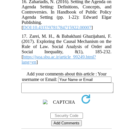
16. Zahariadis, N. (2016). Setting the Agenda on
Agenda Setting: Definitions, Concepts, and
Controversies. In Handbook of Public Policy
Agenda Setting (pp. 1-22): Edward Elgar
Publishing.
[
DOI:10.4337/9781784715922.00007
]
17. Zarei, M. H., & Babakhani Ghazijahani, F.
(2017). Exploring the Causal Mechanism on the
Rule of Law. Social Analysis of Order and
Social Inequality, 8(1), 185-232.
[
https://jsoa.sbu.ac.ir/article_99249.html?
lang=en
]
Add your comments about this article : Your
username or Email: