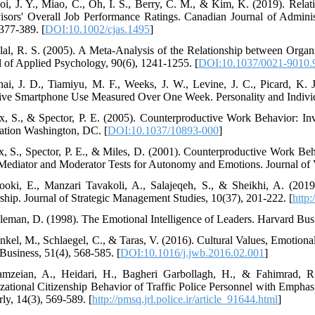
oi, J. Y., Miao, C., Oh, I. S., Berry, C. M., & Kim, K. (2019). Rel
isors' Overall Job Performance Ratings. Canadian Journal of Adminis
 377-389. [
DOI:10.1002/cjas.1495
]
lal, R. S. (2005). A Meta-Analysis of the Relationship between Orga
l of Applied Psychology, 90(6), 1241-1255. [
DOI:10.1037/0021-9010.
hai, J. D., Tiamiyu, M. F., Weeks, J. W., Levine, J. C., Picard, K.
ive Smartphone Use Measured Over One Week. Personality and Individu
x, S., & Spector, P. E. (2005). Counterproductive Work Behavior: Inv
ation Washington, DC. [
DOI:10.1037/10893-000
]
x, S., Spector, P. E., & Miles, D. (2001). Counterproductive Work Be
ediator and Moderator Tests for Autonomy and Emotions. Journal of V
ooki, E., Manzari Tavakoli, A., Salajeqeh, S., & Sheikhi, A. (2019
ship. Journal of Strategic Management Studies, 10(37), 201-222. [
http
leman, D. (1998). The Emotional Intelligence of Leaders. Harvard Busi
nkel, M., Schlaegel, C., & Taras, V. (2016). Cultural Values, Emotional
Business, 51(4), 568-585. [
DOI:10.1016/j.jwb.2016.02.001
]
mzeian, A., Heidari, H., Bagheri Garbollagh, H., & Fahimrad, R.
zational Citizenship Behavior of Traffic Police Personnel with Empha
ly, 14(3), 569-589. [
http://pmsq.jrl.police.ir/article_91644.html
]