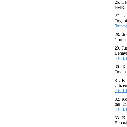
26. Her
FMRI N
27. Ja
Organi
[
http:/
28. Ju
Compan
29. Ju
Behav
[
DOI:1
30. Ka
Orient
31. Kh
Citiz
[
DOI:1
32. Ko
the I
[
DOI:1
33. Ko
Behavi