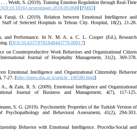
., . . . Weidt, S. (2019). Training Emotion Regulation through Real-Time
DOI:10.1016/j.neuroimage.2018.09.068
] [
PMID
]
 & Faraji, O. (2019). Relation between Emotional Intelligence and
taff of Selected Hospitals in Tehran City. Hospital, 18(2), 21-28.
on, and Performance. In N. M. A. a. C. L. Cooper (Ed.), Research
ing. [
DOI:10.4337/9781848443778.00017
]
ence on Counterproductive Work Behaviors and Organizational Citizen
ernational Journal of Hospitality Management, 31(2), 369-378.
en Emotional Intelligence and Organizational Citizenship Behavior
, 7-27. [
http://mpes.sbu.ac.ir/article_100586.html
]
A., & Zain, R. S. (2009). Emotional Intelligence and Organizational
national Journal of Business and Management, 4(7), 117-125.
fmann, S. G. (2019). Psychometric Properties of the Turkish Version of
of Psychopathology and Behavioral Assessment, 41(2), 294-303.
izenship Behavior with Emotional Intelligence. Procedia-Social and