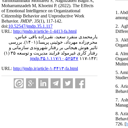
Yarmohammadi Monfared S, Naghizadeh Baghi A,
Moharramzadeh M, Khoeini P.
(2022).
The Effects
of Emotional Intelligence on Organizational
1. Abd
Citizenship Behavior and Unproductive Work
among 
Behavior.
JMDP
.
35
(1)
, 117-142.
2. Agh
doi:
10.52547/jmdp.35.1.117
Differ
URL:
http://jmdp.ir/article-1-4413-fa.html
یارمحمدی منفرد سعید، نقی‌زاده باقی عباس،
3. Akb
بررسی
(۱۴۰۱).
محرم‌زاده مهرداد، خوئینی پریسا.
Organi
تاثیر هوش هیجانی بر رفتار شهروندی سازمانی و
رفتار کاری غیرمولد فرایند مدیریت و توسعه ۳۵ (۱)
4. Alm
۱۰,۵۲۵۴۷/jmdp.۳۵.۱.۱۱۷
:۱۴۲-۱۱۷
Organi
Multir
URL:
http://jmdp.ir/article-۱-۴۴۱۳-fa.html
5. Ami
Studie
6. Ari
Behavio
7. As
Manage
8. Azi
Behavi
726. [
h