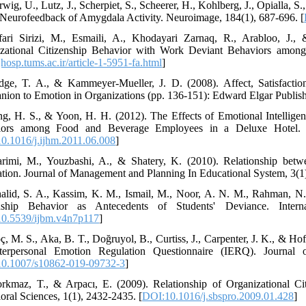
wig, U., Lutz, J., Scherpiet, S., Scheerer, H., Kohlberg, J., Opialla, S
eurofeedback of Amygdala Activity. Neuroimage, 184(1), 687-696. [
fari Sirizi, M., Esmaili, A., Khodayari Zarnaq, R., Arabloo, J.,
zational Citizenship Behavior with Work Deviant Behaviors among S
/jhosp.tums.ac.ir/article-1-5951-fa.html
]
dge, T. A., & Kammeyer-Mueller, J. D. (2008). Affect, Satisfacti
ion to Emotion in Organizations (pp. 136-151): Edward Elgar Publish
ng, H. S., & Yoon, H. H. (2012). The Effects of Emotional Intellig
iors among Food and Beverage Employees in a Deluxe Hotel. Int
0.1016/j.ijhm.2011.06.008
]
rimi, M., Youzbashi, A., & Shatery, K. (2010). Relationship betwe
ation. Journal of Management and Planning In Educational System, 3(1)
alid, S. A., Kassim, K. M., Ismail, M., Noor, A. N. M., Rahman, N. 
enship Behavior as Antecedents of Students' Deviance. Inter
0.5539/ijbm.v4n7p117
]
ç, M. S., Aka, B. T., Doğruyol, B., Curtiss, J., Carpenter, J. K., & Ho
nterpersonal Emotion Regulation Questionnaire (IERQ). Journal 
0.1007/s10862-019-09732-3
]
rkmaz, T., & Arpacı, E. (2009). Relationship of Organizational Cit
oral Sciences, 1(1), 2432-2435. [
DOI:10.1016/j.sbspro.2009.01.428
]