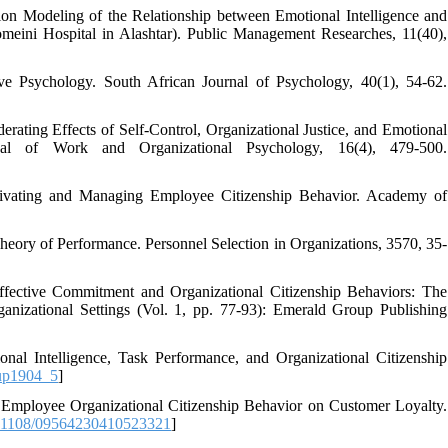
ion Modeling of the Relationship between Emotional Intelligence and
eini Hospital in Alashtar). Public Management Researches, 11(40),
ive Psychology. South African Journal of Psychology, 40(1), 54-62.
erating Effects of Self-Control, Organizational Justice, and Emotional
al of Work and Organizational Psychology, 16(4), 479-500.
tivating and Managing Employee Citizenship Behavior. Academy of
Theory of Performance. Personnel Selection in Organizations, 3570, 35-
ffective Commitment and Organizational Citizenship Behaviors: The
ganizational Settings (Vol. 1, pp. 77-93): Emerald Group Publishing
al Intelligence, Task Performance, and Organizational Citizenship
up1904_5
]
f Employee Organizational Citizenship Behavior on Customer Loyalty.
.1108/09564230410523321
]