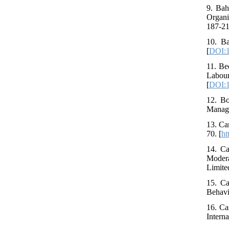
9. Bah
Organi
187-21
10. Ba
[
DOI:1
11. Be
Labou
[
DOI:1
12. Bo
Manage
13. Ca
70. [
ht
14. Ca
Modera
Limited
15. Ca
Behavi
16. Ca
Intern