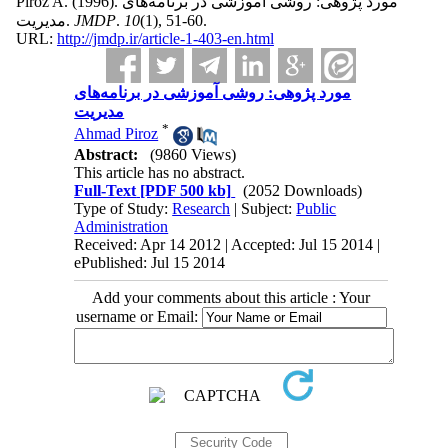
Piroz A.
(1996).
مورد پژوهی: روشی آموزشی در برنامه‌های
مدیریت.
JMDP
.
10
(1)
, 51-60.
URL:
http://jmdp.ir/article-1-403-en.html
مورد پژوهی: روشی آموزشی در برنامه‌های
مدیریت
*
Ahmad Piroz
Abstract:
(9860 Views)
This article has no abstract.
Full-Text
[PDF 500 kb]
(2052 Downloads)
Type of Study:
Research
| Subject:
Public
Administration
Received: Apr 14 2012 | Accepted: Jul 15 2014 |
ePublished: Jul 15 2014
Add your comments about this article : Your
username or Email: