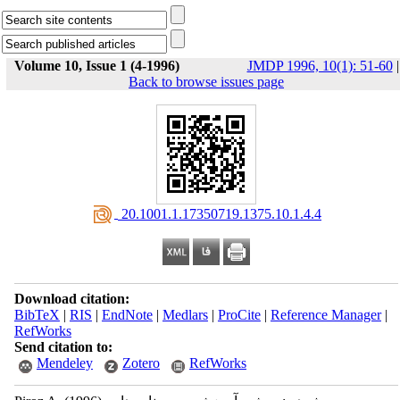
Volume 10, Issue 1 (4-1996)
JMDP 1996, 10(1): 51-60
|
Back to browse issues page
‎ 20.1001.1.17350719.1375.10.1.4.4
Download citation:
BibTeX
|
RIS
|
EndNote
|
Medlars
|
ProCite
|
Reference Manager
|
RefWorks
Send citation to:
Mendeley
Zotero
RefWorks