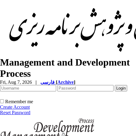
Management and Development
Process
Fri, Aug 7, 2026
|
فارسی
[
Archive
]
Remember me
Create Account
Reset Password