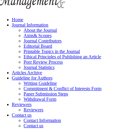
Home
Journal Information
About the Journal
Aims& Scopes
Journal Contributors
Editorial Board
Printable Topics in the Journal
Ethical Principles of Publishing an Article
Peer Review Process
Journal Statistics
Articles Archive
Guideline for Authors
Writing Guideline
Commitment & Conflict of Interests Form
Paper Submission Steps
Withdrawal Form
Reviewers
Reviewers
Contact us
Contact Information
Contact us