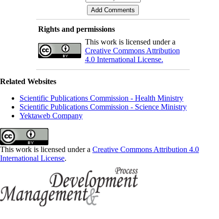
Rights and permissions
This work is licensed under a
Creative Commons Attribution
4.0 International License.
Related Websites
Scientific Publications Commission - Health Ministry
Scientific Publications Commission - Science Ministry
Yektaweb Company
This work is licensed under a
Creative Commons Attribution 4.0
International License
.