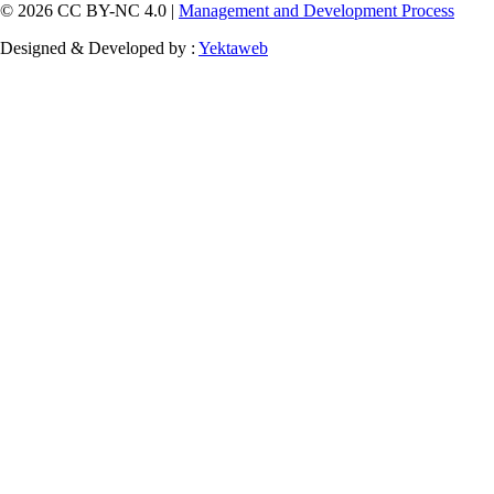
© 2026 CC BY-NC 4.0 |
Management and Development Process
Designed & Developed by :
Yektaweb