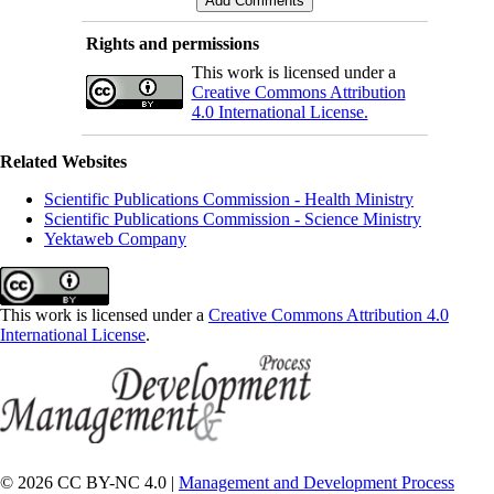
Rights and permissions
This work is licensed under a
Creative Commons Attribution
4.0 International License.
Related Websites
Scientific Publications Commission - Health Ministry
Scientific Publications Commission - Science Ministry
Yektaweb Company
This work is licensed under a
Creative Commons Attribution 4.0
International License
.
© 2026 CC BY-NC 4.0 |
Management and Development Process