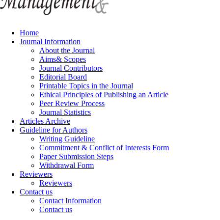
Home
Journal Information
About the Journal
Aims& Scopes
Journal Contributors
Editorial Board
Printable Topics in the Journal
Ethical Principles of Publishing an Article
Peer Review Process
Journal Statistics
Articles Archive
Guideline for Authors
Writing Guideline
Commitment & Conflict of Interests Form
Paper Submission Steps
Withdrawal Form
Reviewers
Reviewers
Contact us
Contact Information
Contact us