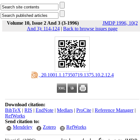
Volume 10, Issue 2 And 3 (3-1996)
JMDP 1996, 10(2
And 3): 114-124
|
Back to browse issues page
‎ 20.1001.1.17350719.1375.10.2.12.4
Download citation:
BibTeX
|
RIS
|
EndNote
|
Medlars
|
ProCite
|
Reference Manager
|
RefWorks
Send citation to:
Mendeley
Zotero
RefWorks