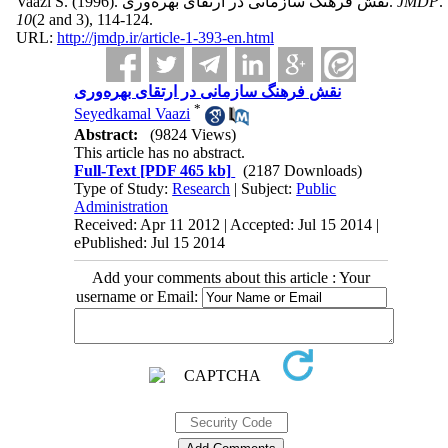
Vaazi S.
(1996).
نقش فرهنگ سازمانی در ارتقای بهره‌وری.
JMDP
.
10
(2 and 3)
, 114-124.
URL:
http://jmdp.ir/article-1-393-en.html
نقش فرهنگ سازمانی در ارتقای بهره‌وری
*
Seyedkamal Vaazi
Abstract:
(9824 Views)
This article has no abstract.
Full-Text
[PDF 465 kb]
(2187 Downloads)
Type of Study:
Research
| Subject:
Public
Administration
Received: Apr 11 2012 | Accepted: Jul 15 2014 |
ePublished: Jul 15 2014
Add your comments about this article : Your
username or Email: