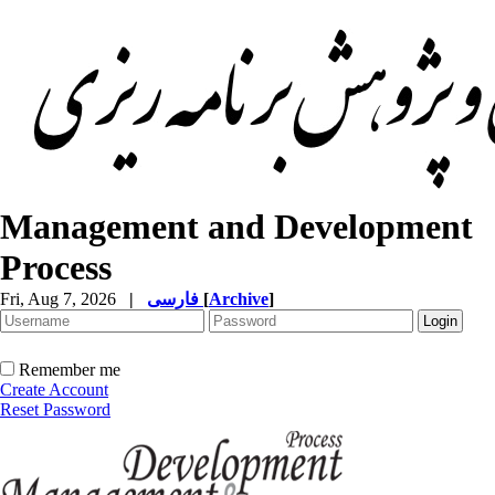
Management and Development
Process
Fri, Aug 7, 2026
|
فارسی
[
Archive
]
Remember me
Create Account
Reset Password