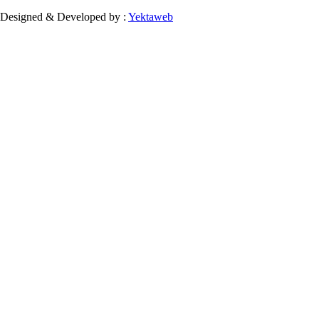
Designed & Developed by :
Yektaweb