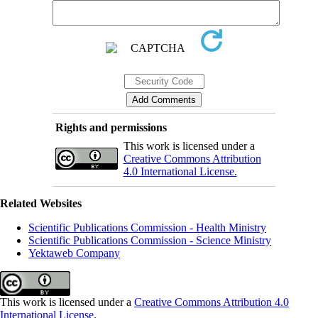
Rights and permissions
This work is licensed under a
Creative Commons Attribution
4.0 International License.
Related Websites
Scientific Publications Commission - Health Ministry
Scientific Publications Commission - Science Ministry
Yektaweb Company
This work is licensed under a
Creative Commons Attribution 4.0
International License
.