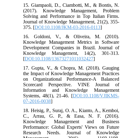
15. Giampaoli, D., Ciambotti, M., & Bontis, N.
(2017). Knowledge Management, Problem
Solving and Performance in Top Italian Firms.
Journal of Knowledge Management, 21(2), 355-
375. [
DOI:10.1108/JKM-03-2016-0113
]
16. Goldoni, V., & Oliveira, M. (2010).
Knowledge Management Metrics in Software
Development Companies in Brazil. Journal of
Knowledge Management, 14(2), 301-313.
[
DOI:10.1108/13673271011032427
]
17. Gupta, V., & Chopra, M. (2018). Gauging
the Impact of Knowledge Management Practices
on Organizational Performance-A Balanced
Scorecard Perspective. VINE Journal of
Information and Knowledge Management
Systems, 48(1), 21-46. [
DOI:10.1108/VJIKMS-
07-2016-0038
]
18. Heisig, P., Suraj, O. A., Kianto, A., Kemboi,
C., Arrau, G. P., & Easa, N. F. (2016).
Knowledge Management and Business
Performance: Global Experts' Views on Future
Research Needs. Journal of Knowledge