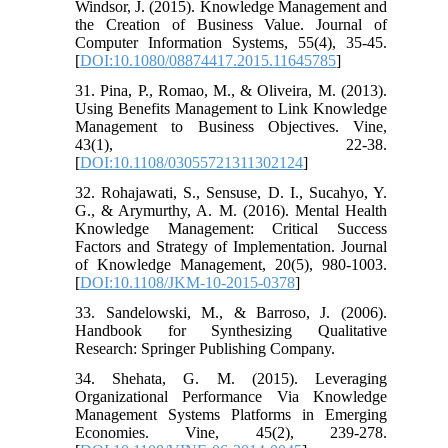
Windsor, J. (2015). Knowledge Management and
the Creation of Business Value. Journal of
Computer Information Systems, 55(4), 35-45.
[
DOI:10.1080/08874417.2015.11645785
]
31. Pina, P., Romao, M., & Oliveira, M. (2013).
Using Benefits Management to Link Knowledge
Management to Business Objectives. Vine,
43(1), 22-38.
[
DOI:10.1108/03055721311302124
]
32. Rohajawati, S., Sensuse, D. I., Sucahyo, Y.
G., & Arymurthy, A. M. (2016). Mental Health
Knowledge Management: Critical Success
Factors and Strategy of Implementation. Journal
of Knowledge Management, 20(5), 980-1003.
[
DOI:10.1108/JKM-10-2015-0378
]
33. Sandelowski, M., & Barroso, J. (2006).
Handbook for Synthesizing Qualitative
Research: Springer Publishing Company.
34. Shehata, G. M. (2015). Leveraging
Organizational Performance Via Knowledge
Management Systems Platforms in Emerging
Economies. Vine, 45(2), 239-278.