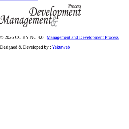
© 2026 CC BY-NC 4.0 |
Management and Development Process
Designed & Developed by :
Yektaweb