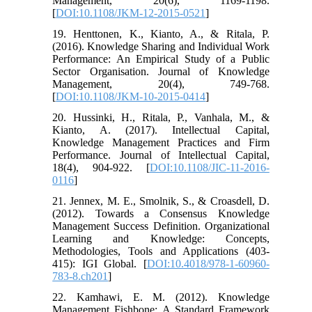
Management, 20(6), 1169-1198.
[
DOI:10.1108/JKM-12-2015-0521
]
19. Henttonen, K., Kianto, A., & Ritala, P.
(2016). Knowledge Sharing and Individual Work
Performance: An Empirical Study of a Public
Sector Organisation. Journal of Knowledge
Management, 20(4), 749-768.
[
DOI:10.1108/JKM-10-2015-0414
]
20. Hussinki, H., Ritala, P., Vanhala, M., &
Kianto, A. (2017). Intellectual Capital,
Knowledge Management Practices and Firm
Performance. Journal of Intellectual Capital,
18(4), 904-922. [
DOI:10.1108/JIC-11-2016-
0116
]
21. Jennex, M. E., Smolnik, S., & Croasdell, D.
(2012). Towards a Consensus Knowledge
Management Success Definition. Organizational
Learning and Knowledge: Concepts,
Methodologies, Tools and Applications (403-
415): IGI Global. [
DOI:10.4018/978-1-60960-
783-8.ch201
]
22. Kamhawi, E. M. (2012). Knowledge
Management Fishbone: A Standard Framework