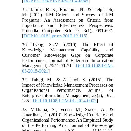
[
DOI:10.1108/VINE-06-2014-0045
]
35. Tabrizi, R. S., Ebrahimi, N., & Delpisheh,
M. (2011). KM Criteria and Success of KM
Programs: An Assessment on Criteria from
Importance and Effectiveness Perspectives.
Procedia Computer Science, 3(1), 691-697.
[
DOI:10.1016/j.procs.2010.12.115
]
36. Tseng, S.-M. (2016). The Effect of
Knowledge Management Capability and
Customer Knowledge Gaps on Corporate
Performance. Journal of Enterprise Information
Management, 29(1), 51-71. [
DOI:10.1108/JEIM-
03-2015-0021
]
37. Tubigi, M., & Alshawi, S. (2015). The
Impact of Knowledge Management Processes on
Organisational Performance. Journal of
Enterprise Information Management, 28(2), 167-
185. [
DOI:10.1108/JEIM-01-2014-0003
]
38. Vakharia, N., Vecco, M., Srakar, A., &
Janardhan, D. (2018). Knowledge Centricity and
Organizational Performance: An Empirical Study
of the Performing Arts. Journal of Knowledge
Management, 22(5), 1124-1152.