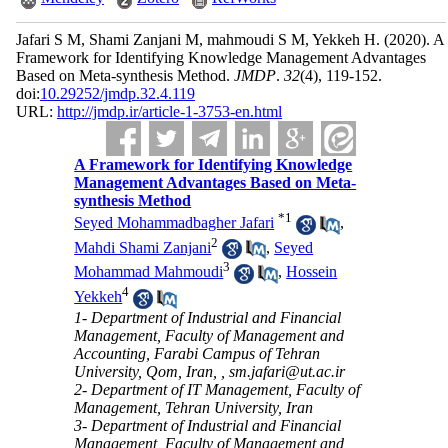
Jafari S M, Shami Zanjani M, mahmoudi S M, Yekkeh H.
(2020).
A
Framework for Identifying Knowledge Management Advantages
Based on Meta-synthesis Method.
JMDP
.
32
(4)
, 119-152.
doi:
10.29252/jmdp.32.4.119
URL:
http://jmdp.ir/article-1-3753-en.html
A Framework for Identifying Knowledge
Management Advantages Based on Meta-
synthesis Method
*
1
Seyed Mohammadbagher Jafari
,
2
Mahdi Shami Zanjani
,
Seyed
3
Mohammad Mahmoudi
,
Hossein
4
Yekkeh
1- Department of Industrial and Financial
Management, Faculty of Management and
Accounting, Farabi Campus of Tehran
University, Qom, Iran, ,
sm.jafari@ut.ac.ir
2- Department of IT Management, Faculty of
Management, Tehran University, Iran
3- Department of Industrial and Financial
Management, Faculty of Management and