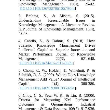
Knowledge Management, 10(4), 25-42.
[
DOI:10.1108/13673270610679345
]
3. Brahma, S., & Mishra, S. (2015).
Understanding Researchable Issues in
Knowledge Management: A Literature Review.
IUP Journal of Knowledge Management, 13(4),
43-68.
4. Cabrilo, S., & Dahms, S. (2018). How
Strategic Knowledge Management Drives
Intellectual Capital to Superior Innovation and
Market Performance. Journal of Knowledge
Management, 22(3), 621-648.
[
DOI:10.1108/JKM-07-2017-0309
]
5. Chong, C. W., Holden, T., Wilhelmij, P., &
Schmidt, R. A. (2000). Where Does Knowledge
Management Add Value? Journal of Intellectual
Capital, 1(4), 366-380.
[
DOI:10.1108/14691930010359261
]
6. Choy, C. S., Yew, W. K., & Lin, B. (2006).
Criteria for Measuring KM Performance
Outcomes in Organisations. Industrial
Management & Data Systems, 106(7), 917-936.