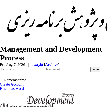
Management and Development
Process
Fri, Aug 7, 2026
|
فارسی
[
Archive
]
Remember me
Create Account
Reset Password