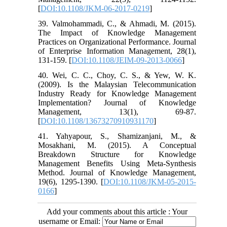
[
DOI:10.1108/JKM-06-2017-0219
]
39. Valmohammadi, C., & Ahmadi, M. (2015).
The Impact of Knowledge Management
Practices on Organizational Performance. Journal
of Enterprise Information Management, 28(1),
131-159. [
DOI:10.1108/JEIM-09-2013-0066
]
40. Wei, C. C., Choy, C. S., & Yew, W. K.
(2009). Is the Malaysian Telecommunication
Industry Ready for Knowledge Management
Implementation? Journal of Knowledge
Management, 13(1), 69-87.
[
DOI:10.1108/13673270910931170
]
41. Yahyapour, S., Shamizanjani, M., &
Mosakhani, M. (2015). A Conceptual
Breakdown Structure for Knowledge
Management Benefits Using Meta-Synthesis
Method. Journal of Knowledge Management,
19(6), 1295-1390. [
DOI:10.1108/JKM-05-2015-
0166
]
Add your comments about this article : Your
username or Email: