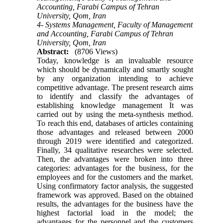
Accounting, Farabi Campus of Tehran
University, Qom, Iran
4- Systems Management, Faculty of Management
and Accounting, Farabi Campus of Tehran
University, Qom, Iran
Abstract:
(8706 Views)
Today, knowledge is an invaluable resource
which should be dynamically and smartly sought
by any organization intending to achieve
competitive advantage. The present research aims
to identify and classify the advantages of
establishing knowledge management It was
carried out by using the meta-synthesis method.
To reach this end, databases of articles containing
those advantages and released between 2000
through 2019 were identified and categorized.
Finally, 34 qualitative researches were selected.
Then, the advantages were broken into three
categories: advantages for the business, for the
employees and for the customers and the market.
Using confirmatory factor analysis, the suggested
framework was approved. Based on the obtained
results, the advantages for the business have the
highest factorial load in the model; the
advantages for the personnel and the customers