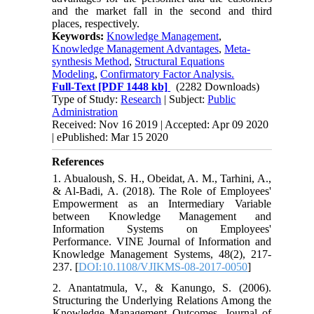
and the market fall in the second and third
places, respectively.
Keywords:
Knowledge Management
,
Knowledge Management Advantages
,
Meta-
synthesis Method
,
Structural Equations
Modeling
,
Confirmatory Factor Analysis.
Full-Text
[PDF 1448 kb]
(2282 Downloads)
Type of Study:
Research
| Subject:
Public
Administration
Received: Nov 16 2019 | Accepted: Apr 09 2020
| ePublished: Mar 15 2020
References
1. Abualoush, S. H., Obeidat, A. M., Tarhini, A.,
& Al-Badi, A. (2018). The Role of Employees'
Empowerment as an Intermediary Variable
between Knowledge Management and
Information Systems on Employees'
Performance. VINE Journal of Information and
Knowledge Management Systems, 48(2), 217-
237. [
DOI:10.1108/VJIKMS-08-2017-0050
]
2. Anantatmula, V., & Kanungo, S. (2006).
Structuring the Underlying Relations Among the
Knowledge Management Outcomes. Journal of