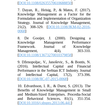
[
DOI:10.1108/02635570610688850
]
7. Dayan, R., Heisig, P., & Matos, F. (2017).
Knowledge Management as a Factor for the
Formulation and Implementation of Organization
Strategy. Journal of Knowledge Management,
21(2), 308-329. [
DOI:10.1108/JKM-02-2016-
0068
]
8. De Gooijer, J. (2000). Designing a
Knowledge Management Performance
Framework. Journal of Knowledge
Management, 4(4), 303-310.
[
DOI:10.1108/13673270010379858
]
9. Dženopoljac, V., Janoševic, S., & Bontis, N.
(2016). Intellectual Capital and Financial
Performance in the Serbian ICT Industry. Journal
of Intellectual Capital, 17(2), 373-396.
[
DOI:10.1108/JIC-07-2015-0068
]
10. Edvardsson, I. R., & Durst, S. (2013). The
Benefits of Knowledge Management in Small
and Medium-Sized Enterprises. Procedia-Social
and Behavioral Sciences, 81(1), 351-354.
[
DOI:10.1016/j.sbspro.2013.06.441
]