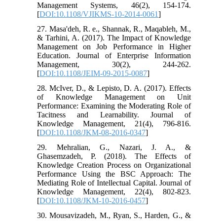
Management Systems, 46(2), 154-174.
[
DOI:10.1108/VJIKMS-10-2014-0061
]
27. Masa'deh, R. e., Shannak, R., Maqableh, M.,
& Tarhini, A. (2017). The Impact of Knowledge
Management on Job Performance in Higher
Education. Journal of Enterprise Information
Management, 30(2), 244-262.
[
DOI:10.1108/JEIM-09-2015-0087
]
28. McIver, D., & Lepisto, D. A. (2017). Effects
of Knowledge Management on Unit
Performance: Examining the Moderating Role of
Tacitness and Learnability. Journal of
Knowledge Management, 21(4), 796-816.
[
DOI:10.1108/JKM-08-2016-0347
]
29. Mehralian, G., Nazari, J. A., &
Ghasemzadeh, P. (2018). The Effects of
Knowledge Creation Process on Organizational
Performance Using the BSC Approach: The
Mediating Role of Intellectual Capital. Journal of
Knowledge Management, 22(4), 802-823.
[
DOI:10.1108/JKM-10-2016-0457
]
30. Mousavizadeh, M., Ryan, S., Harden, G., &