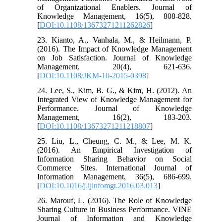
of Organizational Enablers. Journal of
Knowledge Management, 16(5), 808-828.
[
DOI:10.1108/13673271211262826
]
23. Kianto, A., Vanhala, M., & Heilmann, P.
(2016). The Impact of Knowledge Management
on Job Satisfaction. Journal of Knowledge
Management, 20(4), 621-636.
[
DOI:10.1108/JKM-10-2015-0398
]
24. Lee, S., Kim, B. G., & Kim, H. (2012). An
Integrated View of Knowledge Management for
Performance. Journal of Knowledge
Management, 16(2), 183-203.
[
DOI:10.1108/13673271211218807
]
25. Liu, L., Cheung, C. M., & Lee, M. K.
(2016). An Empirical Investigation of
Information Sharing Behavior on Social
Commerce Sites. International Journal of
Information Management, 36(5), 686-699.
[
DOI:10.1016/j.ijinfomgt.2016.03.013
]
26. Marouf, L. (2016). The Role of Knowledge
Sharing Culture in Business Performance. VINE
Journal of Information and Knowledge