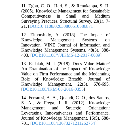
11. Egbu, C. O., Hari, S., & Renukappa, S. H.
(2005). Knowledge Management for Sustainable
Competitiveness in Small and Medium
Surveying Practices. Structural Survey, 23(1), 7-
21. [
DOI:10.1108/02630800510586871
]
12. Elmorshidy, A. (2018). The Impact of
Knowledge Management Systems on
Innovation. VINE Journal of Information and
Knowledge Management Systems, 48(3), 388-
403. [
DOI:10.1108/VJIKMS-12-2017-0089
]
13. Fallatah, M. I. (2018). Does Value Matter?
An Examination of the Impact of Knowledge
Value on Firm Performance and the Moderating
Role of Knowledge Breadth. Journal of
Knowledge Management, 22(3), 678-695.
[
DOI:10.1108/JKM-08-2016-0355
]
14. Ferraresi, A. A., Quandt, C. O., dos Santos,
S. A., & Frega, J. R. (2012). Knowledge
Management and Strategic Orientation:
Leveraging Innovativeness and Performance.
Journal of Knowledge Management, 16(5), 688-
701. [
DOI:10.1108/13673271211262754
]