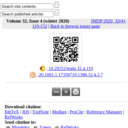
Volume 32, Issue 4 (winter 2020)
JMDP 2020, 32(4):
119-152
|
Back to browse issues page
‎ 10.29252/jmdp.32.4.119
‎ 20.1001.1.17350719.1398.32.4.3.7
Download citation:
BibTeX
|
RIS
|
EndNote
|
Medlars
|
ProCite
|
Reference Manager
|
RefWorks
Send citation to:
Mendeley
Zotero
RefWorks