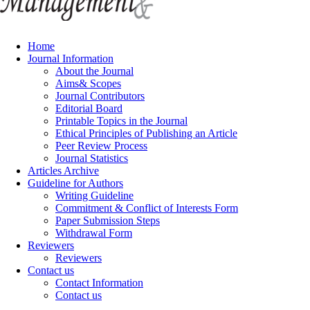
Home
Journal Information
About the Journal
Aims& Scopes
Journal Contributors
Editorial Board
Printable Topics in the Journal
Ethical Principles of Publishing an Article
Peer Review Process
Journal Statistics
Articles Archive
Guideline for Authors
Writing Guideline
Commitment & Conflict of Interests Form
Paper Submission Steps
Withdrawal Form
Reviewers
Reviewers
Contact us
Contact Information
Contact us