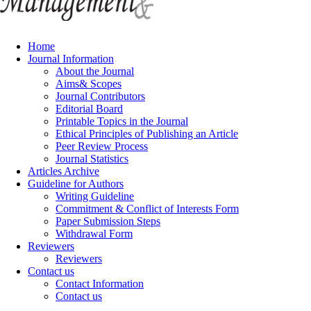
Home
Journal Information
About the Journal
Aims& Scopes
Journal Contributors
Editorial Board
Printable Topics in the Journal
Ethical Principles of Publishing an Article
Peer Review Process
Journal Statistics
Articles Archive
Guideline for Authors
Writing Guideline
Commitment & Conflict of Interests Form
Paper Submission Steps
Withdrawal Form
Reviewers
Reviewers
Contact us
Contact Information
Contact us