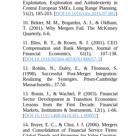
Exploitation, Exploration and Ambidexterity in
Central European SMEs. Long Range Planning,
51(2), 185-203. [
DOI:10.1016/j.lrp.2016.07.002
]
10. Bekier, M. M., Bogardus, A. J., & Oldham,
T. (2001). Why Mergers Fail. The McKinsey
Quarterly, 6-6.
11. Bliss, R. T., & Rosen, R. J. (2001). CEO
Compensation and Bank Mergers. Journal of
Financial Economics, 61(1), 107-138.
[
DOI:10.1016/S0304-405X(01)00057-5
]
12. Bohlin, N., Daley, E., & Thomson, S.
(1998). Successful Post-Merger Integration:
Realizing the Synergies. Prism-Cambridge
Massachusetts-, 37-50.
13. Bonin, J., & Wachtel, P. (2003). Financial
Sector Development in Transition Economies:
Lessons from the First Decade. Financial
Markets, Institutions & Instruments, 12(1), 1-66.
[
DOI:10.1111/1468-0416.t01-1-00001
]
14. Boyer, E. C., & Choi, J. J. (2006). Mergers
and Consolidation of Financial Service Firms:
Global Trends and Strategies for Value Creation.