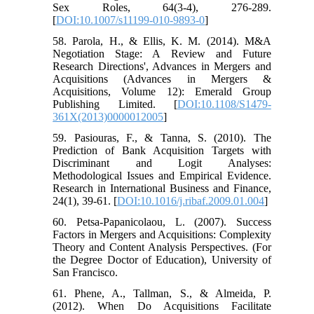
Sex Roles, 64(3-4), 276-289.
[
DOI:10.1007/s11199-010-9893-0
]
58. Parola, H., & Ellis, K. M. (2014). M&A
Negotiation Stage: A Review and Future
Research Directions', Advances in Mergers and
Acquisitions (Advances in Mergers &
Acquisitions, Volume 12): Emerald Group
Publishing Limited. [
DOI:10.1108/S1479-
361X(2013)0000012005
]
59. Pasiouras, F., & Tanna, S. (2010). The
Prediction of Bank Acquisition Targets with
Discriminant and Logit Analyses:
Methodological Issues and Empirical Evidence.
Research in International Business and Finance,
24(1), 39-61. [
DOI:10.1016/j.ribaf.2009.01.004
]
60. Petsa-Papanicolaou, L. (2007). Success
Factors in Mergers and Acquisitions: Complexity
Theory and Content Analysis Perspectives. (For
the Degree Doctor of Education), University of
San Francisco.
61. Phene, A., Tallman, S., & Almeida, P.
(2012). When Do Acquisitions Facilitate