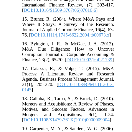
International Finance Review, (7), 393-417.
[
DOI:10.1016/S1569-3767(06)07016-6
]
15. Bruner, R. (2004). Where M&A Pays and
Where It Strays: A Survey of the Research.
Journal of Applied Corporate Finance, 16(4), 63-
76. [
DOI:10.1111/j.1745-6622.2004.tb00673.x
]
16. Byington, J. R., & McGee, J. A. (2012).
M&A Due Diligence: How to Uncover
Corruption. Journal of Corporate Accounting &
Finance, 23(2), 65-70. [
DOI:10.1002/jcaf.21739
]
17. Caiazza, R., & Volpe, T. (2015). M&A
Process: A Literature Review and Research
Agenda. Business Process Management Journal,
21(1), 205-220. [
DOI:10.1108/BPMJ-11-2013-
0145
]
18. Calipha, R., Tarba, S., & Brock, D. (2010).
Mergers and Acquisitions: A Review of Phases,
Motives, and Success Factors. Advances in
Mergers and Acquisitions, 9(1), 1-24.
[
DOI:10.1108/S1479-361X(2010)0000009004
]
19. Carpenter, M. A., & Sanders, W. G. (2006).