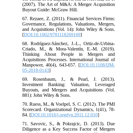
(2007). The Art of M&A: A Merger Acquisition
Buyout Guide: McGraw Hill.
67. Rezaee, Z. (2011). Financial Services Firms:
Governance, Regulations, Valuations, Mergers,
and Acquisitions (Vol. 14): John Wiley & Sons.
[
DOI:10.1002/9781118269169
]
68. Rodríguez-Sánchez, J.-L., Ortiz-de-Urbina-
Criado, M., & Mora-Valentín, E.-M. (2019).
Thinking About People in Mergers and
Acquisitions Processes. International Journal of
Manpower, 40(4), 643-657. [
DOI:10.1108/IJM-
05-2018-0143
]
69. Rosenbaum, J., & Pearl, J. (2013).
Investment Banking: Valuation, Leveraged
Buyouts, and Mergers and Acquisitions (Vol.
881): John Wiley & Sons.
70. Ruess, M., & Voelpel, S. C. (2012). The PMI
Scorecard. Organizational Dynamics, 1(41), 78-
84. [
DOI:10.1016/j.orgdyn.2011.12.010
]
71. Savovic, S., & Pokrajcic, D. (2013). Due
Diligence as a Key Success Factor of Mergers