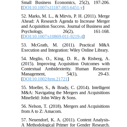
Small Business Economics, 25(2), 197-206.
[
DOI:10.1007/s11187-003-6451-y
]
52. Marks, M. L., & Mirvis, P. H. (2011). Merge
Ahead: A Research Agenda to Increase Merger
and Acquisition Success. Journal of Business and
Psychology, 26(2), 161-168.
[
DOI:10.1007/s10869-011-9219-4
]
53. McGrath, M. (2011). Practical M&A
Execution and Integration: Wiley Online Library.
54. Meglio, O., King, D. R., & Risberg, A.
(2015). Improving Acquisition Outcomes with
Contextual Ambidexterity. Human Resource
Management, 54(1), 29-43.
[
DOI:10.1002/hrm.21721
]
55. Moeller, S., & Brady, C. (2014). Intelligent
M&A: Navigating the Mergers and Acquisitions
Minefield: John Wiley & Sons.
56. Nelson, T. (2018). Mergers and Acquisitions
from A to Z: Amacom.
57. Neuendorf, K. A. (2011). Content Analysis-
A Methodological Primer for Gender Research.