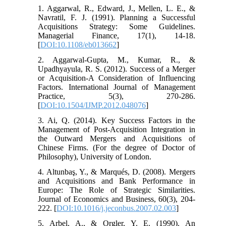
1. Aggarwal, R., Edward, J., Mellen, L. E., &
Navratil, F. J. (1991). Planning a Successful
Acquisitions Strategy: Some Guidelines.
Managerial Finance, 17(1), 14-18.
[
DOI:10.1108/eb013662
]
2. Aggarwal-Gupta, M., Kumar, R., &
Upadhyayula, R. S. (2012). Success of a Merger
or Acquisition-A Consideration of Influencing
Factors. International Journal of Management
Practice, 5(3), 270-286.
[
DOI:10.1504/IJMP.2012.048076
]
3. Ai, Q. (2014). Key Success Factors in the
Management of Post-Acquisition Integration in
the Outward Mergers and Acquisitions of
Chinese Firms. (For the degree of Doctor of
Philosophy), University of London.
4. Altunbaş, Y., & Marqués, D. (2008). Mergers
and Acquisitions and Bank Performance in
Europe: The Role of Strategic Similarities.
Journal of Economics and Business, 60(3), 204-
222. [
DOI:10.1016/j.jeconbus.2007.02.003
]
5. Arbel, A., & Orgler, Y. E. (1990). An