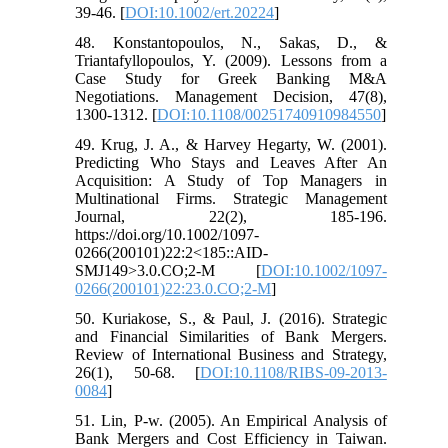
39-46. [
DOI:10.1002/ert.20224
]
48. Konstantopoulos, N., Sakas, D., &
Triantafyllopoulos, Y. (2009). Lessons from a
Case Study for Greek Banking M&A
Negotiations. Management Decision, 47(8),
1300-1312. [
DOI:10.1108/00251740910984550
]
49. Krug, J. A., & Harvey Hegarty, W. (2001).
Predicting Who Stays and Leaves After An
Acquisition: A Study of Top Managers in
Multinational Firms. Strategic Management
Journal, 22(2), 185-196.
https://doi.org/10.1002/1097-
0266(200101)22:2<185::AID-
SMJ149>3.0.CO;2-M [
DOI:10.1002/1097-
0266(200101)22:23.0.CO;2-M
]
50. Kuriakose, S., & Paul, J. (2016). Strategic
and Financial Similarities of Bank Mergers.
Review of International Business and Strategy,
26(1), 50-68. [
DOI:10.1108/RIBS-09-2013-
0084
]
51. Lin, P-w. (2005). An Empirical Analysis of
Bank Mergers and Cost Efficiency in Taiwan.