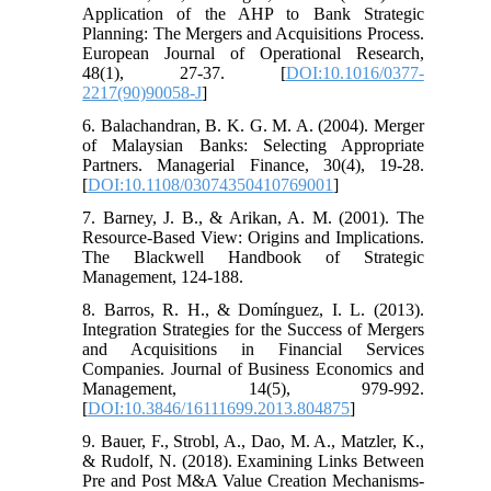
Application of the AHP to Bank Strategic
Planning: The Mergers and Acquisitions Process.
European Journal of Operational Research,
48(1), 27-37. [
DOI:10.1016/0377-
2217(90)90058-J
]
6. Balachandran, B. K. G. M. A. (2004). Merger
of Malaysian Banks: Selecting Appropriate
Partners. Managerial Finance, 30(4), 19-28.
[
DOI:10.1108/03074350410769001
]
7. Barney, J. B., & Arikan, A. M. (2001). The
Resource-Based View: Origins and Implications.
The Blackwell Handbook of Strategic
Management, 124-188.
8. Barros, R. H., & Domínguez, I. L. (2013).
Integration Strategies for the Success of Mergers
and Acquisitions in Financial Services
Companies. Journal of Business Economics and
Management, 14(5), 979-992.
[
DOI:10.3846/16111699.2013.804875
]
9. Bauer, F., Strobl, A., Dao, M. A., Matzler, K.,
& Rudolf, N. (2018). Examining Links Between
Pre and Post M&A Value Creation Mechanisms-