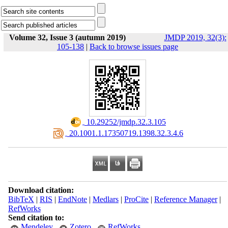
Volume 32, Issue 3 (autumn 2019)
JMDP 2019, 32(3):
105-138
|
Back to browse issues page
‎ 10.29252/jmdp.32.3.105
‎ 20.1001.1.17350719.1398.32.3.4.6
Download citation:
BibTeX
|
RIS
|
EndNote
|
Medlars
|
ProCite
|
Reference Manager
|
RefWorks
Send citation to:
Mendeley
Zotero
RefWorks