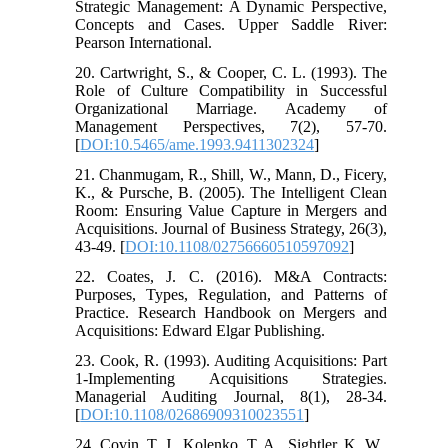
Strategic Management: A Dynamic Perspective,
Concepts and Cases. Upper Saddle River:
Pearson International.
20. Cartwright, S., & Cooper, C. L. (1993). The
Role of Culture Compatibility in Successful
Organizational Marriage. Academy of
Management Perspectives, 7(2), 57-70.
[
DOI:10.5465/ame.1993.9411302324
]
21. Chanmugam, R., Shill, W., Mann, D., Ficery,
K., & Pursche, B. (2005). The Intelligent Clean
Room: Ensuring Value Capture in Mergers and
Acquisitions. Journal of Business Strategy, 26(3),
43-49. [
DOI:10.1108/02756660510597092
]
22. Coates, J. C. (2016). M&A Contracts:
Purposes, Types, Regulation, and Patterns of
Practice. Research Handbook on Mergers and
Acquisitions: Edward Elgar Publishing.
23. Cook, R. (1993). Auditing Acquisitions: Part
1-Implementing Acquisitions Strategies.
Managerial Auditing Journal, 8(1), 28-34.
[
DOI:10.1108/02686909310023551
]
24. Covin, T. J., Kolenko, T. A., Sightler, K. W.,