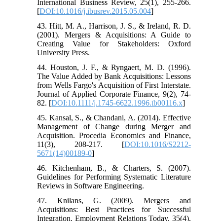
International Business Review, 25(1), 255-266.
[
DOI:10.1016/j.ibusrev.2015.05.004
]
43. Hitt, M. A., Harrison, J. S., & Ireland, R. D.
(2001). Mergers & Acquisitions: A Guide to
Creating Value for Stakeholders: Oxford
University Press.
44. Houston, J. F., & Ryngaert, M. D. (1996).
The Value Added by Bank Acquisitions: Lessons
from Wells Fargo's Acquisition of First Interstate.
Journal of Applied Corporate Finance, 9(2), 74-
82. [
DOI:10.1111/j.1745-6622.1996.tb00116.x
]
45. Kansal, S., & Chandani, A. (2014). Effective
Management of Change during Merger and
Acquisition. Procedia Economics and Finance,
11(3), 208-217. [
DOI:10.1016/S2212-
5671(14)00189-0
]
46. Kitchenham, B., & Charters, S. (2007).
Guidelines for Performing Systematic Literature
Reviews in Software Engineering.
47. Knilans, G. (2009). Mergers and
Acquisitions: Best Practices for Successful
Integration. Employment Relations Today, 35(4),