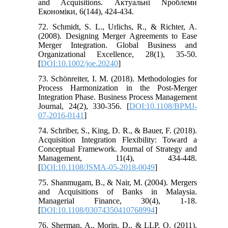
and Acquisitions. Актуальні Nроблеми
Eкономіки, 6(144), 424-434.
72. Schmidt, S. L., Urlichs, R., & Richter, A.
(2008). Designing Merger Agreements to Ease
Merger Integration. Global Business and
Organizational Excellence, 28(1), 35-50.
[
DOI:10.1002/joe.20240
]
73. Schönreiter, I. M. (2018). Methodologies for
Process Harmonization in the Post-Merger
Integration Phase. Business Process Management
Journal, 24(2), 330-356. [
DOI:10.1108/BPMJ-
07-2016-0141
]
74. Schriber, S., King, D. R., & Bauer, F. (2018).
Acquisition Integration Flexibility: Toward a
Conceptual Framework. Journal of Strategy and
Management, 11(4), 434-448.
[
DOI:10.1108/JSMA-05-2018-0049
]
75. Shanmugam, B., & Nair, M. (2004). Mergers
and Acquisitions of Banks in Malaysia.
Managerial Finance, 30(4), 1-18.
[
DOI:10.1108/03074350410768994
]
76. Sherman, A., Morin, D., & LLP, O. (2011).