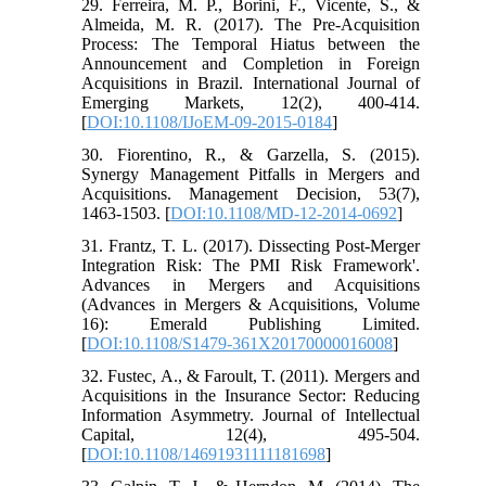
29. Ferreira, M. P., Borini, F., Vicente, S., &
Almeida, M. R. (2017). The Pre-Acquisition
Process: The Temporal Hiatus between the
Announcement and Completion in Foreign
Acquisitions in Brazil. International Journal of
Emerging Markets, 12(2), 400-414.
[
DOI:10.1108/IJoEM-09-2015-0184
]
30. Fiorentino, R., & Garzella, S. (2015).
Synergy Management Pitfalls in Mergers and
Acquisitions. Management Decision, 53(7),
1463-1503. [
DOI:10.1108/MD-12-2014-0692
]
31. Frantz, T. L. (2017). Dissecting Post-Merger
Integration Risk: The PMI Risk Framework'.
Advances in Mergers and Acquisitions
(Advances in Mergers & Acquisitions, Volume
16): Emerald Publishing Limited.
[
DOI:10.1108/S1479-361X20170000016008
]
32. Fustec, A., & Faroult, T. (2011). Mergers and
Acquisitions in the Insurance Sector: Reducing
Information Asymmetry. Journal of Intellectual
Capital, 12(4), 495-504.
[
DOI:10.1108/14691931111181698
]