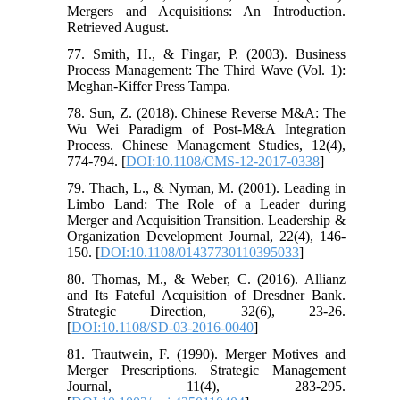
Mergers and Acquisitions: An Introduction.
Retrieved August.
77. Smith, H., & Fingar, P. (2003). Business
Process Management: The Third Wave (Vol. 1):
Meghan-Kiffer Press Tampa.
78. Sun, Z. (2018). Chinese Reverse M&A: The
Wu Wei Paradigm of Post-M&A Integration
Process. Chinese Management Studies, 12(4),
774-794. [
DOI:10.1108/CMS-12-2017-0338
]
79. Thach, L., & Nyman, M. (2001). Leading in
Limbo Land: The Role of a Leader during
Merger and Acquisition Transition. Leadership &
Organization Development Journal, 22(4), 146-
150. [
DOI:10.1108/01437730110395033
]
80. Thomas, M., & Weber, C. (2016). Allianz
and Its Fateful Acquisition of Dresdner Bank.
Strategic Direction, 32(6), 23-26.
[
DOI:10.1108/SD-03-2016-0040
]
81. Trautwein, F. (1990). Merger Motives and
Merger Prescriptions. Strategic Management
Journal, 11(4), 283-295.