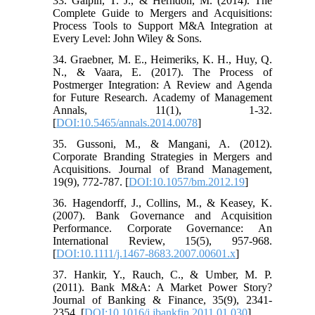
33. Galpin, T. J., & Herndon, M. (2014). The
Complete Guide to Mergers and Acquisitions:
Process Tools to Support M&A Integration at
Every Level: John Wiley & Sons.
34. Graebner, M. E., Heimeriks, K. H., Huy, Q.
N., & Vaara, E. (2017). The Process of
Postmerger Integration: A Review and Agenda
for Future Research. Academy of Management
Annals, 11(1), 1-32.
[
DOI:10.5465/annals.2014.0078
]
35. Gussoni, M., & Mangani, A. (2012).
Corporate Branding Strategies in Mergers and
Acquisitions. Journal of Brand Management,
19(9), 772-787. [
DOI:10.1057/bm.2012.19
]
36. Hagendorff, J., Collins, M., & Keasey, K.
(2007). Bank Governance and Acquisition
Performance. Corporate Governance: An
International Review, 15(5), 957-968.
[
DOI:10.1111/j.1467-8683.2007.00601.x
]
37. Hankir, Y., Rauch, C., & Umber, M. P.
(2011). Bank M&A: A Market Power Story?
Journal of Banking & Finance, 35(9), 2341-
2354. [
DOI:10.1016/j.jbankfin.2011.01.030
]