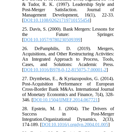
& Tudor, R. K. (1997). Leadership Style and
Post-Merger Satisfaction. Journal of
Management Development, 16(1), 22-33.
[
DOI:10.1108/02621719710155454
]
25. Davis, S. (2000). Bank Mergers: Lessons for
the Future: Springer.
[
DOI:10.1057/9780230509399
]
26. DePamphilis, D. (2019). Mergers,
Acquisitions, and Other Restructuring Activities:
An Integrated Approach to Process, Tools,
Cases, and Solutions: Academic Press.
[
DOI:10.1016/B978-0-12-815075-7.00001-2
]
27. Drymbetas, E., & Kyriazopoulos, G. (2014).
Post-Acquisition Performance of European
Cross-Border Bank M&As. International Journal
of Monetary Economics and Finance, 7(4), 328-
346. [
DOI:10.1504/IJMEF.2014.067721
]
28. Epstein, M. J. (2004). The Drivers of
Success in Post-Merger
Integration.Organizational Dynamics, 2(33),
174-189. [
DOI:10.1016/j.orgdyn.2004.01.005
]