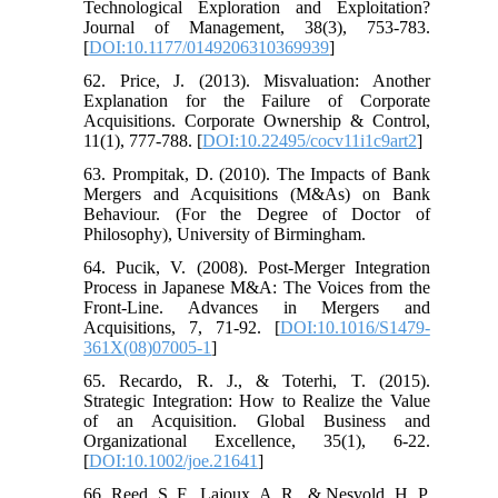
Technological Exploration and Exploitation?
Journal of Management, 38(3), 753-783.
[
DOI:10.1177/0149206310369939
]
62. Price, J. (2013). Misvaluation: Another
Explanation for the Failure of Corporate
Acquisitions. Corporate Ownership & Control,
11(1), 777-788. [
DOI:10.22495/cocv11i1c9art2
]
63. Prompitak, D. (2010). The Impacts of Bank
Mergers and Acquisitions (M&As) on Bank
Behaviour. (For the Degree of Doctor of
Philosophy), University of Birmingham.
64. Pucik, V. (2008). Post-Merger Integration
Process in Japanese M&A: The Voices from the
Front-Line. Advances in Mergers and
Acquisitions, 7, 71-92. [
DOI:10.1016/S1479-
361X(08)07005-1
]
65. Recardo, R. J., & Toterhi, T. (2015).
Strategic Integration: How to Realize the Value
of an Acquisition. Global Business and
Organizational Excellence, 35(1), 6-22.
[
DOI:10.1002/joe.21641
]
66. Reed, S. F., Lajoux, A. R., & Nesvold, H. P.