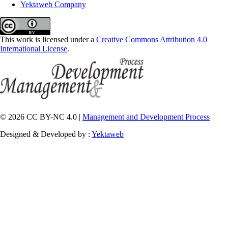
Yektaweb Company
This work is licensed under a
Creative Commons Attribution 4.0
International License
.
© 2026 CC BY-NC 4.0 |
Management and Development Process
Designed & Developed by :
Yektaweb