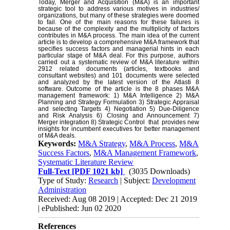
Today, Merger and Acquisition (M&A) is an important
strategic tool to address various motives in industries/
organizations, but many of these strategies were doomed
to fail. One of the main reasons for these failures is
because of the complexity and the multiplicity of factors
contributes in M&A process. The main idea of the current
article is to develop a comprehensive M&A framework that
specifies success factors and managerial hints in each
particular stage of M&A deal. For this purpose, authors
carried out a systematic review of M&A literature within
2912 related documents (articles, textbooks and
consultant websites) and 101 documents were selected
and analyzed by the latest version of the Atlasti 8
software. Outcome of the article is the 8 phases M&A
management framework: 1) M&A Intelligence 2) M&A
Planning and Strategy Formulation 3) Strategic Appraisal
and selecting Targets 4) Negotiation 5) Due-Diligence
and Risk Analysis 6) Closing and Announcement 7)
Merger integration 8) Strategic Control that provides new
insights for incumbent executives for better management
of M&A deals.
Keywords:
M&A Strategy
,
M&A Process
,
M&A
Success Factors
,
M&A Management Framework
,
Systematic Literature Review
Full-Text
[PDF 1021 kb]
(3035 Downloads)
Type of Study:
Research
| Subject:
Development
Administration
Received: Aug 08 2019 | Accepted: Dec 21 2019
| ePublished: Jun 02 2020
References