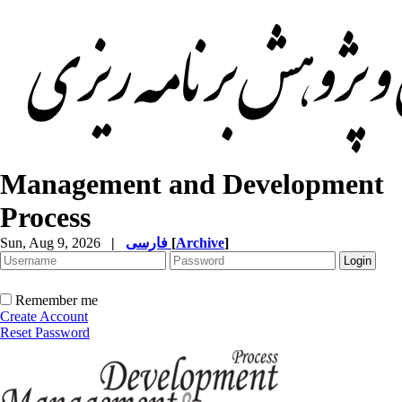
Management and Development
Process
Sun, Aug 9, 2026
|
فارسی
[
Archive
]
Remember me
Create Account
Reset Password