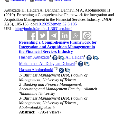
Aghazade H, Heidari A, Dehghan Dehnavi M A, Abolmolouki H.
(2019).
Presenting a Comprehensive Framework for Integration and
Acquisition Management in the Financial Services Industry.
JMDP
.
32
(3)
, 105-138. doi:
10.29252/jmdp.32.3.105
URL:
http://jmdp.ir/article-1-3631-en.html
Presenting a Comprehensive Framework for
Integration and Acquisition Management in
the Financial Services Industry
1
1
Hashem Aghazade
,
Ali Heidari
,
2
Mohammad Ali Dehghan Dehnavi
,
*
3
Hassan Abolmolouki
1- Business Management Dept, Faculty of
Management, University of Tehran
2- Banking and Finance Management,
Accounting and Management Faculty , Allameh
Tabatabaei University
3- Business Management Dept, Faculty of
Management, University of Tehran ,
Abolmolouki@ut.ac.ir
Abstract:
(7954 Views)