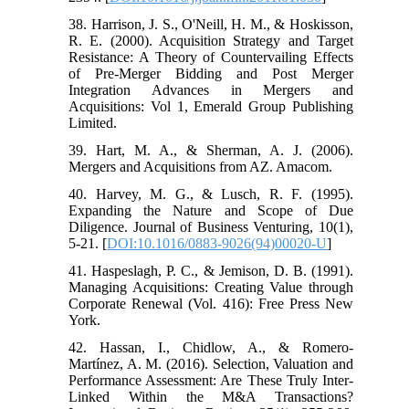
38. Harrison, J. S., O'Neill, H. M., & Hoskisson,
R. E. (2000). Acquisition Strategy and Target
Resistance: A Theory of Countervailing Effects
of Pre-Merger Bidding and Post Merger
Integration Advances in Mergers and
Acquisitions: Vol 1, Emerald Group Publishing
Limited.
39. Hart, M. A., & Sherman, A. J. (2006).
Mergers and Acquisitions from AZ. Amacom.
40. Harvey, M. G., & Lusch, R. F. (1995).
Expanding the Nature and Scope of Due
Diligence. Journal of Business Venturing, 10(1),
5-21. [
DOI:10.1016/0883-9026(94)00020-U
]
41. Haspeslagh, P. C., & Jemison, D. B. (1991).
Managing Acquisitions: Creating Value through
Corporate Renewal (Vol. 416): Free Press New
York.
42. Hassan, I., Chidlow, A., & Romero-
Martínez, A. M. (2016). Selection, Valuation and
Performance Assessment: Are These Truly Inter-
Linked Within the M&A Transactions?