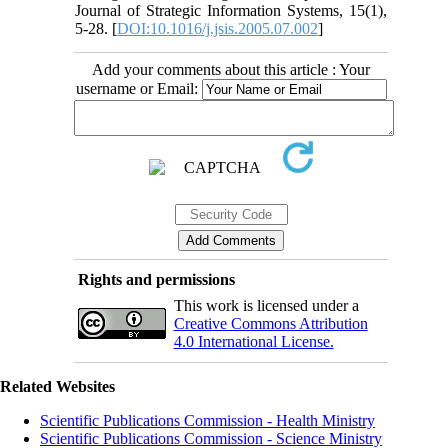
Journal of Strategic Information Systems, 15(1),
5-28. [
DOI:10.1016/j.jsis.2005.07.002
]
Add your comments about this article : Your
username or Email:
Rights and permissions
This work is licensed under a
Creative Commons Attribution
4.0 International License.
Related Websites
Scientific Publications Commission - Health Ministry
Scientific Publications Commission - Science Ministry