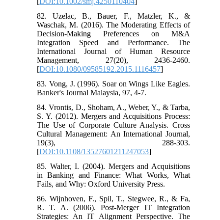
[
DOI:10.1002/smj.4250110404
]
82. Uzelac, B., Bauer, F., Matzler, K., &
Waschak, M. (2016). The Moderating Effects of
Decision-Making Preferences on M&A
Integration Speed and Performance. The
International Journal of Human Resource
Management, 27(20), 2436-2460.
[
DOI:10.1080/09585192.2015.1116457
]
83. Vong, J. (1996). Soar on Wings Like Eagles.
Banker's Journal Malaysia, 97, 4-7.
84. Vrontis, D., Shoham, A., Weber, Y., & Tarba,
S. Y. (2012). Mergers and Acquisitions Process:
The Use of Corporate Culture Analysis. Cross
Cultural Management: An International Journal,
19(3), 288-303.
[
DOI:10.1108/13527601211247053
]
85. Walter, I. (2004). Mergers and Acquisitions
in Banking and Finance: What Works, What
Fails, and Why: Oxford University Press.
86. Wijnhoven, F., Spil, T., Stegwee, R., & Fa,
R. T. A. (2006). Post-Merger IT Integration
Strategies: An IT Alignment Perspective. The