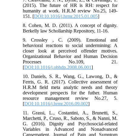
(2015). The future of HR is RH: respect for
humanity at work. H.R.M review No.25, 149-
151. [
DOI:10.1016/j.hrmr.2015.01.005
]
8. Cohen, M. D. (2011). A concept of dignity.
Berkelly law Schollarship Repository, 11-16.
9. Crossley , C. (2009). Emotional and
behavioral reactions to social undermining: A
closer look at perceived offender motives.
Organizational Behavior and Human Decision
Processes No.109, 21.
[
DOI:10.1016/j.obhdp.2008.06.001
]
10. Daniels, S. R., Wang, G., Lawong, D., &
Ferris, G. R. (2017). Collective assessment of
H.R.M field meta analytic needs and theory
development prespects for the futher. Human
resource management review No.27, 5.
[
DOI:10.1016/j.hrmr.2016.09.002
]
11. Grassi, L., Costantini, A., Brunetti, S.,
Marchetti, P., Cruso, R., Saboto, S., & Nanni, M.
G. (2016). Dignity and Psychosocial-related
Variables in Advanced and Nonadvanced
Canserpatient. Journal of Pain and Symptom