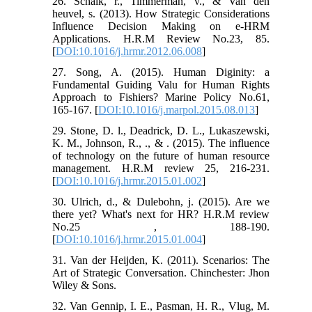
26. Schalk, r., Timmerman, v., & Van den
heuvel, s. (2013). How Strategic Considerations
Influence Decision Making on e-HRM
Applications. H.R.M Review No.23, 85.
[
DOI:10.1016/j.hrmr.2012.06.008
]
27. Song, A. (2015). Human Diginity: a
Fundamental Guiding Valu for Human Rights
Approach to Fishiers? Marine Policy No.61,
165-167. [
DOI:10.1016/j.marpol.2015.08.013
]
29. Stone, D. l., Deadrick, D. L., Lukaszewski,
K. M., Johnson, R., ., & . (2015). The influence
of technology on the future of human resource
management. H.R.M review 25, 216-231.
[
DOI:10.1016/j.hrmr.2015.01.002
]
30. Ulrich, d., & Dulebohn, j. (2015). Are we
there yet? What's next for HR? H.R.M review
No.25 , 188-190.
[
DOI:10.1016/j.hrmr.2015.01.004
]
31. Van der Heijden, K. (2011). Scenarios: The
Art of Strategic Conversation. Chinchester: Jhon
Wiley & Sons.
32. Van Gennip, I. E., Pasman, H. R., Vlug, M.