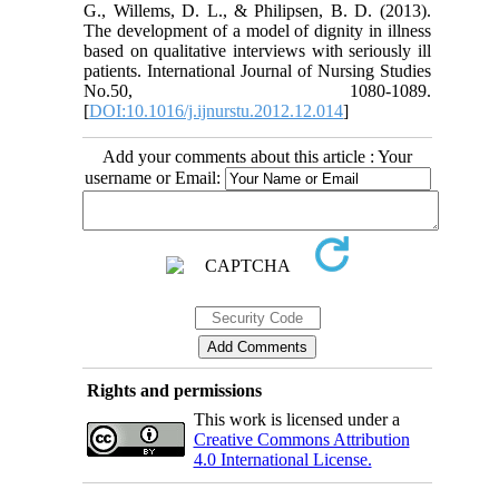
G., Willems, D. L., & Philipsen, B. D. (2013).
The development of a model of dignity in illness
based on qualitative interviews with seriously ill
patients. International Journal of Nursing Studies
No.50, 1080-1089.
[
DOI:10.1016/j.ijnurstu.2012.12.014
]
Add your comments about this article : Your
username or Email:
Rights and permissions
This work is licensed under a
Creative Commons Attribution
4.0 International License.