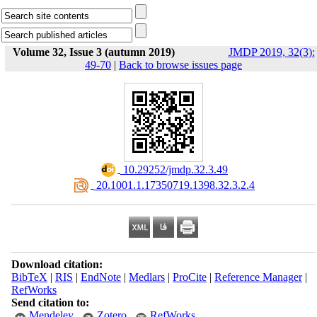
Volume 32, Issue 3 (autumn 2019)
JMDP 2019, 32(3):
49-70
|
Back to browse issues page
‎ 10.29252/jmdp.32.3.49
‎ 20.1001.1.17350719.1398.32.3.2.4
Download citation:
BibTeX
|
RIS
|
EndNote
|
Medlars
|
ProCite
|
Reference Manager
|
RefWorks
Send citation to:
Mendeley
Zotero
RefWorks