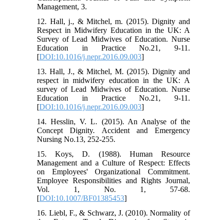
Management, 3.
12. Hall, j., & Mitchel, m. (2015). Dignity and
Respect in Midwifery Education in the UK: A
Survey of Lead Midwives of Education. Nurse
Education in Practice No.21, 9-11.
[
DOI:10.1016/j.nepr.2016.09.003
]
13. Hall, J., & Mitchel, M. (2015). Dignity and
respect in midwifery education in the UK: A
survey of Lead Midwives of Education. Nurse
Education in Practice No.21, 9-11.
[
DOI:10.1016/j.nepr.2016.09.003
]
14. Hesslin, V. L. (2015). An Analyse of the
Concept Dignity. Accident and Emergency
Nursing No.13, 252-255.
15. Koys, D. (1988). Human Resource
Management and a Culture of Respect: Effects
on Employees' Organizational Commitment.
Employee Responsibilities and Rights Journal,
Vol. 1, No. 1, 57-68.
[
DOI:10.1007/BF01385453
]
16. Liebl, F., & Schwarz, J. (2010). Normality of