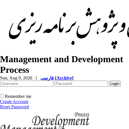
Management and Development
Process
Sun, Aug 9, 2026
|
فارسی
[
Archive
]
Remember me
Create Account
Reset Password