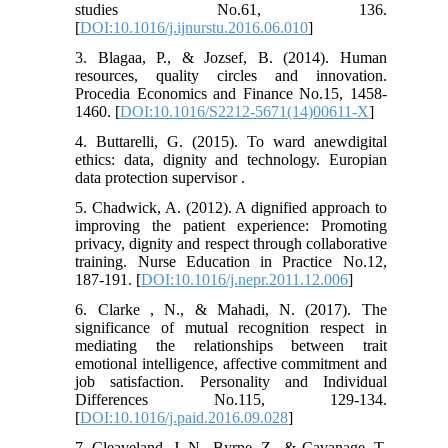
studies No.61, 136.
[
DOI:10.1016/j.ijnurstu.2016.06.010
]
3. Blagaa, P., & Jozsef, B. (2014). Human
resources, quality circles and innovation.
Procedia Economics and Finance No.15, 1458-
1460. [
DOI:10.1016/S2212-5671(14)00611-X
]
4. Buttarelli, G. (2015). To ward anewdigital
ethics: data, dignity and technology. Europian
data protection supervisor .
5. Chadwick, A. (2012). A dignified approach to
improving the patient experience: Promoting
privacy, dignity and respect through collaborative
training. Nurse Education in Practice No.12,
187-191. [
DOI:10.1016/j.nepr.2011.12.006
]
6. Clarke , N., & Mahadi, N. (2017). The
significance of mutual recognition respect in
mediating the relationships between trait
emotional intelligence, affective commitment and
job satisfaction. Personality and Individual
Differences No.115, 129-134.
[
DOI:10.1016/j.paid.2016.09.028
]
7. Cleaveland, J. N., Byrne, Z., & Cavanage, T.