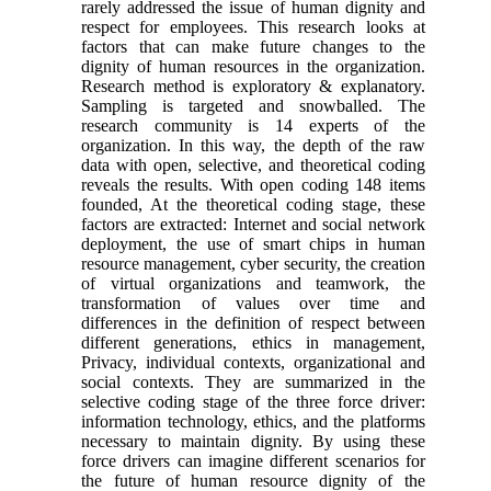
rarely addressed the issue of human dignity and
respect for employees. This research looks at
factors that can make future changes to the
dignity of human resources in the organization.
Research method is exploratory & explanatory.
Sampling is targeted and snowballed. The
research community is 14 experts of the
organization. In this way, the depth of the raw
data with open, selective, and theoretical coding
reveals the results. With open coding 148 items
founded, At the theoretical coding stage, these
factors are extracted: Internet and social network
deployment, the use of smart chips in human
resource management, cyber security, the creation
of virtual organizations and teamwork, the
transformation of values over time and
differences in the definition of respect between
different generations, ethics in management,
Privacy, individual contexts, organizational and
social contexts. They are summarized in the
selective coding stage of the three force driver:
information technology, ethics, and the platforms
necessary to maintain dignity. By using these
force drivers can imagine different scenarios for
the future of human resource dignity of the