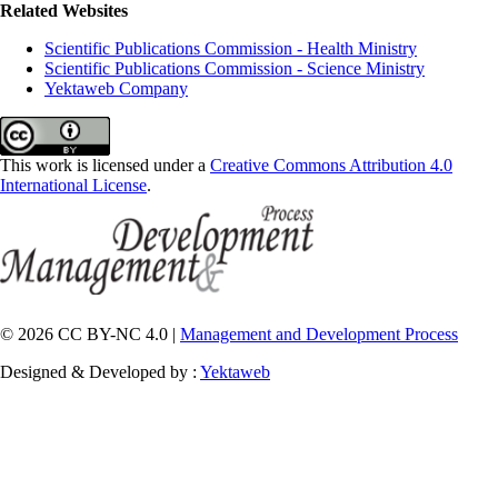
Related Websites
Scientific Publications Commission - Health Ministry
Scientific Publications Commission - Science Ministry
Yektaweb Company
This work is licensed under a
Creative Commons Attribution 4.0
International License
.
© 2026 CC BY-NC 4.0 |
Management and Development Process
Designed & Developed by :
Yektaweb