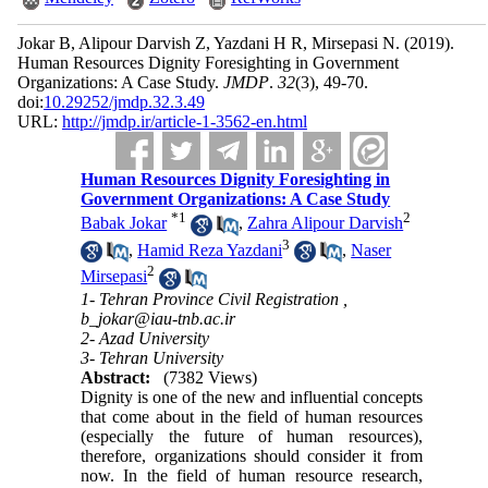
Jokar B, Alipour Darvish Z, Yazdani H R, Mirsepasi N.
(2019).
Human Resources Dignity Foresighting in Government
Organizations: A Case Study.
JMDP
.
32
(3)
, 49-70.
doi:
10.29252/jmdp.32.3.49
URL:
http://jmdp.ir/article-1-3562-en.html
Human Resources Dignity Foresighting in
Government Organizations: A Case Study
*
1
2
Babak Jokar
,
Zahra Alipour Darvish
3
,
Hamid Reza Yazdani
,
Naser
2
Mirsepasi
1- Tehran Province Civil Registration ,
b_jokar@iau-tnb.ac.ir
2- Azad University
3- Tehran University
Abstract:
(7382 Views)
Dignity is one of the new and influential concepts
that come about in the field of human resources
(especially the future of human resources),
therefore, organizations should consider it from
now. In the field of human resource research,