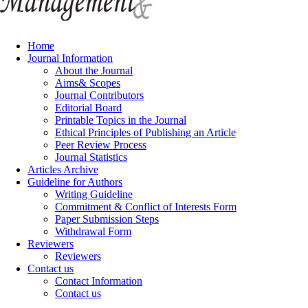
Home
Journal Information
About the Journal
Aims& Scopes
Journal Contributors
Editorial Board
Printable Topics in the Journal
Ethical Principles of Publishing an Article
Peer Review Process
Journal Statistics
Articles Archive
Guideline for Authors
Writing Guideline
Commitment & Conflict of Interests Form
Paper Submission Steps
Withdrawal Form
Reviewers
Reviewers
Contact us
Contact Information
Contact us