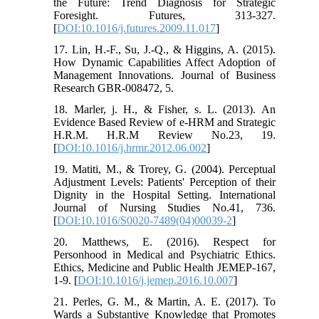
the Future: Trend Diagnosis for Strategic
Foresight. Futures, 313-327.
[
DOI:10.1016/j.futures.2009.11.017
]
17. Lin, H.-F., Su, J.-Q., & Higgins, A. (2015).
How Dynamic Capabilities Affect Adoption of
Management Innovations. Journal of Business
Research GBR-008472, 5.
18. Marler, j. H., & Fisher, s. L. (2013). An
Evidence Based Review of e-HRM and Strategic
H.R.M. H.R.M Review No.23, 19.
[
DOI:10.1016/j.hrmr.2012.06.002
]
19. Matiti, M., & Trorey, G. (2004). Perceptual
Adjustment Levels: Patients' Perception of their
Dignity in the Hospital Setting. International
Journal of Nursing Studies No.41, 736.
[
DOI:10.1016/S0020-7489(04)00039-2
]
20. Matthews, E. (2016). Respect for
Personhood in Medical and Psychiatric Ethics.
Ethics, Medicine and Public Health JEMEP-167,
1-9. [
DOI:10.1016/j.jemep.2016.10.007
]
21. Perles, G. M., & Martin, A. E. (2017). To
Wards a Substantive Knowledge that Promotes