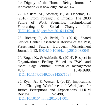
the Dignity of the Human Being. Journal of
Innovention & Knowledge No.42, 1-7.
22. Rhisiart, M., Störmer, E., & Daheimc, C.
(2016). From Foresight to Impact? The 2030
Future of Work Scenarios. Technological
Forecasting & Social Change, 1-11.
[
DOI:10.1016/j.techfore.2016.11.020
]
23. Richter, P., & Bruhl, R. (2016). Shared
Service Center Research: A Review of the Past,
Present,and Future. European Management
Journal, 1-13. [
DOI:10.1016/j.emj.2016.08.004
]
24. Roger, K., & Ashforth, B. (2014). Respect in
Organizations: Feeling Valued as "We" and
"Me". Sage Journal; Journal of management
V.43, 1578-1608.
[
DOI:10.1177/0149206314557159
]
25. Ryan, A., & Wessel, J. (2015). Implications
of a Changing Workforce and Workplace for
Justice Perceptions and Expectations. H.R.M
Review No.498, 14.
[
DOI:10.1016/j.hrmr.2015.01.001
]