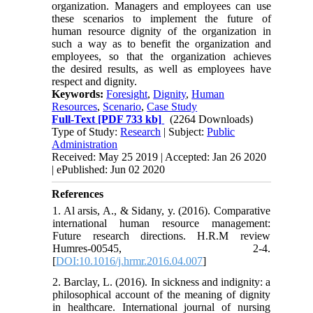
organization. Managers and employees can use
these scenarios to implement the future of
human resource dignity of the organization in
such a way as to benefit the organization and
employees, so that the organization achieves
the desired results, as well as employees have
respect and dignity.
Keywords:
Foresight
,
Dignity
,
Human
Resources
,
Scenario
,
Case Study
Full-Text
[PDF 733 kb]
(2264 Downloads)
Type of Study:
Research
| Subject:
Public
Administration
Received: May 25 2019 | Accepted: Jan 26 2020
| ePublished: Jun 02 2020
References
1. Al arsis, A., & Sidany, y. (2016). Comparative
international human resource management:
Future research directions. H.R.M review
Humres-00545, 2-4.
[
DOI:10.1016/j.hrmr.2016.04.007
]
2. Barclay, L. (2016). In sickness and indignity: a
philosophical account of the meaning of dignity
in healthcare. International journal of nursing