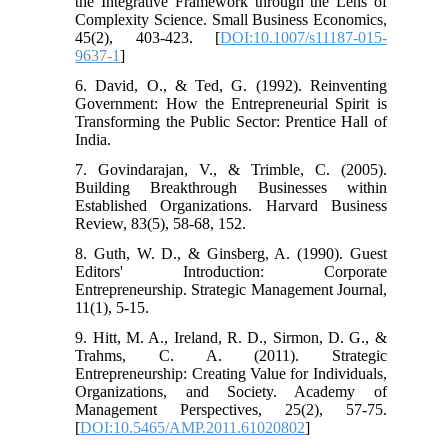
the Integrative Framework through the Lens of
Complexity Science. Small Business Economics,
45(2), 403-423. [
DOI:10.1007/s11187-015-
9637-1
]
6. David, O., & Ted, G. (1992). Reinventing
Government: How the Entrepreneurial Spirit is
Transforming the Public Sector: Prentice Hall of
India.
7. Govindarajan, V., & Trimble, C. (2005).
Building Breakthrough Businesses within
Established Organizations. Harvard Business
Review, 83(5), 58-68, 152.
8. Guth, W. D., & Ginsberg, A. (1990). Guest
Editors' Introduction: Corporate
Entrepreneurship. Strategic Management Journal,
11(1), 5-15.
9. Hitt, M. A., Ireland, R. D., Sirmon, D. G., &
Trahms, C. A. (2011). Strategic
Entrepreneurship: Creating Value for Individuals,
Organizations, and Society. Academy of
Management Perspectives, 25(2), 57-75.
[
DOI:10.5465/AMP.2011.61020802
]