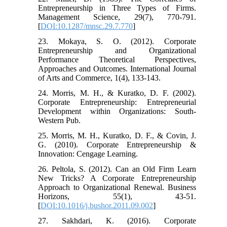
Entrepreneurship in Three Types of Firms.
Management Science, 29(7), 770-791.
[
DOI:10.1287/mnsc.29.7.770
]
23. Mokaya, S. O. (2012). Corporate
Entrepreneurship and Organizational
Performance Theoretical Perspectives,
Approaches and Outcomes. International Journal
of Arts and Commerce, 1(4), 133-143.
24. Morris, M. H., & Kuratko, D. F. (2002).
Corporate Entrepreneurship: Entrepreneurial
Development within Organizations: South-
Western Pub.
25. Morris, M. H., Kuratko, D. F., & Covin, J.
G. (2010). Corporate Entrepreneurship &
Innovation: Cengage Learning.
26. Peltola, S. (2012). Can an Old Firm Learn
New Tricks? A Corporate Entrepreneurship
Approach to Organizational Renewal. Business
Horizons, 55(1), 43-51.
[
DOI:10.1016/j.bushor.2011.09.002
]
27. Sakhdari, K. (2016). Corporate