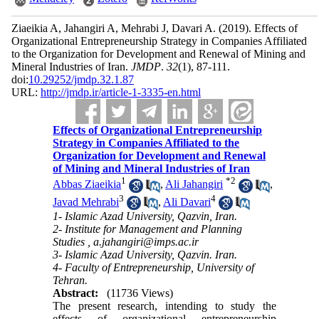
Ziaeikia A, Jahangiri A, Mehrabi J, Davari A.
(2019).
Effects of
Organizational Entrepreneurship Strategy in Companies Affiliated
to the Organization for Development and Renewal of Mining and
Mineral Industries of Iran.
JMDP
.
32
(1)
, 87-111.
doi:
10.29252/jmdp.32.1.87
URL:
http://jmdp.ir/article-1-3335-en.html
Effects of Organizational Entrepreneurship
Strategy in Companies Affiliated to the
Organization for Development and Renewal
of Mining and Mineral Industries of Iran
1
*
2
Abbas Ziaeikia
,
Ali Jahangiri
,
3
4
Javad Mehrabi
,
Ali Davari
1- Islamic Azad University, Qazvin, Iran.
2- Institute for Management and Planning
Studies ,
a.jahangiri@imps.ac.ir
3- Islamic Azad University, Qazvin. Iran.
4- Faculty of Entrepreneurship, University of
Tehran.
Abstract:
(11736 Views)
The present research, intending to study the
effects of organizational entrepreneurship