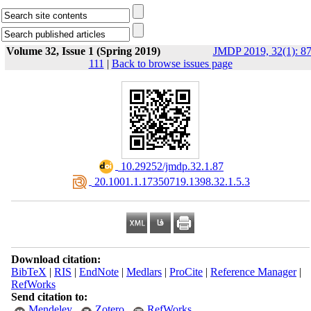
Volume 32, Issue 1 (Spring 2019)
JMDP 2019, 32(1): 87
111
|
Back to browse issues page
‎ 10.29252/jmdp.32.1.87
‎ 20.1001.1.17350719.1398.32.1.5.3
Download citation:
BibTeX
|
RIS
|
EndNote
|
Medlars
|
ProCite
|
Reference Manager
|
RefWorks
Send citation to:
Mendeley
Zotero
RefWorks