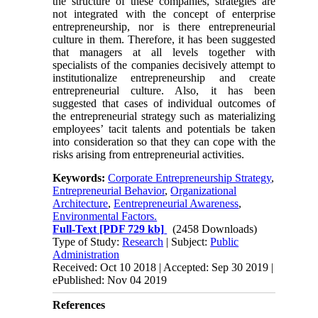
the structure of these companies, strategies are
not integrated with the concept of enterprise
entrepreneurship, nor is there entrepreneurial
culture in them. Therefore, it has been suggested
that managers at all levels together with
specialists of the companies decisively attempt to
institutionalize entrepreneurship and create
entrepreneurial culture. Also, it has been
suggested that cases of individual outcomes of
the entrepreneurial strategy such as materializing
employees’ tacit talents and potentials be taken
into consideration so that they can cope with the
risks arising from entrepreneurial activities.
Keywords:
Corporate Entrepreneurship Strategy
,
Entrepreneurial Behavior
,
Organizational
Architecture
,
Eentrepreneurial Awareness
,
Environmental Factors.
Full-Text
[PDF 729 kb]
(2458 Downloads)
Type of Study:
Research
| Subject:
Public
Administration
Received: Oct 10 2018 | Accepted: Sep 30 2019 |
ePublished: Nov 04 2019
References