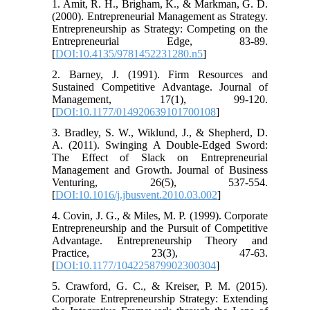
1. Amit, R. H., Brigham, K., & Markman, G. D.
(2000). Entrepreneurial Management as Strategy.
Entrepreneurship as Strategy: Competing on the
Entrepreneurial Edge, 83-89.
[
DOI:10.4135/9781452231280.n5
]
2. Barney, J. (1991). Firm Resources and
Sustained Competitive Advantage. Journal of
Management, 17(1), 99-120.
[
DOI:10.1177/014920639101700108
]
3. Bradley, S. W., Wiklund, J., & Shepherd, D.
A. (2011). Swinging A Double-Edged Sword:
The Effect of Slack on Entrepreneurial
Management and Growth. Journal of Business
Venturing, 26(5), 537-554.
[
DOI:10.1016/j.jbusvent.2010.03.002
]
4. Covin, J. G., & Miles, M. P. (1999). Corporate
Entrepreneurship and the Pursuit of Competitive
Advantage. Entrepreneurship Theory and
Practice, 23(3), 47-63.
[
DOI:10.1177/104225879902300304
]
5. Crawford, G. C., & Kreiser, P. M. (2015).
Corporate Entrepreneurship Strategy: Extending