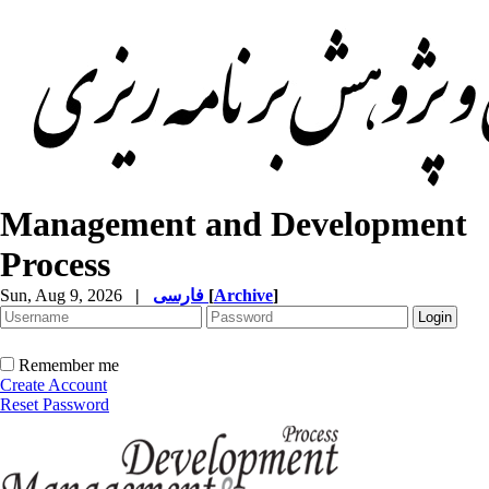
Management and Development
Process
Sun, Aug 9, 2026
|
فارسی
[
Archive
]
Remember me
Create Account
Reset Password