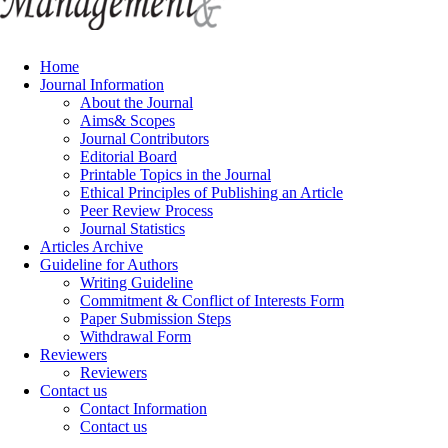
Home
Journal Information
About the Journal
Aims& Scopes
Journal Contributors
Editorial Board
Printable Topics in the Journal
Ethical Principles of Publishing an Article
Peer Review Process
Journal Statistics
Articles Archive
Guideline for Authors
Writing Guideline
Commitment & Conflict of Interests Form
Paper Submission Steps
Withdrawal Form
Reviewers
Reviewers
Contact us
Contact Information
Contact us