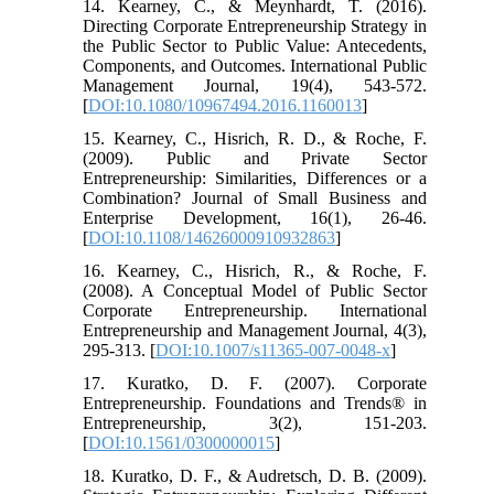
14. Kearney, C., & Meynhardt, T. (2016).
Directing Corporate Entrepreneurship Strategy in
the Public Sector to Public Value: Antecedents,
Components, and Outcomes. International Public
Management Journal, 19(4), 543-572.
[
DOI:10.1080/10967494.2016.1160013
]
15. Kearney, C., Hisrich, R. D., & Roche, F.
(2009). Public and Private Sector
Entrepreneurship: Similarities, Differences or a
Combination? Journal of Small Business and
Enterprise Development, 16(1), 26-46.
[
DOI:10.1108/14626000910932863
]
16. Kearney, C., Hisrich, R., & Roche, F.
(2008). A Conceptual Model of Public Sector
Corporate Entrepreneurship. International
Entrepreneurship and Management Journal, 4(3),
295-313. [
DOI:10.1007/s11365-007-0048-x
]
17. Kuratko, D. F. (2007). Corporate
Entrepreneurship. Foundations and Trends® in
Entrepreneurship, 3(2), 151-203.
[
DOI:10.1561/0300000015
]
18. Kuratko, D. F., & Audretsch, D. B. (2009).