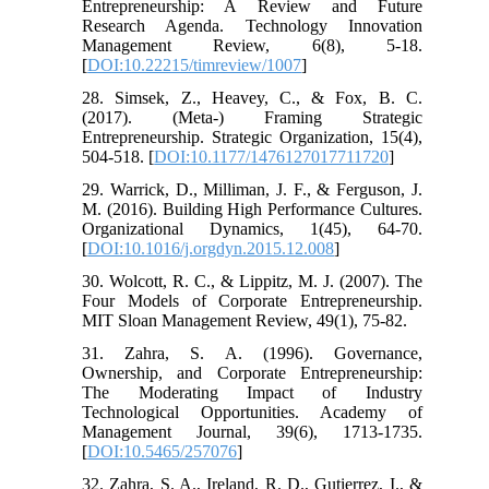
Entrepreneurship: A Review and Future
Research Agenda. Technology Innovation
Management Review, 6(8), 5-18.
[
DOI:10.22215/timreview/1007
]
28. Simsek, Z., Heavey, C., & Fox, B. C.
(2017). (Meta-) Framing Strategic
Entrepreneurship. Strategic Organization, 15(4),
504-518. [
DOI:10.1177/1476127017711720
]
29. Warrick, D., Milliman, J. F., & Ferguson, J.
M. (2016). Building High Performance Cultures.
Organizational Dynamics, 1(45), 64-70.
[
DOI:10.1016/j.orgdyn.2015.12.008
]
30. Wolcott, R. C., & Lippitz, M. J. (2007). The
Four Models of Corporate Entrepreneurship.
MIT Sloan Management Review, 49(1), 75-82.
31. Zahra, S. A. (1996). Governance,
Ownership, and Corporate Entrepreneurship:
The Moderating Impact of Industry
Technological Opportunities. Academy of
Management Journal, 39(6), 1713-1735.
[
DOI:10.5465/257076
]
32. Zahra, S. A., Ireland, R. D., Gutierrez, I., &