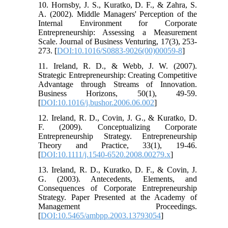
10. Hornsby, J. S., Kuratko, D. F., & Zahra, S.
A. (2002). Middle Managers' Perception of the
Internal Environment for Corporate
Entrepreneurship: Assessing a Measurement
Scale. Journal of Business Venturing, 17(3), 253-
273. [
DOI:10.1016/S0883-9026(00)00059-8
]
11. Ireland, R. D., & Webb, J. W. (2007).
Strategic Entrepreneurship: Creating Competitive
Advantage through Streams of Innovation.
Business Horizons, 50(1), 49-59.
[
DOI:10.1016/j.bushor.2006.06.002
]
12. Ireland, R. D., Covin, J. G., & Kuratko, D.
F. (2009). Conceptualizing Corporate
Entrepreneurship Strategy. Entrepreneurship
Theory and Practice, 33(1), 19-46.
[
DOI:10.1111/j.1540-6520.2008.00279.x
]
13. Ireland, R. D., Kuratko, D. F., & Covin, J.
G. (2003). Antecedents, Elements, and
Consequences of Corporate Entrepreneurship
Strategy. Paper Presented at the Academy of
Management Proceedings.
[
DOI:10.5465/ambpp.2003.13793054
]