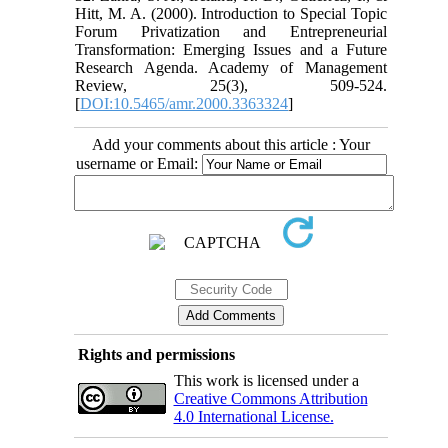
Hitt, M. A. (2000). Introduction to Special Topic
Forum Privatization and Entrepreneurial
Transformation: Emerging Issues and a Future
Research Agenda. Academy of Management
Review, 25(3), 509-524.
[
DOI:10.5465/amr.2000.3363324
]
Add your comments about this article : Your
username or Email:
Rights and permissions
This work is licensed under a
Creative Commons Attribution
4.0 International License.