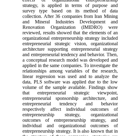
strategy, is applied in terms of purpose and
survey type based on its method of data
collection. After 36 companies from Iran Mining
and Mineral Industries Development and
Renovation Organization (IMIDRO) were
reviewed, results showed that the elements of an
organizational entrepreneurship strategy included
entrepreneurial strategic vision, organizational
architecture supporting entrepreneurial strategy
and entrepreneurial tendency and behavior. Then,
a conceptual research model was developed and
applied in the same companies. To investigate the
relationships among variables of the research,
linear regression was used and to analyze the
data, PLS software was applied due to the low
volume of the sample available. Findings show
that entrepreneurial strategic viewpoint,
entrepreneurial sponsorship architecture, and
entrepreneurial tendency and behavior
respectively affect individual outcomes of
entrepreneurship strategy, organizational
outcomes of entrepreneurship strategy, and
individual and organizational outcomes of
entrepreneurship strategy. It is also known that in