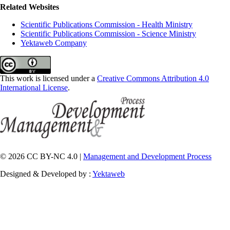
Related Websites
Scientific Publications Commission - Health Ministry
Scientific Publications Commission - Science Ministry
Yektaweb Company
This work is licensed under a
Creative Commons Attribution 4.0
International License
.
© 2026 CC BY-NC 4.0 |
Management and Development Process
Designed & Developed by :
Yektaweb