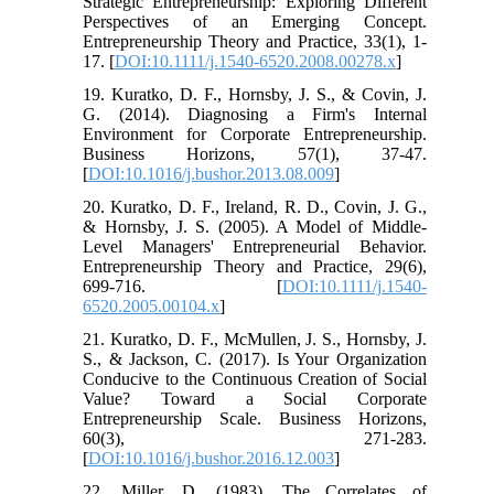
Strategic Entrepreneurship: Exploring Different
Perspectives of an Emerging Concept.
Entrepreneurship Theory and Practice, 33(1), 1-
17. [
DOI:10.1111/j.1540-6520.2008.00278.x
]
19. Kuratko, D. F., Hornsby, J. S., & Covin, J.
G. (2014). Diagnosing a Firm's Internal
Environment for Corporate Entrepreneurship.
Business Horizons, 57(1), 37-47.
[
DOI:10.1016/j.bushor.2013.08.009
]
20. Kuratko, D. F., Ireland, R. D., Covin, J. G.,
& Hornsby, J. S. (2005). A Model of Middle-
Level Managers' Entrepreneurial Behavior.
Entrepreneurship Theory and Practice, 29(6),
699-716. [
DOI:10.1111/j.1540-
6520.2005.00104.x
]
21. Kuratko, D. F., McMullen, J. S., Hornsby, J.
S., & Jackson, C. (2017). Is Your Organization
Conducive to the Continuous Creation of Social
Value? Toward a Social Corporate
Entrepreneurship Scale. Business Horizons,
60(3), 271-283.
[
DOI:10.1016/j.bushor.2016.12.003
]
22. Miller, D. (1983). The Correlates of