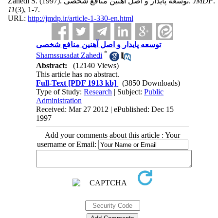
Zahedi S.
(1997).
توسعه پایدار و اصل آهنین منافع شخصی.
JMDP
.
11
(3)
, 1-7.
URL:
http://jmdp.ir/article-1-330-en.html
توسعه پایدار و اصل آهنین منافع شخصی
*
Shamssusadat Zahedi
Abstract:
(12140 Views)
This article has no abstract.
Full-Text
[PDF 1913 kb]
(3850 Downloads)
Type of Study:
Research
| Subject:
Public
Administration
Received: Mar 27 2012 | ePublished: Dec 15
1997
Add your comments about this article : Your
username or Email: