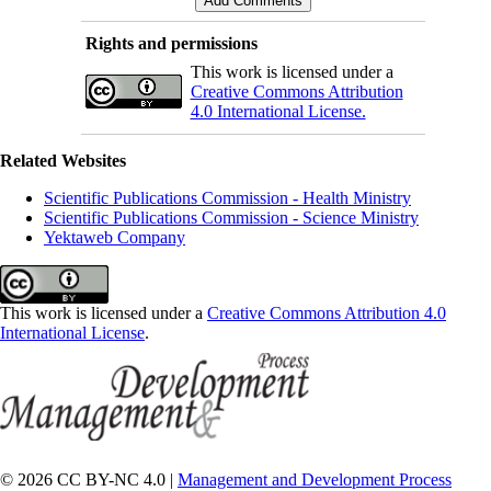
Rights and permissions
This work is licensed under a
Creative Commons Attribution
4.0 International License.
Related Websites
Scientific Publications Commission - Health Ministry
Scientific Publications Commission - Science Ministry
Yektaweb Company
This work is licensed under a
Creative Commons Attribution 4.0
International License
.
© 2026 CC BY-NC 4.0 |
Management and Development Process