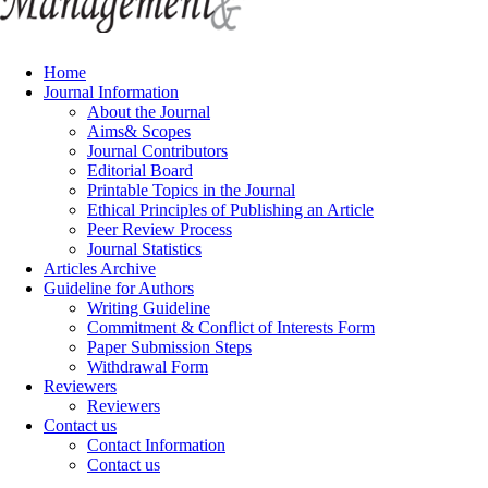
Home
Journal Information
About the Journal
Aims& Scopes
Journal Contributors
Editorial Board
Printable Topics in the Journal
Ethical Principles of Publishing an Article
Peer Review Process
Journal Statistics
Articles Archive
Guideline for Authors
Writing Guideline
Commitment & Conflict of Interests Form
Paper Submission Steps
Withdrawal Form
Reviewers
Reviewers
Contact us
Contact Information
Contact us