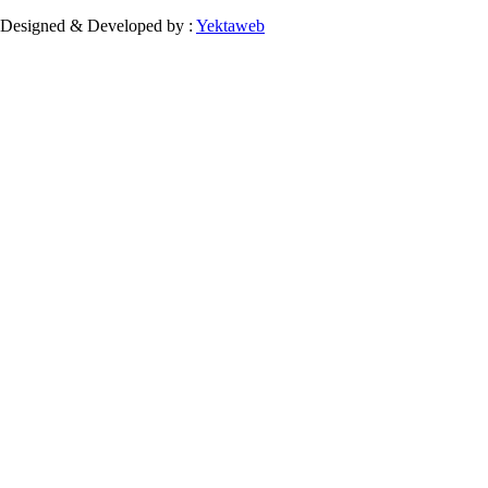
Designed & Developed by :
Yektaweb