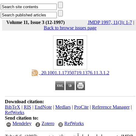
Volume 11, Issue 3 (12-1997)
JMDP 1997, 11(3): 1-7
|
Back to browse issues page
‎ 20.1001.1.17350719.1376.11.3.1.2
Download citation:
BibTeX
|
RIS
|
EndNote
|
Medlars
|
ProCite
|
Reference Manager
|
RefWorks
Send citation to:
Mendeley
Zotero
RefWorks