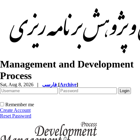
Management and Development
Process
Sat, Aug 8, 2026
|
فارسی
[
Archive
]
Remember me
Create Account
Reset Password