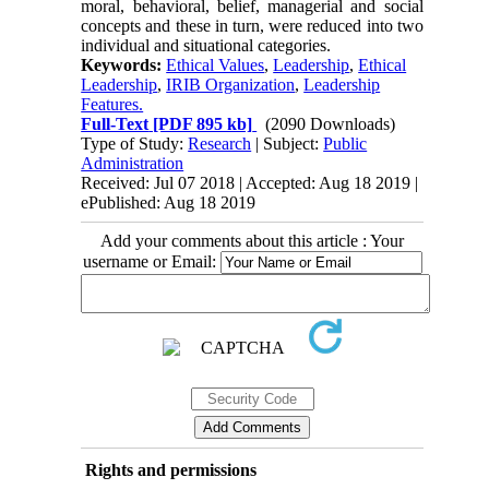
moral, behavioral, belief, managerial and social
concepts and these in turn, were reduced into two
individual and situational categories.
Keywords:
Ethical Values
,
Leadership
,
Ethical
Leadership
,
IRIB Organization
,
Leadership
Features.
Full-Text
[PDF 895 kb]
(2090 Downloads)
Type of Study:
Research
| Subject:
Public
Administration
Received: Jul 07 2018 | Accepted: Aug 18 2019 |
ePublished: Aug 18 2019
Add your comments about this article : Your
username or Email:
Rights and permissions