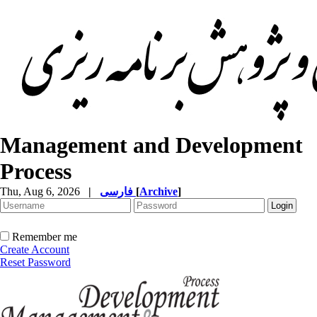
Management and Development
Process
Thu, Aug 6, 2026
|
فارسی
[
Archive
]
Remember me
Create Account
Reset Password