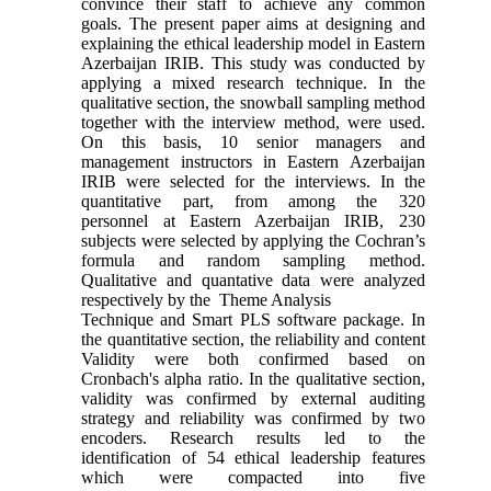
convince their staff to achieve any common
goals. The present paper aims at designing and
explaining the ethical leadership model in Eastern
Azerbaijan IRIB. This study was conducted by
applying a mixed research technique. In the
qualitative section, the snowball sampling method
together with the interview method, were used.
On this basis, 10 senior managers and
management instructors in Eastern Azerbaijan
IRIB were selected for the interviews. In the
quantitative part, from among the 320
personnel at Eastern Azerbaijan IRIB, 230
subjects were selected by applying the Cochran’s
formula and random sampling method.
Qualitative and quantative data were analyzed
respectively by the Theme Analysis
Technique and Smart PLS software package. In
the quantitative section, the reliability and content
Validity were both confirmed based on
Cronbach's alpha ratio. In the qualitative section,
validity was confirmed by external auditing
strategy and reliability was confirmed by two
encoders. Research results led to the
identification of 54 ethical leadership features
which were compacted into five