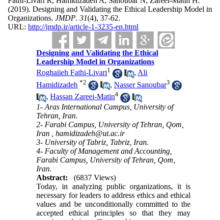
Fathi-Livari R, Hamidizadeh A, Sanoubar N, Zareei-Matin H.
(2019).
Designing and Validating the Ethical Leadership Model in
Organizations.
JMDP
.
31
(4)
, 37-62.
URL:
http://jmdp.ir/article-1-3235-en.html
Designing and Validating the Ethical
Leadership Model in Organizations
1
Roghaiieh Fathi-Livari
,
Ali
*
2
3
Hamidizadeh
,
Nasser Sanoubar
4
,
Hassan Zareei-Matin
1- Aras International Campus, University of
Tehran, Iran.
2- Farabi Campus, University of Tehran, Qom,
Iran ,
hamidizadeh@ut.ac.ir
3- University of Tabriz, Tabriz, Iran.
4- Faculty of Management and Accounting,
Farabi Campus, University of Tehran, Qom,
Iran.
Abstract:
(6837 Views)
Today, in analyzing public organizations, it is
necessary for leaders to address ethics and ethical
values and be unconditionally committed to the
accepted ethical principles so that they may