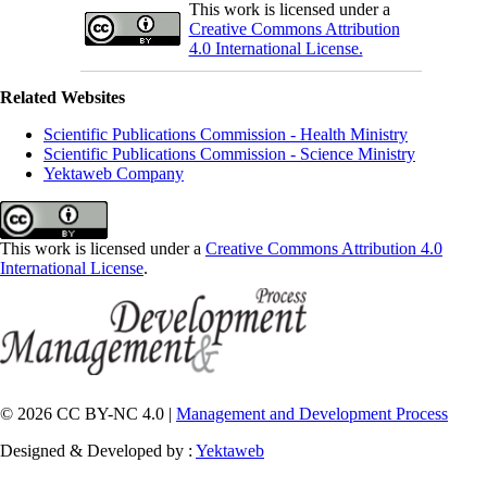
This work is licensed under a
Creative Commons Attribution
4.0 International License.
Related Websites
Scientific Publications Commission - Health Ministry
Scientific Publications Commission - Science Ministry
Yektaweb Company
This work is licensed under a
Creative Commons Attribution 4.0
International License
.
© 2026 CC BY-NC 4.0 |
Management and Development Process
Designed & Developed by :
Yektaweb