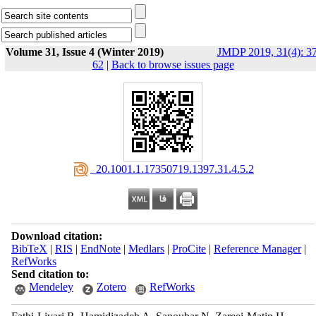
Volume 31, Issue 4 (Winter 2019)
JMDP 2019, 31(4): 37
62
|
Back to browse issues page
‎ 20.1001.1.17350719.1397.31.4.5.2
Download citation:
BibTeX
|
RIS
|
EndNote
|
Medlars
|
ProCite
|
Reference Manager
|
RefWorks
Send citation to:
Mendeley
Zotero
RefWorks