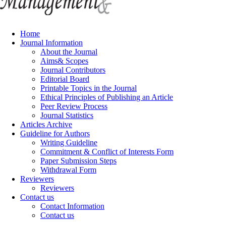
Home
Journal Information
About the Journal
Aims& Scopes
Journal Contributors
Editorial Board
Printable Topics in the Journal
Ethical Principles of Publishing an Article
Peer Review Process
Journal Statistics
Articles Archive
Guideline for Authors
Writing Guideline
Commitment & Conflict of Interests Form
Paper Submission Steps
Withdrawal Form
Reviewers
Reviewers
Contact us
Contact Information
Contact us