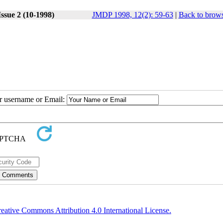
ssue 2 (10-1998)
JMDP 1998, 12(2): 59-63
|
Back to brows
ur username or Email:
eative Commons Attribution 4.0 International License.