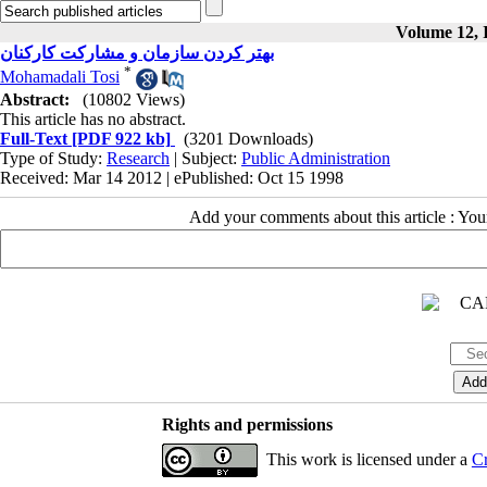
Volume 12, I
بهتر کردن سازمان و مشارکت کارکنان
*
Mohamadali Tosi
Abstract:
(10802 Views)
This article has no abstract.
Full-Text
[PDF 922 kb]
(3201 Downloads)
Type of Study:
Research
| Subject:
Public Administration
Received: Mar 14 2012 | ePublished: Oct 15 1998
Add your comments about this article : Yo
Rights and permissions
This work is licensed under a
Cr