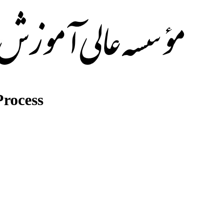
rocess