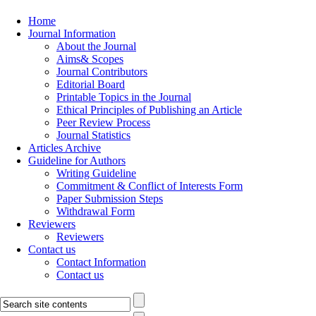
Home
Journal Information
About the Journal
Aims& Scopes
Journal Contributors
Editorial Board
Printable Topics in the Journal
Ethical Principles of Publishing an Article
Peer Review Process
Journal Statistics
Articles Archive
Guideline for Authors
Writing Guideline
Commitment & Conflict of Interests Form
Paper Submission Steps
Withdrawal Form
Reviewers
Reviewers
Contact us
Contact Information
Contact us