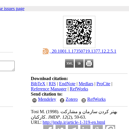
e issues page
‎ 20.1001.1.17350719.1377.12.2.5.1
Download citation:
BibTeX
|
RIS
|
EndNote
|
Medlars
|
ProCite
|
Reference Manager
|
RefWorks
Send citation to:
Mendeley
Zotero
RefWorks
Tosi M.
(1998).
بهتر کردن سازمان و مشارکت
کارکنان.
JMDP
.
12
(2)
, 59-63.
URL:
http://jmdp.ir/article-1-319-en.html