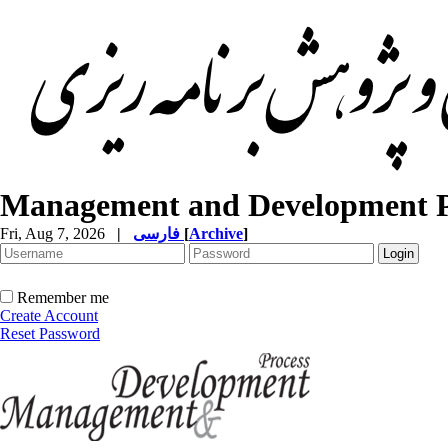
Management and Development P
Fri, Aug 7, 2026
|
فارسی
[
Archive
]
Remember me
Create Account
Reset Password