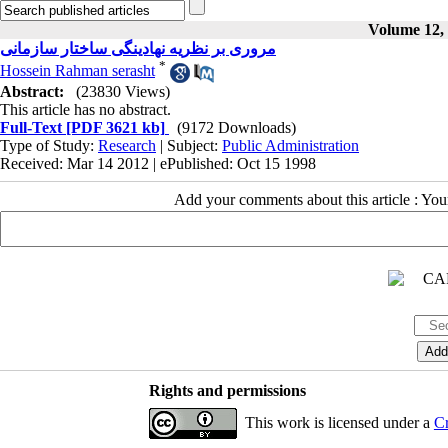
Volume 12, 
مروری بر نظریه نهادینگی ساختار سازمانی
*
Hossein Rahman serasht
Abstract:
(23830 Views)
This article has no abstract.
Full-Text
[PDF 3621 kb]
(9172 Downloads)
Type of Study:
Research
| Subject:
Public Administration
Received: Mar 14 2012 | ePublished: Oct 15 1998
Add your comments about this article : Yo
Rights and permissions
This work is licensed under a
Cr