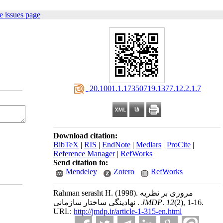
e issues page
‎ 20.1001.1.17350719.1377.12.2.1.7
Download citation:
BibTeX
|
RIS
|
EndNote
|
Medlars
|
ProCite
|
Reference Manager
|
RefWorks
Send citation to:
Mendeley
Zotero
RefWorks
Rahman serasht H.
(1998).
مروری بر نظریه
نهادینگی ساختار سازمانی .
JMDP
.
12
(2)
, 1-16.
URL:
http://jmdp.ir/article-1-315-en.html