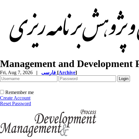
Management and Development P
Fri, Aug 7, 2026
|
فارسی
[
Archive
]
Remember me
Create Account
Reset Password