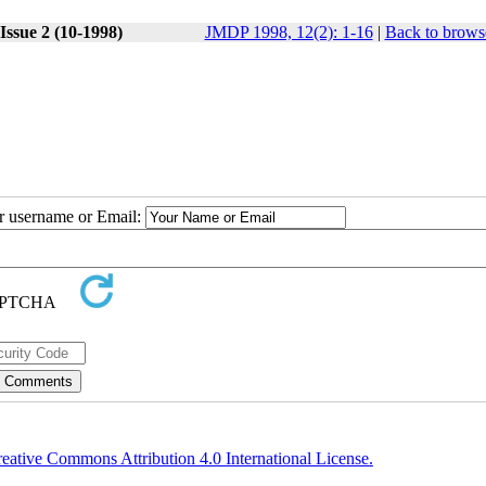
Issue 2 (10-1998)
JMDP 1998, 12(2): 1-16
|
Back to brows
ur username or Email:
eative Commons Attribution 4.0 International License.