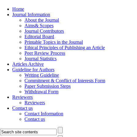
Home
Journal Information
About the Journal
Aims& Scopes
Journal Contributors
Editorial Board
Printable Topics in the Journal
Ethical Principles of Publishing an Article
Peer Review Process
Journal Statistics
Articles Archive
Guideline for Authors
Writing Guideline
Commitment & Conflict of Interests Form
Paper Submission Steps
Withdrawal Form
Reviewers
Reviewers
Contact us
Contact Information
Contact us