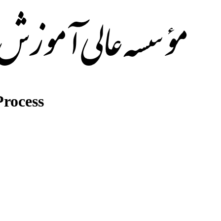
rocess