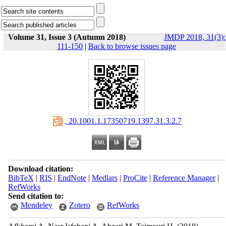
Volume 31, Issue 3 (Autumn 2018)
JMDP 2018, 31(3):
111-150
|
Back to browse issues page
‎ 20.1001.1.17350719.1397.31.3.2.7
Download citation:
BibTeX
|
RIS
|
EndNote
|
Medlars
|
ProCite
|
Reference Manager
|
RefWorks
Send citation to:
Mendeley
Zotero
RefWorks