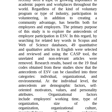
academic papers and workplaces throughout the
world. Regardless of the kind of voluntary
program or type of industry, participation in
volunteering, in addition to creating a
community advantage, has benefits both for
employees and employers. The primary purpose
of this study is to explore the antecedents of
employee participation in ESV. In this regard, by
searching for related key words in Scopus and
Web of Science databases, 49 quantitative
and qualitative articles in English were selected
and reviewed and using the CASP tool, the
unrelated and non-relevant articles were
removed. Research results, based on the 19 final
codes obtained from these studies show that the
antecedents of ESV can be classified into three
categories: individual, organizational, and
environmental. At the individual level, the
antecedents are demographic factors, self-
oriented motivators, values, and personality
attributes. Organizational factors
include employees' working time, type of
organization, size of the
organization, organizational culture,