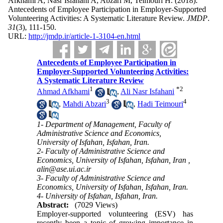
Afkhami A, Nasr Isfahani A, Abzari M, Teimouri H.
(2018).
Antecedents of Employee Participation in Employer-Supported
Volunteering Activities: A Systematic Literature Review.
JMDP
.
31
(3)
, 111-150.
URL:
http://jmdp.ir/article-1-3104-en.html
Antecedents of Employee Participation in
Employer-Supported Volunteering Activities:
A Systematic Literature Review
1
*
2
Ahmad Afkhami
,
Ali Nasr Isfahani
3
4
,
Mahdi Abzari
,
Hadi Teimouri
1- Department of Management, Faculty of
Administrative Science and Economics,
University of Isfahan, Isfahan, Iran.
2- Faculty of Administrative Science and
Economics, University of Isfahan, Isfahan, Iran ,
alin@ase.ui.ac.ir
3- Faculty of Administrative Science and
Economics, University of Isfahan, Isfahan, Iran.
4- University of Isfahan, Isfahan, Iran.
Abstract:
(7029 Views)
Employer-supported volunteering (ESV) has
recently been a topic of growing importance in