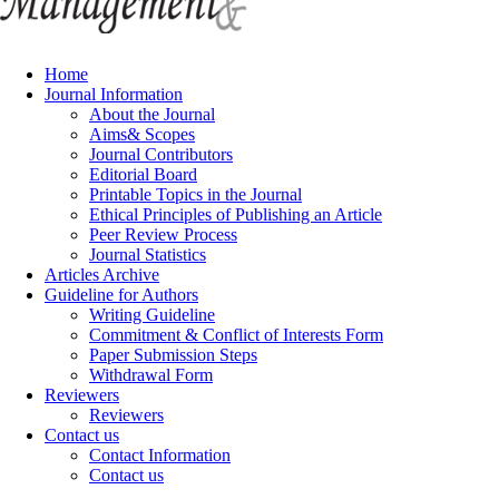
Home
Journal Information
About the Journal
Aims& Scopes
Journal Contributors
Editorial Board
Printable Topics in the Journal
Ethical Principles of Publishing an Article
Peer Review Process
Journal Statistics
Articles Archive
Guideline for Authors
Writing Guideline
Commitment & Conflict of Interests Form
Paper Submission Steps
Withdrawal Form
Reviewers
Reviewers
Contact us
Contact Information
Contact us