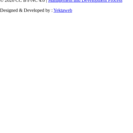
© 2026 CC BY-NC 4.0 |
Management and Development Process
Designed & Developed by :
Yektaweb