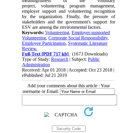
meaningfulness of the voluntary
project, volunteering program management,
employer support and volunteering recognition
by the organization. Finally, the pressure of
stakeholders and the government's support for
ESV are among the environmental factors.
Keywords:
Volunteering
,
Employer-supported
Volunteering
,
Corporate Social Responsibility
,
Employee Participation
,
Systematic Literature
Review.
Full-Text
[PDF 717 kb]
(1673 Downloads)
Type of Study:
Research
| Subject:
Public
Administration
Received: Apr 01 2018 | Accepted: Oct 23 2018 |
ePublished: Jul 21 2019
Add your comments about this article : Your
username or Email: