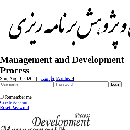
Management and Development
Process
Sun, Aug 9, 2026
|
فارسی
[
Archive
]
Remember me
Create Account
Reset Password