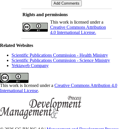
Rights and permissions
This work is licensed under a
Creative Commons Attribution
4.0 International License.
Related Websites
Scientific Publications Commission - Health Ministry
Scientific Publications Commission - Science Ministry
Yektaweb Company
This work is licensed under a
Creative Commons Attribution 4.0
International License
.