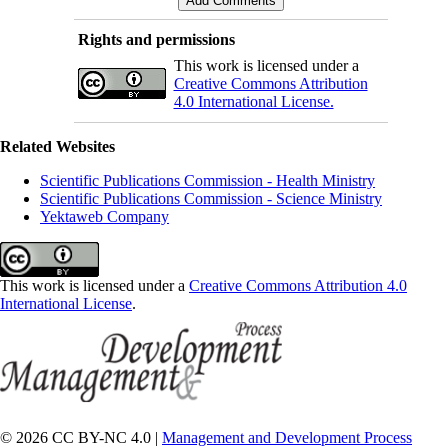
Rights and permissions
This work is licensed under a
Creative Commons Attribution
4.0 International License.
Related Websites
Scientific Publications Commission - Health Ministry
Scientific Publications Commission - Science Ministry
Yektaweb Company
This work is licensed under a
Creative Commons Attribution 4.0
International License
.
© 2026 CC BY-NC 4.0 |
Management and Development Process