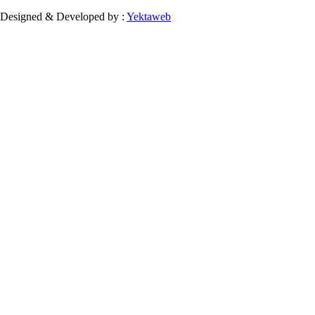
Designed & Developed by :
Yektaweb