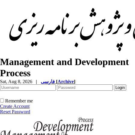
Management and Development
Process
Sat, Aug 8, 2026
|
فارسی
[
Archive
]
Remember me
Create Account
Reset Password