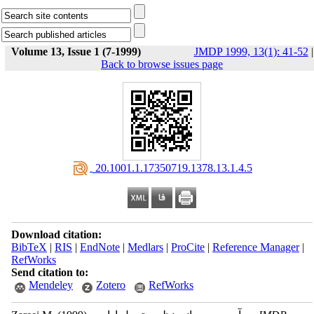
Volume 13, Issue 1 (7-1999)
JMDP 1999, 13(1): 41-52
|
Back to browse issues page
‎ 20.1001.1.17350719.1378.13.1.4.5
Download citation:
BibTeX
|
RIS
|
EndNote
|
Medlars
|
ProCite
|
Reference Manager
|
RefWorks
Send citation to:
Mendeley
Zotero
RefWorks