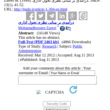
Zareei M.
(1999).
درآمدی بر مبانی نظری تحول اداری.
JMDP
.
13
(1)
, 41-52.
URL:
http://jmdp.ir/article-1-304-en.html
درآمدی بر مبانی نظری تحول اداری
*
Mohamadhossien Zareei
Abstract:
(16148 Views)
This article has no abstract.
Full-Text
[PDF 2463 kb]
(4866 Downloads)
Type of Study:
Research
| Subject:
Public
Administration
Received: Mar 12 2012 | Accepted: Aug 11 2013
| ePublished: Aug 11 2013
Add your comments about this article : Your
username or Email: