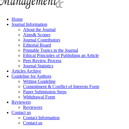
Home
Journal Information
About the Journal
Aims& Scopes
Journal Contributors
Editorial Board
Printable Topics in the Journal
Ethical Principles of Publishing an Article
Peer Review Process
Journal Statistics
Articles Archive
Guideline for Authors
Writing Guideline
Commitment & Conflict of Interests Form
Paper Submission Steps
Withdrawal Form
Reviewers
Reviewers
Contact us
Contact Information
Contact us