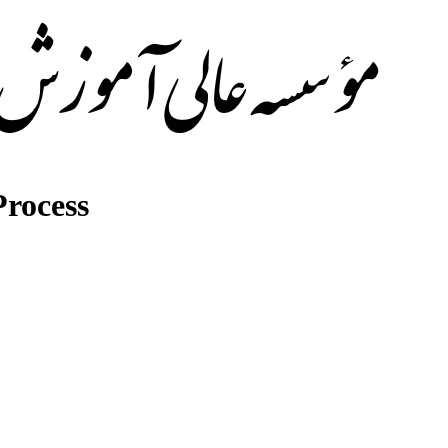
rocess