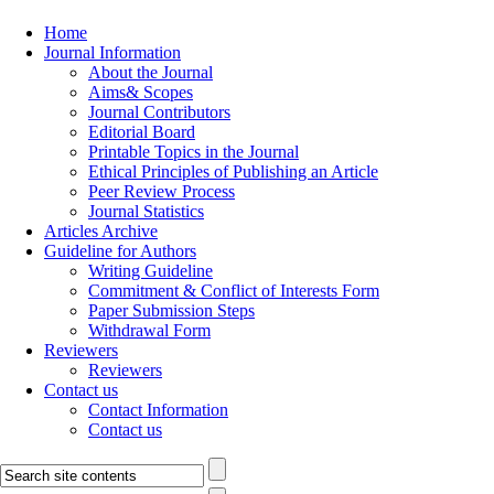
Home
Journal Information
About the Journal
Aims& Scopes
Journal Contributors
Editorial Board
Printable Topics in the Journal
Ethical Principles of Publishing an Article
Peer Review Process
Journal Statistics
Articles Archive
Guideline for Authors
Writing Guideline
Commitment & Conflict of Interests Form
Paper Submission Steps
Withdrawal Form
Reviewers
Reviewers
Contact us
Contact Information
Contact us