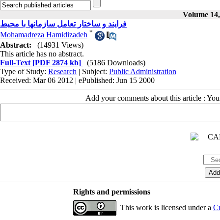
Volume 14, 
فرایند و ساختار تعامل سازمانها با محیط
*
Mohamadreza Hamidizadeh
Abstract:
(14931 Views)
This article has no abstract.
Full-Text
[PDF 2874 kb]
(5186 Downloads)
Type of Study:
Research
| Subject:
Public Administration
Received: Mar 06 2012 | ePublished: Jun 15 2000
Add your comments about this article : Yo
Rights and permissions
This work is licensed under a
Cr