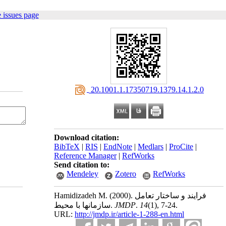
 issues page
‎ 20.1001.1.17350719.1379.14.1.2.0
Download citation:
BibTeX
|
RIS
|
EndNote
|
Medlars
|
ProCite
|
Reference Manager
|
RefWorks
Send citation to:
Mendeley
Zotero
RefWorks
Hamidizadeh M.
(2000).
فرایند و ساختار تعامل
سازمانها با محیط.
JMDP
.
14
(1)
, 7-24.
URL:
http://jmdp.ir/article-1-288-en.html