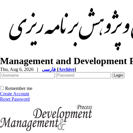
Management and Development P
Thu, Aug 6, 2026
|
فارسی
[
Archive
]
Remember me
Create Account
Reset Password