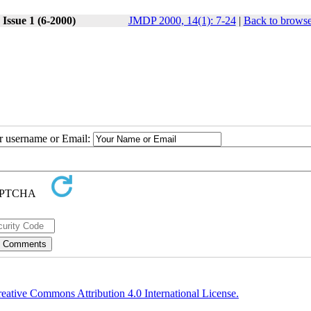
Issue 1 (6-2000)
JMDP 2000, 14(1): 7-24
|
Back to browse
ur username or Email:
eative Commons Attribution 4.0 International License.