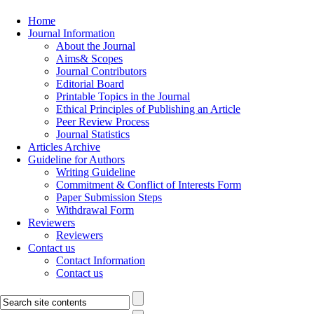
Home
Journal Information
About the Journal
Aims& Scopes
Journal Contributors
Editorial Board
Printable Topics in the Journal
Ethical Principles of Publishing an Article
Peer Review Process
Journal Statistics
Articles Archive
Guideline for Authors
Writing Guideline
Commitment & Conflict of Interests Form
Paper Submission Steps
Withdrawal Form
Reviewers
Reviewers
Contact us
Contact Information
Contact us