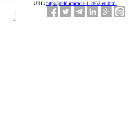
URL:
http://jmdp.ir/article-1-2862-en.html