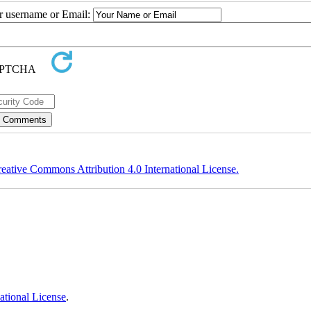
ur username or Email:
eative Commons Attribution 4.0 International License.
ational License
.