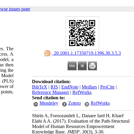
owse issues page
es. The
‎ 20.1001.1.17350719.1396.30.3.5.3
cess. A
odel, a
as then
ing the
s. Model
s (PLS)
Download citation:
ower of
BibTeX
|
RIS
|
EndNote
|
Medlars
|
ProCite
|
 points,
Reference Manager
|
RefWorks
Send citation to:
Mendeley
Zotero
RefWorks
Shirin A, Foroozandeh L, Danaee fard H, Khaef
Elahi A A.
(2017).
Evaluation of the Path-Structural
Model of Human Resources Empowerment
Knowledge Base.
JMDP
.
30
(3)
, 3-30.