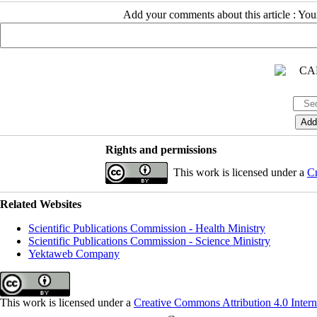
Add your comments about this article : Yo
Rights and permissions
This work is licensed under a
Cr
Related Websites
Scientific Publications Commission - Health Ministry
Scientific Publications Commission - Science Ministry
Yektaweb Company
This work is licensed under a
Creative Commons Attribution 4.0 Intern