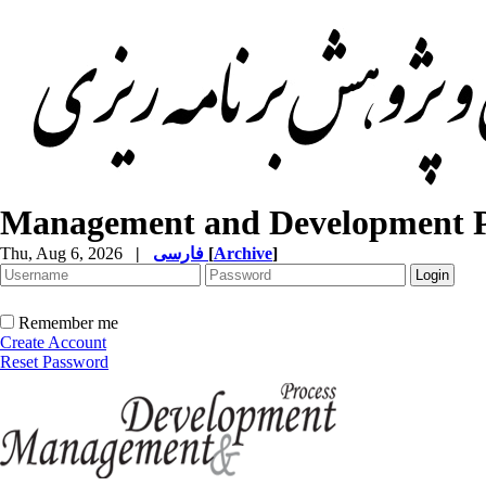
Management and Development P
Thu, Aug 6, 2026
|
فارسی
[
Archive
]
Remember me
Create Account
Reset Password