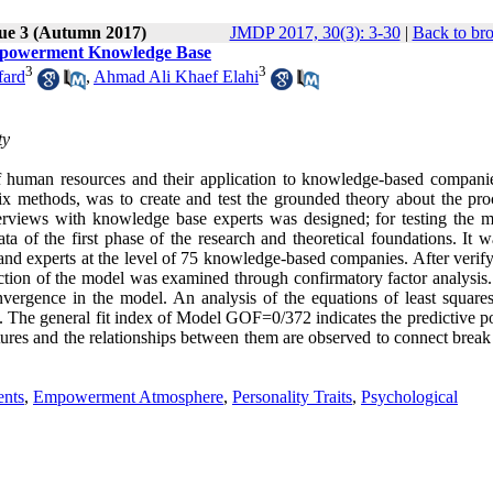
sue 3 (Autumn 2017)
JMDP 2017, 30(3): 3-30
|
Back to br
Empowerment Knowledge Base
3
3
fard
,
Ahmad Ali Khaef Elahi
ty
 human resources and their application to knowledge-based compani
mix methods, was to create and test the grounded theory about the pro
terviews with knowledge base experts was designed; for testing the m
a of the first phase of the research and theoretical foundations. It w
and experts at the level of 75 knowledge-based companies. After verify
h section of the model was examined through confirmatory factor analysi
convergence in the model. An analysis of the equations of least square
s. The general fit index of Model GOF=0/372 indicates the predictive p
ctures and the relationships between them are observed to connect break
ents
,
Empowerment Atmosphere
,
Personality Traits
,
Psychological