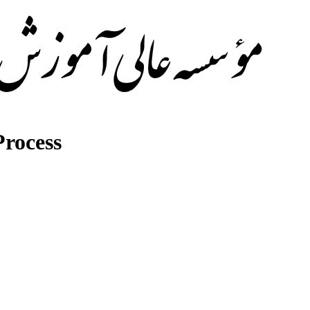
rocess