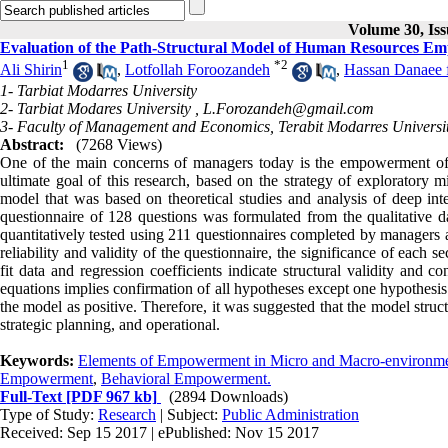
Volume 30, Is
Evaluation of the Path-Structural Model of Human Resources 
1
*
2
Ali Shirin
,
Lotfollah Foroozandeh
,
Hassan Danaee 
1- Tarbiat Modarres University
2- Tarbiat Modares University ,
L.Forozandeh@gmail.com
3- Faculty of Management and Economics, Terabit Modarres Universi
Abstract:
(7268 Views)
One of the main concerns of managers today is the empowerment of
ultimate goal of this research, based on the strategy of exploratory 
model that was based on theoretical studies and analysis of deep in
questionnaire of 128 questions was formulated from the qualitative dat
quantitatively tested using 211 questionnaires completed by managers 
reliability and validity of the questionnaire, the significance of eac
fit data and regression coefficients indicate structural validity and 
equations implies confirmation of all hypotheses except one hypothesi
the model as positive. Therefore, it was suggested that the model stru
strategic planning, and operational
.
Keywords:
Elements of Empowerment in Micro and Macro-environm
Empowerment
,
Behavioral Empowerment.
Full-Text
[PDF 967 kb]
(2894 Downloads)
Type of Study:
Research
| Subject:
Public Administration
Received: Sep 15 2017 | ePublished: Nov 15 2017