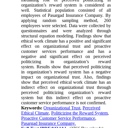
organization’s reward system is considered as
well. Statistical population consisted of all
employees of Pasargad Insurance Company. By
applying random sampling method, 260
employees were selected. Data were collected by
questionnaires and were analyzed through
structural equation modeling. Findings show that
ethical work climate has a positive and significant
effect on organizational trust and proactive
customer services performance and has a
negative and significant effect on perceived
politicizing in organization’s reward
system. Results show that perceived politicizing
in organization’s reward system has a negative
impact on organizational trust. Also, findings
show that perceived ethical work climate has an
indirect effect on organizational trust through
perceived politicizing organization’s reward
system but this indirect effect on proactive
customer service performance is not confirmed.
Keywords:
Organizational Trust
,
Perceived
Ethical Climate
,
Politicizing the Reward System
,
Proactive Customer Service Performance
,
Pasargad Insurance Company.