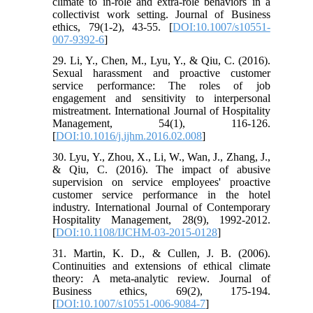
climate to in-role and extra-role behaviors in a
collectivist work setting. Journal of Business
ethics, 79(1-2), 43-55. [
DOI:10.1007/s10551-
007-9392-6
]
29. Li, Y., Chen, M., Lyu, Y., & Qiu, C. (2016).
Sexual harassment and proactive customer
service performance: The roles of job
engagement and sensitivity to interpersonal
mistreatment. International Journal of Hospitality
Management, 54(1), 116-126.
[
DOI:10.1016/j.ijhm.2016.02.008
]
30. Lyu, Y., Zhou, X., Li, W., Wan, J., Zhang, J.,
& Qiu, C. (2016). The impact of abusive
supervision on service employees' proactive
customer service performance in the hotel
industry. International Journal of Contemporary
Hospitality Management, 28(9), 1992-2012.
[
DOI:10.1108/IJCHM-03-2015-0128
]
31. Martin, K. D., & Cullen, J. B. (2006).
Continuities and extensions of ethical climate
theory: A meta-analytic review. Journal of
Business ethics, 69(2), 175-194.
[
DOI:10.1007/s10551-006-9084-7
]