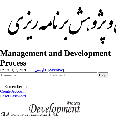
Management and Development
Process
Fri, Aug 7, 2026
|
فارسی
[
Archive
]
Remember me
Create Account
Reset Password