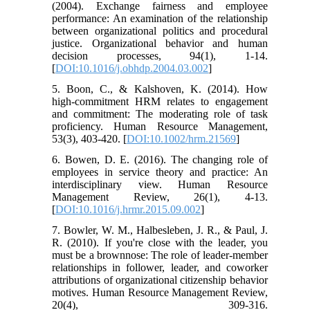
(2004). Exchange fairness and employee
performance: An examination of the relationship
between organizational politics and procedural
justice. Organizational behavior and human
decision processes, 94(1), 1-14.
[
DOI:10.1016/j.obhdp.2004.03.002
]
5. Boon, C., & Kalshoven, K. (2014). How
high-commitment HRM relates to engagement
and commitment: The moderating role of task
proficiency. Human Resource Management,
53(3), 403-420. [
DOI:10.1002/hrm.21569
]
6. Bowen, D. E. (2016). The changing role of
employees in service theory and practice: An
interdisciplinary view. Human Resource
Management Review, 26(1), 4-13.
[
DOI:10.1016/j.hrmr.2015.09.002
]
7. Bowler, W. M., Halbesleben, J. R., & Paul, J.
R. (2010). If you're close with the leader, you
must be a brownnose: The role of leader-member
relationships in follower, leader, and coworker
attributions of organizational citizenship behavior
motives. Human Resource Management Review,
20(4), 309-316.