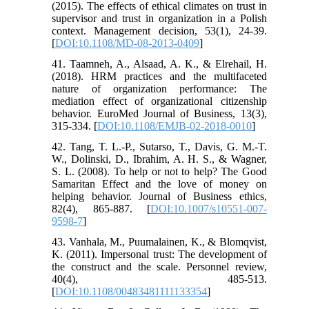
(2015). The effects of ethical climates on trust in
supervisor and trust in organization in a Polish
context. Management decision, 53(1), 24-39.
[
DOI:10.1108/MD-08-2013-0409
]
41. Taamneh, A., Alsaad, A. K., & Elrehail, H.
(2018). HRM practices and the multifaceted
nature of organization performance: The
mediation effect of organizational citizenship
behavior. EuroMed Journal of Business, 13(3),
315-334. [
DOI:10.1108/EMJB-02-2018-0010
]
42. Tang, T. L.-P., Sutarso, T., Davis, G. M.-T.
W., Dolinski, D., Ibrahim, A. H. S., & Wagner,
S. L. (2008). To help or not to help? The Good
Samaritan Effect and the love of money on
helping behavior. Journal of Business ethics,
82(4), 865-887. [
DOI:10.1007/s10551-007-
9598-7
]
43. Vanhala, M., Puumalainen, K., & Blomqvist,
K. (2011). Impersonal trust: The development of
the construct and the scale. Personnel review,
40(4), 485-513.
[
DOI:10.1108/00483481111133354
]