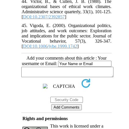
44. Victor, B., & Cullen, J. B. (1988). The
organizational bases of ethical work climates.
Administrative science quarterly, 33(1), 101-125.
[
DOI:10.2307/2392857
]
45. Vigoda, E. (2000). Organizational politics,
job attitudes, and work outcomes: Exploration
and implications for the public sector. Journal of
Vocational behavior, 57(3), 326-347.
[
DOI:10.1006/jvbe.1999.1742
]
Add your comments about this article : Your
username or Email:
Rights and permissions
This work is licensed under a