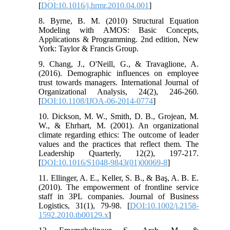
[
DOI:10.1016/j.hrmr.2010.04.001
]
8. Byrne, B. M. (2010) Structural Equation
Modeling with AMOS: Basic Concepts,
Applications & Programming. 2nd edition, New
York: Taylor & Francis Group.
9. Chang, J., O'Neill, G., & Travaglione, A.
(2016). Demographic influences on employee
trust towards managers. International Journal of
Organizational Analysis, 24(2), 246-260.
[
DOI:10.1108/IJOA-06-2014-0774
]
10. Dickson, M. W., Smith, D. B., Grojean, M.
W., & Ehrhart, M. (2001). An organizational
climate regarding ethics: The outcome of leader
values and the practices that reflect them. The
Leadership Quarterly, 12(2), 197-217.
[
DOI:10.1016/S1048-9843(01)00069-8
]
11. Ellinger, A. E., Keller, S. B., & Baş, A. B. E.
(2010). The empowerment of frontline service
staff in 3PL companies. Journal of Business
Logistics, 31(1), 79-98. [
DOI:10.1002/j.2158-
1592.2010.tb00129.x
]