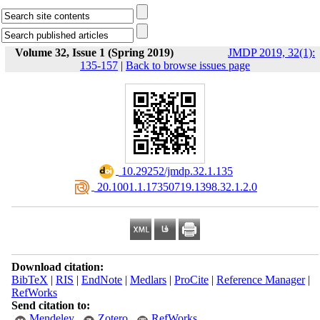
Volume 32, Issue 1 (Spring 2019)
JMDP 2019, 32(1):
135-157
|
Back to browse issues page
‎ 10.29252/jmdp.32.1.135
‎ 20.1001.1.17350719.1398.32.1.2.0
Download citation:
BibTeX
|
RIS
|
EndNote
|
Medlars
|
ProCite
|
Reference Manager
|
RefWorks
Send citation to:
Mendeley
Zotero
RefWorks