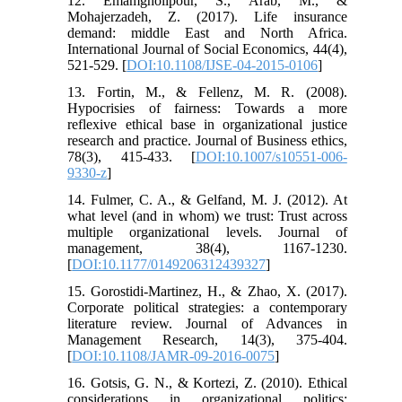
12. Emamgholipour, S., Arab, M., &
Mohajerzadeh, Z. (2017). Life insurance
demand: middle East and North Africa.
International Journal of Social Economics, 44(4),
521-529. [
DOI:10.1108/IJSE-04-2015-0106
]
13. Fortin, M., & Fellenz, M. R. (2008).
Hypocrisies of fairness: Towards a more
reflexive ethical base in organizational justice
research and practice. Journal of Business ethics,
78(3), 415-433. [
DOI:10.1007/s10551-006-
9330-z
]
14. Fulmer, C. A., & Gelfand, M. J. (2012). At
what level (and in whom) we trust: Trust across
multiple organizational levels. Journal of
management, 38(4), 1167-1230.
[
DOI:10.1177/0149206312439327
]
15. Gorostidi-Martinez, H., & Zhao, X. (2017).
Corporate political strategies: a contemporary
literature review. Journal of Advances in
Management Research, 14(3), 375-404.
[
DOI:10.1108/JAMR-09-2016-0075
]
16. Gotsis, G. N., & Kortezi, Z. (2010). Ethical
considerations in organizational politics: