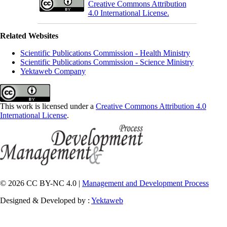
Creative Commons Attribution
4.0 International License.
Related Websites
Scientific Publications Commission - Health Ministry
Scientific Publications Commission - Science Ministry
Yektaweb Company
This work is licensed under a
Creative Commons Attribution 4.0
International License
.
© 2026 CC BY-NC 4.0 |
Management and Development Process
Designed & Developed by :
Yektaweb