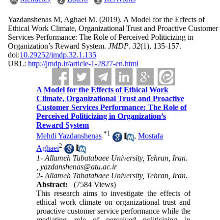
Yazdanshenas M, Aghaei M.
(2019).
A Model for the Effects of
Ethical Work Climate, Organizational Trust and Proactive Customer
Services Performance: The Role of Perceived Politicizing in
Organization’s Reward System.
JMDP
.
32
(1)
, 135-157.
doi:
10.29252/jmdp.32.1.135
URL:
http://jmdp.ir/article-1-2827-en.html
A Model for the Effects of Ethical Work
Climate, Organizational Trust and Proactive
Customer Services Performance: The Role of
Perceived Politicizing in Organization’s
Reward System
*
1
Mehdi Yazdanshenas
,
Mostafa
2
Aghaei
1- Allameh Tabatabaee University, Tehran, Iran.
,
yazdanshenas@atu.ac.ir
2- Allameh Tabatabaee University, Tehran, Iran.
Abstract:
(7584 Views)
This research aims to investigate the effects of
ethical work climate on organizational trust and
proactive customer service performance while the
mediating role of perceived politicizing in