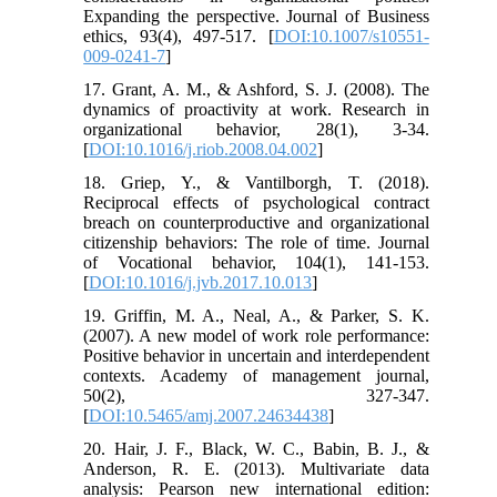
Expanding the perspective. Journal of Business
ethics, 93(4), 497-517. [
DOI:10.1007/s10551-
009-0241-7
]
17. Grant, A. M., & Ashford, S. J. (2008). The
dynamics of proactivity at work. Research in
organizational behavior, 28(1), 3-34.
[
DOI:10.1016/j.riob.2008.04.002
]
18. Griep, Y., & Vantilborgh, T. (2018).
Reciprocal effects of psychological contract
breach on counterproductive and organizational
citizenship behaviors: The role of time. Journal
of Vocational behavior, 104(1), 141-153.
[
DOI:10.1016/j.jvb.2017.10.013
]
19. Griffin, M. A., Neal, A., & Parker, S. K.
(2007). A new model of work role performance:
Positive behavior in uncertain and interdependent
contexts. Academy of management journal,
50(2), 327-347.
[
DOI:10.5465/amj.2007.24634438
]
20. Hair, J. F., Black, W. C., Babin, B. J., &
Anderson, R. E. (2013). Multivariate data
analysis: Pearson new international edition: