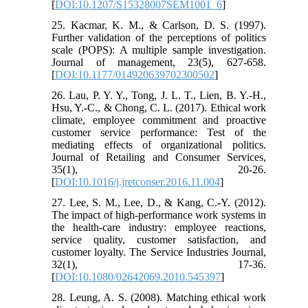
[
DOI:10.1207/S15328007SEM1001_6
]
25. Kacmar, K. M., & Carlson, D. S. (1997).
Further validation of the perceptions of politics
scale (POPS): A multiple sample investigation.
Journal of management, 23(5), 627-658.
[
DOI:10.1177/014920639702300502
]
26. Lau, P. Y. Y., Tong, J. L. T., Lien, B. Y.-H.,
Hsu, Y.-C., & Chong, C. L. (2017). Ethical work
climate, employee commitment and proactive
customer service performance: Test of the
mediating effects of organizational politics.
Journal of Retailing and Consumer Services,
35(1), 20-26.
[
DOI:10.1016/j.jretconser.2016.11.004
]
27. Lee, S. M., Lee, D., & Kang, C.-Y. (2012).
The impact of high-performance work systems in
the health-care industry: employee reactions,
service quality, customer satisfaction, and
customer loyalty. The Service Industries Journal,
32(1), 17-36.
[
DOI:10.1080/02642069.2010.545397
]
28. Leung, A. S. (2008). Matching ethical work