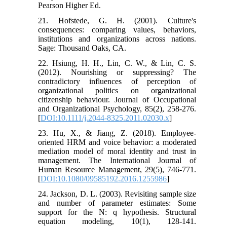
Pearson Higher Ed.
21. Hofstede, G. H. (2001). Culture's
consequences: comparing values, behaviors,
institutions and organizations across nations.
Sage: Thousand Oaks, CA.
22. Hsiung, H. H., Lin, C. W., & Lin, C. S.
(2012). Nourishing or suppressing? The
contradictory influences of perception of
organizational politics on organizational
citizenship behaviour. Journal of Occupational
and Organizational Psychology, 85(2), 258-276.
[
DOI:10.1111/j.2044-8325.2011.02030.x
]
23. Hu, X., & Jiang, Z. (2018). Employee-
oriented HRM and voice behavior: a moderated
mediation model of moral identity and trust in
management. The International Journal of
Human Resource Management, 29(5), 746-771.
[
DOI:10.1080/09585192.2016.1255986
]
24. Jackson, D. L. (2003). Revisiting sample size
and number of parameter estimates: Some
support for the N: q hypothesis. Structural
equation modeling, 10(1), 128-141.