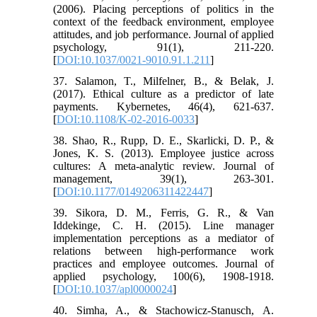
(2006). Placing perceptions of politics in the
context of the feedback environment, employee
attitudes, and job performance. Journal of applied
psychology, 91(1), 211-220.
[
DOI:10.1037/0021-9010.91.1.211
]
37. Salamon, T., Milfelner, B., & Belak, J.
(2017). Ethical culture as a predictor of late
payments. Kybernetes, 46(4), 621-637.
[
DOI:10.1108/K-02-2016-0033
]
38. Shao, R., Rupp, D. E., Skarlicki, D. P., &
Jones, K. S. (2013). Employee justice across
cultures: A meta-analytic review. Journal of
management, 39(1), 263-301.
[
DOI:10.1177/0149206311422447
]
39. Sikora, D. M., Ferris, G. R., & Van
Iddekinge, C. H. (2015). Line manager
implementation perceptions as a mediator of
relations between high-performance work
practices and employee outcomes. Journal of
applied psychology, 100(6), 1908-1918.
[
DOI:10.1037/apl0000024
]
40. Simha, A., & Stachowicz-Stanusch, A.