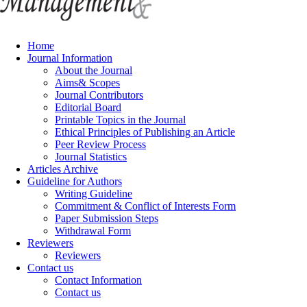
Home
Journal Information
About the Journal
Aims& Scopes
Journal Contributors
Editorial Board
Printable Topics in the Journal
Ethical Principles of Publishing an Article
Peer Review Process
Journal Statistics
Articles Archive
Guideline for Authors
Writing Guideline
Commitment & Conflict of Interests Form
Paper Submission Steps
Withdrawal Form
Reviewers
Reviewers
Contact us
Contact Information
Contact us