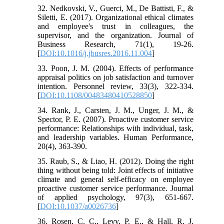
32. Nedkovski, V., Guerci, M., De Battisti, F., &
Siletti, E. (2017). Organizational ethical climates
and employee's trust in colleagues, the
supervisor, and the organization. Journal of
Business Research, 71(1), 19-26.
[
DOI:10.1016/j.jbusres.2016.11.004
]
33. Poon, J. M. (2004). Effects of performance
appraisal politics on job satisfaction and turnover
intention. Personnel review, 33(3), 322-334.
[
DOI:10.1108/00483480410528850
]
34. Rank, J., Carsten, J. M., Unger, J. M., &
Spector, P. E. (2007). Proactive customer service
performance: Relationships with individual, task,
and leadership variables. Human Performance,
20(4), 363-390.
35. Raub, S., & Liao, H. (2012). Doing the right
thing without being told: Joint effects of initiative
climate and general self-efficacy on employee
proactive customer service performance. Journal
of applied psychology, 97(3), 651-667.
[
DOI:10.1037/a0026736
]
36. Rosen, C. C., Levy, P. E., & Hall, R. J.