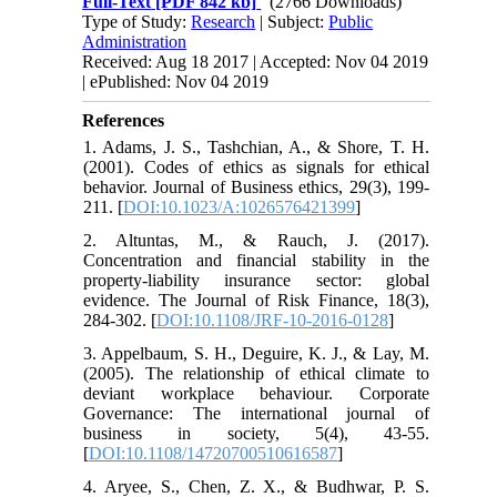
Full-Text
[PDF 842 kb]
(2766 Downloads)
Type of Study:
Research
| Subject:
Public
Administration
Received: Aug 18 2017 | Accepted: Nov 04 2019
| ePublished: Nov 04 2019
References
1. Adams, J. S., Tashchian, A., & Shore, T. H.
(2001). Codes of ethics as signals for ethical
behavior. Journal of Business ethics, 29(3), 199-
211. [
DOI:10.1023/A:1026576421399
]
2. Altuntas, M., & Rauch, J. (2017).
Concentration and financial stability in the
property-liability insurance sector: global
evidence. The Journal of Risk Finance, 18(3),
284-302. [
DOI:10.1108/JRF-10-2016-0128
]
3. Appelbaum, S. H., Deguire, K. J., & Lay, M.
(2005). The relationship of ethical climate to
deviant workplace behaviour. Corporate
Governance: The international journal of
business in society, 5(4), 43-55.
[
DOI:10.1108/14720700510616587
]
4. Aryee, S., Chen, Z. X., & Budhwar, P. S.