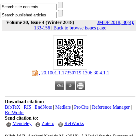
Volume 30, Issue 4 (Winter 2018)
JMDP 2018, 30(4):
133-156
|
Back to browse issues page
‎ 20.1001.1.17350719.1396.30.4.1.1
Download citation:
BibTeX
|
RIS
|
EndNote
|
Medlars
|
ProCite
|
Reference Manager
|
RefWorks
Send citation to:
Mendeley
Zotero
RefWorks