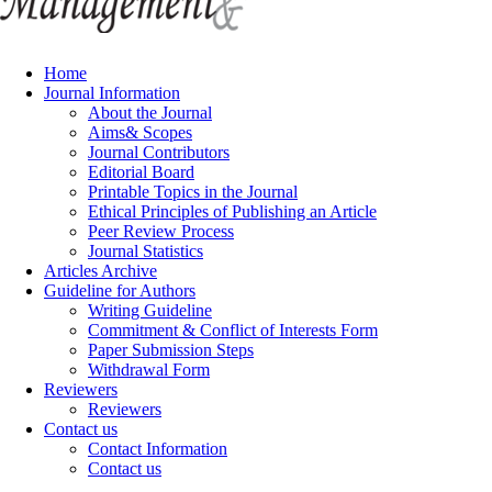
Home
Journal Information
About the Journal
Aims& Scopes
Journal Contributors
Editorial Board
Printable Topics in the Journal
Ethical Principles of Publishing an Article
Peer Review Process
Journal Statistics
Articles Archive
Guideline for Authors
Writing Guideline
Commitment & Conflict of Interests Form
Paper Submission Steps
Withdrawal Form
Reviewers
Reviewers
Contact us
Contact Information
Contact us