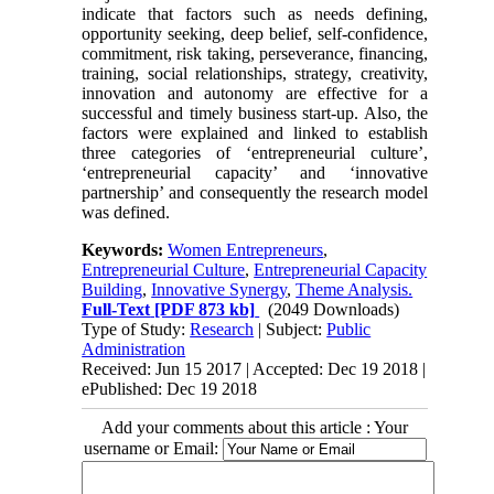
indicate that factors such as needs defining,
opportunity seeking, deep belief, self-confidence,
commitment, risk taking, perseverance, financing,
training, social relationships, strategy, creativity,
innovation and autonomy are effective for a
successful and timely business start-up. Also, the
factors were explained and linked to establish
three categories of ‘entrepreneurial culture’,
‘entrepreneurial capacity’ and ‘innovative
partnership’ and consequently the research model
was defined.
Keywords:
Women Entrepreneurs
,
Entrepreneurial Culture
,
Entrepreneurial Capacity
Building
,
Innovative Synergy
,
Theme Analysis.
Full-Text
[PDF 873 kb]
(2049 Downloads)
Type of Study:
Research
| Subject:
Public
Administration
Received: Jun 15 2017 | Accepted: Dec 19 2018 |
ePublished: Dec 19 2018
Add your comments about this article : Your
username or Email: