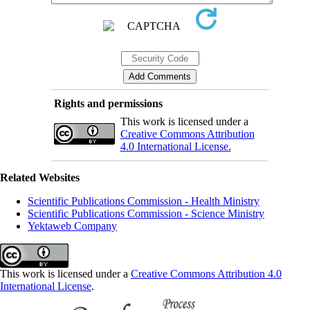
Rights and permissions
This work is licensed under a
Creative Commons Attribution
4.0 International License.
Related Websites
Scientific Publications Commission - Health Ministry
Scientific Publications Commission - Science Ministry
Yektaweb Company
This work is licensed under a
Creative Commons Attribution 4.0
International License
.