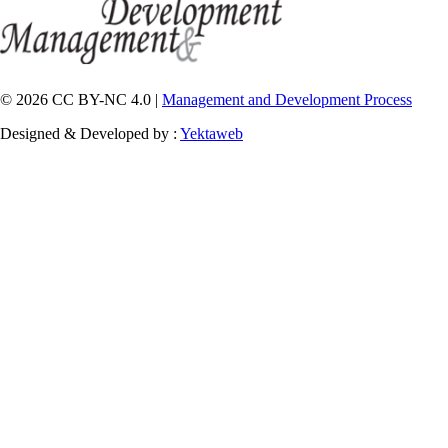
© 2026 CC BY-NC 4.0 |
Management and Development Process
Designed & Developed by :
Yektaweb