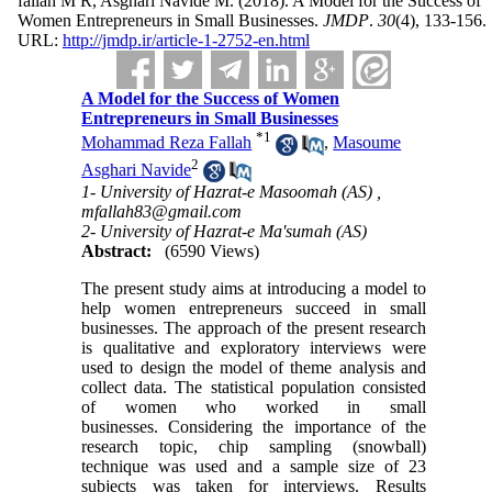
fallah M R, Asghari Navide M.
(2018).
A Model for the Success of
Women Entrepreneurs in Small Businesses.
JMDP
.
30
(4)
, 133-156.
URL:
http://jmdp.ir/article-1-2752-en.html
A Model for the Success of Women
Entrepreneurs in Small Businesses
*
1
Mohammad Reza Fallah
,
Masoume
2
Asghari Navide
1- University of Hazrat-e Masoomah (AS) ,
mfallah83@gmail.com
2- University of Hazrat-e Ma'sumah (AS)
Abstract:
(6590 Views)
The present study aims at introducing a model to
help women entrepreneurs succeed in small
businesses. The approach of the present research
is qualitative and exploratory interviews were
used to design the model of theme analysis and
collect data. The statistical population consisted
of women who worked in small
businesses. Considering the importance of the
research topic, chip sampling (snowball)
technique was used and a sample size of 23
subjects was taken for interviews. Results