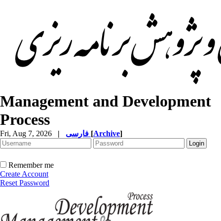
Management and Development
Process
Fri, Aug 7, 2026
|
فارسی
[
Archive
]
Remember me
Create Account
Reset Password