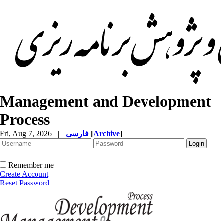
Management and Development
Process
Fri, Aug 7, 2026
|
فارسی
[
Archive
]
Remember me
Create Account
Reset Password