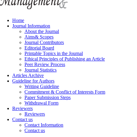
Home
Journal Information
About the Journal
Aims& Scopes
Journal Contributors
Editorial Board
Printable Topics in the Journal
Ethical Principles of Publishing an Article
Peer Review Process
Journal Statistics
Articles Archive
Guideline for Authors
Writing Guideline
Commitment & Conflict of Interests Form
Paper Submission Steps
Withdrawal Form
Reviewers
Reviewers
Contact us
Contact Information
Contact us