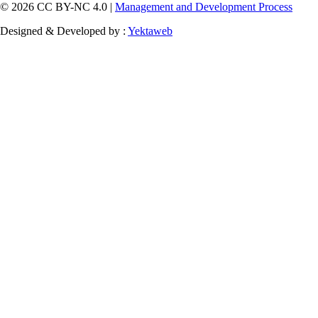
© 2026 CC BY-NC 4.0 |
Management and Development Process
Designed & Developed by :
Yektaweb