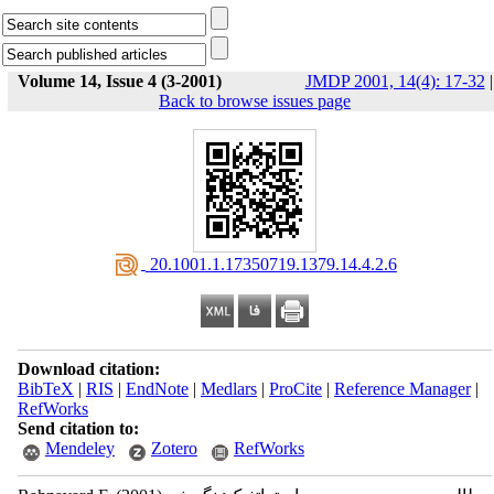
Volume 14, Issue 4 (3-2001)
JMDP 2001, 14(4): 17-32
|
Back to browse issues page
‎ 20.1001.1.17350719.1379.14.4.2.6
Download citation:
BibTeX
|
RIS
|
EndNote
|
Medlars
|
ProCite
|
Reference Manager
|
RefWorks
Send citation to:
Mendeley
Zotero
RefWorks