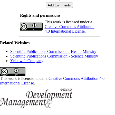
Rights and permissions
This work is licensed under a
Creative Commons Attribution
4.0 International License.
Related Websites
Scientific Publications Commission - Health Ministry
Scientific Publications Commission - Science Ministry
Yektaweb Company
This work is licensed under a
Creative Commons Attribution 4.0
International License
.