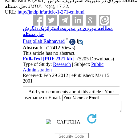
Rahnavard F.
(2001).
مطالعه موردی در مدیریت استراتژیک: نگرش
حل مسئله.
JMDP
.
14
(4)
, 17-32.
URL:
http://jmdp.ir/article-1-271-en.html
مطالعه موردی در مدیریت استراتژیک: نگرش
حل مسئله
*
Farajollah Rahnavard
Abstract:
(17412 Views)
This article has no abstract.
Full-Text
[PDF 2321 kb]
(5205 Downloads)
Type of Study:
Research
| Subject:
Public
Administration
Received: Feb 29 2012 | ePublished: Mar 15
2001
Add your comments about this article : Your
username or Email: